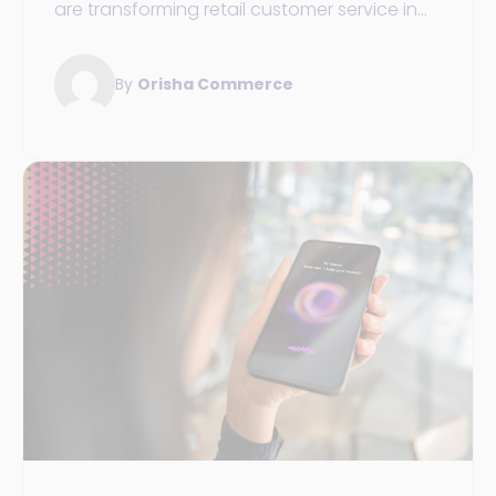
are transforming retail customer service in
2025: 24/7 availability, personalization,
unified data, and omnichannel commerce.
By
Orisha Commerce