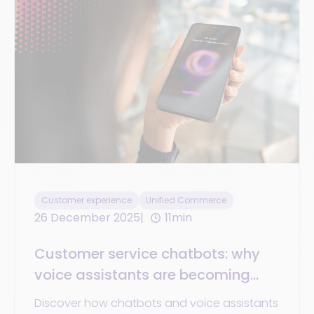
Customer experience
Unified Commerce
26 December 2025
11min
Customer service chatbots: why
voice assistants are becoming
essential in 2025
Discover how chatbots and voice assistants