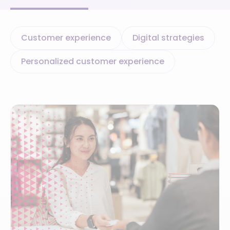
Customer experience
Digital strategies
Personalized customer experience