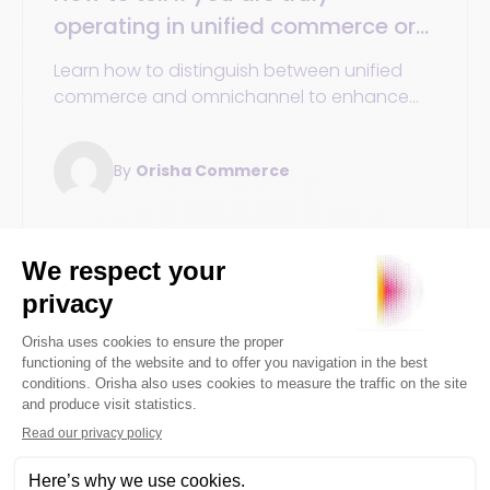
operating in unified commerce or
still stuck in omnichannel
Learn how to distinguish between unified
commerce and omnichannel to enhance
your customer experience. This guide
explores the essential differences and
By
Orisha Commerce
advantages of each strategy to help you
optimize your retail approach.