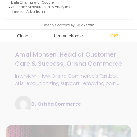
Customer experience
Unified Commerce
30 December 2025
5min
Amal Mohsen, Head of Customer
Care & Success, Orisha Commerce
Interview- How Orisha Commerce’s Fastbot
AI is revolutionizing support, removing pain
points, and driving customer efficiency
By
Orisha Commerce