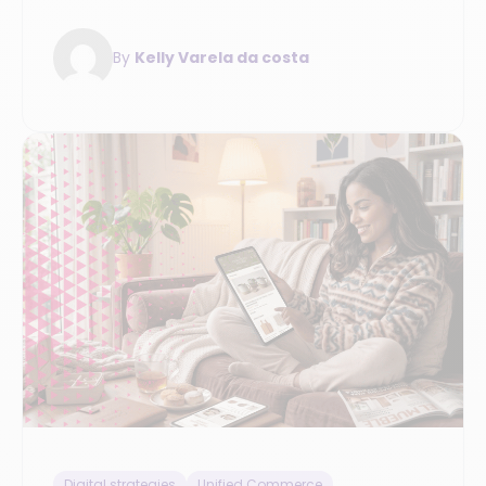
modernizing your unified commerce and
evaluating retail solutions.
By
Kelly Varela da costa
Digital strategies
Unified Commerce