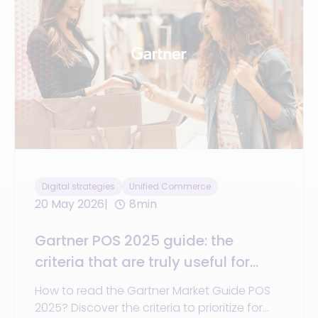
Digital strategies
Unified Commerce
20 May 2026
8min
Gartner POS 2025 guide: the
criteria that are truly useful for
choosing a unified commerce
How to read the Gartner Market Guide POS
platform
2025? Discover the criteria to prioritize for