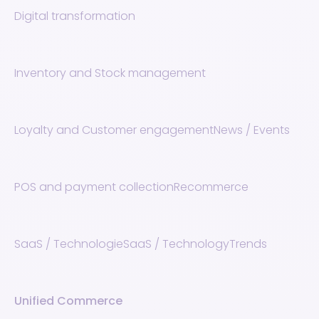
Digital transformation
Inventory and Stock management
Loyalty and Customer engagement
News / Events
POS and payment collection
Recommerce
SaaS / Technologie
SaaS / Technology
Trends
Unified Commerce