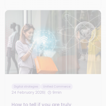
Digital strategies
Unified Commerce
24 February 2026
9min
How to tell if you are truly