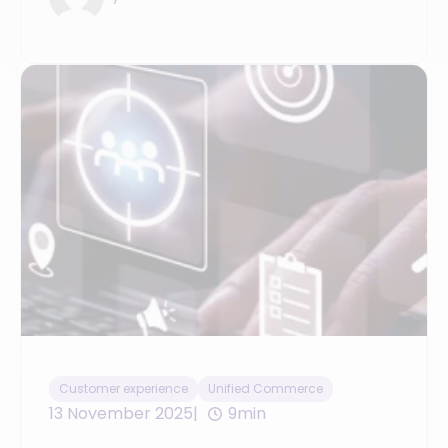
Customer experience
Unified Commerce
13 November 2025
9min