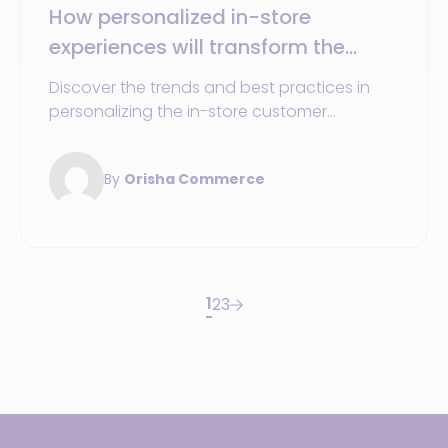
How personalized in-store
experiences will transform the
shopping journey in 2025
Discover the trends and best practices in
personalizing the in-store customer
experience to optimize the shopping journey
in 2025.
By
Orisha Commerce
1
2
3