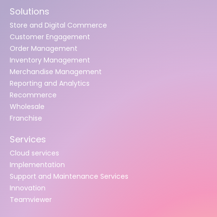
Solutions
Store and Digital Commerce
Customer Engagement
Order Management
Inventory Management
Merchandise Management
Reporting and Analytics
Recommerce
Wholesale
Franchise
Services
Cloud services
Implementation
Support and Maintenance Services
Innovation
Teamviewer