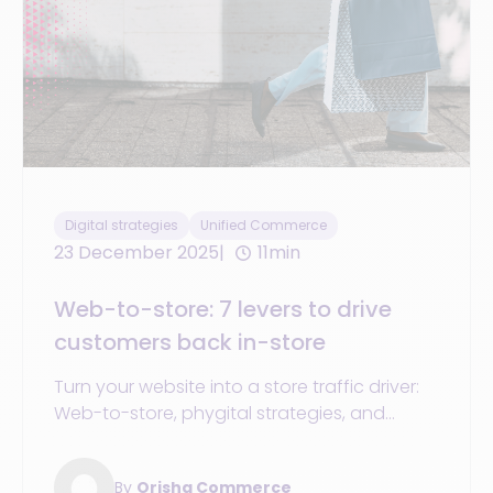
Digital strategies
Unified Commerce
23 December 2025
11min
Web-to-store: 7 levers to drive
customers back in-store
Turn your website into a store traffic driver:
Web-to-store, phygital strategies, and
synchronized POS + eCommerce + OMS to
boost sales in 2025.
By
Orisha Commerce