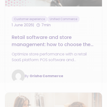
Customer experience
Unified Commerce
1 June 2026
7min
Retail software and store
management: how to choose the
best solution
Optimize store performance with a retail
SaaS platform: POS software and
omnichannel journeys boost customer
experience.
By
Orisha Commerce