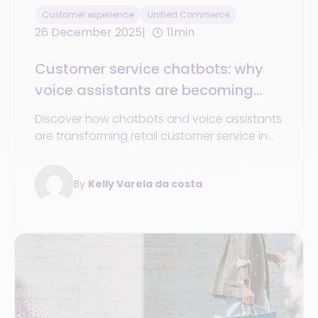
Customer experience
Unified Commerce
26 December 2025
11min
Customer service chatbots: why
voice assistants are becoming
essential in 2025
Discover how chatbots and voice assistants
are transforming retail customer service in
2025: 24/7 availability, personalization,
unified data, and omnichannel commerce
By
Kelly Varela da costa