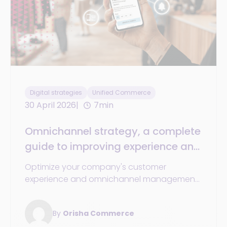
Digital strategies
Unified Commerce
30 April 2026
7min
Omnichannel strategy, a complete
guide to improving experience and
efficiency
Optimize your company's customer
experience and omnichannel management
with solutions and platforms that build
loyalty and improve operations.
By
Orisha Commerce