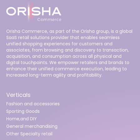
Orisha Commerce, as part of the Orisha group, is a global
SaaS retail solutions provider that enables seamless
unified shopping experiences for customers and
associates, from browsing and discovery to transaction,
acquisition, and consumption across all physical and
digital touchpoints. We empower retailers and brands to
enhance their unified commerce execution, leading to
increased long-term agility and profitability.
Verticals
Fashion and accessories
Sporting Goods
Home,and DIY
General merchandising
Other Specialty retail