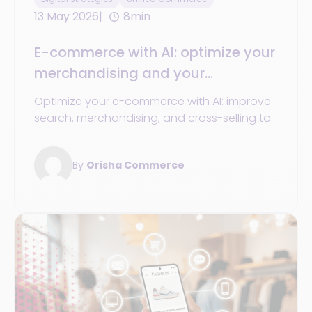
13 May 2026
8min
E-commerce with AI: optimize your
merchandising and your
conversion
Optimize your e-commerce with AI: improve
search, merchandising, and cross-selling to
boost your sales and conversion.
By
Orisha Commerce