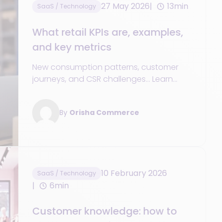
27 May 2026
13min
SaaS / Technology
What retail KPIs are, examples,
and key metrics
New consumption patterns, customer
journeys, and CSR challenges... Learn
about the essential retail KPIs to track in
order to navigate today’s challenges
By
Orisha Commerce
successfully.
10 February 2026
SaaS / Technology
6min
Customer knowledge: how to