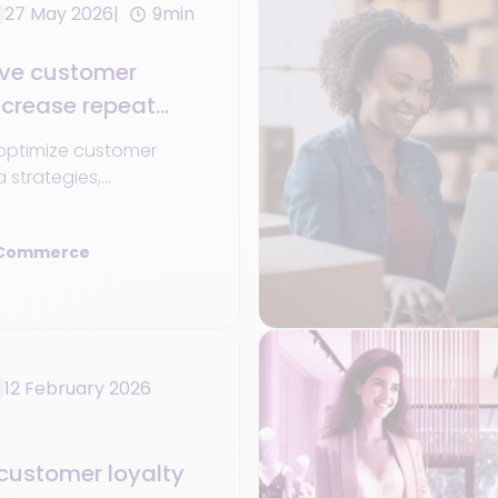
27 May 2026
9min
ve customer
ncrease repeat
optimize customer
a strategies,
 and omnichannel
ase repeat purchases.
 Commerce
12 February 2026
customer loyalty