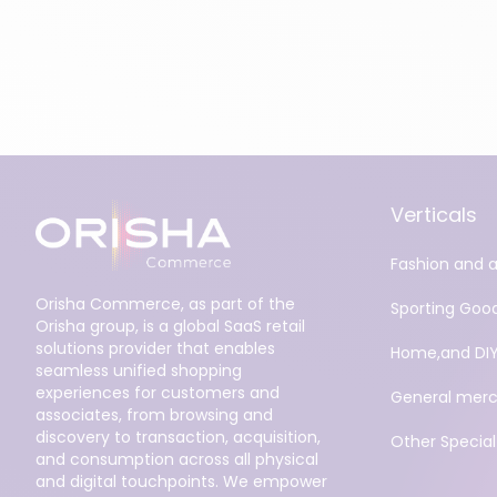
Verticals
Fashion and 
Orisha Commerce, as part of the
Sporting Goo
Orisha group, is a global SaaS retail
solutions provider that enables
Home,and DI
seamless unified shopping
experiences for customers and
General merc
associates, from browsing and
discovery to transaction, acquisition,
Other Specialt
and consumption across all physical
and digital touchpoints. We empower