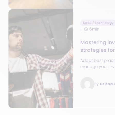
SaaS / Technology
6min
Mastering inv
strategies for
control
Adopt best pract
manage your inve
taking, and impr
management.
By
Orisha