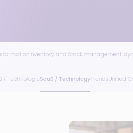
nsformation
Inventory and Stock management
Loy
 / Technologie
SaaS / Technology
Trends
Unified