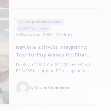
POS and payment collection
SaaS / Technology
16 December 2025
10min
mPOS & SoftPOS: Integrating
Tap-to-Pay Across the Store
Network
Deploy mPOS & SoftPOS (Tap-to-Pay):
POS/PSP integration, PCI compliance,
offline mode, TCO, use cases, and KPIs.
Guide + blueprints for network-wide
By
Orisha Commerce
success.