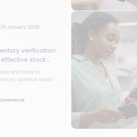
15 January 2026
entory verification:
 effective stock
ices and tools to
ntory, optimize stock-
ove your operations
 Commerce