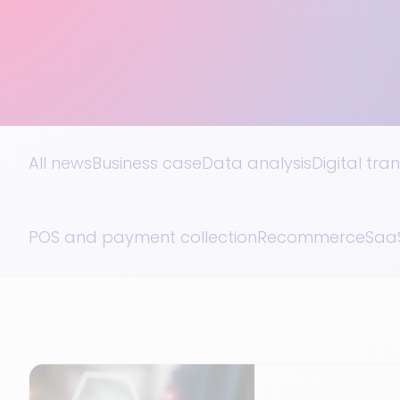
All news
Business case
Data analysis
Digital tra
POS and payment collection
Recommerce
SaaS