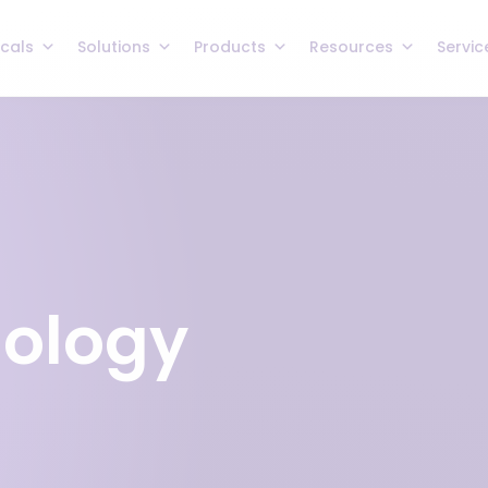
icals
Solutions
Products
Resources
Servic
nology