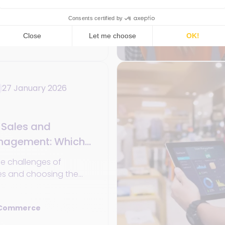
le solutions to
tomer experience.
 Commerce
27 January 2026
Sales and
anagement: Which
Retail?
e challenges of
es and choosing the
gement software in the
l retail.
 Commerce