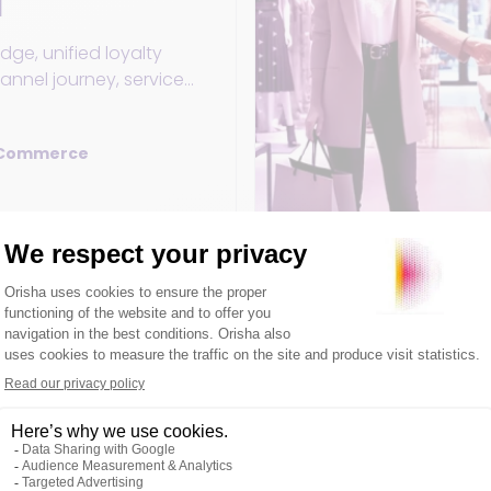
l
ge, unified loyalty
nnel journey, service
thing you need to know
alty tools in retail.
 Commerce
5 February 2026
ckout wait times:
olutions transform
ckout wait times
e and learn how to