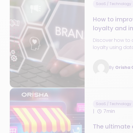
SaaS / Technology
How to impro
loyalty and i
purchases
Discover how to 
loyalty using dat
personalization,
journey to incre
By
Orisha
SaaS / Technology
7min
The ultimate 