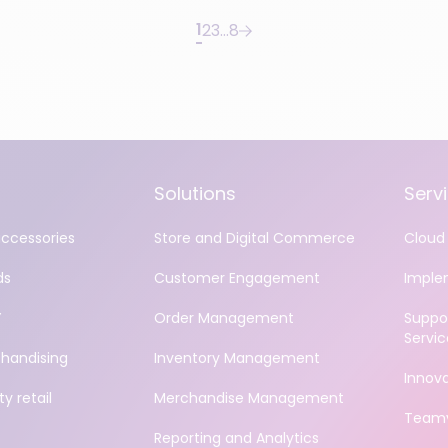
1
2
3
…
8
Solutions
Serv
accessories
Store and Digital Commerce
Cloud 
ds
Customer Engagement
Imple
Y
Order Management
Suppo
Servic
handising
Inventory Management
Innov
y retail
Merchandise Management
Teamv
Reporting and Analytics