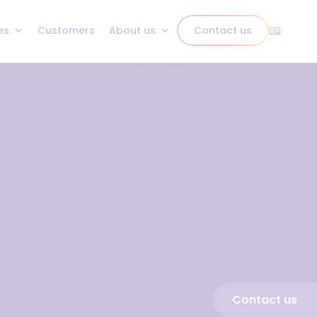
es
Customers
About us
Contact us
Contact us