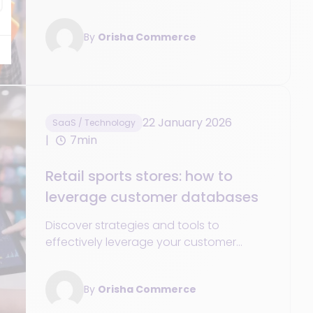
optimize inventory management in your
retail sports store
By
Orisha Commerce
22 January 2026
SaaS / Technology
7min
Retail sports stores: how to
leverage customer databases
Discover strategies and tools to
effectively leverage your customer
database and boost the growth and
success of your sports store.
By
Orisha Commerce