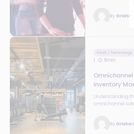
leverage the mobi
enhance the cus
By
Orisha
SaaS / Technology
9min
Omnichannel 
Inventory M
Software for 
Understanding th
omnichannel sal
right stock mana
era of omnichanne
By
Orisha