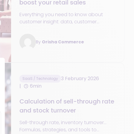
boost your retail sales
Everything you need to know about
customer insight: data, customer
experience personalization strategies,
and essential tools.
By
Orisha Commerce
3 February 2026
SaaS / Technology
6min
Calculation of sell-through rate
and stock turnover
Sell-through rate, inventory turnover...
Formulas, strategies, and tools to