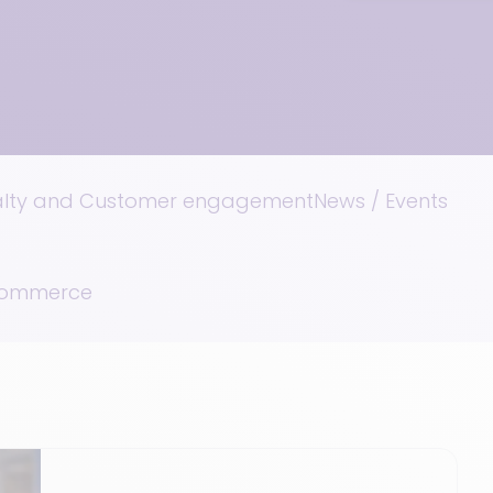
alty and Customer engagement
News / Events
 Commerce