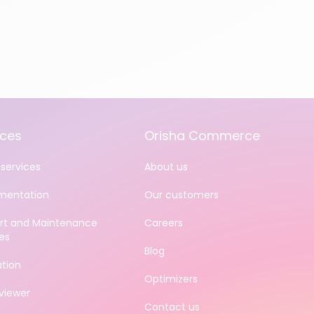
ices
Orisha Commerce
services
About us
mentation
Our customers
rt and Maintenance
Careers
es
Blog
ation
Optimizers
iewer
Contact us