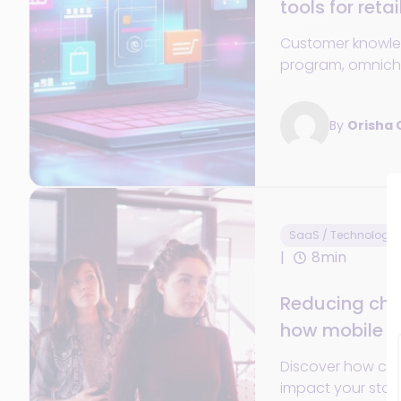
tools for retai
Customer knowled
program, omnicha
offering... Every
about customer loy
By
Orisha
SaaS / Technology
8min
Reducing che
how mobile s
the store
Discover how che
impact your stor