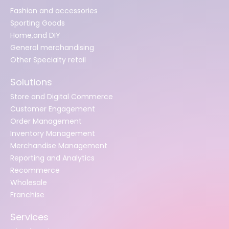
Fashion and accessories
Sporting Goods
Home,and DIY
General merchandising
Other Specialty retail
Solutions
Store and Digital Commerce
Customer Engagement
Order Management
Inventory Management
Merchandise Management
Reporting and Analytics
Recommerce
Wholesale
Franchise
Services