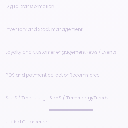
Digital transformation
Inventory and Stock management
Loyalty and Customer engagement
News / Events
POS and payment collection
Recommerce
SaaS / Technologie
SaaS / Technology
Trends
Unified Commerce