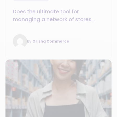
Does the ultimate tool for
managing a network of stores
exist ?
By
Orisha Commerce