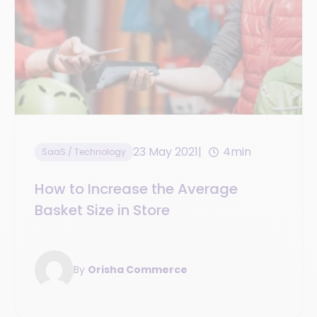
23 May 2021
4min
SaaS / Technology
How to Increase the Average
Basket Size in Store
By
Orisha Commerce