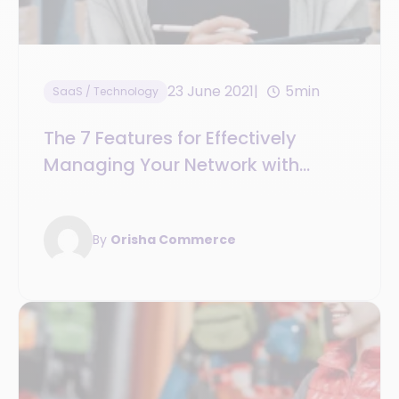
23 June 2021
5min
SaaS / Technology
The 7 Features for Effectively
Managing Your Network with
Franchise and Integrated
Management Software
By
Orisha Commerce