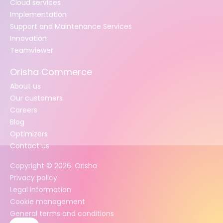
Cloud services
Implementation
Support and Maintenance Services
Innovation
Teamviewer
Orisha Commerce
About us
Our customers
Careers
Blog
Optimizers
Contact us
Copyright ©
2026
. Orisha
Privacy policy
Legal information
Cookie management
General terms and conditions