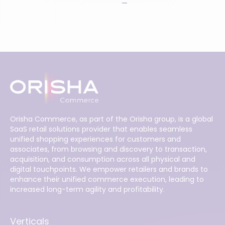
Orisha Commerce, as part of the Orisha group, is a global
SaaS retail solutions provider that enables seamless
unified shopping experiences for customers and
associates, from browsing and discovery to transaction,
acquisition, and consumption across all physical and
digital touchpoints. We empower retailers and brands to
enhance their unified commerce execution, leading to
increased long-term agility and profitability.
Verticals