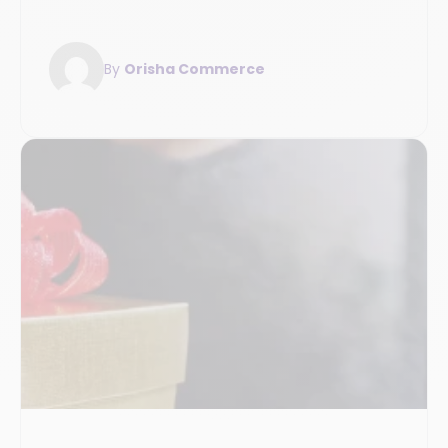
By
Orisha Commerce