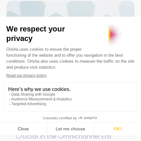
3 December 2020
SaaS / Technology
3min
Why is Customer Data Quality
Crucial in the Omnichannel Era