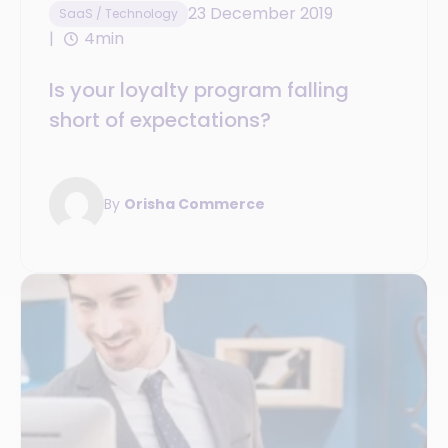
23 December 2019
SaaS / Technology
4min
Is your loyalty program falling
short of expectations?
By
Orisha Commerce