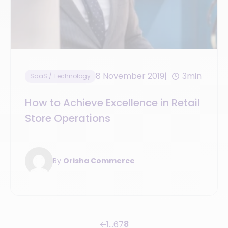
8 November 2019
3min
SaaS / Technology
How to Achieve Excellence in Retail
Store Operations
By
Orisha Commerce
8
1
…
6
7