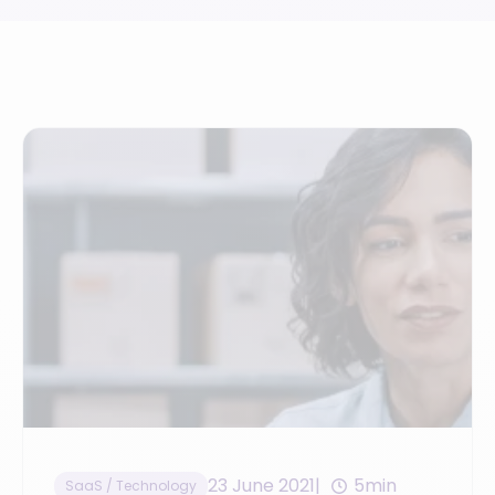
23 June 2021
5min
SaaS / Technology