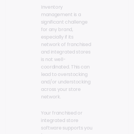
Inventory
management is a
significant challenge
for any brand,
especially if its
network of franchised
and integrated stores
is not well-
coordinated. This can
lead to overstocking
and/or understocking
across your store
network.
Your franchised or
integrated store
software supports you