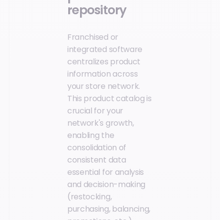
repository
Franchised or
integrated software
centralizes product
information across
your store network.
This product catalog is
crucial for your
network's growth,
enabling the
consolidation of
consistent data
essential for analysis
and decision-making
(restocking,
purchasing, balancing,