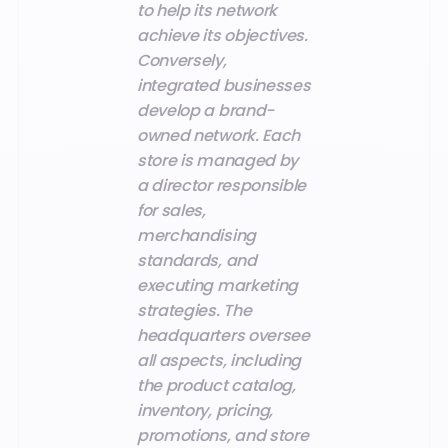
to help its network
achieve its objectives.
Conversely,
integrated businesses
develop a brand-
owned network. Each
store is managed by
a director responsible
for sales,
merchandising
standards, and
executing marketing
strategies. The
headquarters oversee
all aspects, including
the product catalog,
inventory, pricing,
promotions, and store