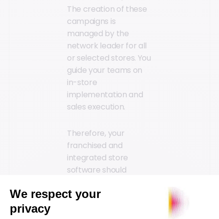
The creation of these
campaigns is
managed by the
network leader for all
or selected stores. You
guide your teams on
in-store
implementation and
sales execution.
Therefore, your
franchised and
integrated store
software should
enable you to manage
time-consuming and
tedious tasks such as
product selection,