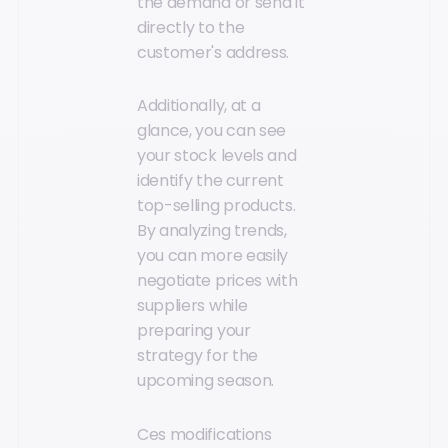
the demand or send it
directly to the
customer's address.
Additionally, at a
glance, you can see
your stock levels and
identify the current
top-selling products.
By analyzing trends,
you can more easily
negotiate prices with
suppliers while
preparing your
strategy for the
upcoming season.
Ces modifications