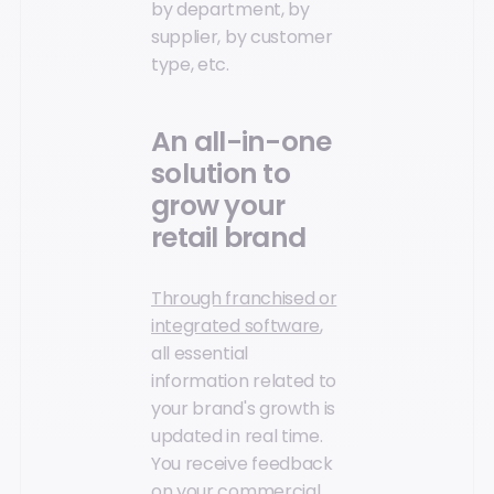
by department, by
supplier, by customer
type, etc.
An all-in-one
solution to
grow your
retail brand
Through franchised or
integrated software
,
all essential
information related to
your brand's growth is
updated in real time.
You receive feedback
on your commercial