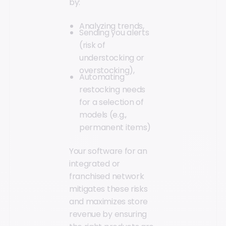
by:
Analyzing trends,
Sending you alerts
(risk of
understocking or
overstocking),
Automating
restocking needs
for a selection of
models (e.g.,
permanent items)
Your software for an
integrated or
franchised network
mitigates these risks
and maximizes store
revenue by ensuring