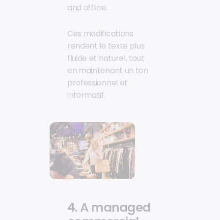
and offline.
Ces modifications
rendent le texte plus
fluide et naturel, tout
en maintenant un ton
professionnel et
informatif.
4. A managed