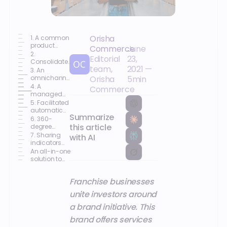
Orisha
1. A common
product
Commerce
June
repository
2.
Editorial
23,
Consolidated
team,
2021
—
Inventory
3. An
omnichannel
Orisha
5
min
customer
4. A
Commerce
relationship
managed
(CRM)
commercial
5. Facilitated
network
automatic
Summarize
animation
restocking
6. 360-
this article
degree
coordination
7. Sharing
with AI
of your
indicators
activities
within the
An all-in-one
network
solution to
grow your
retail brand
Franchise businesses
unite investors around
a brand initiative. This
brand offers services