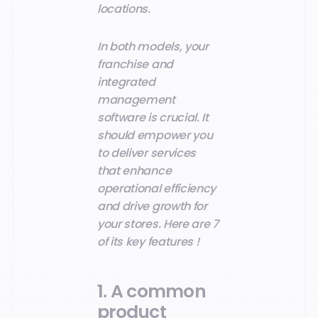
locations.
In both models, your
franchise and
integrated
management
software is crucial. It
should empower you
to deliver services
that enhance
operational efficiency
and drive growth for
your stores. Here are 7
of its key features !
1. A common
product