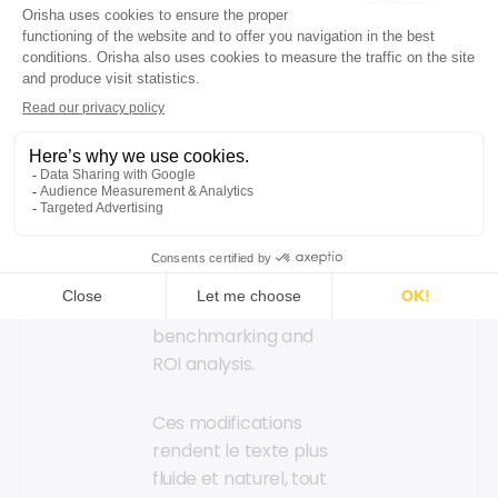
defining discounts and
offers, etc.
Your marketing teams
collect real-time data
on the performance
of ongoing campaigns
to support each store
in achieving
commercial plan
success, for
benchmarking and
ROI analysis.
Ces modifications
rendent le texte plus
fluide et naturel, tout