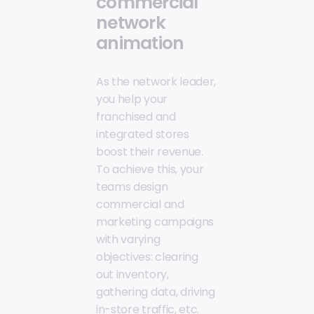
commercial
network
animation
As the network leader,
you help your
franchised and
integrated stores
boost their revenue.
To achieve this, your
teams design
commercial and
marketing campaigns
with varying
objectives: clearing
out inventory,
gathering data, driving
in-store traffic, etc.