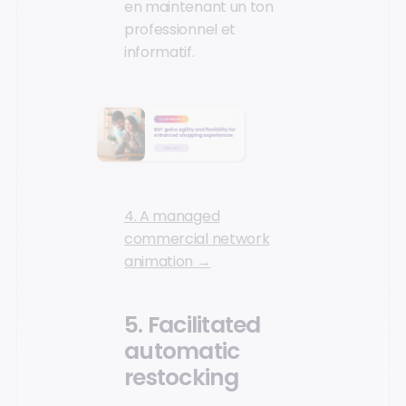
en maintenant un ton
professionnel et
informatif.
4. A managed
commercial network
animation →
5. Facilitated
automatic
restocking