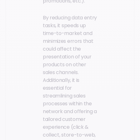
promotions, etc.).
By reducing data entry
tasks, it speeds up
time-to-market and
minimizes errors that
could affect the
presentation of your
products on other
sales channels.
Additionally, it is
essential for
streamlining sales
processes within the
network and offering a
tailored customer
experience (click &
collect, store-to-web,