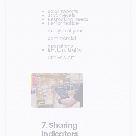
Sales reports
Stock levels
Restocking needs
Performance
analysis of your
commercial
operations
In-store traffic
analysis, etc.
7. Sharing
indicators