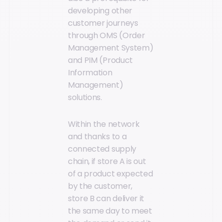
developing other
customer journeys
through OMS (Order
Management System)
and PIM (Product
Information
Management)
solutions.
Within the network
and thanks to a
connected supply
chain, if store A is out
of a product expected
by the customer,
store B can deliver it
the same day to meet