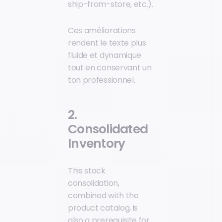
ship-from-store, etc.).
Ces améliorations
rendent le texte plus
fluide et dynamique
tout en conservant un
ton professionnel.
2.
Consolidated
Inventory
This stock
consolidation,
combined with the
product catalog, is
also a prerequisite for