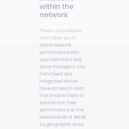
within the
network
These consolidated
data allow you to
share network
performance with
your members and
store managers. Your
franchised and
integrated stores
have access to data
that enable them to
benchmark their
performance at the
desired level of detail:
by geographic area,