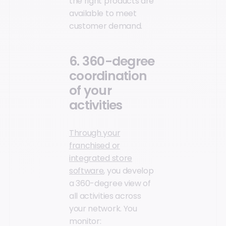
the right products are
available to meet
customer demand.
6. 360-degree
coordination
of your
activities
Through your
franchised or
integrated store
software
, you develop
a 360-degree view of
all activities across
your network. You
monitor: