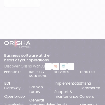
Footer
Business software at the
heart of your operations
Discover Orisha with AI
PRODUCTS
INDUSTRY
SERVICES
ABOUT US
SOLUTIONS
EDI
Implementation
Orisha
Fashion -
Gateway
Commerce
Luxury
Support &
Openbravo
maintenance
Careers
General
Tweakwise
Merchandising
Cloud &
Mergers &