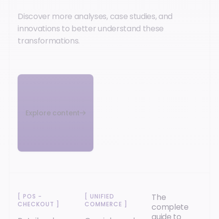
Discover more analyses, case studies, and
innovations to better understand these
transformations.
Explore content
The
[
POS -
[
UNIFIED
CHECKOUT
]
COMMERCE
]
complete
guide to