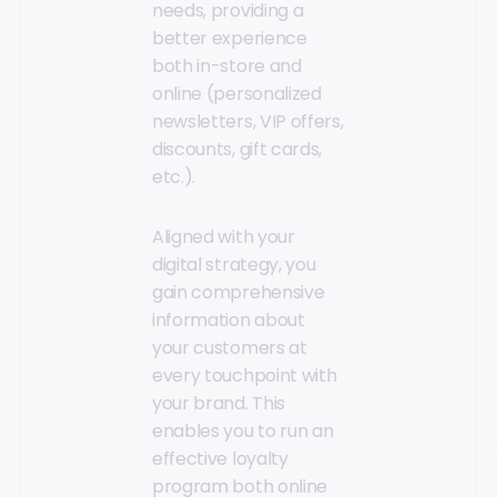
needs, providing a
better experience
both in-store and
online (personalized
newsletters, VIP offers,
discounts, gift cards,
etc.).
Aligned with your
digital strategy, you
gain comprehensive
information about
your customers at
every touchpoint with
your brand. This
enables you to run an
effective loyalty
program both online