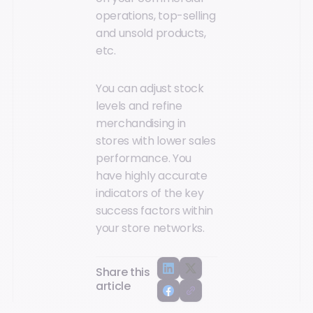
operations, top-selling
and unsold products,
etc.
You can adjust stock
levels and refine
merchandising in
stores with lower sales
performance. You
have highly accurate
indicators of the key
success factors within
your store networks.
Share this
article