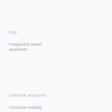
FAQ
Frequently asked
questions
FURTHER INSIGHTS
Continue reading