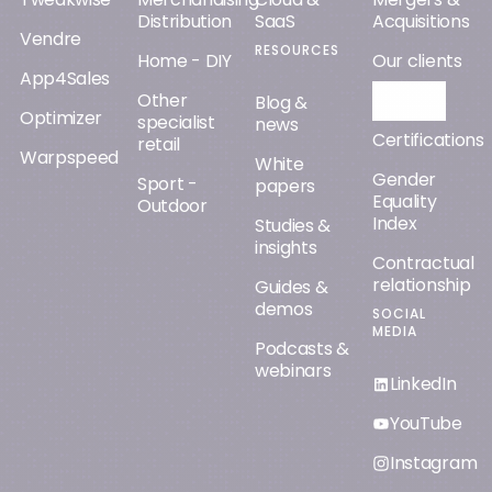
Distribution
SaaS
Acquisitions
Vendre
RESOURCES
Home - DIY
Our clients
App4Sales
Other
Orisha AI
Blog &
Optimizer
specialist
news
Certifications
retail
Warpspeed
White
Gender
Sport -
papers
Equality
Outdoor
Index
Studies &
insights
Contractual
relationship
Guides &
demos
SOCIAL
MEDIA
Podcasts &
webinars
LinkedIn
YouTube
Instagram