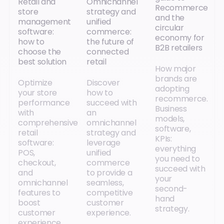
Retail and
Omnichannel
Recommerce
store
strategy and
and the
management
unified
circular
software:
commerce:
economy for
how to
the future of
B2B retailers
choose the
connected
best solution
retail
How major
brands are
Optimize
Discover
adopting
your store
how to
recommerce.
performance
succeed with
Business
with
an
models,
comprehensive
omnichannel
software,
retail
strategy and
KPIs:
software:
leverage
everything
POS,
unified
you need to
checkout,
commerce
succeed with
and
to provide a
your
omnichannel
seamless,
second-
features to
competitive
hand
boost
customer
strategy.
customer
experience.
experience