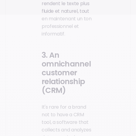
rendent le texte plus
fluide et naturel, tout
en maintenant un ton
professionnel et
informatif.
3. An
omnichannel
customer
relationship
(CRM)
It's rare for a brand
not to have a CRM
tool, a software that
collects and analyzes