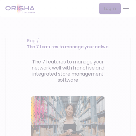
Log in
Blog
/
The 7 features to manage your network well with 
The 7 features to manage your
network well with franchise and
integrated store management
software