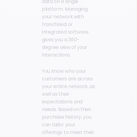
data on a single
platform. Managing
your network with
franchised or
integrated software
gives you a 360-
degree view of your
interactions.
You know who your
customers are across
your entire network, as
well as their
expectations and
needs. Based on their
purchase history, you
can tailor your
offerings to meet their