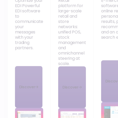
FAQ
How does support
from the Orisha
Frequently Asked
Commerce teams
Question
work?