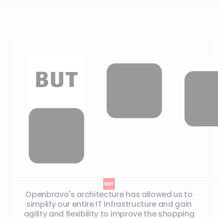
Openbravo's architecture has allowed us to
simplify our entire IT infrastructure and gain
agility and flexibility to improve the shopping
experience. For stores in particular, it has
reduced overall IT complexity by eliminating the
need for local servers.
Max Dragone
,
CIO
PRODUCTS
Discover our products