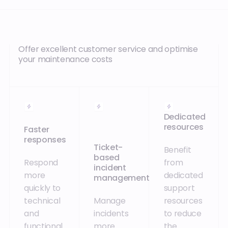
Offer excellent customer service and optimise
your maintenance costs
Dedicated
resources
Faster
responses
Ticket-
Benefit
based
Respond
from
incident
more
dedicated
management
quickly to
support
technical
Manage
resources
and
incidents
to reduce
functional
more
the