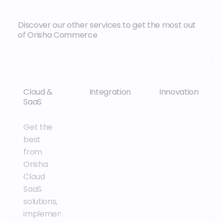
Discover our other services to get the most out
of Orisha Commerce
Cloud &
Integration
Innovation
SaaS
Accelerate
Stay one
Get the
the
step
best
implementation,
ahead of
from
migration
your
Orisha
and
competitors
Cloud
adoption
and enjoy
SaaS
of the
exclusive
solutions,
solutions in
benefits
implemented
place
through