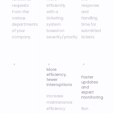
requests
efficiently
response
from the
with a
and
various
ticketing
handling
departments
system
time for
of your
based on
submitted
company.
severity/priority.
tickets.
More
efficiency,
Faster
fewer
updates
interruptions
and
expert
Increase
monitoring
maintenance
efficiency
Run