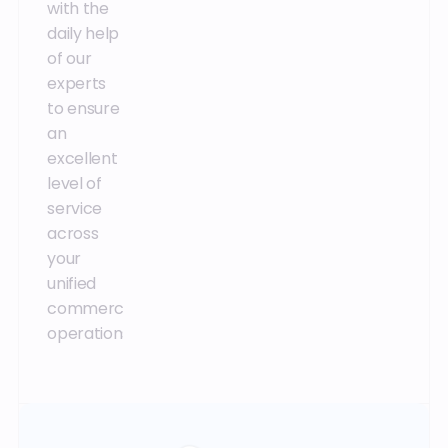
with the
thanks to
direct
daily help
the
access
of our
combination
and
experts
of the right
contact
to ensure
expertise
with our
an
and best
development
excellent
practices.
team.
level of
service
across
your
unified
commerce
operations.