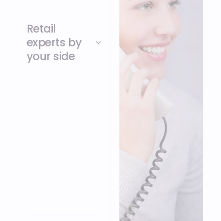
Retail
experts by
your side
Our teams
understand the
challenges of unified
commerce and
support you in getting
started with and
evolving your
solutions, for a use
perfectly suited to
your business.