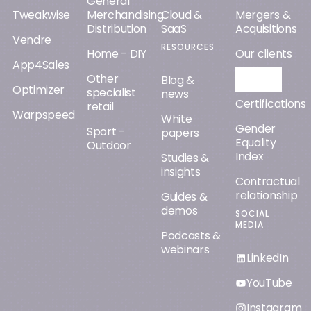
webinars
LinkedIn
YouTube
Instagram
Facebook
© Orisha
2026
All rights reserved
Legal notice
Cookie management
Privacy policy
Lighting up the way