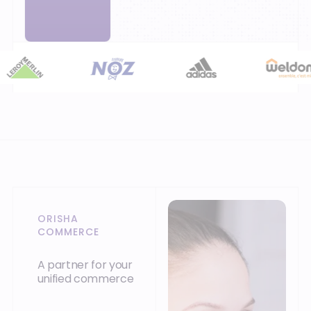
ORISHA
COMMERCE
A partner for your
unified commerce