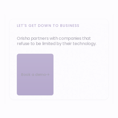
What our customers say