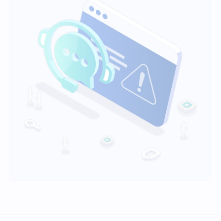
LET'S GET DOWN TO BUSINESS
Orisha partners with companies that
refuse to be limited by their technology.
Book a demo