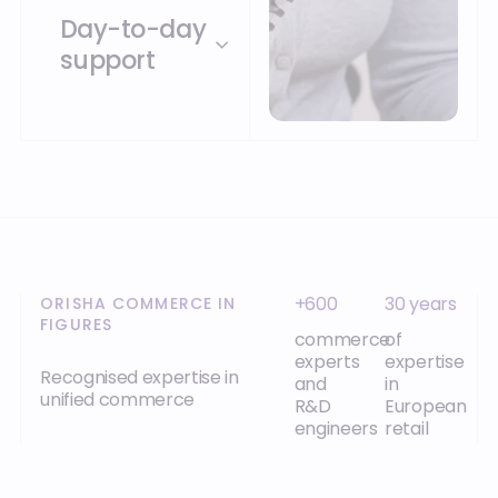
Day-to-day
support
+600
30 years
ORISHA COMMERCE IN
FIGURES
commerce
of
experts
expertise
Recognised expertise in
and
in
unified commerce
R&D
European
engineers
retail