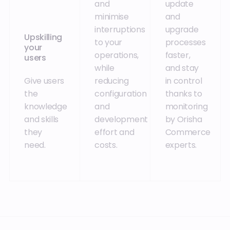
and
update
minimise
and
interruptions
upgrade
Upskilling
to your
processes
your
operations,
faster,
users
while
and stay
Give users
reducing
in control
the
configuration
thanks to
knowledge
and
monitoring
and skills
development
by Orisha
they
effort and
Commerce
need.
costs.
experts.