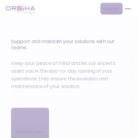
Log in
Support and maintain your solutions with our
teams
Keep your peace of mind and let our experts
assist you in the day-to-day running of your
operations: they ensure the evolution and
maintenance of your solution.
Contact us