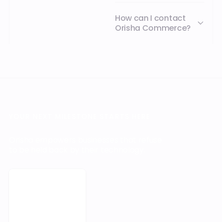
Book a meeting
Footer
Business software at the
heart of your operations
Discover Orisha with AI
PRODUCTS
INDUSTRY
SERVICES
ABOUT US
SOLUTIONS