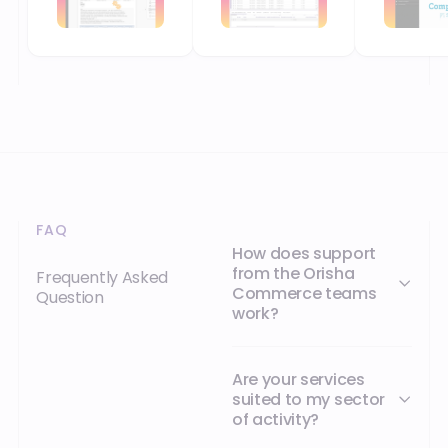
Are your services
suited to my sector
of activity?
How can I contact
Orisha Commerce?
YOUR NEXT MILESTONE STARTS HERE
Orisha empowers businesses that refuse
to be held back by their technology.