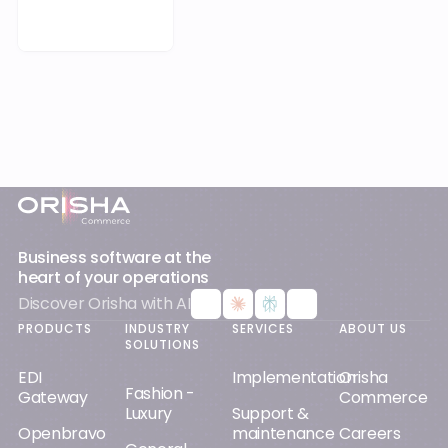
EDI
Implementation
Orisha
Fashion -
Gateway
Commerce
Luxury
Support &
Openbravo
maintenance
Careers
General
Tweakwise
Merchandising
Cloud &
Mergers &
Distribution
SaaS
Acquisitions
Vendre
RESOURCES
Home - DIY
Our clients
App4Sales
Other
Orisha AI
Blog &
Optimizer
specialist
news
Certifications
retail
Warpspeed
White
Gender
Sport -
papers
Equality
Outdoor
Index
Studies &
insights
Contractual
relationship
Guides &
demos
SOCIAL
MEDIA
Podcasts &