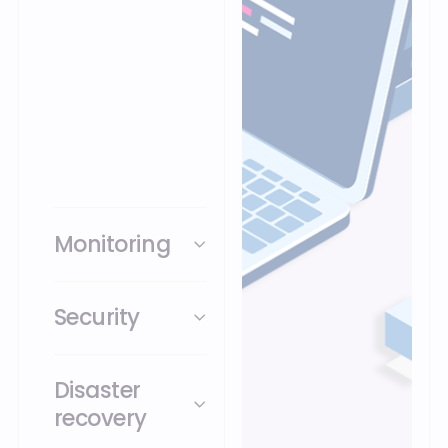
operations with robust
cloud resources,
improve your
operations and gain
greater flexibility,
scalability and
security.
Monitoring
Security
Disaster
recovery