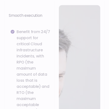
Smooth execution
Benefit from 24/7
support for
critical Cloud
infrastructure
incidents, with
RPO (the
maximum
amount of data
loss that is
acceptable) and
RTO (the
maximum
acceptable