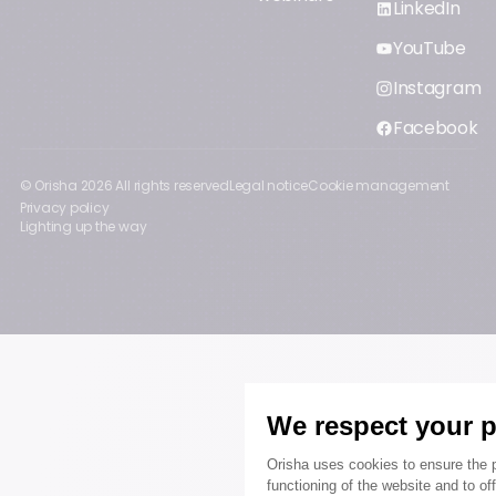
LinkedIn
YouTube
Instagram
Facebook
© Orisha
2026
All rights reserved
Legal notice
Cookie management
Privacy policy
Lighting up the way