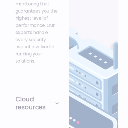
monitoring that
guarantees you the
highest level of
performance. Our
experts handle
every security
aspect involved in
running your
solutions.
Cloud
resources
Secure your