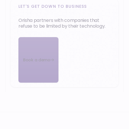
LET'S GET DOWN TO BUSINESS
Orisha partners with companies that
refuse to be limited by their technology.
Book a demo