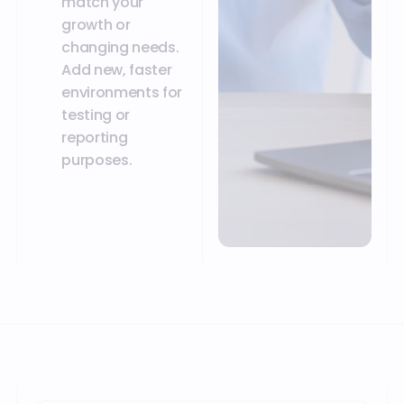
match your
growth or
changing needs.
Add new, faster
environments for
testing or
reporting
purposes.