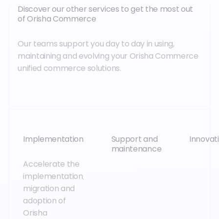
Discover our other services to get the most out
of Orisha Commerce
Our teams support you day to day in using,
maintaining and evolving your Orisha Commerce
unified commerce solutions.
Implementation
Support and
Innovat
maintenance
Accelerate the
Stay on
Gain peace
implementation,
step
of mind by
migration and
ahead o
letting our
adoption of
your
experts
Orisha
competi