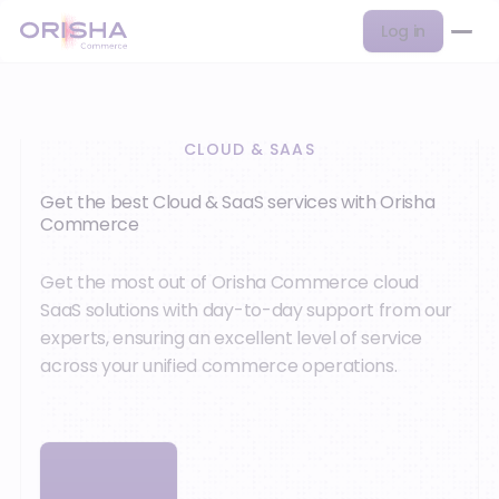
Log in
CLOUD & SAAS
Get the best Cloud & SaaS services with Orisha
Commerce
Get the most out of Orisha Commerce cloud
SaaS solutions with day-to-day support from our
experts, ensuring an excellent level of service
across your unified commerce operations.