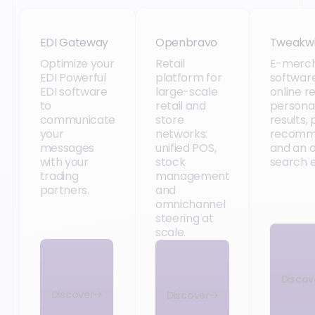
EDI Gateway
Openbravo
Tweakw
EDI Gateway
Openbravo
Tweakw
Optimize your
Retail
E-merch
EDI Powerful
platform for
software
EDI software
large-scale
online re
to
retail and
persona
communicate
store
results,
your
networks:
recomm
messages
unified POS,
and an 
with your
stock
search e
trading
management
partners.
and
omnichannel
steering at
scale.
Discov
Discover
Discover