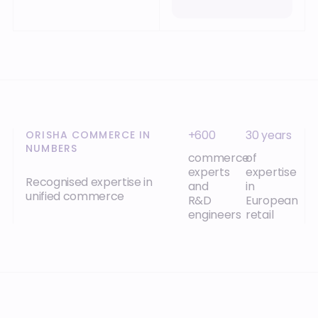
+600
30 years
ORISHA COMMERCE IN
NUMBERS
commerce
of
experts
expertise
Recognised expertise in
and
in
unified commerce
R&D
European
engineers
retail