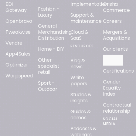
EDI
Implementation
Orisha
Fashion -
Gateway
Commerce
Luxury
Support &
Openbravo
maintenance
Careers
General
Tweakwise
Merchandising
Cloud &
Mergers &
Distribution
SaaS
Acquisitions
Vendre
RESOURCES
Home - DIY
Our clients
App4Sales
Other
Orisha AI
Blog &
Optimizer
specialist
news
Certifications
retail
Warpspeed
White
Gender
Sport -
papers
Equality
Outdoor
Index
Studies &
insights
Contractual
relationship
Guides &
demos
SOCIAL
MEDIA
Podcasts &
webinars