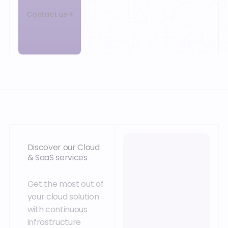
Contact us
Discover our Cloud
& SaaS services
Get the most out of
your cloud solution
with continuous
infrastructure