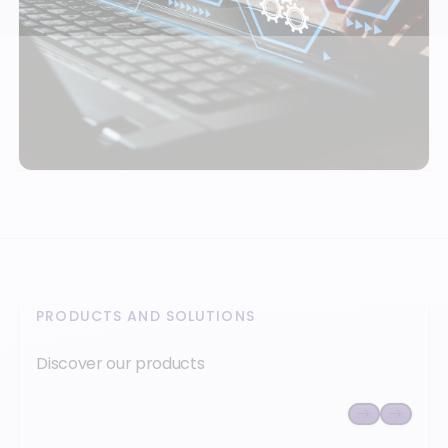
PRODUCTS AND SOLUTIONS
Discover our products