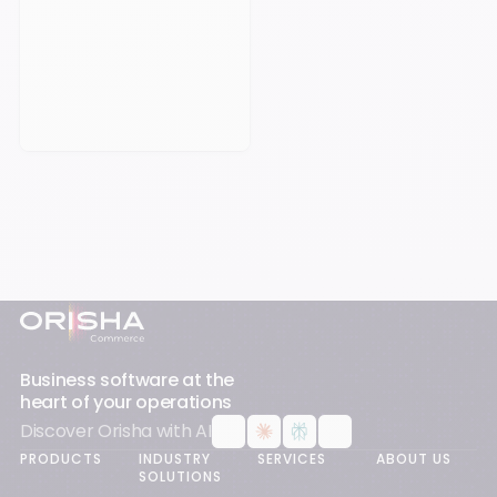
Book an appointement
Footer
Business software at the
heart of your operations
Discover Orisha with AI
PRODUCTS
INDUSTRY
SERVICES
ABOUT US
SOLUTIONS