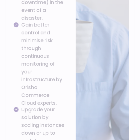
downtime) in the
event of a
disaster.
Gain better
control and
minimise risk
through
continuous
monitoring of
your
infrastructure by
Orisha
Commerce
Cloud experts.
Upgrade your
solution by
scaling instances
down or up to