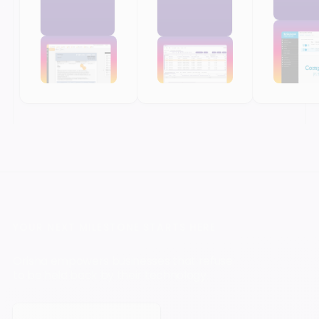
YOUR NEXT MILESTONE STARTS HERE
Orisha empowers businesses that refuse
to be held back by their technology.