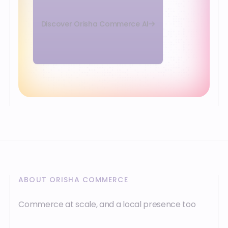
Discover Orisha Commerce AI
ABOUT ORISHA COMMERCE
Commerce at scale, and a local presence too