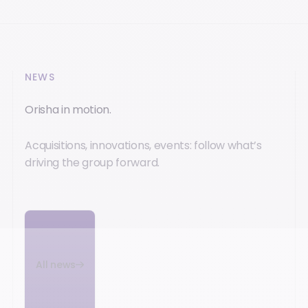
NEWS
Orisha in motion.
Acquisitions, innovations, events: follow what’s
driving the group forward.
All news