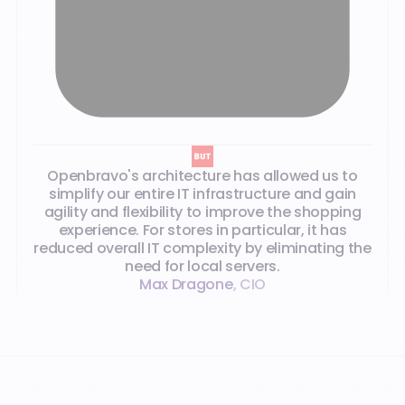
Openbravo's architecture has allowed us to
simplify our entire IT infrastructure and gain
agility and flexibility to improve the shopping
experience. For stores in particular, it has
reduced overall IT complexity by eliminating the
need for local servers.
Max Dragone
,
CIO