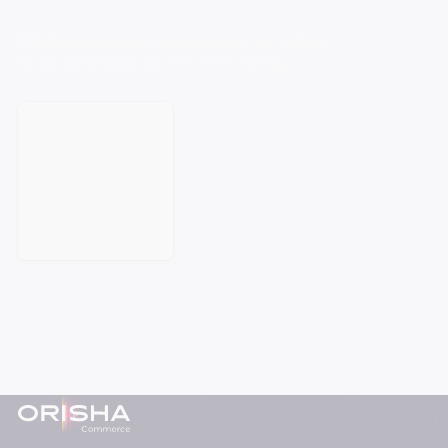
Orisha empowers businesses that refuse
to be held back by their technology.
Book a meeting
Footer