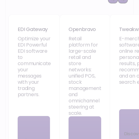
EDI Gateway
Openbravo
Tweakw
EDI Gateway
Openbravo
Tweakw
Optimize your
Retail
E-merch
EDI Powerful
platform for
software
EDI software
large-scale
online re
to
retail and
persona
communicate
store
results,
your
networks:
recomm
messages
unified POS,
and an 
with your
stock
search e
trading
management
partners.
and
omnichannel
steering at
scale.
Discov