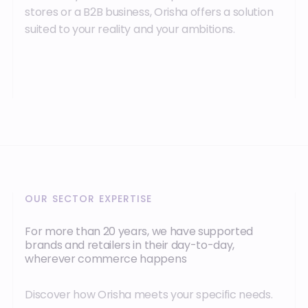
stores or a B2B business, Orisha offers a solution
suited to your reality and your ambitions.
OUR SECTOR EXPERTISE
For more than 20 years, we have supported
brands and retailers in their day-to-day,
wherever commerce happens
Discover how Orisha meets your specific needs.