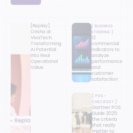
[Replay]
[
BUSINESS
Orisha at
STEERING
]
VivaTech:
12
Transforming
commercial
AI Potential
indicators to
into Real
analyze
Operational
performance
Value
and
customer
satisfaction
[
POS -
CHECKOUT
]
Gartner POS
Guide 2025:
the criteria
that really
matter to