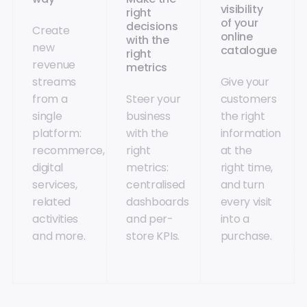
visibility
right
of your
decisions
Create
online
with the
new
catalogue
right
revenue
metrics
streams
Give your
from a
Steer your
customers
single
business
the right
platform:
with the
information
recommerce,
right
at the
digital
metrics:
right time,
services,
centralised
and turn
related
dashboards
every visit
activities
and per-
into a
and more.
store KPIs.
purchase.