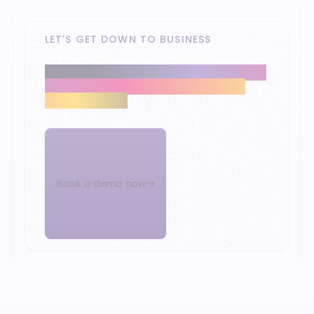
LET'S GET DOWN TO BUSINESS
Our retail experts help you modernise the
heart of your business and reach your
growth targets.
Book a demo now