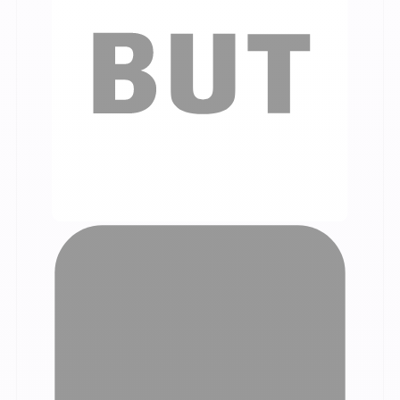
Our customer testimonials