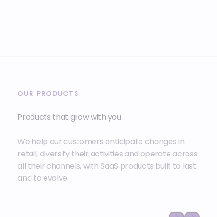
OUR PRODUCTS
Products that grow with you
We help our customers anticipate changes in
retail, diversify their activities and operate across
all their channels, with SaaS products built to last
and to evolve.