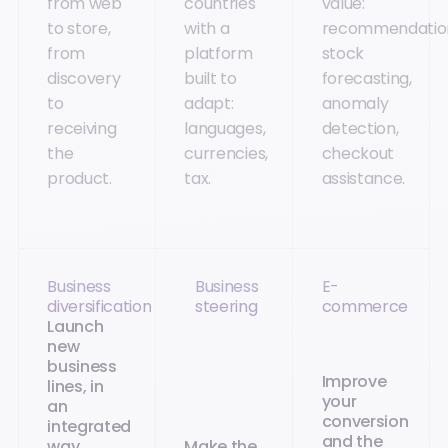
from web
countries
value:
to store,
with a
recommendatio
from
platform
stock
discovery
built to
forecasting,
to
adapt:
anomaly
receiving
languages,
detection,
the
currencies,
checkout
product.
tax.
assistance.
Business
Business
E-
diversification
steering
commerce
Launch
new
business
Improve
lines, in
your
an
conversion
integrated
and the
way
Make the