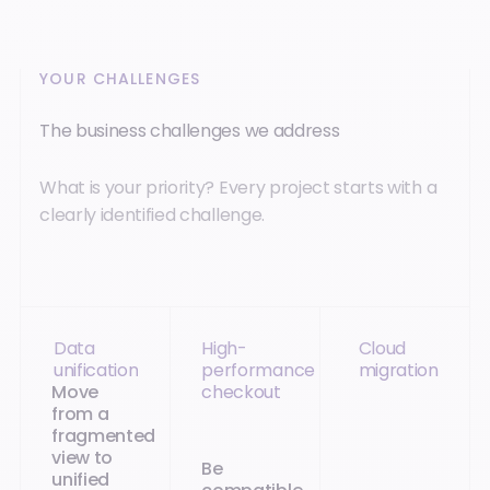
YOUR CHALLENGES
The business challenges we address
What is your priority? Every project starts with a
clearly identified challenge.
Data
High-
Cloud
unification
performance
migration
Move
checkout
from a
fragmented
view to
Be
unified