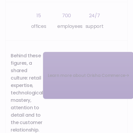
15
700
24/7
offices
employees
support
Behind these
figures, a
shared
Learn more about Orisha Commerce
culture: retail
expertise,
technological
mastery,
attention to
detail and to
the customer
relationship.