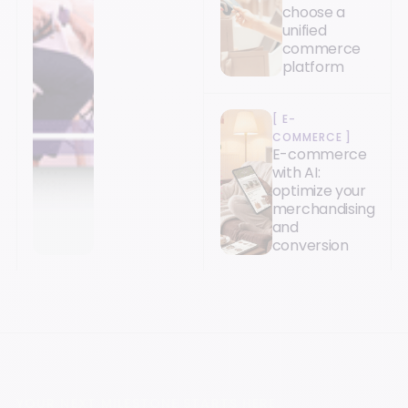
choose a
unified
commerce
platform
[
E-
COMMERCE
]
E-commerce
with AI:
optimize your
merchandising
and
conversion
YOUR NEXT MILESTONE STARTS HERE.