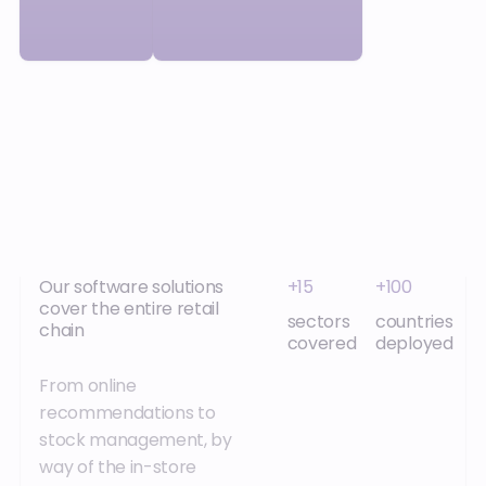
Our software solutions
+15
+100
cover the entire retail
sectors
countries
chain
covered
deployed
From online
recommendations to
stock management, by
way of the in-store