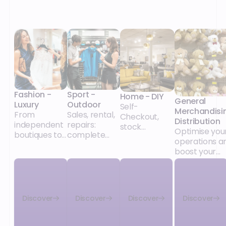
Fashion -
Sport -
Home - DIY
General
Luxury
Outdoor
Self-
Merchandisi
From
Sales, rental,
Checkout,
Distribution
independent
repairs:
stock
Optimise you
boutiques to
complete
management,
operations a
major retail
solutions for
promotions:
boost your
chains, our
the specifics
solutions for
growth
POS and
of sports
independent
unified
retail,
stores and
commerce
whatever the
major chains
solutions
size of your
alike.
Discover
Discover
Discover
Discover
adapt to your
network and
collections,
its model
your retail
(integrated