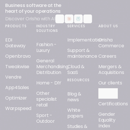
Business software at the
heart of your operations
Discover Orisha with AI
PRODUCTS
INDUSTRY
SERVICES
ABOUT US
SOLUTIONS
EDI
Implementation
Orisha
Fashion -
Gateway
Commerce
Luxury
Support &
Openbravo
maintenance
Careers
General
Tweakwise
Merchandising
Cloud &
Mergers &
Distribution
SaaS
Acquisitions
Vendre
RESOURCES
Home - DIY
Our clients
App4Sales
Other
Orisha AI
Blog &
Optimizer
specialist
news
Certifications
retail
Warpspeed
White
Gender
Sport -
papers
Equality
Outdoor
Index
Studies &