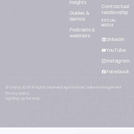
insights
Contractual
relationship
Guides &
demos
SOCIAL
MEDIA
Podcasts &
webinars
LinkedIn
YouTube
Instagram
Facebook
© Orisha
2026
All rights reserved
Legal notice
Cookie management
Privacy policy
Lighting up the way