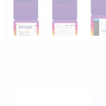
Discover
Discover