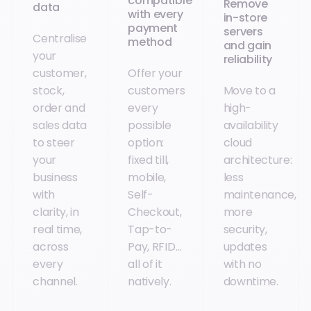
compatible
Remove
data
with every
in-store
payment
servers
Centralise
method
and gain
your
reliability
customer,
Offer your
stock,
customers
Move to a
order and
every
high-
sales data
possible
availability
to steer
option:
cloud
your
fixed till,
architecture:
business
mobile,
less
with
Self-
maintenance,
clarity, in
Checkout,
more
real time,
Tap-to-
security,
across
Pay, RFID…
updates
every
all of it
with no
channel.
natively.
downtime.