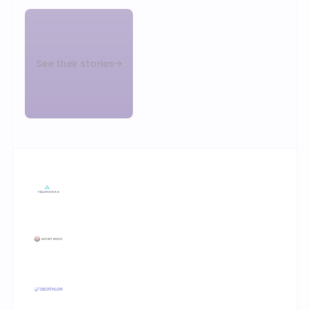
See their stories