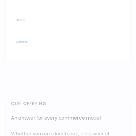
OUR OFFERING
An answer for every commerce model
Whether you run a local shop, a network of