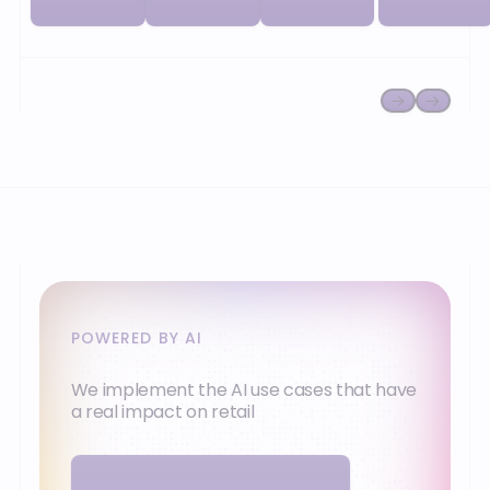
network and
or
your
cooperative).
ambitions.
POWERED BY AI
We implement the AI use cases that have
a real impact on retail