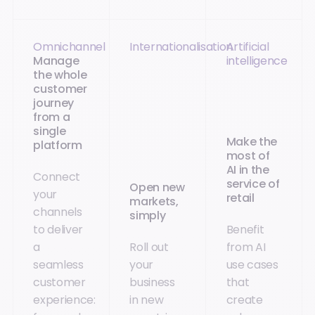
Omnichannel
Internationalisation
Artificial
Manage
intelligence
the whole
customer
journey
from a
single
Make the
platform
most of
AI in the
Connect
service of
Open new
your
retail
markets,
channels
simply
to deliver
Benefit
a
Roll out
from AI
seamless
your
use cases
customer
business
that
experience:
in new
create