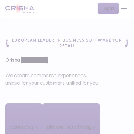
Log in
EUROPEAN LEADER IN BUSINESS SOFTWARE FOR
RETAIL
Orisha
Commerce
We create commerce experiences,
unique for your customers, unified for you.
Contact us
Discover our offering