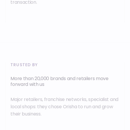
transaction.
TRUSTED BY
More than 20,000 brands and retailers move
forward with us
Major retailers, franchise networks, specialist and
local shops: they chose Orisha to run and grow
their business.