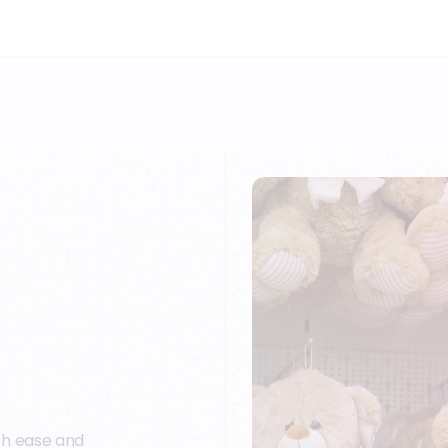
th ease and