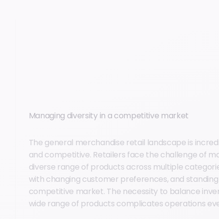
Managing diversity in a competitive market
The general merchandise retail landscape is incredi
and competitive. Retailers face the challenge of ma
diverse range of products across multiple categori
with changing customer preferences, and standing o
competitive market. The necessity to balance inve
wide range of products complicates operations eve