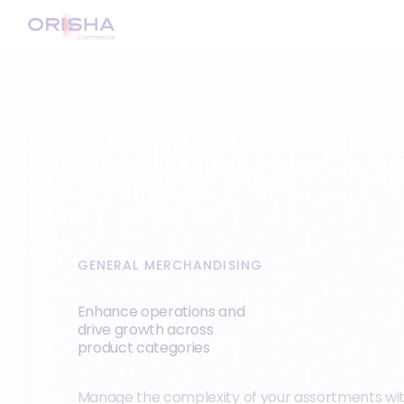
GENERAL MERCHANDISING
Enhance operations and
drive growth across
product categories
Manage the complexity of your assortments wi