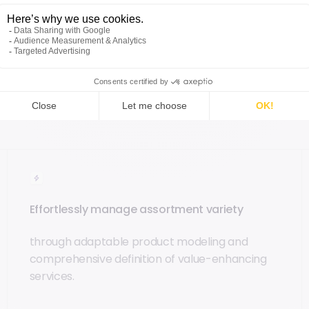
 to accelerate time-to-market and deliver
nnels.
Enhance real-time inventory visibility
and
aying ahead of the rapidly evolving general
ity goals
.
Effortlessly manage assortment variety
through adaptable product modeling and
comprehensive definition of value-enhancing
services.