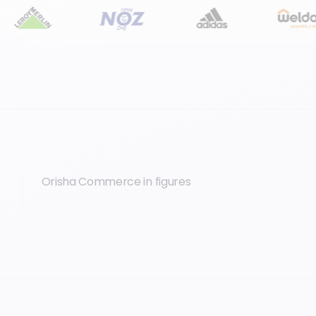
Orisha Commerce in figures