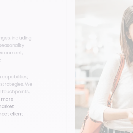
ges, including
seasonality
nvironment,
y
.
capabilities,
 strategies. We
l touchpoints,
d more
market
eet client