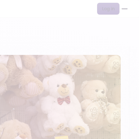
Log in