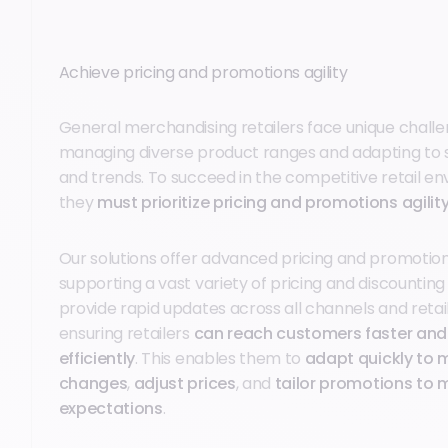
Achieve pricing and promotions agility
General merchandising retailers face unique challen
managing diverse product ranges and adapting to 
and trends. To succeed in the competitive retail e
they
must prioritize pricing and promotions agilit
Our solutions offer advanced pricing and promotion 
supporting a vast variety of pricing and discounting
provide rapid updates across all channels and retai
ensuring retailers
can reach customers faster an
efficiently
. This enables them to
adapt quickly to 
changes
,
adjust prices
, and
tailor promotions to m
expectations
.