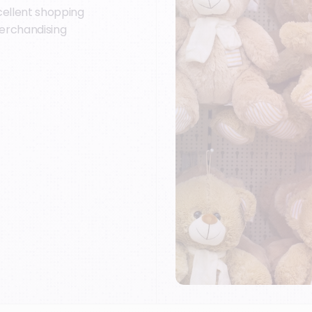
cellent shopping
erchandising