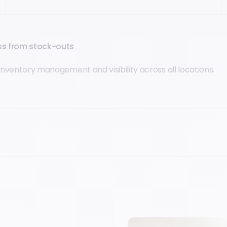
oss from stock-outs
inventory management and visibility across all locations.