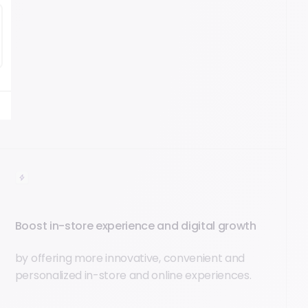
Boost in-store experience and digital growth
by offering more innovative, convenient and
personalized in-store and online experiences.