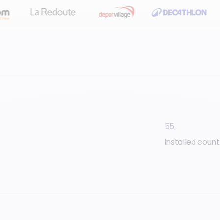
55
installed count