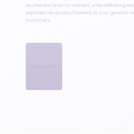
accelerate time-to-market, while delivering ex
experiences across channels to your general m
customers.
Book a call