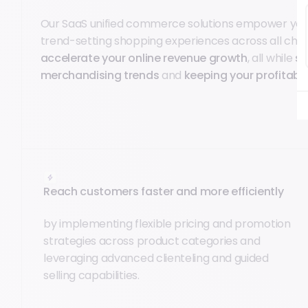
Our SaaS unified commerce solutions empower you
trend-setting shopping experiences across all cha
accelerate your online revenue growth
, all while
st
merchandising trends
and
keeping your profitabil
Reach customers faster and more efficiently
by implementing flexible pricing and promotion
strategies across product categories and
leveraging advanced clienteling and guided
selling capabilities.