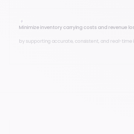
Minimize inventory carrying costs and revenue l
by supporting accurate, consistent, and real-time 