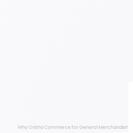
Why Orisha Commerce for General Merchandising