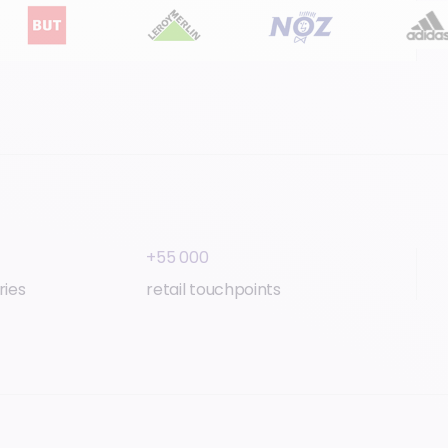
+55 000
ries
retail touchpoints