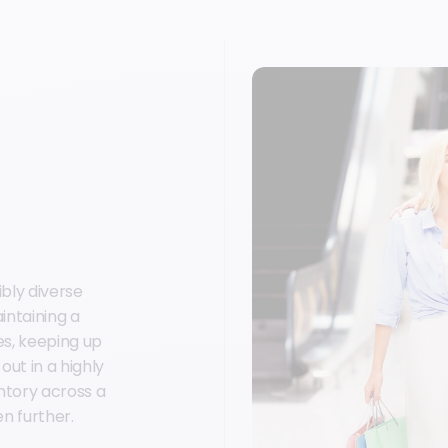
bly diverse
intaining a
es, keeping up
ut in a highly
ntory across a
n further.