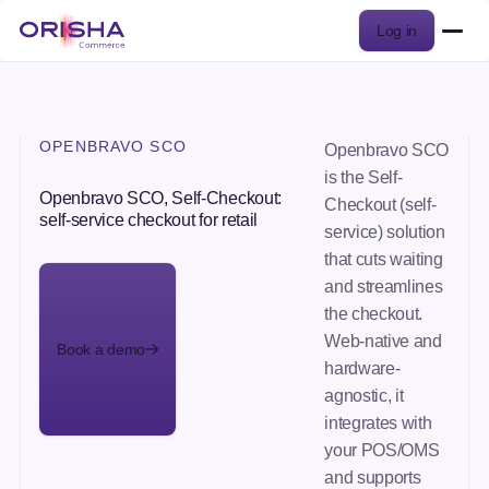
Log in
OPENBRAVO SCO
Openbravo SCO
is the Self-
Openbravo SCO, Self-Checkout:
Checkout (self-
self-service checkout for retail
service) solution
that cuts waiting
and streamlines
the checkout.
Web-native and
Book a demo
hardware-
agnostic, it
integrates with
your POS/OMS
and supports