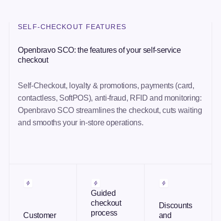
SELF-CHECKOUT FEATURES
Openbravo SCO: the features of your self-service
checkout
Self-Checkout, loyalty & promotions, payments (card,
contactless, SoftPOS), anti-fraud, RFID and monitoring:
Openbravo SCO streamlines the checkout, cuts waiting
and smooths your in-store operations.
Guided
checkout
Discounts
process
Customer
and