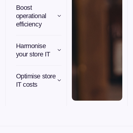
Boost
operational
efficiency
Harmonise
your store IT
Optimise store
IT costs