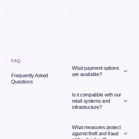
FAQ
What payment options
are available?
Frequently Asked
Questions
Is it compatible with our
retail systems and
infrastructure?
What measures protect
against theft and fraud