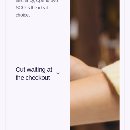
efficiency, Openbravo
SCO is the ideal
choice.
Cut waiting at
the checkout
Guided flow, contactless
payment and RFID to
speed up checkout.