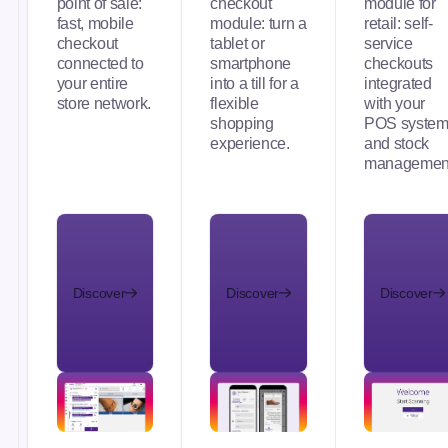
point of sale:
checkout
module for
fast, mobile
module: turn a
retail: self-
checkout
tablet or
service
connected to
smartphone
checkouts
your entire
into a till for a
integrated
store network.
flexible
with your
shopping
POS syste
experience.
and stock
managemen
Discover
Discover
Discover