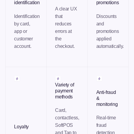
identification
promotions
A clear UX
Identification
that
Discounts
by card,
reduces
and
app or
errors at
promotions
customer
the
applied
account.
checkout.
automatically.
Variety of
payment
Anti-fraud
methods
&
monitoring
Card,
contactless,
Real-time
SoftPOS
fraud
Loyalty
and Tap to
detection