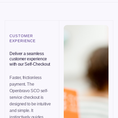
CUSTOMER
EXPERIENCE
Deliver a seamless
customer experience
with our Self-Checkout
Faster, frictionless
payment. The
Openbravo SCO self-
service checkout is
designed to be intuitive
and simple. It
instinctively guides