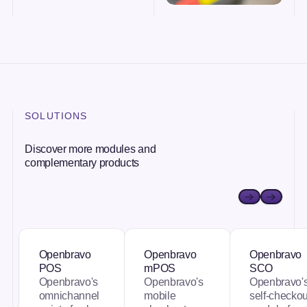
SOLUTIONS
Discover more modules and
complementary products
Openbravo POS
Openbravo mPOS
Openbravo
Openbravo
Openbravo
Openbravo
POS
mPOS
SCO
Openbravo's
Openbravo's
Openbravo'
omnichannel
mobile
self-checkou