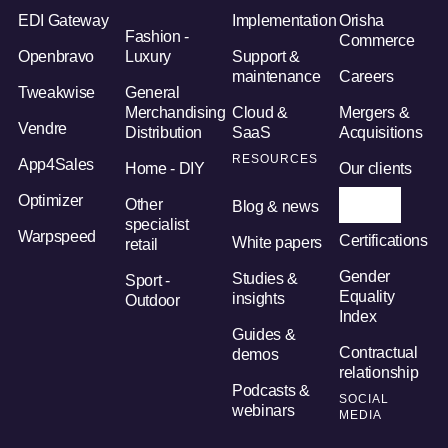
EDI Gateway
Implementation
Orisha
Fashion -
Commerce
Openbravo
Luxury
Support &
maintenance
Careers
Tweakwise
General
Merchandising
Cloud &
Mergers &
Vendre
Distribution
SaaS
Acquisitions
RESOURCES
App4Sales
Home - DIY
Our clients
Optimizer
Other
Orisha AI
Blog & news
specialist
Warpspeed
Certifications
White papers
retail
Gender
Studies &
Sport -
Equality
insights
Outdoor
Index
Guides &
Contractual
demos
relationship
Podcasts &
SOCIAL
webinars
MEDIA