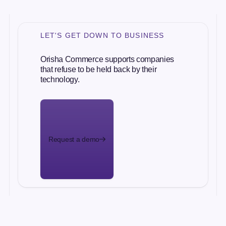
LET'S GET DOWN TO BUSINESS
Orisha Commerce supports companies
that refuse to be held back by their
technology.
Request a demo