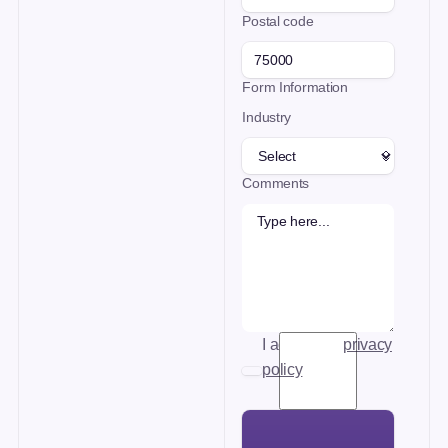
Postal code
Form Information
Industry
Comments
I accept the
privacy
policy
.