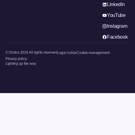
LinkedIn
YouTube
Instagram
Facebook
© Orisha
2026
All rights reserved
Legal notice
Cookie management
Privacy policy
Lighting up the way