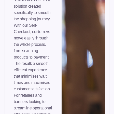
solution created
specifically to smooth
the shopping journey.
With our Self-
Checkout, customers
move easily through
the whole process,
from scanning
products to payment.
The result: a smooth,
efficient experience
that minimises wait
times and maximises
customer satisfaction.
For retailers and
banners looking to
streamline operational