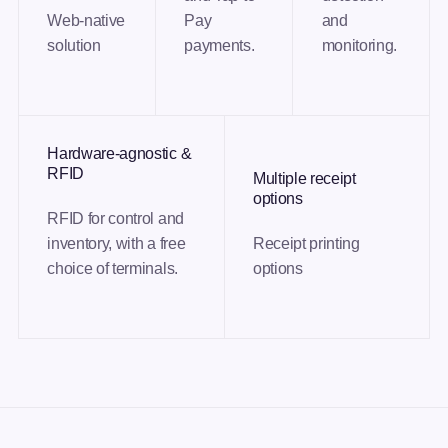
Web-native
Pay
and
solution
payments.
monitoring.
Hardware-agnostic &
RFID
Multiple receipt
options
RFID for control and
inventory, with a free
Receipt printing
choice of terminals.
options