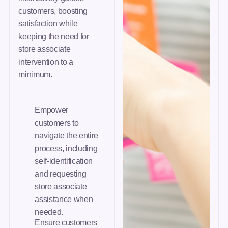
customers, boosting
satisfaction while
keeping the need for
store associate
intervention to a
minimum.
Empower
customers to
navigate the entire
process, including
self-identification
and requesting
store associate
assistance when
needed.
Ensure customers