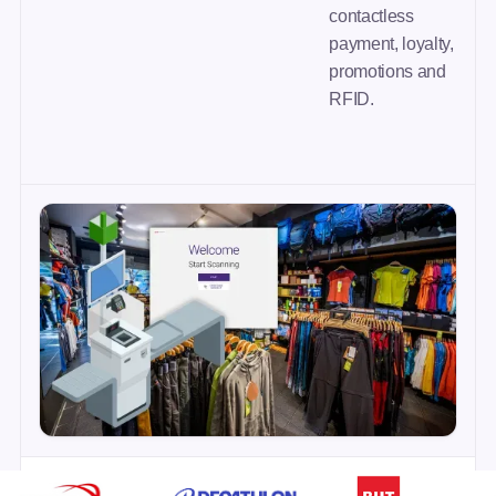
contactless
payment, loyalty,
promotions and
RFID.