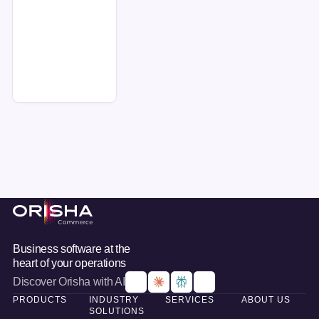
Request a demo
Footer
Business software at the
heart of your operations
Discover Orisha with AI
PRODUCTS
INDUSTRY
SERVICES
ABOUT US
SOLUTIONS