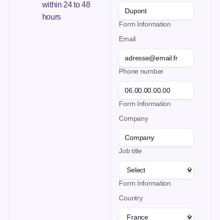
within 24 to 48
hours
Form Information
Email
Phone number
Form Information
Company
Job title
Form Information
Country