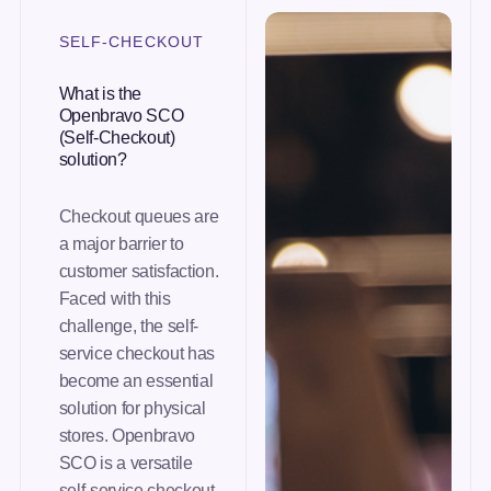
SELF-CHECKOUT
What is the
Openbravo SCO
(Self-Checkout)
solution?
Checkout queues are
a major barrier to
customer satisfaction.
Faced with this
challenge, the self-
service checkout has
become an essential
solution for physical
stores. Openbravo
SCO is a versatile
self-service checkout