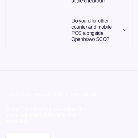
at the checkout?
Do you offer other
counter and mobile
POS alongside
Openbravo SCO?
YOUR NEXT MILESTONE STARTS HERE
Orisha Commerce supports companies
that refuse to be held back by their
technology.