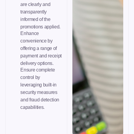
are clearly and
transparently
informed of the
promotions applied.
Enhance
convenience by
offering a range of
payment and receipt
delivery options.
Ensure complete
control by
leveraging built-in
security measures
and fraud detection
capabilities.