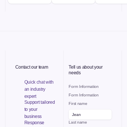
Contact our team
Tell us about your
needs
Quick chat with
Form Information
an industry
Form Information
expert
Support tailored
First name
to your
business
Last name
Response