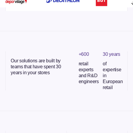
+600
30 years
Our solutions are built by
retail
of
teams that have spent 30
experts
expertise
years in your stores
and R&D
in
engineers
European
retail