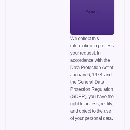
Send
We collect this
information to process
your request. In
accordance with the
Data Protection Act of
January 6, 1978, and
the General Data
Protection Regulation
(GDPR), you have the
right to access, rectify,
and object to the use
of your personal data.