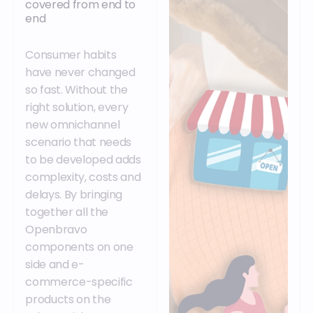
covered from end to
end
Consumer habits
have never changed
so fast. Without the
right solution, every
new omnichannel
scenario that needs
to be developed adds
complexity, costs and
delays. By bringing
together all the
Openbravo
components on one
side and e-
commerce-specific
products on the