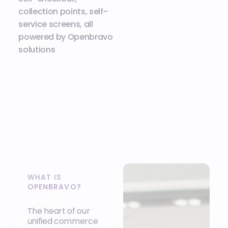
collection points, self-
service screens, all
powered by Openbravo
solutions
WHAT IS
OPENBRAVO?
The heart of our
unified commerce