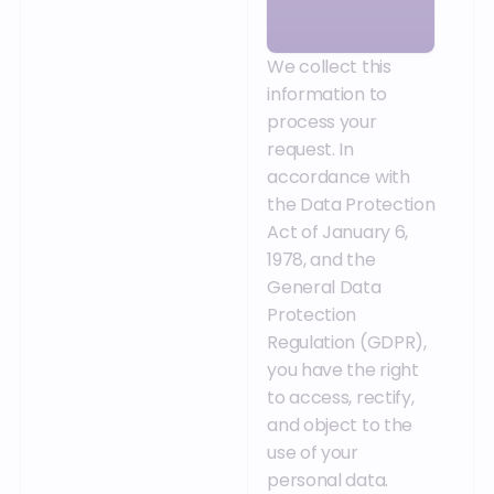
We collect this
information to
process your
request. In
accordance with
the Data Protection
Act of January 6,
1978, and the
General Data
Protection
Regulation (GDPR),
you have the right
to access, rectify,
and object to the
use of your
personal data.