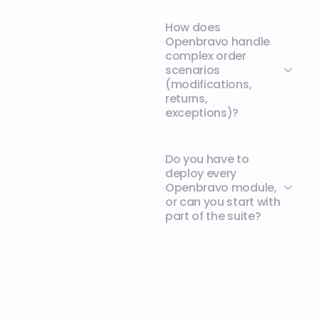
How does
Openbravo handle
complex order
scenarios
(modifications,
returns,
exceptions)?
Do you have to
deploy every
Openbravo module,
or can you start with
part of the suite?