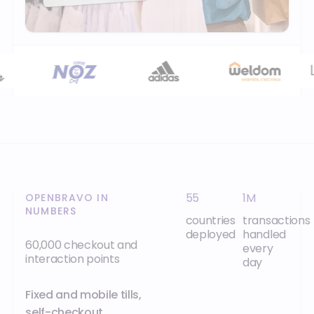
55
1M
OPENBRAVO IN
NUMBERS
countries
transactions
deployed
handled
60,000 checkout and
every
interaction points
day
Fixed and mobile tills,
self-checkout,