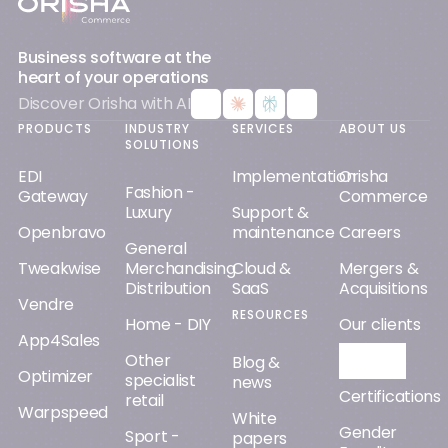
Business software at the
heart of your operations
Discover Orisha with AI
PRODUCTS
INDUSTRY
SERVICES
ABOUT US
SOLUTIONS
EDI
Implementation
Orisha
Fashion -
Gateway
Commerce
Luxury
Support &
Openbravo
maintenance
Careers
General
Tweakwise
Merchandising
Cloud &
Mergers &
Distribution
SaaS
Acquisitions
Vendre
RESOURCES
Home - DIY
Our clients
App4Sales
Other
Orisha AI
Blog &
Optimizer
specialist
news
Certifications
retail
Warpspeed
White
Gender
Sport -
papers