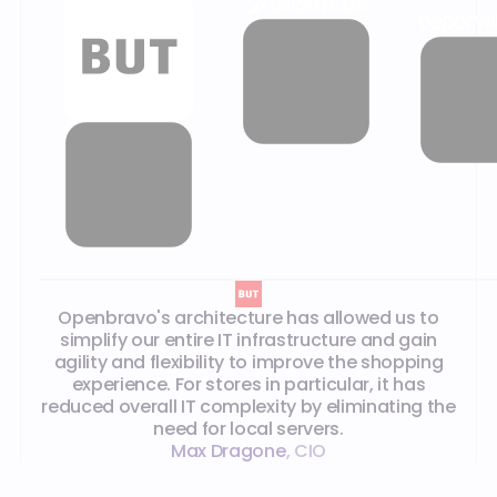
What our customers say
Openbravo's architecture has allowed us to
simplify our entire IT infrastructure and gain
agility and flexibility to improve the shopping
experience. For stores in particular, it has
reduced overall IT complexity by eliminating the
need for local servers.
Max Dragone
,
CIO