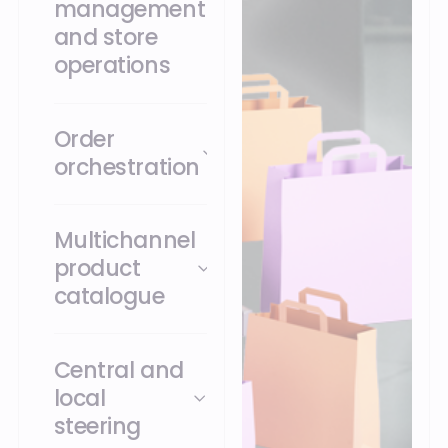
management
and store
operations
Order
orchestration
Multichannel
product
catalogue
Central and
local
steering