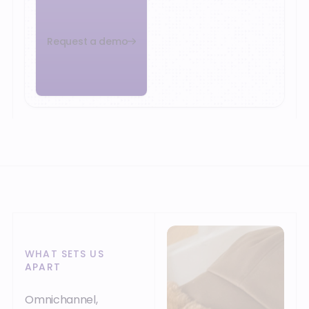
Request a demo
WHAT SETS US
APART
Omnichannel,