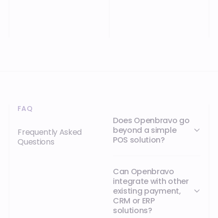
FAQ
Does Openbravo go
beyond a simple
Frequently Asked
POS solution?
Questions
Can Openbravo
integrate with other
existing payment,
CRM or ERP
solutions?