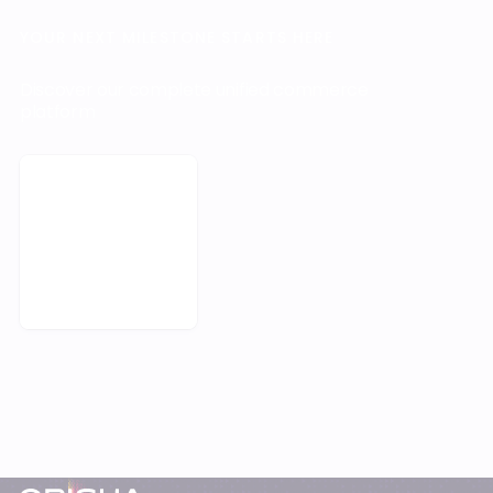
YOUR NEXT MILESTONE STARTS HERE
Discover our complete unified commerce
platform
Request a demo
Footer