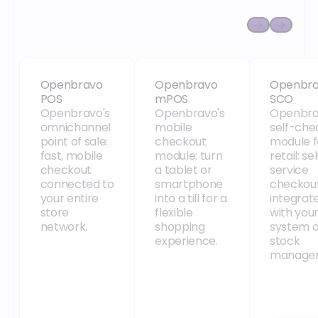
Openbravo POS
Openbravo mPOS
Openbra
Openbravo
Openbravo
Openbr
POS
mPOS
SCO
Openbravo's
Openbravo's
Openbra
omnichannel
mobile
self-che
point of sale:
checkout
module f
fast, mobile
module: turn
retail: se
checkout
a tablet or
service
connected to
smartphone
checkou
your entire
into a till for a
integrat
store
flexible
with you
network.
shopping
system 
experience.
stock
manage