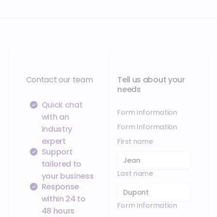
Contact our team
Tell us about your
needs
Quick chat
Form Information
with an
Form Information
industry
expert
First name
Support
tailored to
Last name
your business
Response
within 24 to
Form Information
48 hours