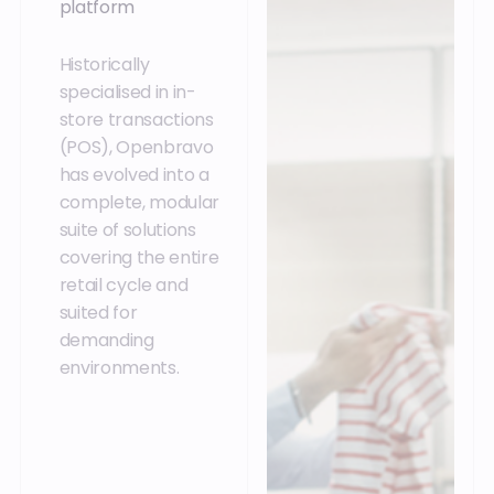
platform
Historically
specialised in in-
store transactions
(POS), Openbravo
has evolved into a
complete, modular
suite of solutions
covering the entire
retail cycle and
suited for
demanding
environments.