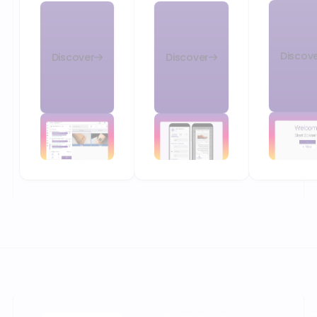
Discov
Discover
Discover