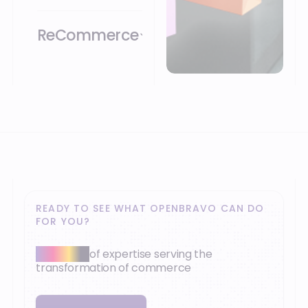
ReCommerce
READY TO SEE WHAT OPENBRAVO CAN DO
FOR YOU?
30+ years
of expertise serving the
transformation of commerce