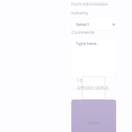
Form Information
Industry
Comments
I accept the
privacy policy
.
Send