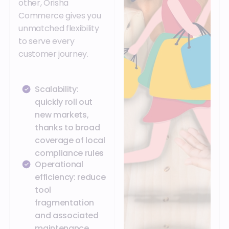
other, Orisha
Commerce gives you
unmatched flexibility
to serve every
customer journey.
Scalability:
quickly roll out
new markets,
thanks to broad
coverage of local
compliance rules
Operational
efficiency: reduce
tool
fragmentation
and associated
maintenance