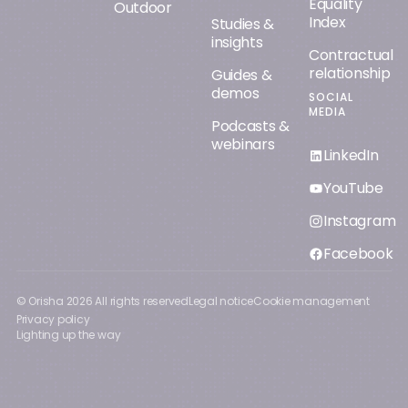
Equality
Outdoor
Index
Studies &
insights
Contractual
relationship
Guides &
demos
SOCIAL
MEDIA
Podcasts &
webinars
LinkedIn
YouTube
Instagram
Facebook
© Orisha
2026
All rights reserved
Legal notice
Cookie management
Privacy policy
Lighting up the way