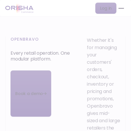
Log in
OPENBRAVO
Whether it's
for managing
Every retail operation. One
your
modular platform.
customers'
orders,
checkout,
inventory or
pricing and
Book a demo
promotions,
Openbravo
gives mid-
sized and large
retailers the