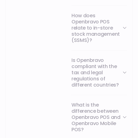
How does
Openbravo POS
relate to in-store
stock management
(SSMS)?
Is Openbravo
compliant with the
tax and legal
regulations of
different countries?
What is the
difference between
Openbravo POS and
Openbravo Mobile
POS?