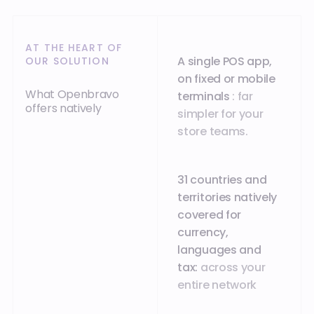
AT THE HEART OF
A single POS app,
OUR SOLUTION
on fixed or mobile
What Openbravo
terminals
: far
offers natively
simpler for your
store teams.
31 countries and
territories natively
covered for
currency,
languages and
tax:
across your
entire network