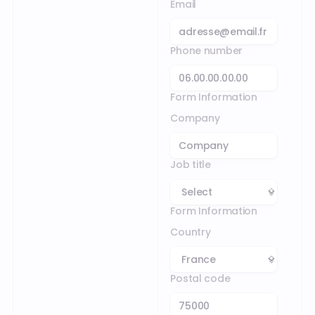
Email
Phone number
Form Information
Company
Job title
Form Information
Country
Postal code