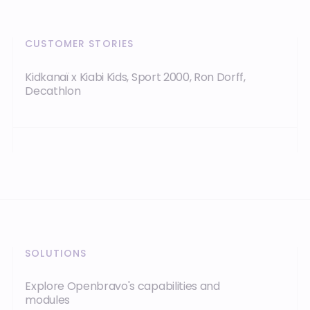
CUSTOMER STORIES
Kidkanaï x Kiabi Kids, Sport 2000, Ron Dorff,
Decathlon
SOLUTIONS
Explore Openbravo's capabilities and
modules