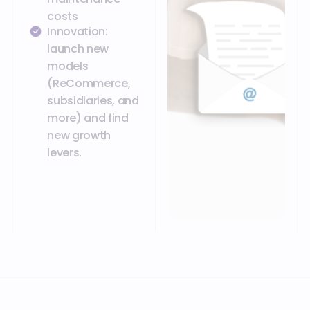
costs
Innovation:
launch new
models
(ReCommerce,
subsidiaries, and
more) and find
new growth
levers.