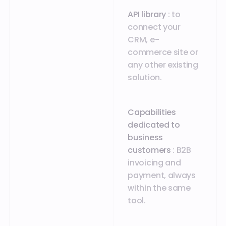
API library
: to
connect your
CRM, e-
commerce site or
any other existing
solution.
Capabilities
dedicated to
business
customers
: B2B
invoicing and
payment, always
within the same
tool.