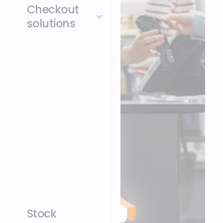
Checkout
solutions
POS, Mobile POS
(mPOS), Self-
Checkout (SCO):
Openbravo unifies
checkout across
every touchpoint,
fixed terminal, mobile,
self-checkout, as well
as web orders and
mobile apps, on a
single platform.
Stock