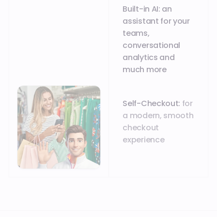
Built-in AI: an
assistant for your
teams,
conversational
analytics and
much more
Self-Checkout:
for
a modern, smooth
checkout
experience