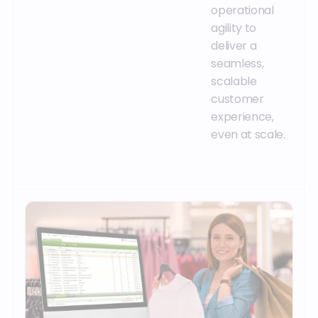
operational
agility to
deliver a
seamless,
scalable
customer
experience,
even at scale.