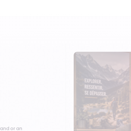
rand or an