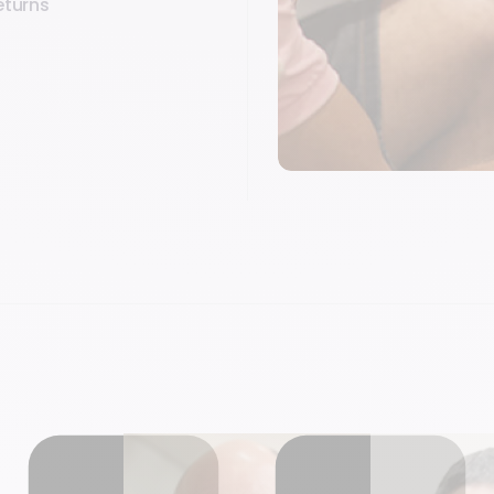
eturns