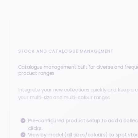
STOCK AND CATALOGUE MANAGEMENT
Catalogue management built for diverse and freq
product ranges
Integrate your new collections quickly and keep a c
your multi-size and multi-colour ranges
Pre-configured product setup to add a collect
clicks.
View by model (all sizes/colours) to spot sto