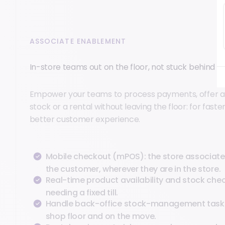
ASSOCIATE ENABLEMENT
In-store teams out on the floor, not stuck behind a ti
Empower your teams to process payments, offer 
stock or a rental without leaving the floor: for faste
better customer experience.
Mobile checkout (mPOS): the store associate
the customer, wherever they are in the store.
Real-time product availability and stock chec
needing a fixed till.
Handle back-office stock-management task
shop floor and on the move.