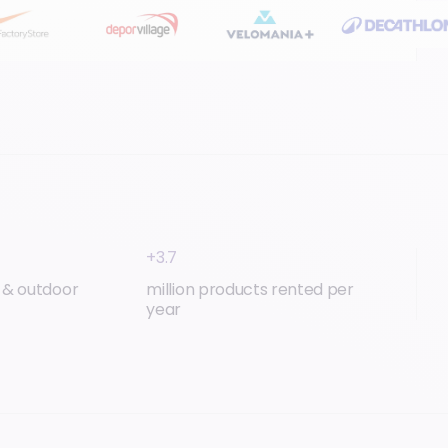
+3.7
t & outdoor
million products rented per
year