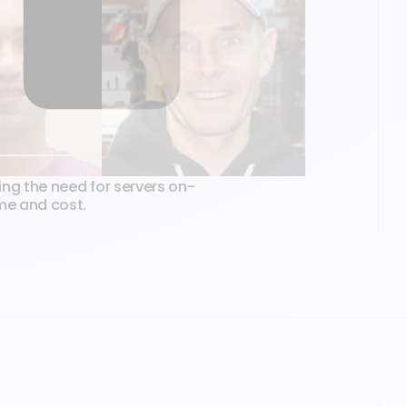
ing the need for servers on-
ime and cost.