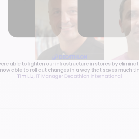
e able to lighten our infrastructure in stores by eliminat
 now able to roll out changes in a way that saves much t
Tim Liu
,
IT Manager Decathlon International