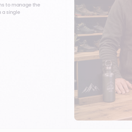
ions to manage the
 a single