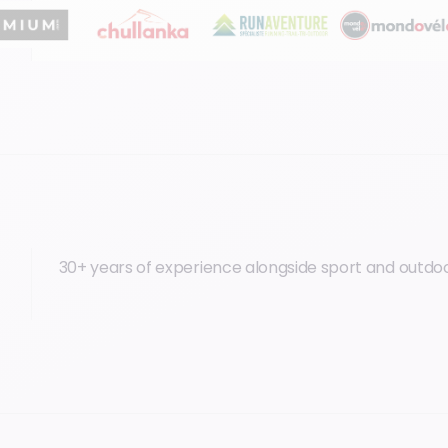
30+ years of experience alongside sport and outdoo