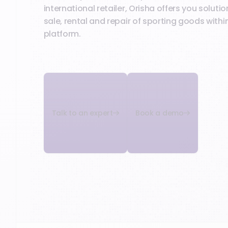
international retailer, Orisha offers you solut
sale, rental and repair of sporting goods within
platform.
Talk to an expert
Book a demo