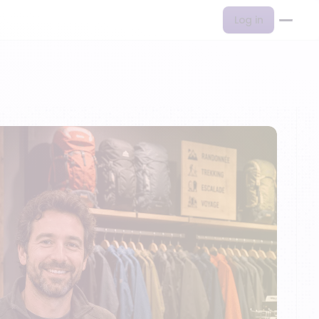
Log in