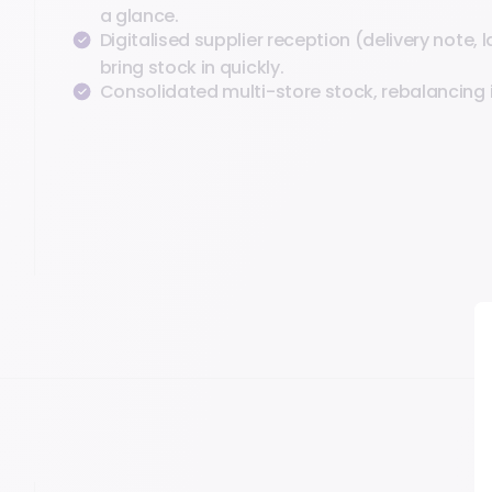
a glance.
Digitalised supplier reception (delivery note, l
bring stock in quickly.
Consolidated multi-store stock, rebalancing i