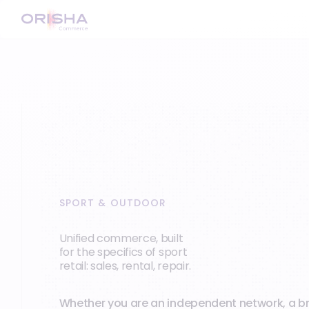
SPORT & OUTDOOR
Unified commerce, built
for the specifics of sport
retail: sales, rental, repair.
Whether you are an independent network, a b