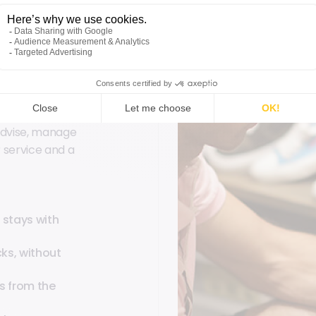
ll
advise, manage
r service and a
 stays with
ks, without
s from the