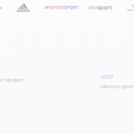
+1000
r retailers
clients in spor