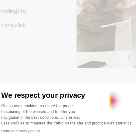
abelling) to
n one click.