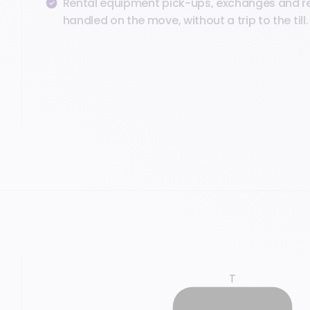
Rental equipment pick-ups, exchanges and r
handled on the move, without a trip to the till.
T