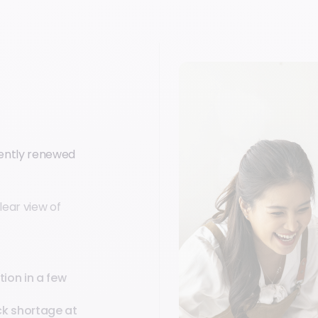
uently renewed
lear view of
ion in a few
ck shortage at