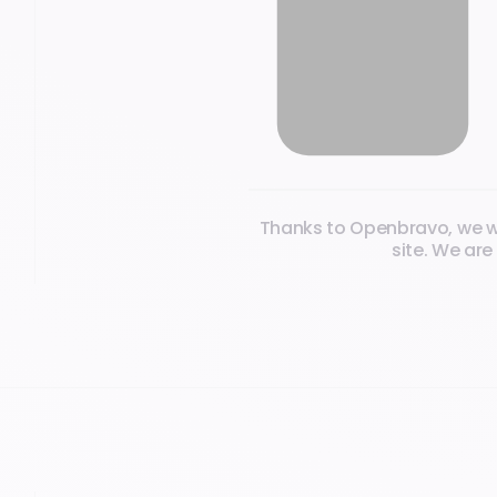
What our clients say
Thanks to Openbravo, we wer
site. We are