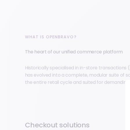
WHAT IS OPENBRAVO?
The heart of our unified commerce platform
Historically specialised in in-store transaction
has evolved into a complete, modular suite of s
the entire retail cycle and suited for demandin
Checkout solutions