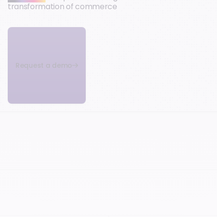
transformation of commerce
Request a demo