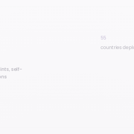
55
countries dep
nts, self-
ons