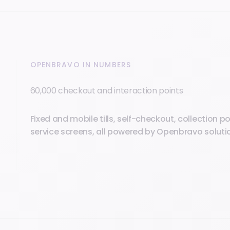
OPENBRAVO IN NUMBERS
60,000 checkout and interaction points
Fixed and mobile tills, self-checkout, collection poi
service screens, all powered by Openbravo soluti