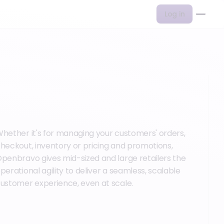
Log in
hether it's for managing your customers' orders,
heckout, inventory or pricing and promotions,
penbravo gives mid-sized and large retailers the
perational agility to deliver a seamless, scalable
ustomer experience, even at scale.