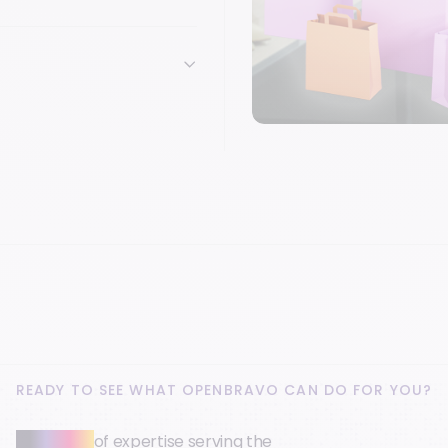
READY TO SEE WHAT OPENBRAVO CAN DO FOR YOU?
30+ years
of expertise serving the