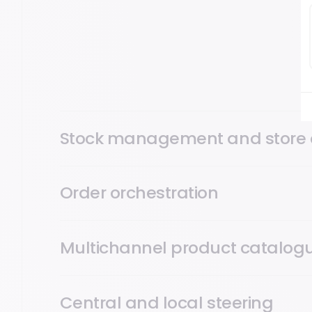
POS, Mobile POS (mPOS), Self-Checkout (SCO): Open
across every touchpoint, fixed terminal, mobile, self-
orders and mobile apps, on a single platform.
Stock management and store 
Order orchestration
Multichannel product catalog
Central and local steering