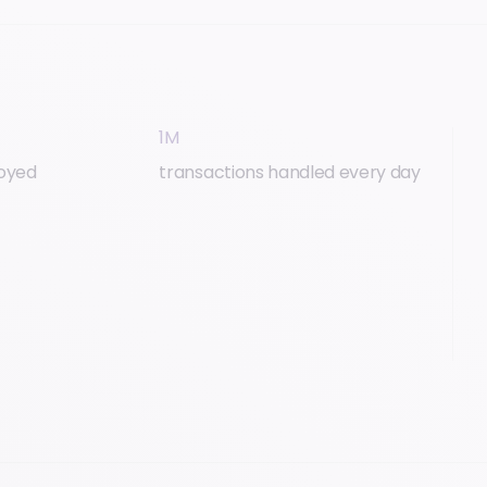
1M
loyed
transactions handled every day