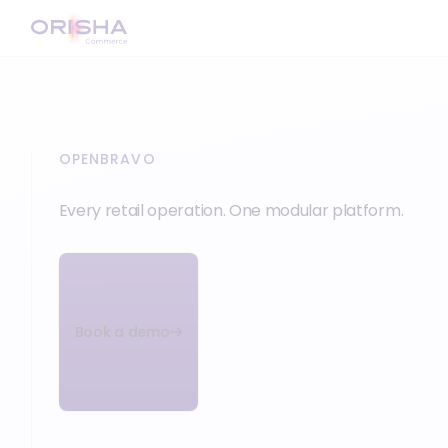
OPENBRAVO
Every retail operation. One modular platform.
Book a demo