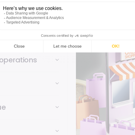
bravo unifies checkout
checkout, as well as web
operations
ue