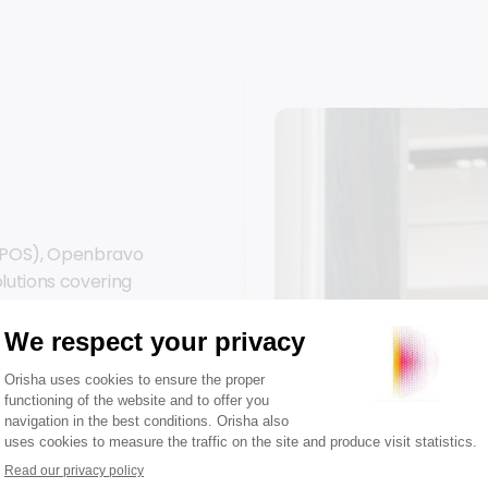
s (POS), Openbravo
olutions covering
g environments.