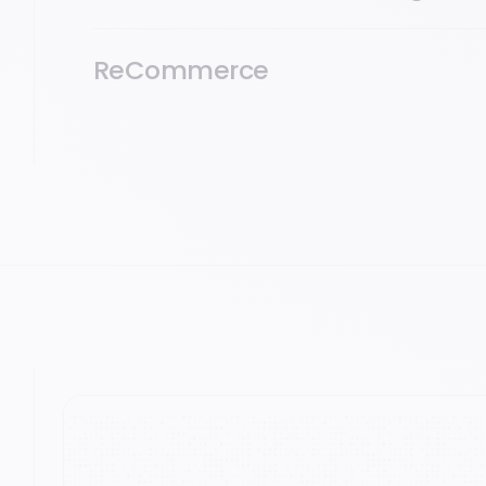
ReCommerce