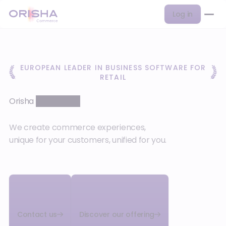
Log in
EUROPEAN LEADER IN BUSINESS SOFTWARE FOR
RETAIL
Orisha
Commerce
We create commerce experiences,
unique for your customers, unified for you.
Contact us
Discover our offering