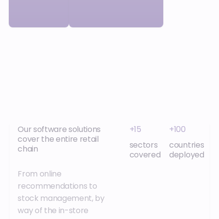
Our software solutions
+15
+100
cover the entire retail
sectors
countries
chain
covered
deployed
From online
recommendations to
stock management, by
way of the in-store