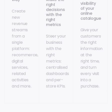
visibility
right
of your
decisions
Create
online
with the
new
catalogue
right
revenue
metrics
streams
Give your
from a
Steer your
customers
single
business
the right
platform:
with the
information
recommerce,
right
at the
digital
metrics:
right time,
services,
centralised
and turn
related
dashboards
every visit
activities
and per-
into a
and more.
store KPIs.
purchase.