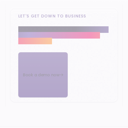
LET'S GET DOWN TO BUSINESS
Our retail experts help you modernise the
heart of your business and reach your
growth targets.
Book a demo now