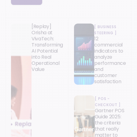
[Replay]
[
BUSINESS
Orisha at
STEERING
]
VivaTech:
12
Transforming
commercial
AI Potential
indicators to
into Real
analyze
Operational
performance
Value
and
customer
satisfaction
[
POS -
CHECKOUT
]
Gartner POS
Guide 2025:
the criteria
that really
matter to