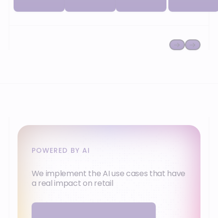
network and
or
your
cooperative).
ambitions.
POWERED BY AI
We implement the AI use cases that have
a real impact on retail