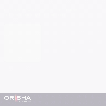
Orisha empowers businesses that refuse
to be held back by their technology.
Book a meeting
Footer