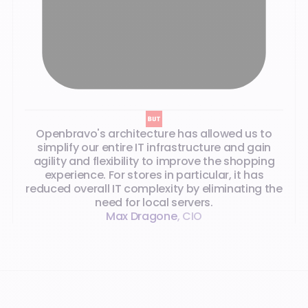
Openbravo's architecture has allowed us to
simplify our entire IT infrastructure and gain
agility and flexibility to improve the shopping
experience. For stores in particular, it has
reduced overall IT complexity by eliminating the
need for local servers.
Max Dragone
,
CIO