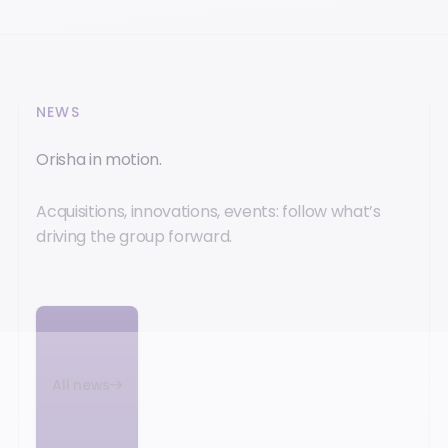
NEWS
Orisha in motion.
Acquisitions, innovations, events: follow what’s
driving the group forward.
All news