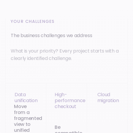
YOUR CHALLENGES
The business challenges we address
What is your priority? Every project starts with a
clearly identified challenge.
Data
High-
Cloud
unification
performance
migration
Move
checkout
from a
fragmented
view to
Be
unified