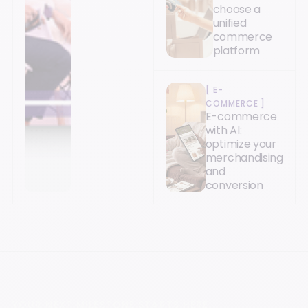
choose a
unified
commerce
platform
[
E-
COMMERCE
]
E-commerce
with AI:
optimize your
merchandising
and
conversion
YOUR NEXT MILESTONE STARTS HERE.