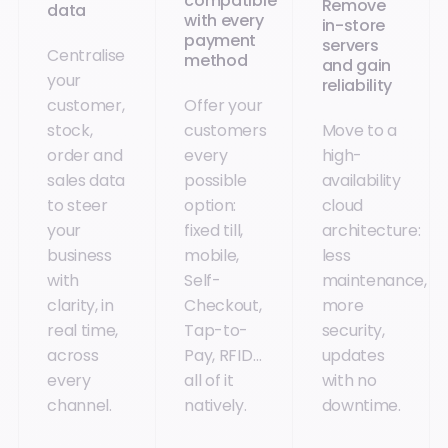
compatible
Remove
data
with every
in-store
payment
servers
Centralise
method
and gain
your
reliability
customer,
Offer your
stock,
customers
Move to a
order and
every
high-
sales data
possible
availability
to steer
option:
cloud
your
fixed till,
architecture:
business
mobile,
less
with
Self-
maintenance,
clarity, in
Checkout,
more
real time,
Tap-to-
security,
across
Pay, RFID…
updates
every
all of it
with no
channel.
natively.
downtime.