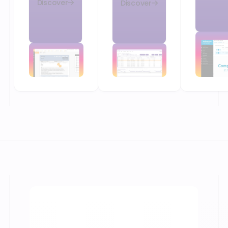
Discover
Discover