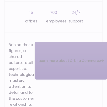
15
700
24/7
offices
employees
support
Behind these
figures, a
shared
Learn more about Orisha Commerce
culture: retail
expertise,
technological
mastery,
attention to
detail and to
the customer
relationship.