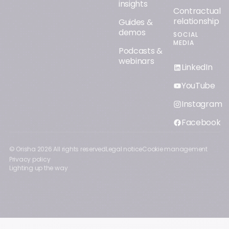
insights
Contractual
relationship
Guides &
demos
SOCIAL
MEDIA
Podcasts &
webinars
LinkedIn
YouTube
Instagram
Facebook
© Orisha
2026
All rights reserved
Legal notice
Cookie management
Privacy policy
Lighting up the way