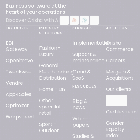
Business software at the
heart of your operations
Discover Orisha with AI
PRODUCTS
INDUSTRY
SERVICES
ABOUT US
SOLUTIONS
EDI
Implementation
Orisha
Fashion -
Gateway
Commerce
Luxury
Support &
Openbravo
maintenance
Careers
General
Tweakwise
Merchandising
Cloud &
Mergers &
Distribution
SaaS
Acquisitions
Vendre
RESOURCES
Home - DIY
Our clients
App4Sales
Other
Orisha AI
Blog &
Optimizer
specialist
news
Certifications
retail
Warpspeed
White
Gender
Sport -
papers
Equality
Outdoor
Index
Studies &