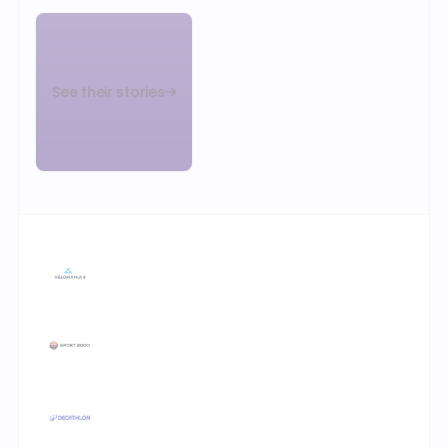
See their stories