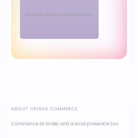
Discover Orisha Commerce AI
ABOUT ORISHA COMMERCE
Commerce at scale, and a local presence too