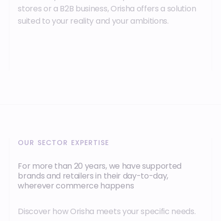
stores or a B2B business, Orisha offers a solution
suited to your reality and your ambitions.
OUR SECTOR EXPERTISE
For more than 20 years, we have supported
brands and retailers in their day-to-day,
wherever commerce happens
Discover how Orisha meets your specific needs.