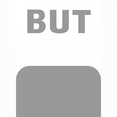
Our customer testimonials