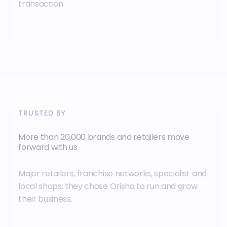
transaction.
TRUSTED BY
More than 20,000 brands and retailers move
forward with us
Major retailers, franchise networks, specialist and
local shops: they chose Orisha to run and grow
their business.