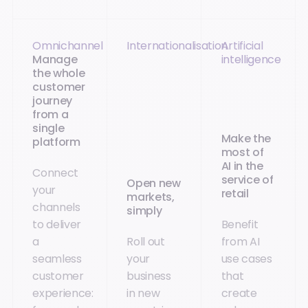
Omnichannel
Internationalisation
Artificial
Manage
intelligence
the whole
customer
journey
from a
single
Make the
platform
most of
AI in the
Connect
service of
Open new
your
retail
markets,
channels
simply
to deliver
Benefit
a
Roll out
from AI
seamless
your
use cases
customer
business
that
experience:
in new
create