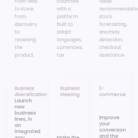
from web
countries
value:
to store,
with a
recommendatio
from
platform
stock
discovery
built to
forecasting,
to
adapt:
anomaly
receiving
languages,
detection,
the
currencies,
checkout
product.
tax.
assistance.
Business
Business
E-
diversification
steering
commerce
Launch
new
business
Improve
lines, in
your
an
conversion
integrated
and the
way
Make the