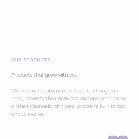
OUR PRODUCTS
Products that grow with you
We help our customers anticipate changes in
retail, diversify their activities and operate across
all their channels, with SaaS products built to last
and to evolve.