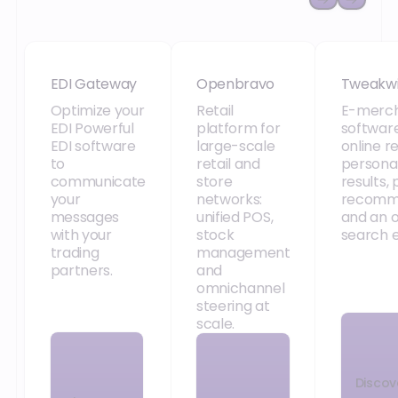
EDI Gateway
Openbravo
Tweakw
EDI Gateway
Openbravo
Tweakw
Optimize your
Retail
E-merch
EDI Powerful
platform for
software
EDI software
large-scale
online re
to
retail and
persona
communicate
store
results,
your
networks:
recomm
messages
unified POS,
and an 
with your
stock
search e
trading
management
partners.
and
omnichannel
steering at
scale.
Discov