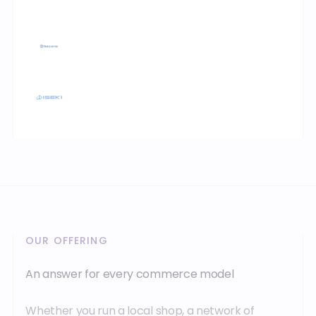
OUR OFFERING
An answer for every commerce model
Whether you run a local shop, a network of