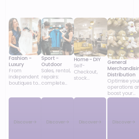
Fashion -
Sport -
Home - DIY
General
Luxury
Outdoor
Self-
Merchandisi
From
Sales, rental,
Checkout,
Distribution
independent
repairs:
stock
Optimise you
boutiques to
complete
management,
operations a
major retail
solutions for
promotions:
boost your
chains, our
the specifics
solutions for
growth
POS and
of sports
independent
unified
retail,
stores and
commerce
whatever the
major chains
solutions
size of your
alike.
Discover
Discover
Discover
Discover
adapt to your
network and
collections,
its model
your retail
(integrated