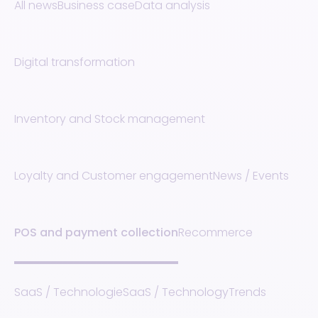
All news
Business case
Data analysis
Digital transformation
Inventory and Stock management
Loyalty and Customer engagement
News / Events
POS and payment collection
Recommerce
SaaS / Technologie
SaaS / Technology
Trends