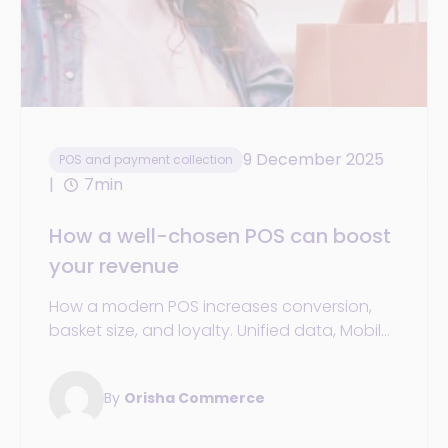
9 December 2025
POS and payment collection
7min
How a well-chosen POS can boost
your revenue
How a modern POS increases conversion,
basket size, and loyalty. Unified data, Mobile
POS/SoftPOS, promotions, and omnichannel
services. KPIs & action plan.
By
Orisha Commerce