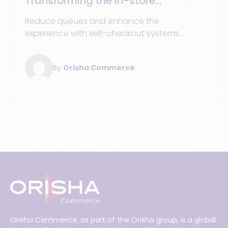
Transforming the in-store
payment journey for customers
Reduce queues and enhance the
experience with self-checkout systems.
Comparison of SCO vs. traditional checkout
vs. mPOS, ROI, security, and checklist.
By
Orisha Commerce
Orisha Commerce, as part of the Orisha group, is a global