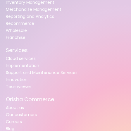
Inventory Management
Merchandise Management
Reporting and Analytics
Recommerce
Wholesale
Franchise
Services
Cloud services
Implementation
Support and Maintenance Services
Innovation
Teamviewer
Orisha Commerce
About us
Our customers
Careers
Blog