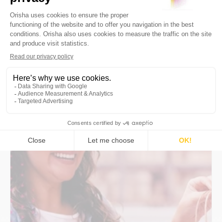
16 December 2025
10min
mPOS & SoftPOS: Integrating Tap-
to-Pay Across the Store Network
Deploy mPOS & SoftPOS (Tap-to-Pay):
POS/PSP integration, PCI compliance, offline
mode, TCO, use cases, and KPIs. Guide +
blueprints for network-wide success.
By
Orisha Commerce