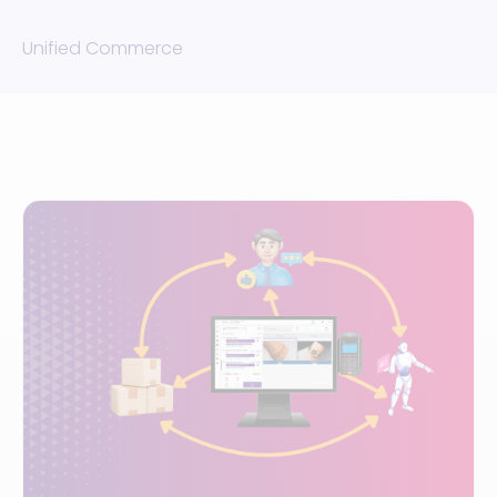
Unified Commerce