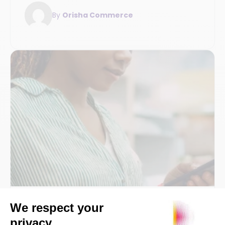
strategies: field analysis and practical
By
Orisha Commerce
insights.
POS and payment collection
SaaS / Technology