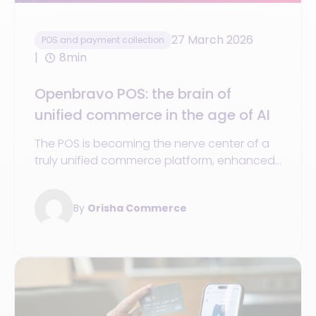
27 March 2026
POS and payment collection
8min
Openbravo POS: the brain of
unified commerce in the age of AI
The POS is becoming the nerve center of a
truly unified commerce platform, enhanced
by agentic AI and super-apps
By
Orisha Commerce