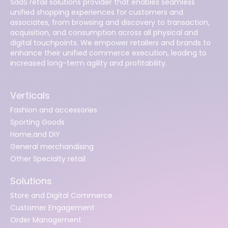
SaaS retail solutions provider that enables seamless
unified shopping experiences for customers and
associates, from browsing and discovery to transaction,
acquisition, and consumption across all physical and
digital touchpoints. We empower retailers and brands to
enhance their unified commerce execution, leading to
increased long-term agility and profitability.
Verticals
Fashion and accessories
Sporting Goods
Home,and DIY
General merchandising
Other Specialty retail
Solutions
Store and Digital Commerce
Customer Engagement
Order Management