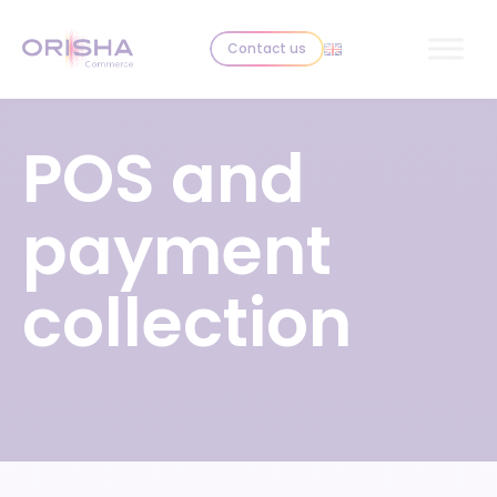
Skip to content
Contact us
POS and
payment
collection