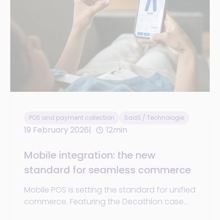
POS and payment collection
SaaS / Technologie
19 February 2026
12min
Mobile integration: the new
standard for seamless commerce
Mobile POS is setting the standard for unified
commerce. Featuring the Decathlon case
study, mobile payments, RFID, and phygital