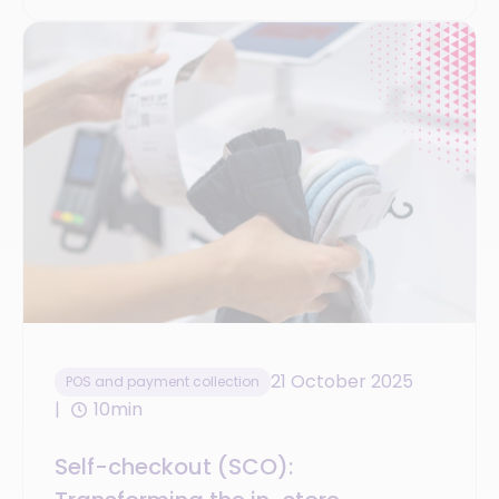
21 October 2025
POS and payment collection
10min
Self-checkout (SCO):