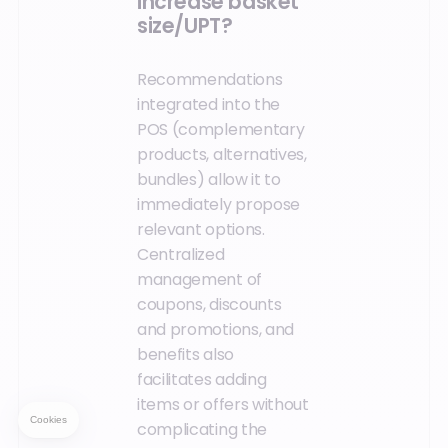
increase basket
size/UPT?
Recommendations
integrated into the
POS (complementary
products, alternatives,
bundles) allow it to
immediately propose
relevant options.
Centralized
management of
coupons, discounts
and promotions, and
benefits also
facilitates adding
items or offers without
complicating the