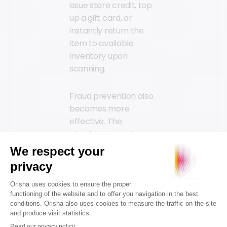
issue store credit, top
up a gift card, or
instantly return the
item to available
inventory upon
scanning.
Fraud prevention also
becomes more
effective. The
checkout experience
accesses proof of
purchase and return
histories in real-time.
Sales associates can
verify a product’s
origin and validate the
receipt’s consistency.