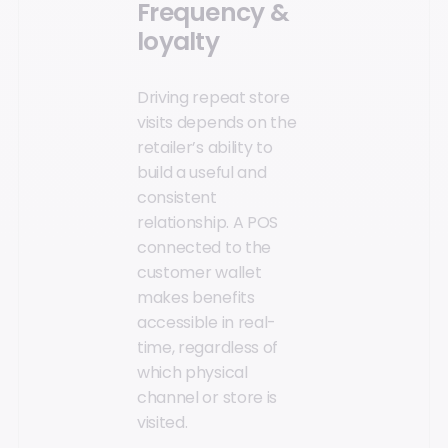
Frequency &
loyalty
Driving repeat store
visits depends on the
retailer’s ability to
build a useful and
consistent
relationship. A POS
connected to the
customer wallet
makes benefits
accessible in real-
time, regardless of
which physical
channel or store is
visited.