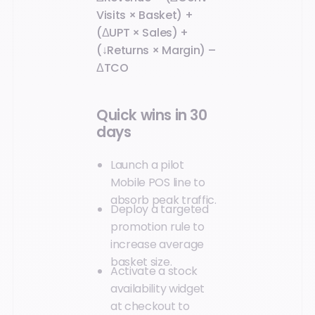
Visits × Basket) +
(ΔUPT × Sales) +
(↓Returns × Margin) –
ΔTCO
Quick wins in 30
days
Launch a pilot
Mobile POS line to
absorb peak traffic.
Deploy a targeted
promotion rule to
increase average
basket size.
Activate a stock
availability widget
at checkout to