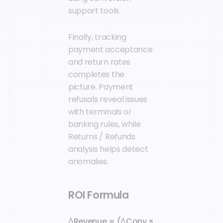
support tools.
Finally, tracking
payment acceptance
and return rates
completes the
picture. Payment
refusals reveal issues
with terminals or
banking rules, while
Returns / Refunds
analysis helps detect
anomalies.
ROI Formula
ΔRevenue = (ΔConv ×