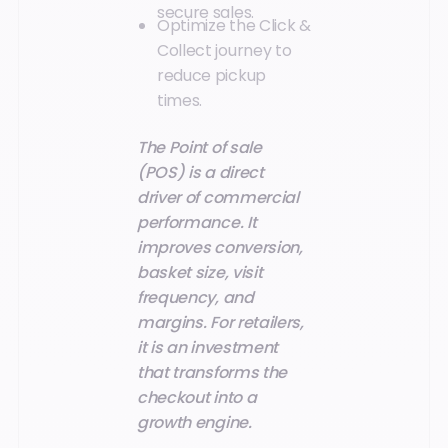
secure sales.
Optimize the Click &
Collect journey to
reduce pickup
times.
The Point of sale
(POS) is a direct
driver of commercial
performance. It
improves conversion,
basket size, visit
frequency, and
margins. For retailers,
it is an investment
that transforms the
checkout into a
growth engine.