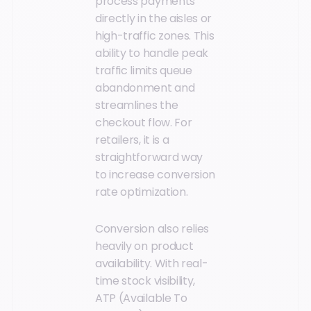
process payments
directly in the aisles or
high-traffic zones. This
ability to handle peak
traffic limits queue
abandonment and
streamlines the
checkout flow. For
retailers, it is a
straightforward way
to increase conversion
rate optimization.
Conversion also relies
heavily on product
availability. With real-
time stock visibility,
ATP (Available To