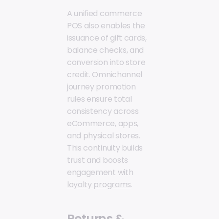
A unified commerce
POS also enables the
issuance of gift cards,
balance checks, and
conversion into store
credit. Omnichannel
journey promotion
rules ensure total
consistency across
eCommerce, apps,
and physical stores.
This continuity builds
trust and boosts
engagement with
loyalty programs
.
Returns &