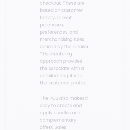
checkout. These are
based on customer
history, recent
purchases,
preferences, and
merchandising rules
defined by the retailer.
This
clienteling
approach provides
the associate with a
detailed insight into
the customer profile.
The POS also makes it
easy to create and
apply bundles and
complementary
offers. Sales