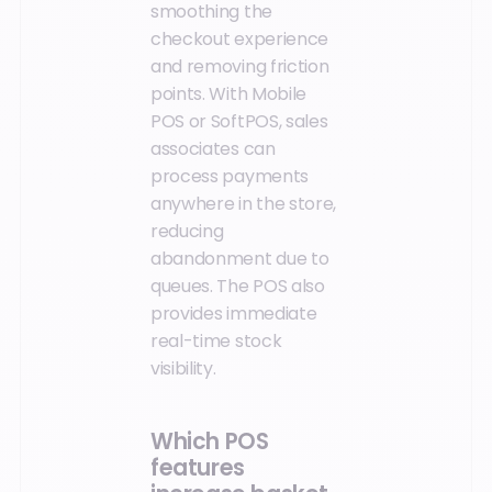
smoothing the
checkout experience
and removing friction
points. With Mobile
POS or SoftPOS, sales
associates can
process payments
anywhere in the store,
reducing
abandonment due to
queues. The POS also
provides immediate
real-time stock
visibility.
Which POS
features