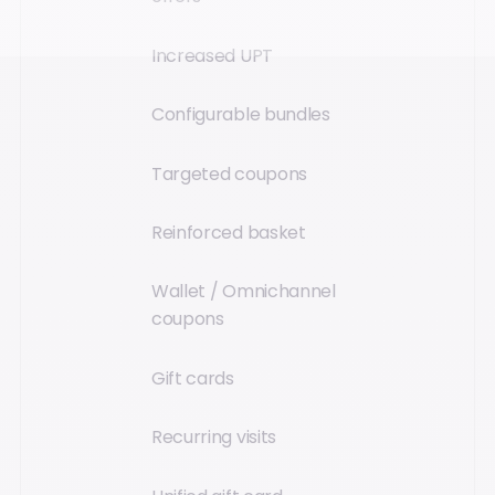
Increased UPT
Configurable bundles
Targeted coupons
Reinforced basket
Wallet / Omnichannel
coupons
Gift cards
Recurring visits