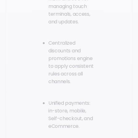
managing touch
terminals, access,
and updates.
Centralized
discounts and
promotions engine
to apply consistent
rules across all
channels.
Unified payments:
in-store, mobile,
Self-checkout, and
eCommerce.