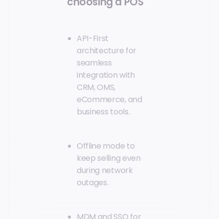
choosing a POS
API-First
architecture for
seamless
integration with
CRM, OMS,
eCommerce, and
business tools.
Offline mode to
keep selling even
during network
outages.
MDM and SSO for