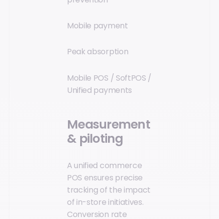
Mobile payment
Peak absorption
Mobile POS / SoftPOS /
Unified payments
Measurement
& piloting
A unified commerce
POS ensures precise
tracking of the impact
of in-store initiatives.
Conversion rate