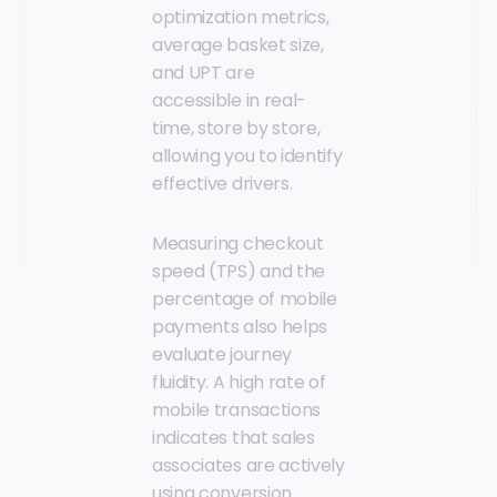
optimization metrics,
average basket size,
and UPT are
accessible in real-
time, store by store,
allowing you to identify
effective drivers.
Measuring checkout
speed (TPS) and the
percentage of mobile
payments also helps
evaluate journey
fluidity. A high rate of
mobile transactions
indicates that sales
associates are actively
using conversion