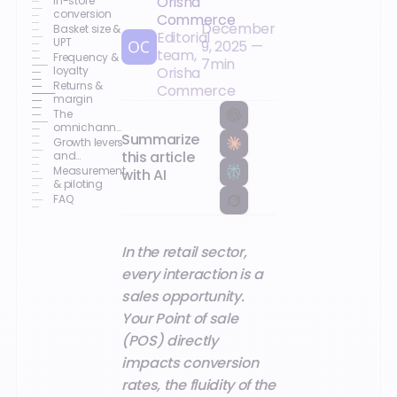
Orisha
In-store
conversion
Commerce
December
Basket size &
Editorial
UPT
9, 2025
—
team,
Frequency &
7
min
loyalty
Orisha
Returns &
Commerce
margin
The
omnichannel
Summarize
journey that
Growth levers
sells
this article
and
associated
Measurement
with AI
POS features
& piloting
FAQ
In the retail sector,
every interaction is a
sales opportunity.
Your Point of sale
(POS) directly
impacts conversion
rates, the fluidity of the