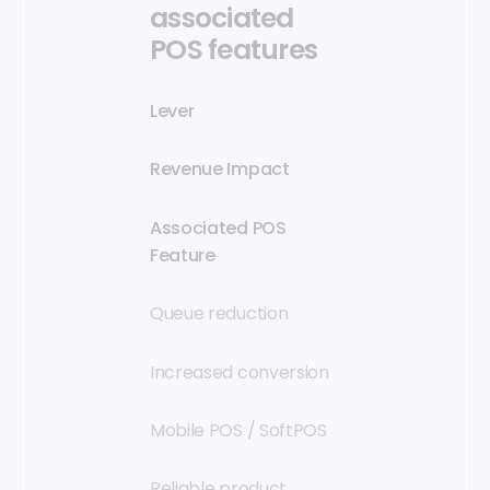
associated
POS features
Lever
Revenue Impact
Associated POS
Feature
Queue reduction
Increased conversion
Mobile POS / SoftPOS
Reliable product