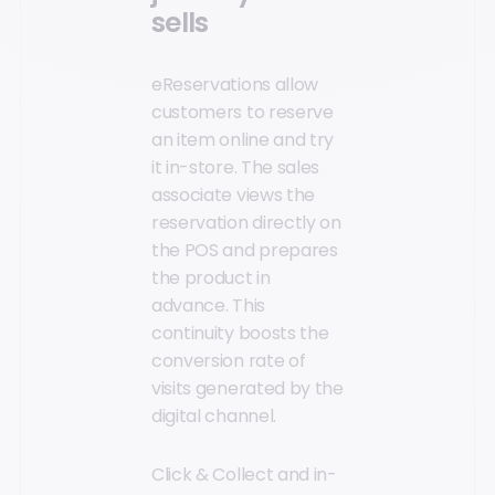
sells
eReservations allow
customers to reserve
an item online and try
it in-store. The sales
associate views the
reservation directly on
the POS and prepares
the product in
advance. This
continuity boosts the
conversion rate of
visits generated by the
digital channel.
Click & Collect and in-