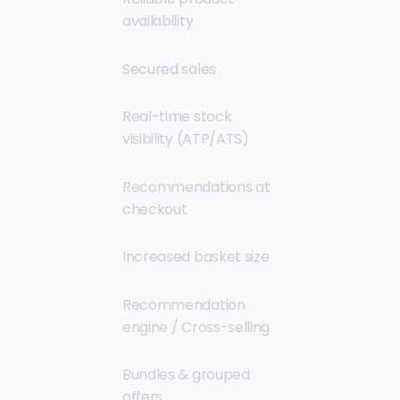
availability
Secured sales
Real-time stock
visibility (ATP/ATS)
Recommendations at
checkout
Increased basket size
Recommendation
engine / Cross-selling
Bundles & grouped
offers