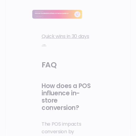
Quick wins in 30 days
→
FAQ
How does a POS
influence in-
store
conversion?
The POS impacts
conversion by