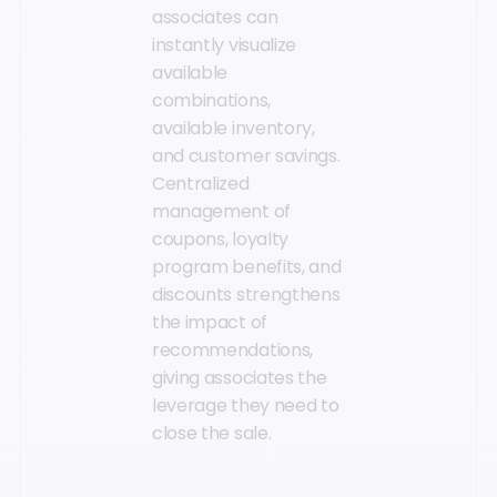
associates can
instantly visualize
available
combinations,
available inventory,
and customer savings.
Centralized
management of
coupons, loyalty
program benefits, and
discounts strengthens
the impact of
recommendations,
giving associates the
leverage they need to
close the sale.