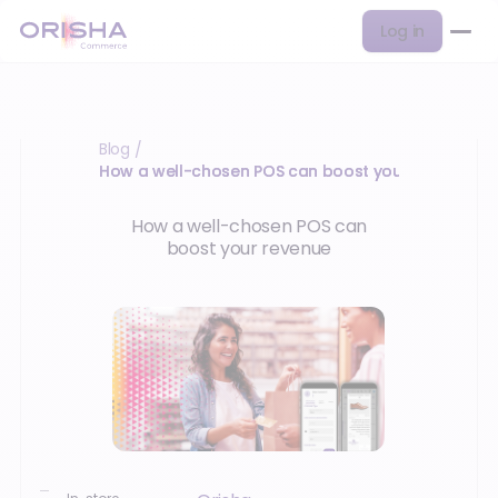
Log in
Blog
/
How a well-chosen POS can boost your revenue…
How a well-chosen POS can
boost your revenue