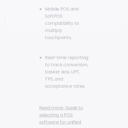
Mobile POS and
SoftPOS
compatibility to
multiply
touchpoints.
Real-time reporting
to track conversion,
basket size, UPT,
TPS, and
acceptance rates.
Read more: Guide to
selecting a POS
software for unified