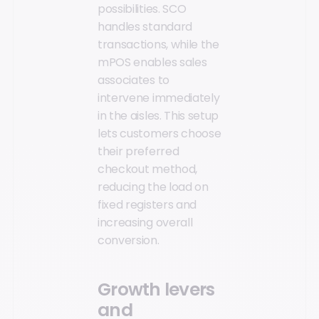
possibilities. SCO
handles standard
transactions, while the
mPOS enables sales
associates to
intervene immediately
in the aisles. This setup
lets customers choose
their preferred
checkout method,
reducing the load on
fixed registers and
increasing overall
conversion.
Growth levers
and