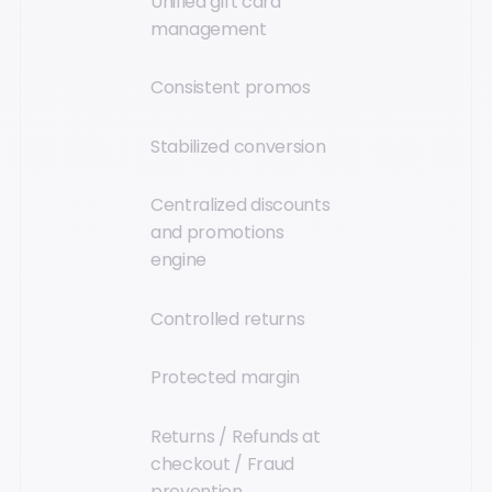
Unified gift card
management
Consistent promos
Stabilized conversion
Centralized discounts
and promotions
engine
Controlled returns
Protected margin
Returns / Refunds at
checkout / Fraud
prevention