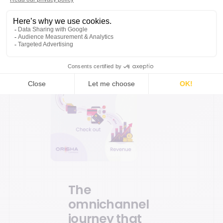
The
omnichannel
journey that