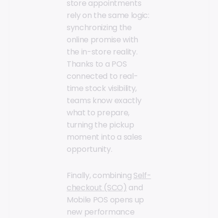
store appointments
rely on the same logic:
synchronizing the
online promise with
the in-store reality.
Thanks to a POS
connected to real-
time stock visibility,
teams know exactly
what to prepare,
turning the pickup
moment into a sales
opportunity.
Finally, combining
Self-
checkout (SCO)
and
Mobile POS opens up
new performance