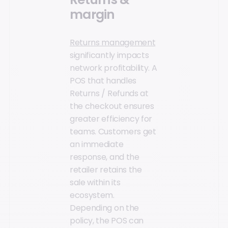
margin
Returns management
significantly impacts
network profitability. A
POS that handles
Returns / Refunds at
the checkout ensures
greater efficiency for
teams. Customers get
an immediate
response, and the
retailer retains the
sale within its
ecosystem.
Depending on the
policy, the POS can