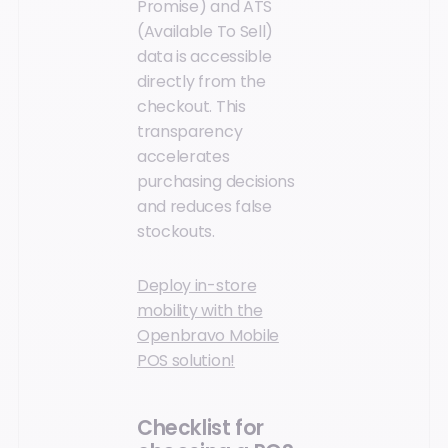
Promise) and ATS
(Available To Sell)
data is accessible
directly from the
checkout. This
transparency
accelerates
purchasing decisions
and reduces false
stockouts.
Deploy in-store
mobility with the
Openbravo Mobile
POS solution!
Checklist for