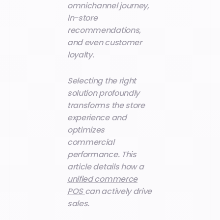
omnichannel journey,
in-store
recommendations,
and even customer
loyalty.
Selecting the right
solution profoundly
transforms the store
experience and
optimizes
commercial
performance. This
article details how a
unified commerce
POS
can actively drive
sales.