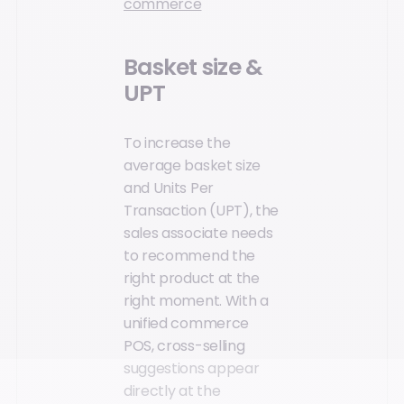
commerce
Basket size &
UPT
To increase the
average basket size
and Units Per
Transaction (UPT), the
sales associate needs
to recommend the
right product at the
right moment. With a
unified commerce
POS, cross-selling
suggestions appear
directly at the