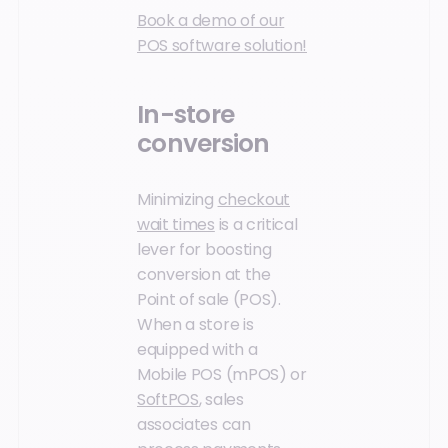
Book a demo of our
POS software solution!
In-store
conversion
Minimizing
checkout
wait times
is a critical
lever for boosting
conversion at the
Point of sale (POS).
When a store is
equipped with a
Mobile POS (mPOS) or
SoftPOS
, sales
associates can