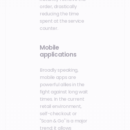
order, drastically
reducing the time
spent at the service
counter.
Mobile
applications
Broadly speaking,
mobile apps are
powerful allies in the
fight against long wait
times. In the current
retail environment,
self-checkout or
"Scan & Go" is a major
trend; it allows