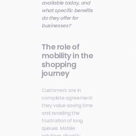
available today, and
what specific benefits
do they offer for
businesses?
The role of
mobility in the
shopping
journey
Customers are in
complete agreement:
they value saving time
and avoiding the
frustration of long
queues. Mobile
solutions directly