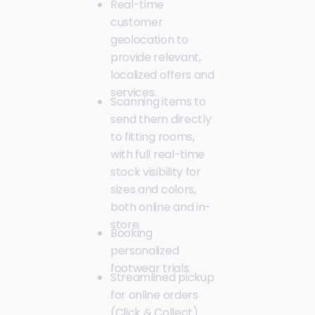
Real-time
customer
geolocation to
provide relevant,
localized offers and
services.
Scanning items to
send them directly
to fitting rooms,
with full real-time
stock visibility for
sizes and colors,
both online and in-
store.
Booking
personalized
footwear trials.
Streamlined pickup
for online orders
(Click & Collect).