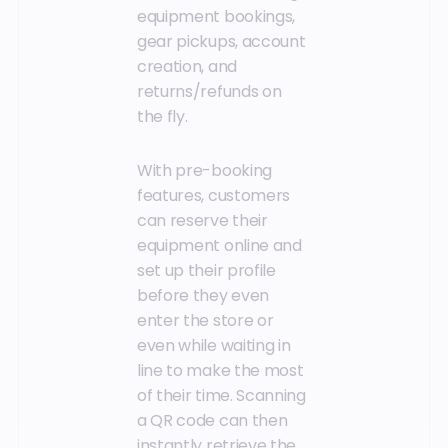
equipment bookings,
gear pickups, account
creation, and
returns/refunds on
the fly.
With pre-booking
features, customers
can reserve their
equipment online and
set up their profile
before they even
enter the store or
even while waiting in
line to make the most
of their time. Scanning
a QR code can then
instantly retrieve the