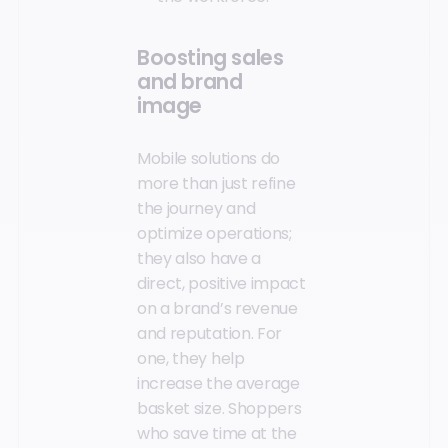
Boosting sales
and brand
image
Mobile solutions do
more than just refine
the journey and
optimize operations;
they also have a
direct, positive impact
on a brand’s revenue
and reputation. For
one, they help
increase the average
basket size. Shoppers
who save time at the