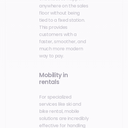
anywhere on the sales
floor without being
tied to a fixed station.
This provides
customers with a
faster, smoother, and
much more modern
way to pay.
Mobility in
rentals
For specialized
services like ski and
bike rental, mobile
solutions are incredibly
effective for handling