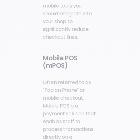
mobile tools you
should integrate into
your shop to
significantly reduce
checkout lines.
Mobile POS
(mPOS)
Often referred to as
"Tap on Phone" or
mobile checkout
,
Mobile POS is a
payment solution that
enables staff to
process transactions
directly on a