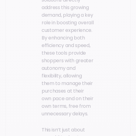
address this growing
demand, playing a key
role in boosting overall
customer experience.
By enhancing both
efficiency and speed,
these tools provide
shoppers with greater
autonomy and
flexibility, allowing
them to manage their
purchases at their
own pace and on their
own terms, free from
unnecessary delays.
This isn’t just about