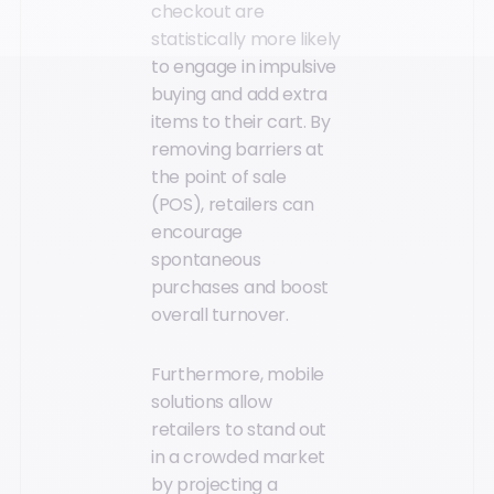
checkout are
statistically more likely
to engage in impulsive
buying and add extra
items to their cart. By
removing barriers at
the point of sale
(POS), retailers can
encourage
spontaneous
purchases and boost
overall turnover.
Furthermore, mobile
solutions allow
retailers to stand out
in a crowded market
by projecting a