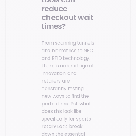
reduce
checkout wait
times?
From scanning tunnels
and biometrics to NFC
and RFID technology,
there is no shortage of
innovation, and
retailers are
constantly testing
new ways to find the
perfect mix. But what
does this look like
specifically for sports
retail? Let’s break
down the essential