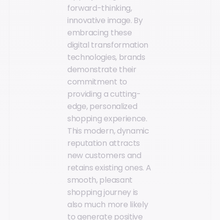
forward-thinking,
innovative image. By
embracing these
digital transformation
technologies, brands
demonstrate their
commitment to
providing a cutting-
edge, personalized
shopping experience.
This modern, dynamic
reputation attracts
new customers and
retains existing ones. A
smooth, pleasant
shopping journey is
also much more likely
to generate positive