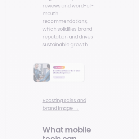
reviews and word-of-
mouth
recommendations,
which solidifies brand
reputation and drives
sustainable growth.
Boosting sales and
brand image →
What mobile
tools can