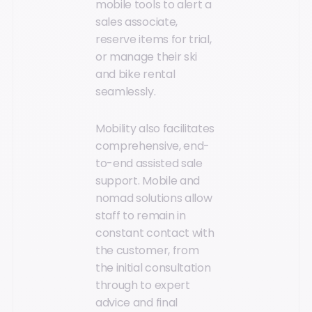
mobile tools to alert a
sales associate,
reserve items for trial,
or manage their ski
and bike rental
seamlessly.
Mobility also facilitates
comprehensive, end-
to-end assisted sale
support. Mobile and
nomad solutions allow
staff to remain in
constant contact with
the customer, from
the initial consultation
through to expert
advice and final