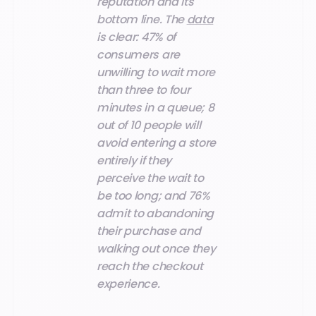
reputation and its
bottom line. The
data
is clear: 47% of
consumers are
unwilling to wait more
than three to four
minutes in a queue; 8
out of 10 people will
avoid entering a store
entirely if they
perceive the wait to
be too long; and 76%
admit to abandoning
their purchase and
walking out once they
reach the checkout
experience.