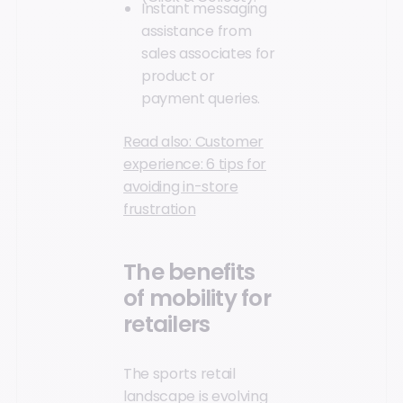
Instant messaging
assistance from
sales associates for
product or
payment queries.
Read also: Customer
experience: 6 tips for
avoiding in-store
frustration
The benefits
of mobility for
retailers
The sports retail
landscape is evolving