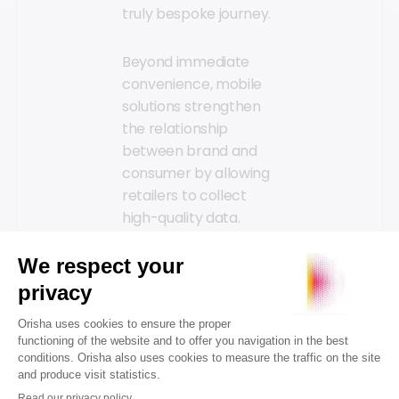
truly bespoke journey.
Beyond immediate
convenience, mobile
solutions strengthen
the relationship
between brand and
consumer by allowing
retailers to collect
high-quality data.
Through in-depth
customer data
analysis, businesses
can better
understand consumer
expectations, predict
emerging trends, and
refine marketing