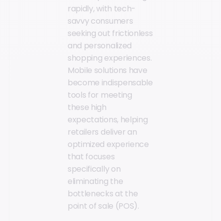
rapidly, with tech-
savvy consumers
seeking out frictionless
and personalized
shopping experiences.
Mobile solutions have
become indispensable
tools for meeting
these high
expectations, helping
retailers deliver an
optimized experience
that focuses
specifically on
eliminating the
bottlenecks at the
point of sale (POS).