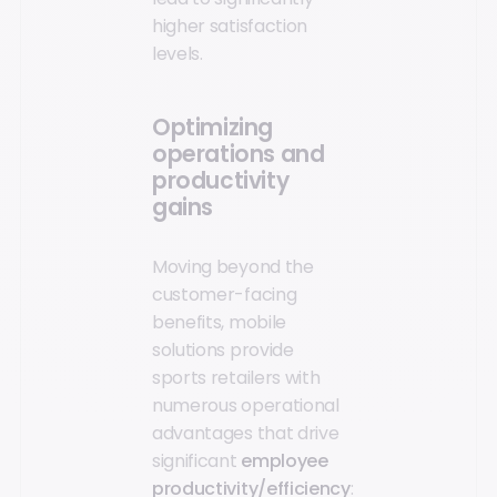
higher satisfaction
levels.
Optimizing
operations and
productivity
gains
Moving beyond the
customer-facing
benefits, mobile
solutions provide
sports retailers with
numerous operational
advantages that drive
significant
employee
productivity/efficiency
: