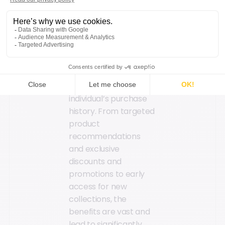
strategies to build
long-term loyalty.
Sports retailers can
then deliver
personalized shopping
experiences with
offers tailored to each
individual’s purchase
history. From targeted
product
recommendations
and exclusive
discounts and
promotions to early
access for new
collections, the
benefits are vast and
lead to significantly