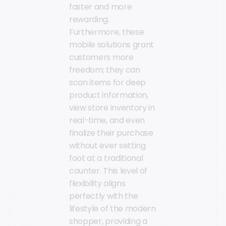
faster and more
rewarding.
Furthermore, these
mobile solutions grant
customers more
freedom; they can
scan items for deep
product information,
view store inventory in
real-time, and even
finalize their purchase
without ever setting
foot at a traditional
counter. This level of
flexibility aligns
perfectly with the
lifestyle of the modern
shopper, providing a