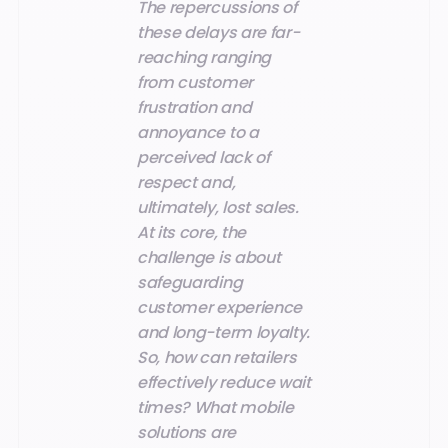
The repercussions of
these delays are far-
reaching ranging
from customer
frustration and
annoyance to a
perceived lack of
respect and,
ultimately, lost sales.
At its core, the
challenge is about
safeguarding
customer experience
and long-term loyalty.
So, how can retailers
effectively reduce wait
times? What mobile
solutions are