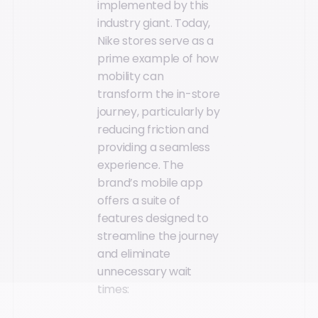
implemented by this
industry giant. Today,
Nike stores serve as a
prime example of how
mobility can
transform the in-store
journey, particularly by
reducing friction and
providing a seamless
experience. The
brand’s mobile app
offers a suite of
features designed to
streamline the journey
and eliminate
unnecessary wait
times: