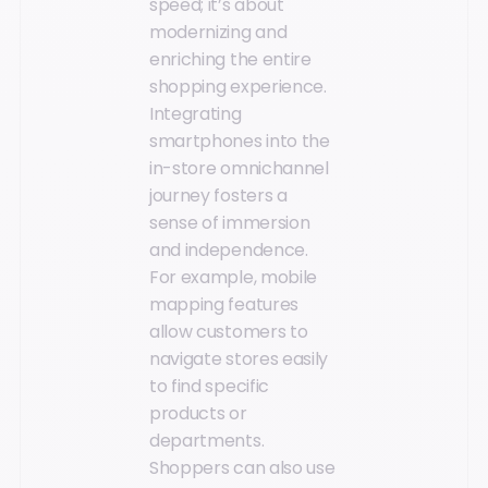
speed; it’s about
modernizing and
enriching the entire
shopping experience.
Integrating
smartphones into the
in-store omnichannel
journey fosters a
sense of immersion
and independence.
For example, mobile
mapping features
allow customers to
navigate stores easily
to find specific
products or
departments.
Shoppers can also use