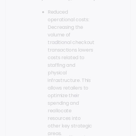
Reduced
operational costs:
Decreasing the
volume of
traditional checkout
transactions lowers
costs related to
staffing and
physical
infrastructure. This
allows retailers to
optimize their
spending and
reallocate
resources into
other key strategic
areas.