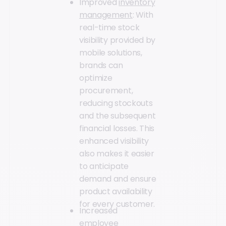
Improved
inventory
management
: With
real-time stock
visibility provided by
mobile solutions,
brands can
optimize
procurement,
reducing stockouts
and the subsequent
financial losses. This
enhanced visibility
also makes it easier
to anticipate
demand and ensure
product availability
for every customer.
Increased
employee