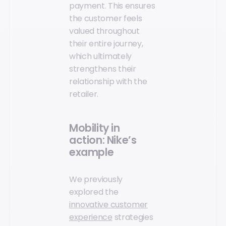
payment. This ensures
the customer feels
valued throughout
their entire journey,
which ultimately
strengthens their
relationship with the
retailer.
Mobility in
action: Nike’s
example
We previously
explored the
innovative customer
experience
strategies