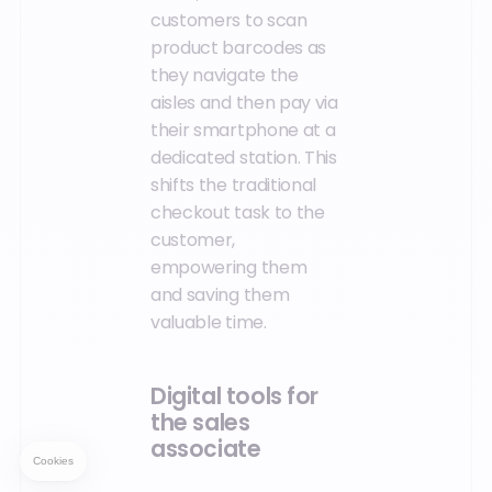
customers to scan
product barcodes as
they navigate the
aisles and then pay via
their smartphone at a
dedicated station. This
shifts the traditional
checkout task to the
customer,
empowering them
and saving them
valuable time.
Digital tools for
the sales
associate