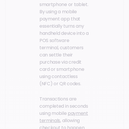
smartphone or tablet.
By using a mobile
payment app that
essentially turns any
handheld device into a
POS software
terminal, customers
can settle their
purchase via credit
card or smartphone
using contactless
(NFC) or QR codes.
Transactions are
completed in seconds
using mobile
payment
terminals
, allowing
checkout to happen