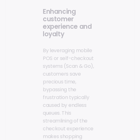
Enhancing
customer
experience and
loyalty
By leveraging mobile
POS or self-checkout
systems (Scan & Go),
customers save
precious time,
bypassing the
frustration typically
caused by endless
queues. This
streamlining of the
checkout experience
makes shopping