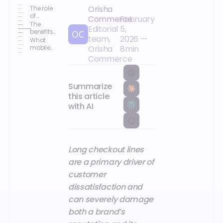
Orisha
The role
of
Commerce
February
mobility
The
Editorial
5,
in the
benefits
team,
2026
—
shopping
of
What
journey
mobility
mobile
Orisha
8
min
for
tools can
Commerce
retailers
reduce
checkout
wait
times?
Summarize
this article
with AI
Long checkout lines
are a primary driver of
customer
dissatisfaction and
can severely damage
both a brand’s