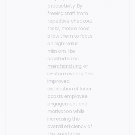
productivity: By
freeing staff from
repetitive checkout
tasks, mobile tools
allow them to focus
on high-value
missions like
assisted sales,
merchandising
, or
in-store events. This
improved
distribution of labor
boosts employee
engagement and
motivation while
increasing the
overall efficiency of
the workforce.