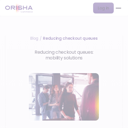
Log in
Blog
Reducing checkout queues
/
Reducing checkout queues:
mobility solutions