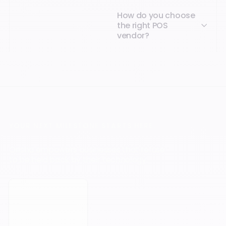
How do you choose
the right POS
vendor?
YOUR NEXT MILESTONE STARTS HERE.
Orisha empowers businesses that refuse
to be held back by their technology.
Book a meeting