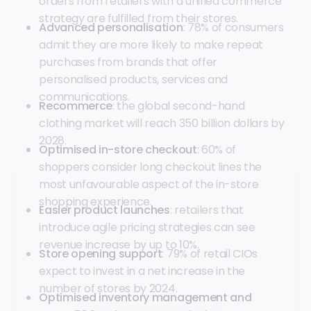
orders from retailers with a unified commerce
strategy are fulfilled from their stores.
Advanced personalisation
: 78% of consumers
admit they are more likely to make repeat
purchases from brands that offer
personalised products, services and
communications.
Recommerce
: the global second-hand
clothing market will reach 350 billion dollars by
2028.
Optimised in-store checkout
: 60% of
shoppers consider long checkout lines the
most unfavourable aspect of the in-store
shopping experience.
Easier product launches
: retailers that
introduce agile pricing strategies can see
revenue increase by up to 10%.
Store opening support
: 79% of retail CIOs
expect to invest in a net increase in the
number of stores by 2024.
Optimised inventory management and