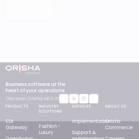
Footer
Business software at the
heart of your operations
Discover Orisha with AI
PRODUCTS
INDUSTRY
SERVICES
ABOUT US
SOLUTIONS
EDI
Implementation
Orisha
Fashion -
Gateway
Commerce
Luxury
Support &
Openbravo
maintenance
Careers