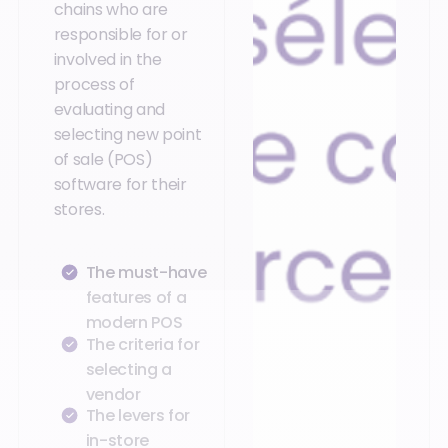
chains who are
responsible for or
involved in the
process of
evaluating and
selecting new point
of sale (POS)
software for their
stores.
The must-have
features of a
modern POS
The criteria for
selecting a
vendor
The levers for
in-store