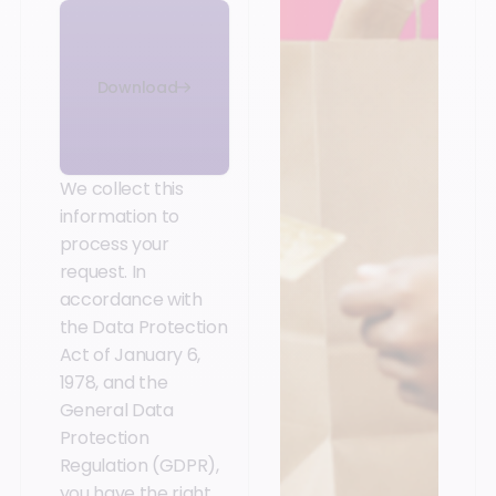
Download
We collect this
information to
process your
request. In
accordance with
the Data Protection
Act of January 6,
1978, and the
General Data
Protection
Regulation (GDPR),
you have the right