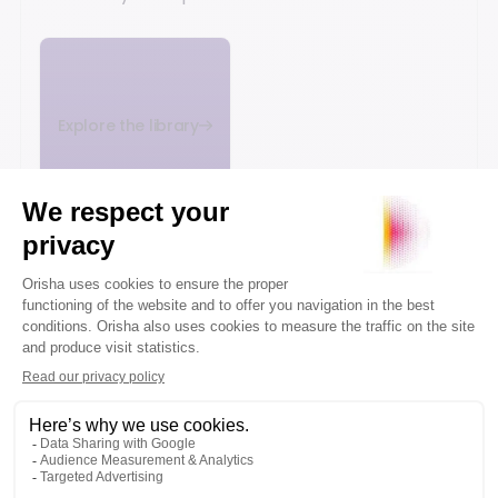
Explore the library
WHITE
WHITE
WHITE
PAPER
PAPER
PAPER
Gartner®
Recommerce,
Omnichannel
Market
driving the
strategy and
Guide for
circular
unified
Unified
economy in
commerce:
Commerce
retail
the guide
Platforms