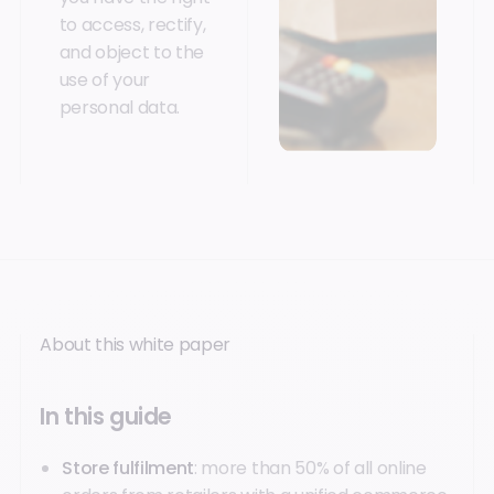
to access, rectify,
and object to the
use of your
personal data.
About this white paper
In this guide
Store fulfilment
: more than 50% of all online