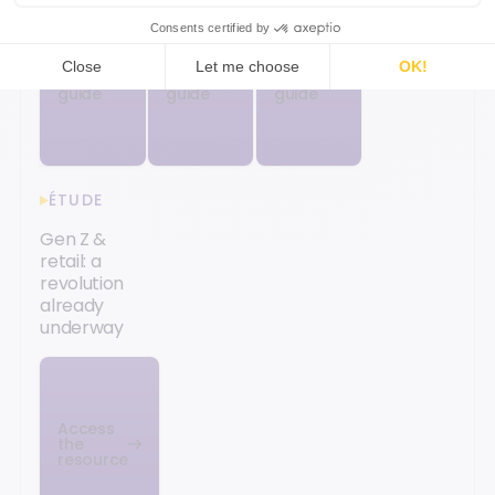
Access
Access
Access
the
the
the
guide
guide
guide
ÉTUDE
Gen Z &
retail: a
revolution
already
underway
Access
the
resource