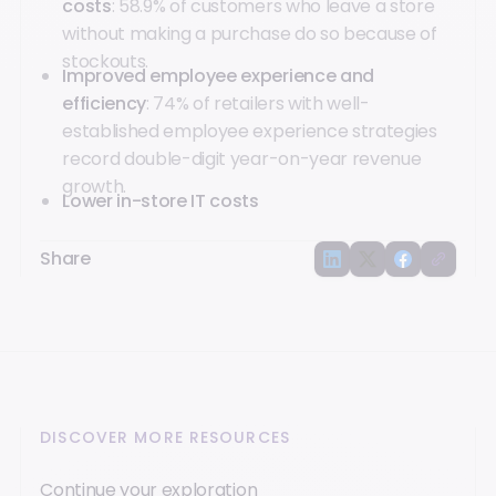
costs
: 58.9% of customers who leave a store
without making a purchase do so because of
stockouts.
Improved employee experience and
efficiency
: 74% of retailers with well-
established employee experience strategies
record double-digit year-on-year revenue
growth.
Lower in-store IT costs
Share
DISCOVER MORE RESOURCES
Continue your exploration