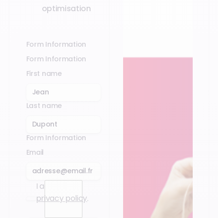
optimisation
Form Information
Form Information
First name
Last name
Form Information
Email
I accept the
privacy policy
.