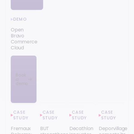
DEMO
Open
Bravo
Commerce
Cloud
Book
a
demo
CASE
CASE
CASE
CASE
STUDY
STUDY
STUDY
STUDY
Fremaux
BUT
Decathlon
Deporvillage