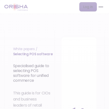
Log in
White papers
/
Selecting POS software
Specialised guide to
selecting POS
software for unified
commerce
This guide is for CIOs
and business
leaders of retail