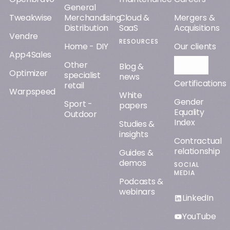
General
Tweakwise
Merchandising
Cloud &
Mergers &
Distribution
SaaS
Acquisitions
Vendre
RESOURCES
Home - DIY
Our clients
App4Sales
Other
Orisha AI
Blog &
Optimizer
specialist
news
Certifications
retail
Warpspeed
White
Gender
Sport -
papers
Equality
Outdoor
Index
Studies &
insights
Contractual
relationship
Guides &
demos
SOCIAL
MEDIA
Podcasts &
webinars
LinkedIn
YouTube