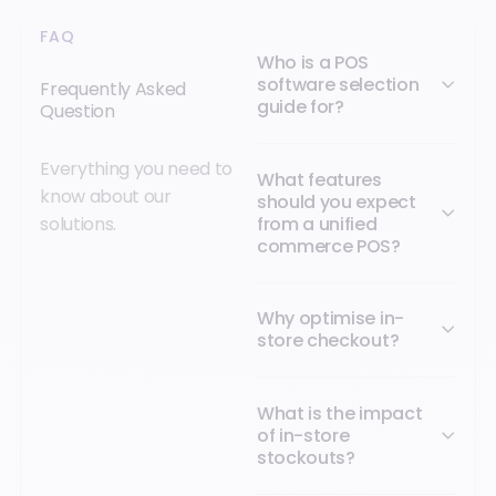
FAQ
Who is a POS
software selection
Frequently Asked
guide for?
Question
Everything you need to
What features
know about our
should you expect
from a unified
solutions.
commerce POS?
Why optimise in-
store checkout?
What is the impact
of in-store
stockouts?