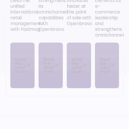
Delorme:
strengthens
innovates
cements its
unified
its
faster at
e-
international
omnichannel
the point
commerce
retail
capabilities
of sale with
leadership
management
with
Openbravo
and
with Fastmag
Openbravo
strengthens
omnichannel
Read
Read
Read
Read
the
the
the
the
case
case
case
case
study
study
study
study