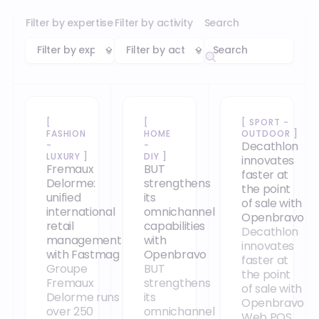
Filter by expertise
Filter by activity
Search
[
[
[
SPORT -
FASHION
HOME
OUTDOOR
]
Decathlon
-
-
LUXURY
]
DIY
]
innovates
Fremaux
BUT
faster at
Delorme:
strengthens
the point
unified
its
of sale with
international
omnichannel
Openbravo
retail
capabilities
Decathlon
management
with
innovates
with Fastmag
Openbravo
faster at
Groupe
BUT
the point
Fremaux
strengthens
of sale with
Delorme runs
its
Openbravo
over 250
omnichannel
Web POS,