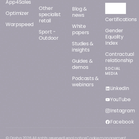
App4Sales
Other
Orisha AI
Blog &
Optimizer
specialist
news
Certifications
retail
Warpspeed
White
Gender
Sport -
papers
Equality
Outdoor
Index
Studies &
insights
Contractual
relationship
Guides &
demos
SOCIAL
MEDIA
Podcasts &
webinars
LinkedIn
YouTube
Instagram
Facebook
© Orisha
2026
All rights reserved
Legal notice
Cookie management