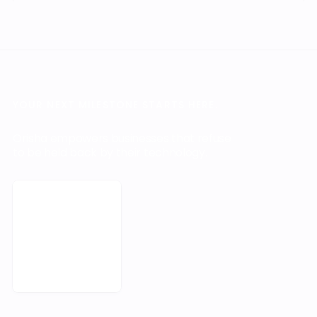
YOUR NEXT MILESTONE STARTS HERE.
Orisha empowers businesses that refuse
to be held back by their technology.
Book a Meeting