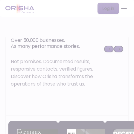
Log in
Over 50,000 businesses.
As many performance stories.
Not promises. Documented results,
responsive contacts, verified figures.
Discover how Orisha transforms the
operations of those who trust us.