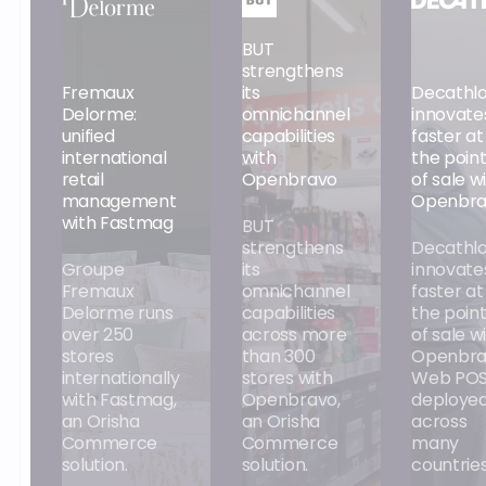
BUT
strengthens
Fremaux
its
Decathl
Delorme:
omnichannel
innovate
unified
capabilities
faster at
international
with
the poin
retail
Openbravo
of sale w
management
Openbra
with Fastmag
BUT
strengthens
Decathl
Groupe
its
innovate
Fremaux
omnichannel
faster at
Delorme runs
capabilities
the poin
over 250
across more
of sale w
stores
than 300
Openbra
internationally
stores with
Web POS
with Fastmag,
Openbravo,
deploye
an Orisha
an Orisha
across
Commerce
Commerce
many
solution.
solution.
countries