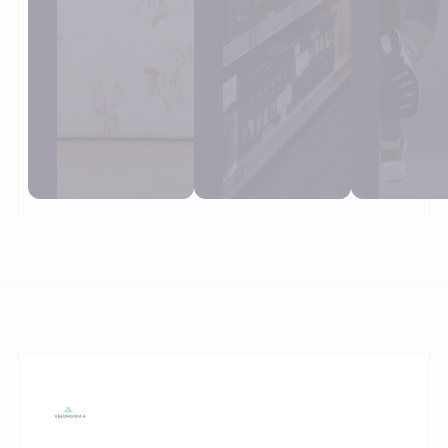
View
View
View
customer
customer
custom
cases
cases
case
Trusted by