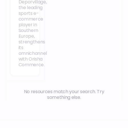
Deporvillage,
the leading
sports e-
commerce
player in
Southern
Europe,
strengthens
its
omnichannel
with Orisha
Commerce.
No resources match your search. Try
something else.