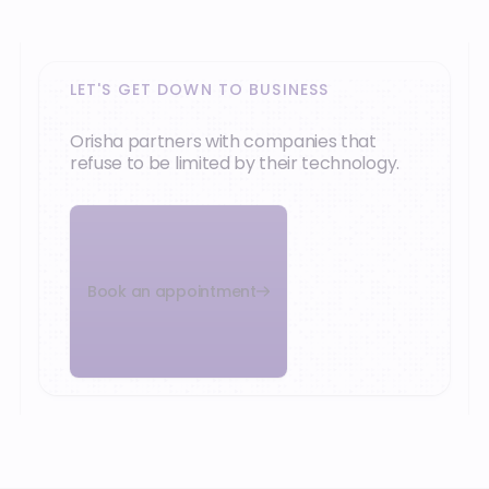
LET'S GET DOWN TO BUSINESS
Orisha partners with companies that
refuse to be limited by their technology.
Book an appointment