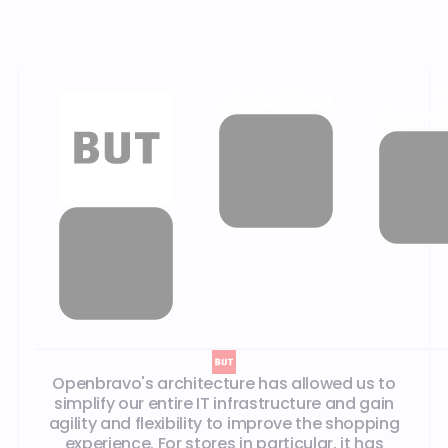
Our customer testimonials
Openbravo's architecture has allowed us to
simplify our entire IT infrastructure and gain
agility and flexibility to improve the shopping
experience. For stores in particular, it has