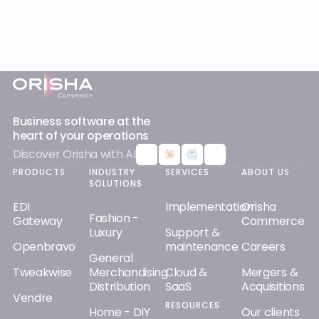
Footer
Business software at the
heart of your operations
Discover Orisha with AI
PRODUCTS
INDUSTRY
SERVICES
ABOUT US
SOLUTIONS
EDI
Implementation
Orisha
Fashion -
Gateway
Commerce
Luxury
Support &
Openbravo
maintenance
Careers
General
Tweakwise
Merchandising
Cloud &
Mergers &
Distribution
SaaS
Acquisitions
Vendre
RESOURCES
Home - DIY
Our clients