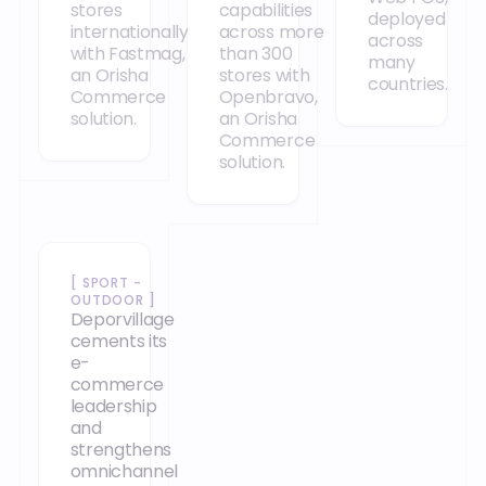
stores
capabilities
deployed
internationally
across more
across
with Fastmag,
than 300
many
an Orisha
stores with
countries.
Commerce
Openbravo,
solution.
an Orisha
Commerce
solution.
Our case studies
[
SPORT -
OUTDOOR
]
Deporvillage
cements its
e-
commerce
leadership
and
strengthens
omnichannel