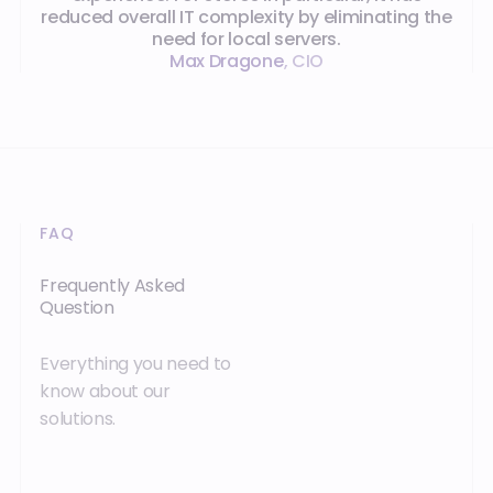
reduced overall IT complexity by eliminating the
need for local servers.
Max Dragone
,
CIO
FAQ
Frequently Asked
Question
Everything you need to
know about our
solutions.