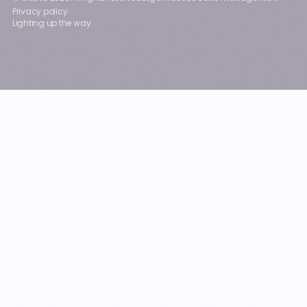
Privacy policy
Lighting up the way