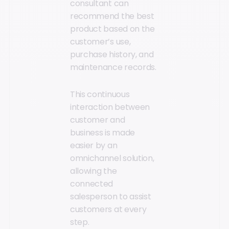
consultant can
recommend the best
product based on the
customer’s use,
purchase history, and
maintenance records.
This continuous
interaction between
customer and
business is made
easier by an
omnichannel solution,
allowing the
connected
salesperson to assist
customers at every
step.