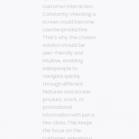
customer interaction.
Constantly checking a
screen could become
counterproductive.
That’s why the chosen
solution should be
user-friendly and
intuitive, enabling
salespeople to
navigate quickly
through different
features and access
product, stock, or
promotional
information with just a
few clicks. This keeps
the focus on the
customer, ensuring a