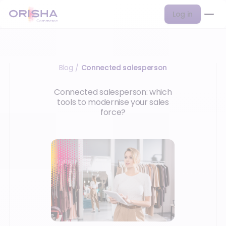
Log in
Blog
Connected salesperson
/
Connected salesperson: which
tools to modernise your sales
force?