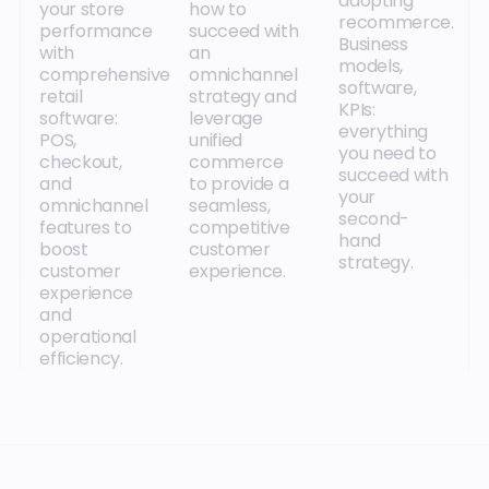
adopting
your store
how to
recommerce.
performance
succeed with
Business
with
an
models,
comprehensive
omnichannel
software,
retail
strategy and
KPIs:
software:
leverage
everything
POS,
unified
you need to
checkout,
commerce
succeed with
and
to provide a
your
omnichannel
seamless,
second-
features to
competitive
hand
boost
customer
strategy.
customer
experience.
experience
and
operational
efficiency.