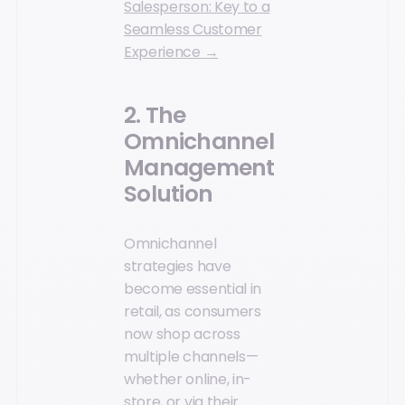
Salesperson: Key to a
Seamless Customer
Experience →
2. The
Omnichannel
Management
Solution
Omnichannel
strategies have
become essential in
retail, as consumers
now shop across
multiple channels—
whether online, in-
store, or via their