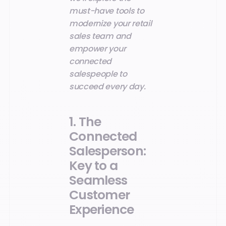
must-have tools to
modernize your retail
sales team and
empower your
connected
salespeople to
succeed every day.
1. The
Connected
Salesperson:
Key to a
Seamless
Customer
Experience