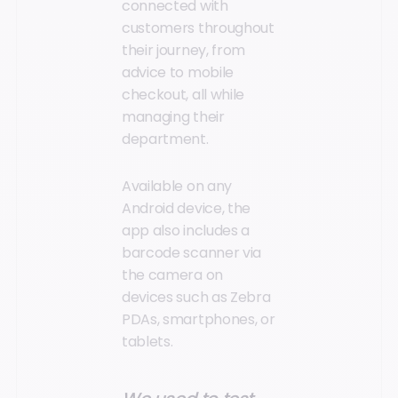
connected with
customers throughout
their journey, from
advice to mobile
checkout, all while
managing their
department.
Available on any
Android device, the
app also includes a
barcode scanner via
the camera on
devices such as Zebra
PDAs, smartphones, or
tablets.