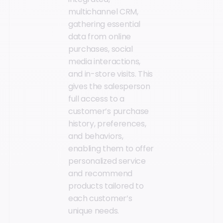
multichannel CRM,
gathering essential
data from online
purchases, social
media interactions,
and in-store visits. This
gives the salesperson
full access to a
customer’s purchase
history, preferences,
and behaviors,
enabling them to offer
personalized service
and recommend
products tailored to
each customer’s
unique needs.