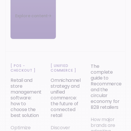
Explore content
The
[
POS -
[
UNIFIED
CHECKOUT
]
COMMERCE
]
complete
guide to
Retail and
Omnichannel
Recommerce
store
strategy and
and the
management
unified
circular
software:
commerce:
economy for
how to
the future of
B2B retailers
choose the
connected
best solution
retail
How major
brands are
Optimize
Discover