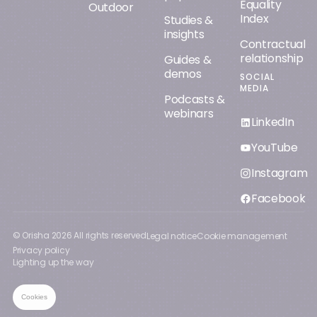
Equality
Outdoor
Index
Studies &
insights
Contractual
relationship
Guides &
demos
SOCIAL
MEDIA
Podcasts &
webinars
LinkedIn
YouTube
Instagram
Facebook
© Orisha
2026
All rights reserved
Legal notice
Cookie management
Privacy policy
Lighting up the way