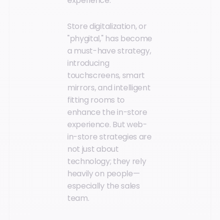
experience.
Store digitalization, or
"phygital," has become
a must-have strategy,
introducing
touchscreens, smart
mirrors, and intelligent
fitting rooms to
enhance the in-store
experience. But web-
in-store strategies are
not just about
technology; they rely
heavily on people—
especially the sales
team.