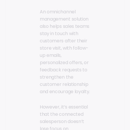
An omnichannel
management solution
also helps sales teams
stay in touch with
customers after their
store visit, with follow-
up emails,
personalized offers, or
feedback requests to
strengthen the
customer relationship
and encourage loyalty.
However, it’s essential
that the connected
salesperson doesn’t
lose focus on