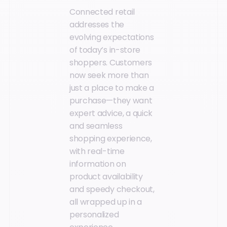
Connected retail
addresses the
evolving expectations
of today’s in-store
shoppers. Customers
now seek more than
just a place to make a
purchase—they want
expert advice, a quick
and seamless
shopping experience,
with real-time
information on
product availability
and speedy checkout,
all wrapped up in a
personalized