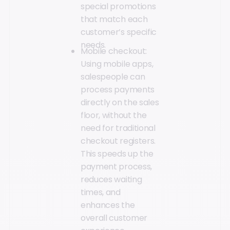
special promotions
that match each
customer’s specific
needs.
Mobile checkout:
Using mobile apps,
salespeople can
process payments
directly on the sales
floor, without the
need for traditional
checkout registers.
This speeds up the
payment process,
reduces waiting
times, and
enhances the
overall customer