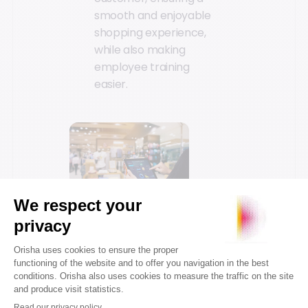
smooth and enjoyable
shopping experience,
while also making
employee training
easier.
3. Mobility
Mobility has become a
game-changer for in-