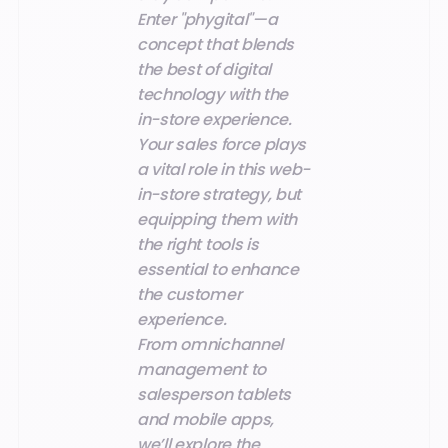
Enter "phygital"—a
concept that blends
the best of digital
technology with the
in-store experience.
Your sales force plays
a vital role in this web-
in-store strategy, but
equipping them with
the right tools is
essential to enhance
the customer
experience.
From omnichannel
management to
salesperson tablets
and mobile apps,
we’ll explore the