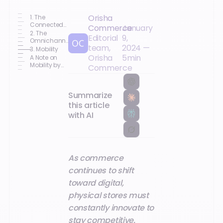
Orisha
1. The
Connected
Commerce
January
Salesperson:
2. The
Editorial
9,
Key to a
Omnichannel
team,
2024
—
Seamless
Management
3. Mobility
Customer
Solution
Orisha
5
min
A Note on
Experience
Mobility by
Commerce
Orisha
Summarize
this article
with AI
As commerce
continues to shift
toward digital,
physical stores must
constantly innovate to
stay competitive.