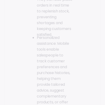
orders in real time
to replenish stock,
preventing
shortages and
keeping customers
satisfied.
Personalized
assistance: Mobile
tools enable
salespeople to
track customer
preferences and
purchase histories,
helping them
provide tailored
advice, suggest
complementary
products, or offer