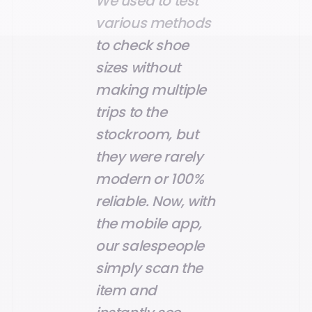
We used to test
various methods
to check shoe
sizes without
making multiple
trips to the
stockroom, but
they were rarely
modern or 100%
reliable. Now, with
the mobile app,
our salespeople
simply scan the
item and