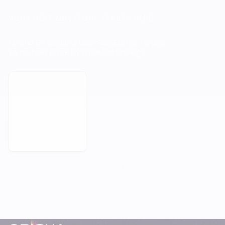
YOUR NEXT MILESTONE STARTS HERE.
Orisha empowers businesses that refuse
to be held back by their technology.
Book a Meeting
Footer