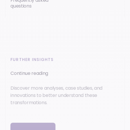
Frequently asked
questions
FURTHER INSIGHTS
Continue reading
Discover more analyses, case studies, and
innovations to better understand these
transformations.