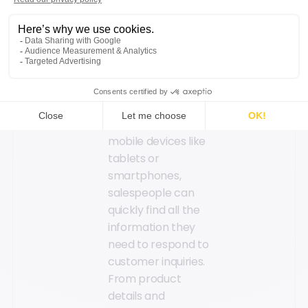
store sales teams,
boosting their
efficiency and
enhancing the
customer experience:
Instant access to
information: With
mobile devices like
tablets or
smartphones,
salespeople can
quickly find all the
information they
need to respond to
customer inquiries.
From product
details and