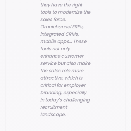
they have the right
tools to modernize the
sales force.
Omnichannel ERPs,
integrated CRMs,
mobile apps… These
tools not only
enhance customer
service but also make
the sales role more
attractive, which is
critical for employer
branding, especially
in today’s challenging
recruitment
landscape.