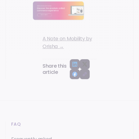
A Note on Mobility by
Orisha →
Share this
article
FAQ