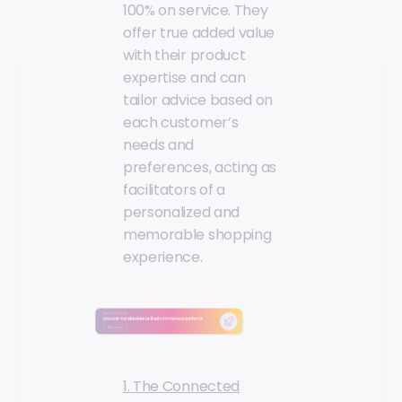
100% on service. They
offer true added value
with their product
expertise and can
tailor advice based on
each customer’s
needs and
preferences, acting as
facilitators of a
personalized and
memorable shopping
experience.
1. The Connected