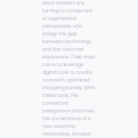
More retailers are
turning to connected
or augmented
salespeople, who
bridge the gap
between technology
and the customer
experience. Their main
role is to leverage
digital tools to create
a smooth, optimized
shopping journey. With
these tools, the
connected
salesperson becomes
the cornerstone of a
new customer
relationship, focused