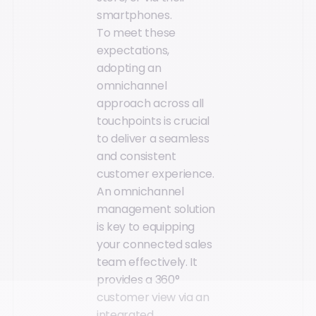
smartphones.
To meet these
expectations,
adopting an
omnichannel
approach across all
touchpoints is crucial
to deliver a seamless
and consistent
customer experience.
An omnichannel
management solution
is key to equipping
your connected sales
team effectively. It
provides a 360°
customer view via an
integrated,