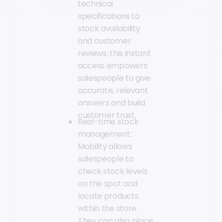
technical
specifications to
stock availability
and customer
reviews, this instant
access empowers
salespeople to give
accurate, relevant
answers and build
customer trust.
Real-time stock
management:
Mobility allows
salespeople to
check stock levels
on the spot and
locate products
within the store.
They can also place