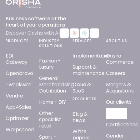
Business software at the
heart of your operations
Discover Orisha with AI
PRODUCTS
INDUSTRY
SERVICES
ABOUT US
SOLUTIONS
EDI
Implementation
Orisha
Fashion -
Gateway
Commerce
Luxury
Support &
Openbravo
maintenance
Careers
General
Tweakwise
Merchandising
Cloud &
Mergers &
Distribution
SaaS
Acquisitions
Vendre
RESOURCES
Home - DIY
Our clients
App4Sales
Other
Orisha AI
Blog &
Optimizer
specialist
news
Certifications
retail
Warpspeed
White
Gender
Sport -
papers