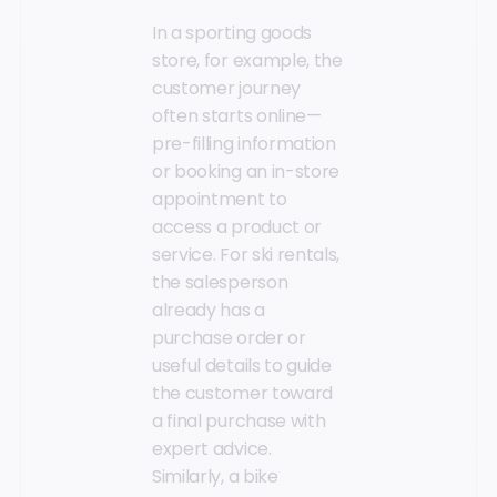
In a sporting goods
store, for example, the
customer journey
often starts online—
pre-filling information
or booking an in-store
appointment to
access a product or
service. For ski rentals,
the salesperson
already has a
purchase order or
useful details to guide
the customer toward
a final purchase with
expert advice.
Similarly, a bike