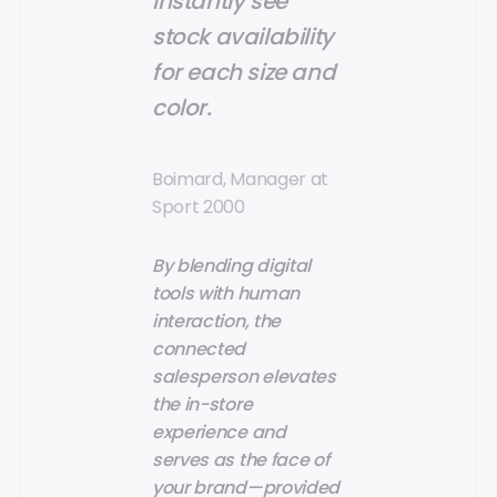
instantly see
stock availability
for each size and
color.
Boimard, Manager at
Sport 2000
By blending digital
tools with human
interaction, the
connected
salesperson elevates
the in-store
experience and
serves as the face of
your brand—provided