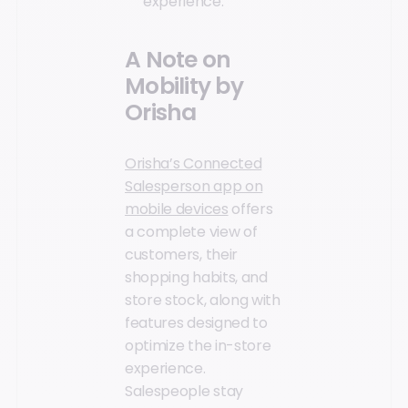
experience.
A Note on
Mobility by
Orisha
Orisha’s Connected
Salesperson app on
mobile devices
offers
a complete view of
customers, their
shopping habits, and
store stock, along with
features designed to
optimize the in-store
experience.
Salespeople stay