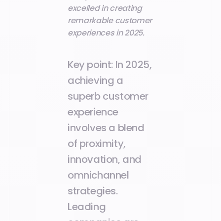
excelled in creating
remarkable customer
experiences in 2025.
Key point:
In 2025,
achieving a
superb customer
experience
involves a blend
of proximity,
innovation, and
omnichannel
strategies.
Leading