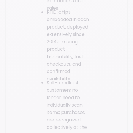
interactions and
sales.
RFID: chips
embedded in each
product, deployed
extensively since
2014, ensuring
product
traceability, fast
checkouts, and
confirmed
availability.
Self-checkout
:
customers no
longer need to
individually scan
items; purchases
are recognized
collectively at the