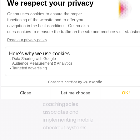
The French retailer
recognizes the
importance of
customer interactions
and closeness. The
Decathlon City format
is specifically created
to foster the
relationship between
customers and sales
associates through
various strategies,
such as hiring
coaching sales
associates and
implementing
mobile
checkout systems
.