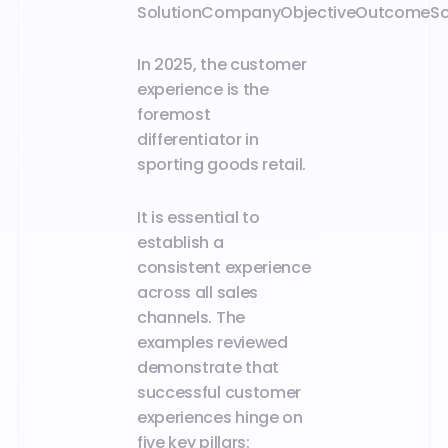
Solution
Company
Objective
Outcome
S
In 2025, the customer
experience is the
foremost
differentiator in
sporting goods retail.
It is essential to
establish a
consistent experience
across all sales
channels. The
examples reviewed
demonstrate that
successful customer
experiences hinge on
five key pillars: