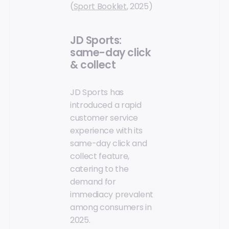
(
Sport Booklet
, 2025)
JD Sports:
same-day click
& collect
JD Sports has
introduced a rapid
customer service
experience with its
same-day click and
collect feature,
catering to the
demand for
immediacy prevalent
among consumers in
2025.