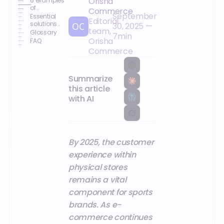
Orisha
6 examples
of
Commerce
September
successful
Essential
Editorial
customer
solutions
30, 2025
—
team,
experiences
for effective
Glossary
7
min
in 2025
network
Orisha
FAQ
deployment
Commerce
Summarize
this article
with AI
By 2025, the customer
experience within
physical stores
remains a vital
component for sports
brands. As e-
commerce continues