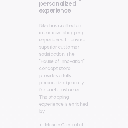
personalized
experience
Nike has crafted an
immersive shopping
experience to ensure
superior customer
satisfaction. The
"House of Innovation"
concept store
provides a fully
personalized journey
for each customer.
The shopping
experience is enriched
by:
Mission Control at