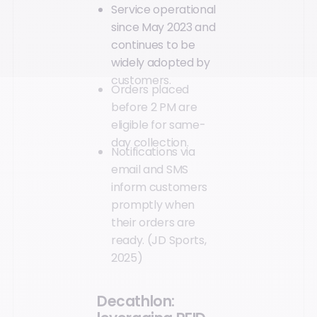
Service operational
since May 2023 and
continues to be
widely adopted by
customers.
Orders placed
before 2 PM are
eligible for same-
day collection.
Notifications via
email and SMS
inform customers
promptly when
their orders are
ready. (JD Sports,
2025)
Decathlon: