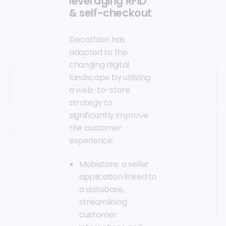
leveraging RFID
& self-checkout
Decathlon has
adapted to the
changing digital
landscape by utilizing
a web-to-store
strategy to
significantly improve
the customer
experience:
Mobistore: a seller
application linked to
a database,
streamlining
customer