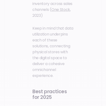
inventory across sales
channels (
One Stock
,
2023)
Keep in mind that data
utilization underpins
each of these
solutions, connecting
physical stores with
the digital space to
deliver a cohesive
omnichannel
experience.
Best practices
for 2025