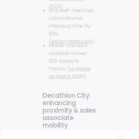
2024)
RFID self-checkout
cuts customer
checkout time by
50%.
(
sensormatic.com
)
Mobile checkout
available in over
300 stores in
France. (
La Revue
du Digital
, 2025)
Decathlon City:
enhancing
proximity & sales
associate
mobility