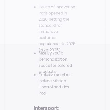
House of Innovation
Paris opened in
2020, setting the
standard for
immersive
customer
experiences in 2025.
(
Nike,
2025)
Nike By You: a
personalization
space for tailored
products.
Exclusive services
include Mission
Control and Kids
Pod.
Intersport: