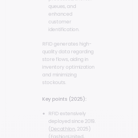
queues, and
enhanced
customer
identification.
RFID generates high-
quality data regarding
store flows, aiding in
inventory optimization
and minimizing
stockouts.
Key points (2025):
RFID extensively
deployed since 2019.
(
Decathlon
, 2025)
(
FashionUnited
,