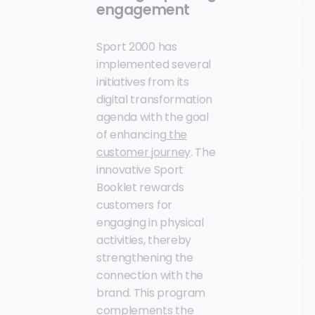
engagement
Sport 2000 has
implemented several
initiatives from its
digital transformation
agenda with the goal
of enhancing
the
customer journey
. The
innovative Sport
Booklet rewards
customers for
engaging in physical
activities, thereby
strengthening the
connection with the
brand. This program
complements the