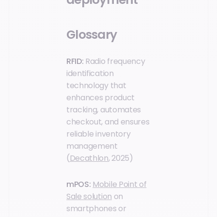
Glossary
RFID:
Radio frequency
identification
technology that
enhances product
tracking, automates
checkout, and ensures
reliable inventory
management
(
Decathlon
, 2025)
mPOS:
Mobile Point of
Sale solution
on
smartphones or