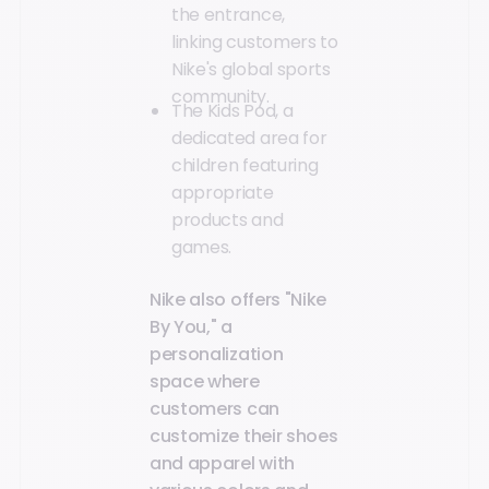
the entrance,
linking customers to
Nike's global sports
community.
The Kids Pod, a
dedicated area for
children featuring
appropriate
products and
games.
Nike also offers "Nike
By You," a
personalization
space where
customers can
customize their shoes
and apparel with