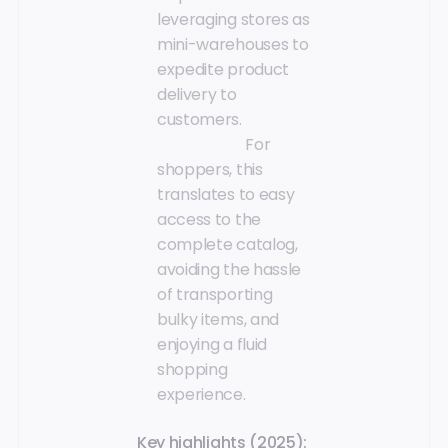
leveraging stores as
mini-warehouses to
expedite product
delivery to
customers.
For
shoppers, this
translates to easy
access to the
complete catalog,
avoiding the hassle
of transporting
bulky items, and
enjoying a fluid
shopping
experience.
Key highlights (2025):