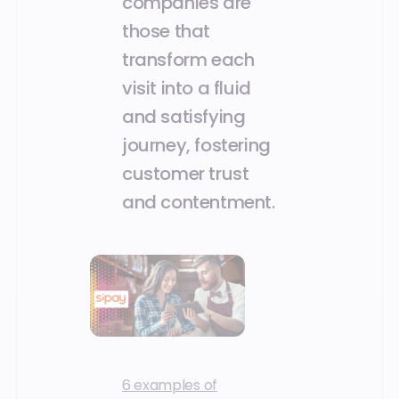
companies are
those that
transform each
visit into a fluid
and satisfying
journey, fostering
customer trust
and contentment.
6 examples of