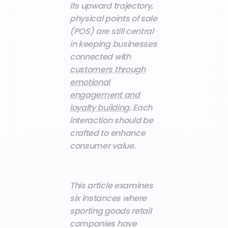
its upward trajectory,
physical points of sale
(POS) are still central
in keeping businesses
connected with
customers through
emotional
engagement and
loyalty building
. Each
interaction should be
crafted to enhance
consumer value.
This article examines
six instances where
sporting goods retail
companies have