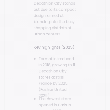
Decathlon City stands
out due to its compact
design, aimed at
blending into the busy
shopping districts of
urban centers.
Key highlights (2025):
Format introduced
in 2018, growing to 11
Decathlon City
stores across
France by 2025.
(
FashionUnited
,
2025)
The newest store
opened in Paris in