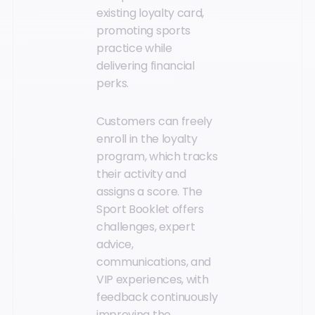
existing loyalty card,
promoting sports
practice while
delivering financial
perks.
Customers can freely
enroll in the loyalty
program, which tracks
their activity and
assigns a score. The
Sport Booklet offers
challenges, expert
advice,
communications, and
VIP experiences, with
feedback continuously
improving the