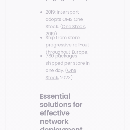
2019: Intersport
adopts OMS One
Stock. (
One Stock
,
2019)
Ship from store:
progressive roll-out
throughout Europe.
780 packages
shipped per store in
one day. (
One
Stock
, 2023)
Essential
solutions for
effective
network
deployment