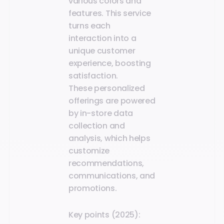
various colors and
features. This service
turns each
interaction into a
unique customer
experience, boosting
satisfaction.
These personalized
offerings are powered
by in-store data
collection and
analysis, which helps
customize
recommendations,
communications, and
promotions.
Key points (2025):