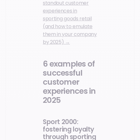
standout customer
experiences in
sporting goods retail
(and how to emulate
them in your company
by 2025) →
6 examples of
successful
customer
experiences in
2025
Sport 2000:
fostering loyalty
through sporting