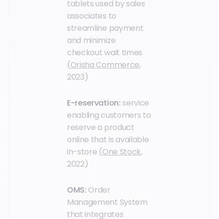
tablets used by sales
associates to
streamline payment
and minimize
checkout wait times
(
Orisha Commerce
,
2023)
E-reservation:
service
enabling customers to
reserve a product
online that is available
in-store (
One Stock
,
2022)
OMS:
Order
Management System
that integrates