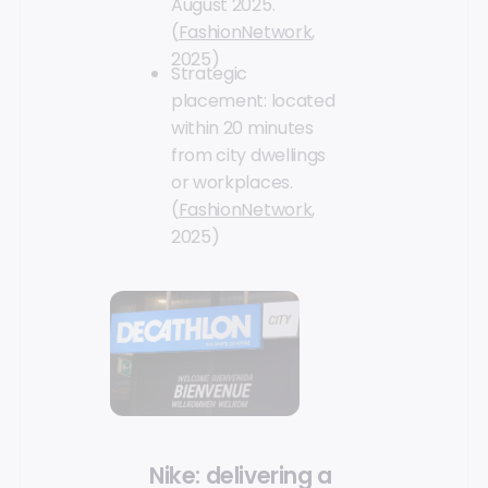
August 2025.
(
FashionNetwork
,
2025)
Strategic
placement: located
within 20 minutes
from city dwellings
or workplaces.
(
FashionNetwork
,
2025)
Nike: delivering a