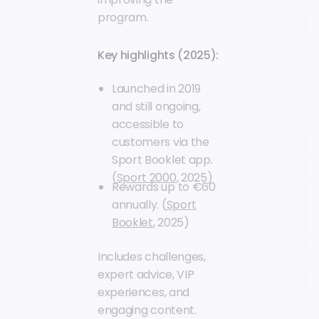
program.
Key highlights (2025):
Launched in 2019
and still ongoing,
accessible to
customers via the
Sport Booklet app.
(
Sport 2000
, 2025)
Rewards up to €60
annually. (
Sport
Booklet
, 2025)
Includes challenges,
expert advice, VIP
experiences, and
engaging content.