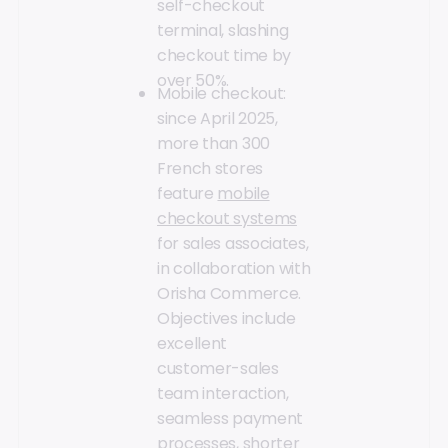
self-checkout
terminal, slashing
checkout time by
over 50%.
Mobile checkout:
since April 2025,
more than 300
French stores
feature
mobile
checkout systems
for sales associates,
in collaboration with
Orisha Commerce.
Objectives include
excellent
customer-sales
team interaction,
seamless payment
processes, shorter