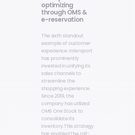
optimizing
through OMS &
e-reservation
The sixth standout
example of customer
experience: Intersport
has prominently
invested in unifying its
sales channels to
streamline the
shopping experience.
Since 2019, the
company has utilized
OMS One Stock to
consolidate its
inventory.This strategy
has enabled the roll-