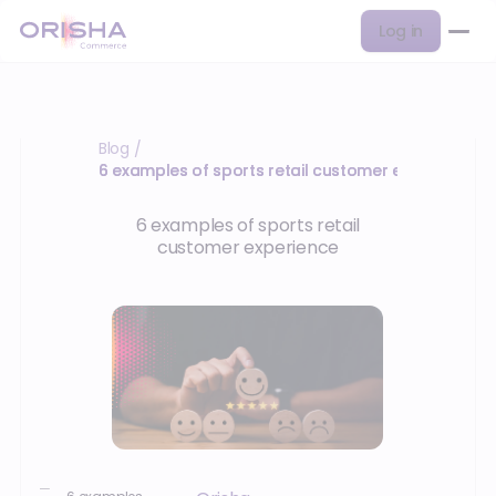
Log in
Blog
/
6 examples of sports retail customer experience
6 examples of sports retail
customer experience