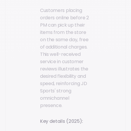
Customers placing
orders online before 2
PM can pick up their
items from the store
on the same day, free
of additional charges.
This well-received
service in customer
reviews illustrates the
desired flexibility and
speed, reinforcing JD
Sports' strong
omnichannel
presence.
Key details (2025):