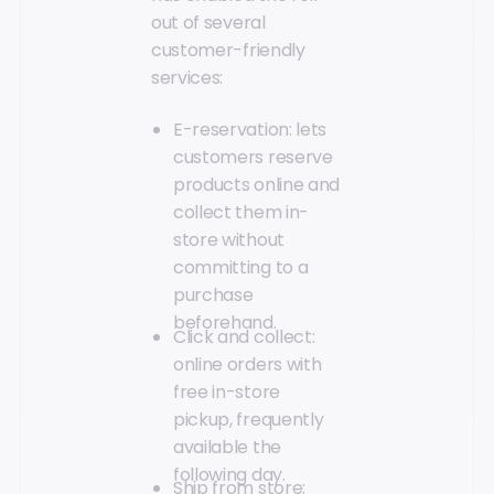
out of several
customer-friendly
services:
E-reservation: lets
customers reserve
products online and
collect them in-
store without
committing to a
purchase
beforehand.
Click and collect:
online orders with
free in-store
pickup, frequently
available the
following day.
Ship from store: