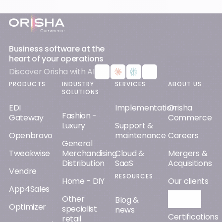
Footer
Business software at the
heart of your operations
Discover Orisha with AI
PRODUCTS
INDUSTRY
SERVICES
ABOUT US
SOLUTIONS
EDI
Implementation
Orisha
Fashion -
Gateway
Commerce
Luxury
Support &
Openbravo
maintenance
Careers
General
Tweakwise
Merchandising
Cloud &
Mergers &
Distribution
SaaS
Acquisitions
Vendre
RESOURCES
Home - DIY
Our clients
App4Sales
Other
Orisha AI
Blog &
Optimizer
specialist
news
Certifications
retail