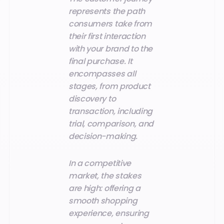
represents the path
consumers take from
their first interaction
with your brand to the
final purchase. It
encompasses all
stages, from product
discovery to
transaction, including
trial, comparison, and
decision-making.
In a competitive
market, the stakes
are high: offering a
smooth shopping
experience, ensuring