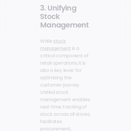
3. Unifying
Stock
Management
While
stock
management
is a
critical component of
retail operations, it is
also a key lever for
optimizing the
customer journey.
Unified stock
management enables
real-time tracking of
stock across all stores,
facilitates
procurement,