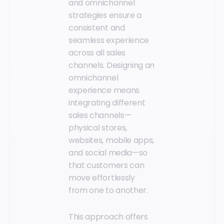
and omnichannel
strategies ensure a
consistent and
seamless experience
across all sales
channels. Designing an
omnichannel
experience means
integrating different
sales channels—
physical stores,
websites, mobile apps,
and social media—so
that customers can
move effortlessly
from one to another.
This approach offers