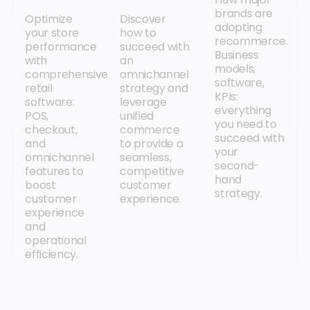
brands are
Optimize
Discover
adopting
your store
how to
recommerce.
performance
succeed with
Business
with
an
models,
comprehensive
omnichannel
software,
retail
strategy and
KPIs:
software:
leverage
everything
POS,
unified
you need to
checkout,
commerce
succeed with
and
to provide a
your
omnichannel
seamless,
second-
features to
competitive
hand
boost
customer
strategy.
customer
experience.
experience
and
operational
efficiency.