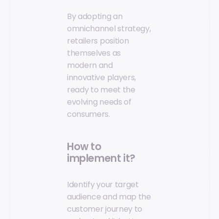
By adopting an
omnichannel strategy,
retailers position
themselves as
modern and
innovative players,
ready to meet the
evolving needs of
consumers.
How to
implement it?
Identify your target
audience and map the
customer journey to