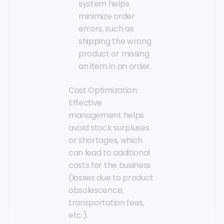
system helps
minimize order
errors, such as
shipping the wrong
product or missing
an item in an order.
Cost Optimization:
Effective
management helps
avoid stock surpluses
or shortages, which
can lead to additional
costs for the business
(losses due to product
obsolescence,
transportation fees,
etc.).