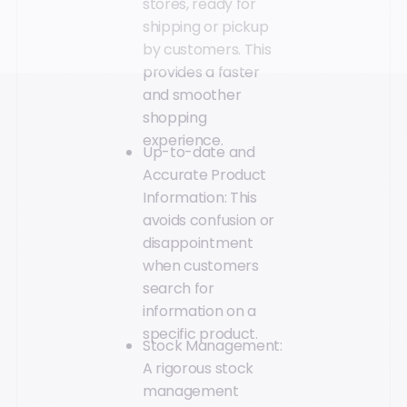
stores, ready for
shipping or pickup
by customers. This
provides a faster
and smoother
shopping
experience.
Up-to-date and
Accurate Product
Information: This
avoids confusion or
disappointment
when customers
search for
information on a
specific product.
Stock Management:
A rigorous stock
management