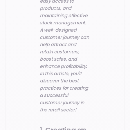
easy access to
products, and
maintaining effective
stock management.
A well-designed
customer journey can
help attract and
retain customers,
boost sales, and
enhance profitability.
In this article, you'll
discover the best
practices for creating
a successful
customer journey in
the retail sector!