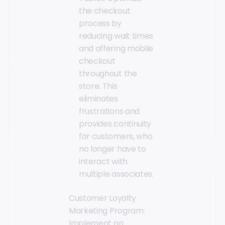
the checkout
process by
reducing wait times
and offering mobile
checkout
throughout the
store. This
eliminates
frustrations and
provides continuity
for customers, who
no longer have to
interact with
multiple associates.
Customer Loyalty
Marketing Program:
Implement an