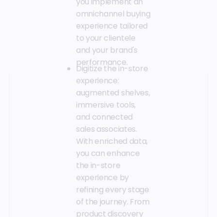
you implement an
omnichannel buying
experience tailored
to your clientele
and your brand's
performance.
Digitize the in-store
experience:
augmented shelves,
immersive tools,
and connected
sales associates.
With enriched data,
you can enhance
the in-store
experience by
refining every stage
of the journey. From
product discovery