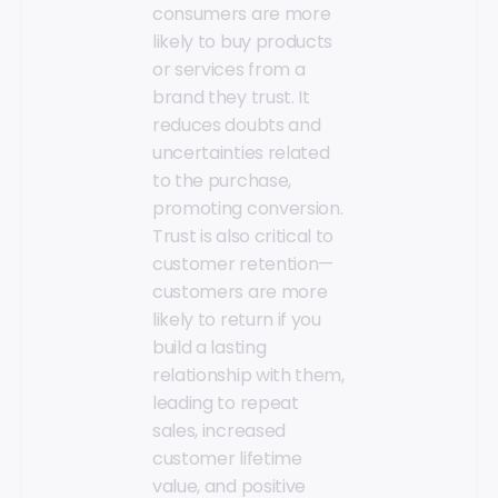
consumers are more
likely to buy products
or services from a
brand they trust. It
reduces doubts and
uncertainties related
to the purchase,
promoting conversion.
Trust is also critical to
customer retention—
customers are more
likely to return if you
build a lasting
relationship with them,
leading to repeat
sales, increased
customer lifetime
value, and positive