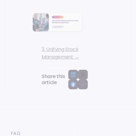
3. Unifying Stock
Management →
Share this
article
FAQ