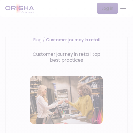
Log in
Blog
Customer journey in retail
/
Customer journey in retail: top
best practices