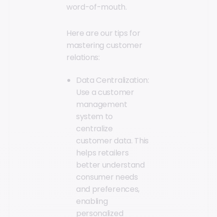
word-of-mouth.
Here are our tips for
mastering customer
relations:
Data Centralization:
Use a customer
management
system to
centralize
customer data. This
helps retailers
better understand
consumer needs
and preferences,
enabling
personalized