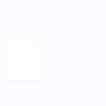
YOUR NEXT MILESTONE STARTS HERE.
Orisha empowers businesses that refuse
to be held back by their technology.
Book a Meeting