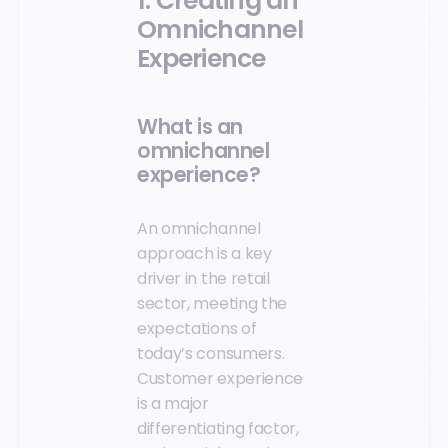
1. Creating an
Omnichannel
Experience
What is an
omnichannel
experience?
An omnichannel
approach is a key
driver in the retail
sector, meeting the
expectations of
today’s consumers.
Customer experience
is a major
differentiating factor,