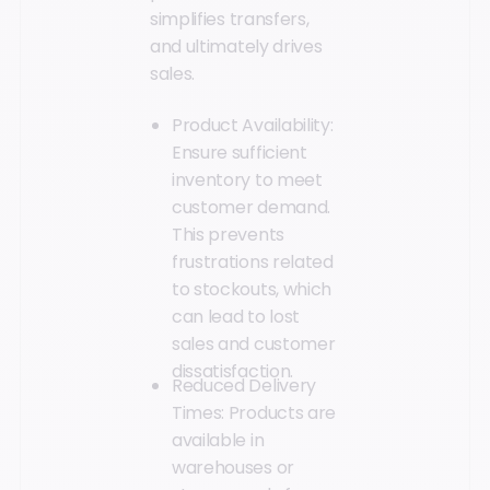
simplifies transfers,
and ultimately drives
sales.
Product Availability:
Ensure sufficient
inventory to meet
customer demand.
This prevents
frustrations related
to stockouts, which
can lead to lost
sales and customer
dissatisfaction.
Reduced Delivery
Times: Products are
available in
warehouses or