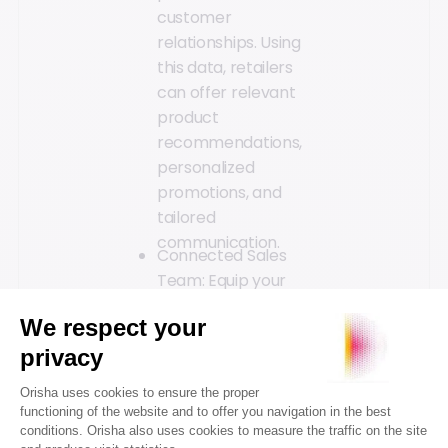
customer
relationships. Using
this data, retailers
can offer relevant
product
recommendations,
personalized
promotions, and
tailored
communication.
Connected Sales
Team: Equip your
sales team to stay
connected and
always be helpful to
customers. The use
of a connected
sales tablet can