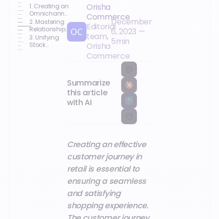
Orisha
1. Creating an
Omnichannel
Commerce
December
Experience
2. Mastering
Editorial
Relationships
6, 2023
—
team,
and Support
3. Unifying
5
min
Stock
Orisha
Management
Commerce
Summarize
this article
with AI
Creating an effective
customer journey in
retail is essential to
ensuring a seamless
and satisfying
shopping experience.
The customer journey