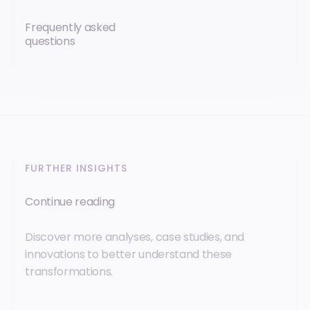
Frequently asked
questions
FURTHER INSIGHTS
Continue reading
Discover more analyses, case studies, and
innovations to better understand these
transformations.