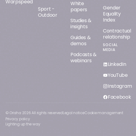
Warpspeed
White
Gender
Sport -
papers
Equality
Outdoor
Index
Studies &
insights
Contractual
relationship
Guides &
demos
SOCIAL
MEDIA
Podcasts &
webinars
LinkedIn
YouTube
Instagram
Facebook
© Orisha
2026
All rights reserved
Legal notice
Cookie management
Privacy policy
Lighting up the way