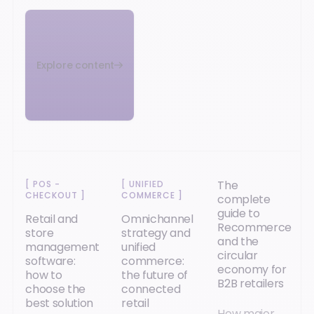
Explore content
The
[
POS -
[
UNIFIED
CHECKOUT
]
COMMERCE
]
complete
guide to
Retail and
Omnichannel
Recommerce
store
strategy and
and the
management
unified
circular
software:
commerce:
economy for
how to
the future of
B2B retailers
choose the
connected
best solution
retail
How major