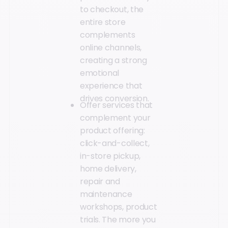
to checkout, the
entire store
complements
online channels,
creating a strong
emotional
experience that
drives conversion.
Offer services that
complement your
product offering:
click-and-collect,
in-store pickup,
home delivery,
repair and
maintenance
workshops, product
trials. The more you