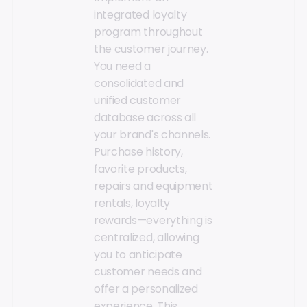
integrated loyalty
program throughout
the customer journey.
You need a
consolidated and
unified customer
database across all
your brand's channels.
Purchase history,
favorite products,
repairs and equipment
rentals, loyalty
rewards—everything is
centralized, allowing
you to anticipate
customer needs and
offer a personalized
experience. This