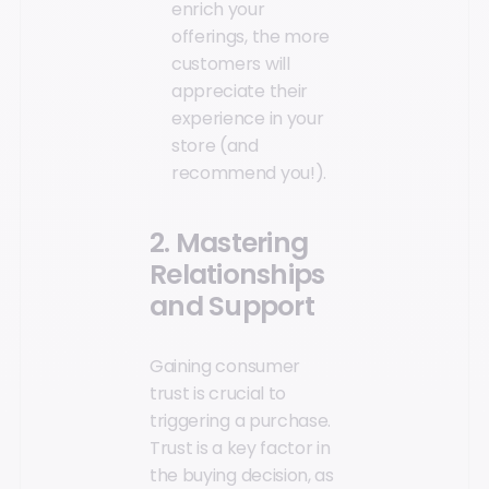
enrich your
offerings, the more
customers will
appreciate their
experience in your
store (and
recommend you!).
2. Mastering
Relationships
and Support
Gaining consumer
trust is crucial to
triggering a purchase.
Trust is a key factor in
the buying decision, as