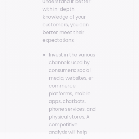
understand it better:
with in-depth
knowledge of your
customers, you can
better meet their
expectations.
Invest in the various
channels used by
consumers: social
media, websites, e-
commerce
platforms, mobile
apps, chatbots,
phone services, and
physical stores. A
competitive
analysis will help