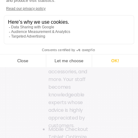
streamline
processes and
enable sales
associates to
answer customer
questions efficiently:
technical product
information, stock
availability, product
accessories, and
more. Your staff
becomes
knowledgeable
experts whose
advice is highly
appreciated by
customers.
Mobile Checkout
Tablet: Optimize