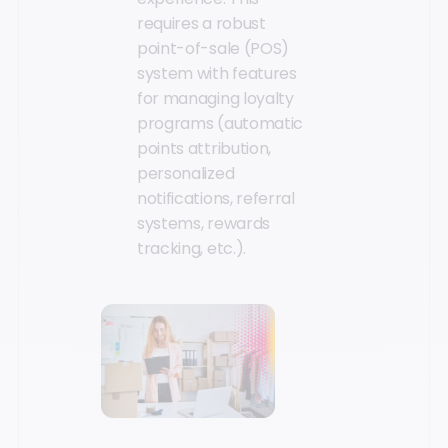
requires a robust
point-of-sale (POS)
system with features
for managing loyalty
programs (automatic
points attribution,
personalized
notifications, referral
systems, rewards
tracking, etc.).