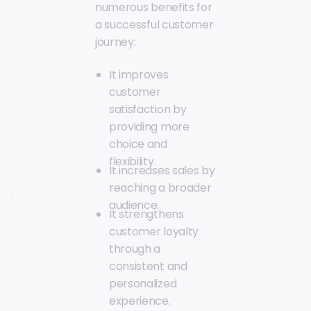
numerous benefits for
a successful customer
journey:
It improves
customer
satisfaction by
providing more
choice and
flexibility.
It increases sales by
reaching a broader
audience.
It strengthens
customer loyalty
through a
consistent and
personalized
experience.