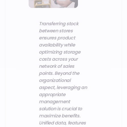
Transferring stock
between stores
ensures product
availability while
optimizing storage
costs across your
network of sales
points. Beyond the
organizational
aspect, leveraging an
appropriate
management
solution is crucial to
maximize benefits.
Unified data, features