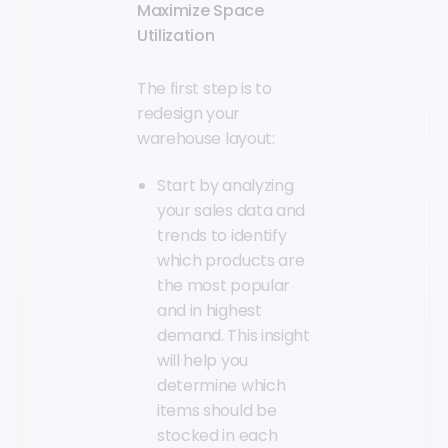
Maximize Space
Utilization
The first step is to
redesign your
warehouse layout:
Start by analyzing
your sales data and
trends to identify
which products are
the most popular
and in highest
demand. This insight
will help you
determine which
items should be
stocked in each