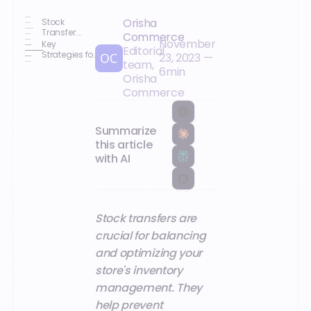
Orisha
Stock
Transfer:
Commerce
November
What Is It?
Key
Editorial
Strategies for
23, 2023
—
team,
Optimized
6
min
Inventory
Orisha
Management
Commerce
in Your Stores
Summarize
this article
with AI
Stock transfers are
crucial for balancing
and optimizing your
store's inventory
management. They
help prevent