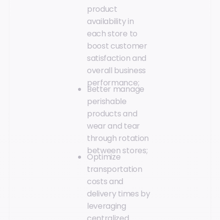
product
availability in
each store to
boost customer
satisfaction and
overall business
performance;
Better manage
perishable
products and
wear and tear
through rotation
between stores;
Optimize
transportation
costs and
delivery times by
leveraging
centralized