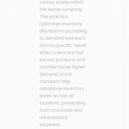
various stores within
the same company.
This practice
optimizes inventory
distribution according
to demand and each
store's specific needs.
When one store has
excess products and
another faces higher
demand, stock
transfers help
rebalance inventory
levels across all
locations, preventing
both stockouts and
unnecessary
surpluses.