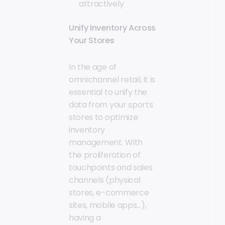
attractively.
Unify Inventory Across
Your Stores
In the age of
omnichannel retail, it is
essential to unify the
data from your sports
stores to optimize
inventory
management. With
the proliferation of
touchpoints and sales
channels (physical
stores, e-commerce
sites, mobile apps…),
having a