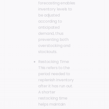
forecasting enables
inventory levels to
be adjusted
according to
anticipated
demand, thus
preventing both
overstocking and
stockouts.
Restocking Time:
This refers to the
period needed to
replenish inventory
after it has run out.
A shorter
restocking time
helps maintain