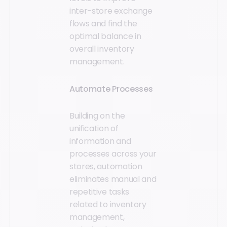
inter-store exchange
flows and find the
optimal balance in
overall inventory
management.
Automate Processes
Building on the
unification of
information and
processes across your
stores, automation
eliminates manual and
repetitive tasks
related to inventory
management,