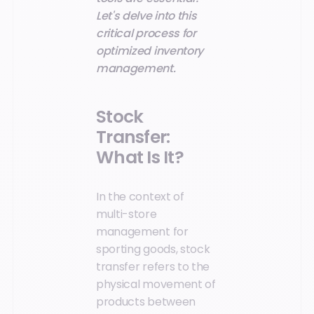
Let's delve into this
critical process for
optimized inventory
management.
Stock
Transfer:
What Is It?
In the context of
multi-store
management for
sporting goods, stock
transfer refers to the
physical movement of
products between