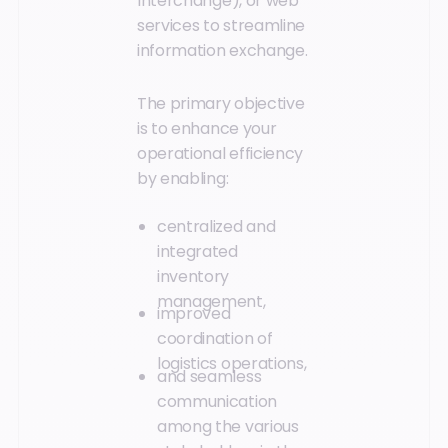
Interchange), or web
services to streamline
information exchange.
The primary objective
is to enhance your
operational efficiency
by enabling:
centralized and
integrated
inventory
management,
improved
coordination of
logistics operations,
and seamless
communication
among the various