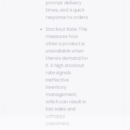
prompt delivery
times, and a quick
response to orders.
Stockout Rate: This
measures how
often a product is
unavailable when
there's demand for
it. A high stockout
rate signals
ineffective
inventory
management,
which can result in
lost sales and
unhappy
customers.