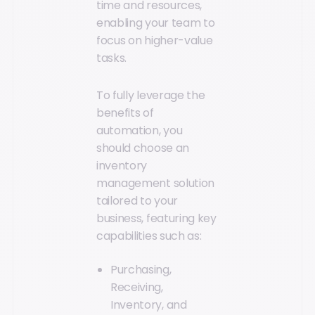
time and resources,
enabling your team to
focus on higher-value
tasks.
To fully leverage the
benefits of
automation, you
should choose an
inventory
management solution
tailored to your
business, featuring key
capabilities such as:
Purchasing,
Receiving,
Inventory, and