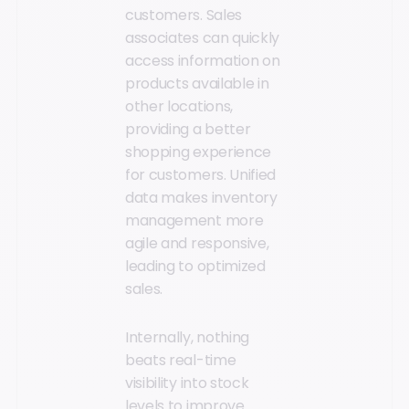
customers. Sales
associates can quickly
access information on
products available in
other locations,
providing a better
shopping experience
for customers. Unified
data makes inventory
management more
agile and responsive,
leading to optimized
sales.
Internally, nothing
beats real-time
visibility into stock
levels to improve