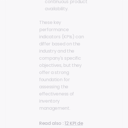
continuous product
availability.
These key
performance
indicators (KPIs) can
differ based on the
industry and the
company's specific
objectives, but they
offer a strong
foundation for
assessing the
effectiveness of
inventory
management.
Read also :
12 KPI de