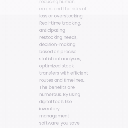
reducing human
errors and the risks of
loss or overstocking.
Real-time tracking,
anticipating
restocking needs,
decision-making
based on precise
statistical analyses,
optimized stock
transfers with efficient
routes and timelines...
The benefits are
numerous. By using
digital tools like
inventory
management
software, you save