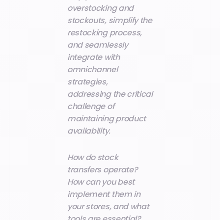
overstocking and
stockouts, simplify the
restocking process,
and seamlessly
integrate with
omnichannel
strategies,
addressing the critical
challenge of
maintaining product
availability.
How do stock
transfers operate?
How can you best
implement them in
your stores, and what
tools are essential?