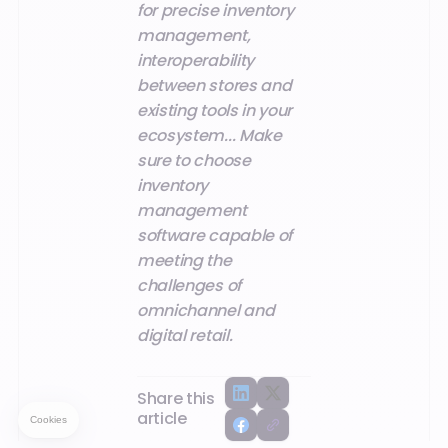
for precise inventory
management,
interoperability
between stores and
existing tools in your
ecosystem... Make
sure to choose
inventory
management
software capable of
meeting the
challenges of
omnichannel and
digital retail.
Share this
article