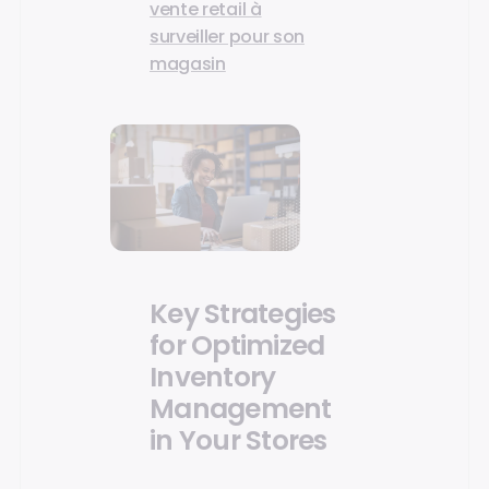
vente retail à
surveiller pour son
magasin
Key Strategies
for Optimized
Inventory
Management
in Your Stores