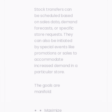
Stock transfers can
be scheduled based
on sales data, demand
forecasts, or specific
store requests. They
can also be initiated
by special events like
promotions or sales to
accommodate
increased demand in a
particular store.
The goals are
manifold:
Maximize