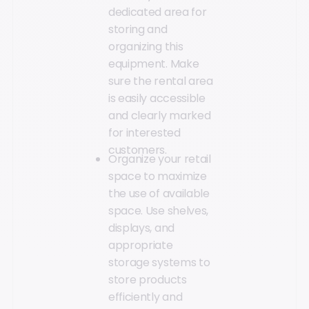
dedicated area for
storing and
organizing this
equipment. Make
sure the rental area
is easily accessible
and clearly marked
for interested
customers.
Organize your retail
space to maximize
the use of available
space. Use shelves,
displays, and
appropriate
storage systems to
store products
efficiently and