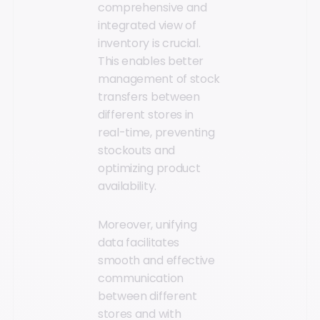
comprehensive and
integrated view of
inventory is crucial.
This enables better
management of stock
transfers between
different stores in
real-time, preventing
stockouts and
optimizing product
availability.
Moreover, unifying
data facilitates
smooth and effective
communication
between different
stores and with