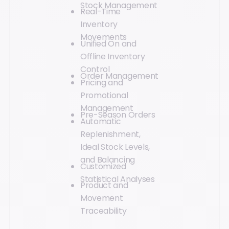
Stock Management
Real-Time
Inventory
Movements
Unified On and
Offline Inventory
Control
Order Management
Pricing and
Promotional
Management
Pre-Season Orders
Automatic
Replenishment,
Ideal Stock Levels,
and Balancing
Customized
Statistical Analyses
Product and
Movement
Traceability