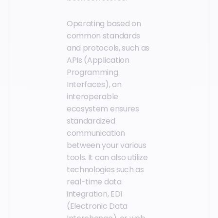
Operating based on
common standards
and protocols, such as
APIs (Application
Programming
Interfaces), an
interoperable
ecosystem ensures
standardized
communication
between your various
tools. It can also utilize
technologies such as
real-time data
integration, EDI
(Electronic Data