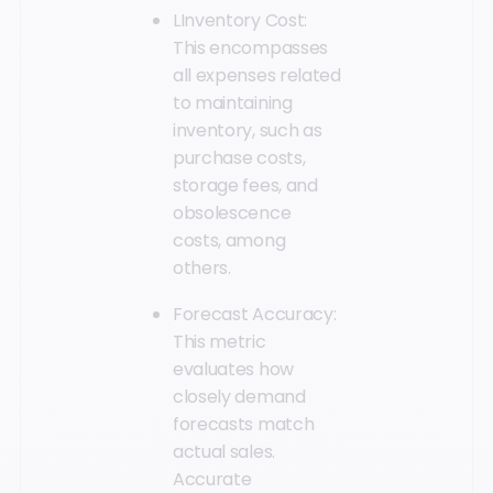
LInventory Cost:
This encompasses
all expenses related
to maintaining
inventory, such as
purchase costs,
storage fees, and
obsolescence
costs, among
others.
Forecast Accuracy:
This metric
evaluates how
closely demand
forecasts match
actual sales.
Accurate