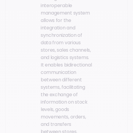
interoperable
management system
allows for the
integration and
synchronization of
data from various
stores, sales channels,
and logistics systems.
It enables bidirectional
communication
between different
systems, facilitating
the exchange of
information on stock
levels, goods
movements, orders,
and transfers
between stores.