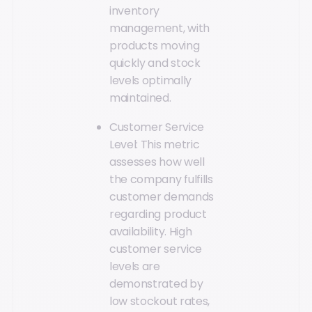
inventory
management, with
products moving
quickly and stock
levels optimally
maintained.
Customer Service
Level: This metric
assesses how well
the company fulfills
customer demands
regarding product
availability. High
customer service
levels are
demonstrated by
low stockout rates,