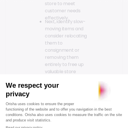
store to meet
customer needs
effectively.
Next, identify slow-
moving items and
consider relocating
them to
consignment or
removing them
entirely to free up
valuable store
space. Establish a
regular product
rotation policy to
prevent the
accumulation of
unsold items. This
might include