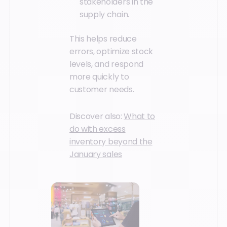
stakeholders in the
supply chain.
This helps reduce
errors, optimize stock
levels, and respond
more quickly to
customer needs.
Discover also:
What to
do with excess
inventory beyond the
January sales