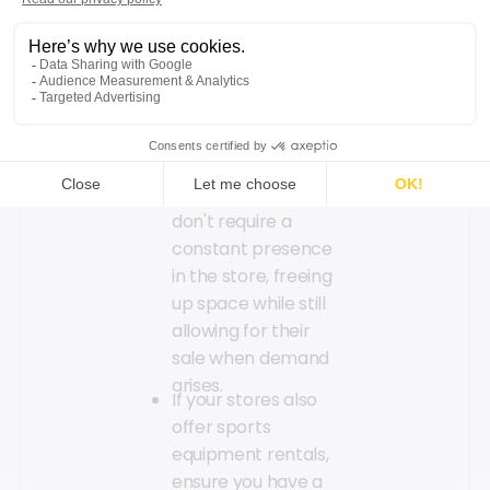
promotions, sales,
or discounts to
encourage
purchases.
Consignment can
be utilized to store
seasonal or slow-
moving items that
don't require a
constant presence
in the store, freeing
up space while still
allowing for their
sale when demand
arises.
If your stores also
offer sports
equipment rentals,
ensure you have a