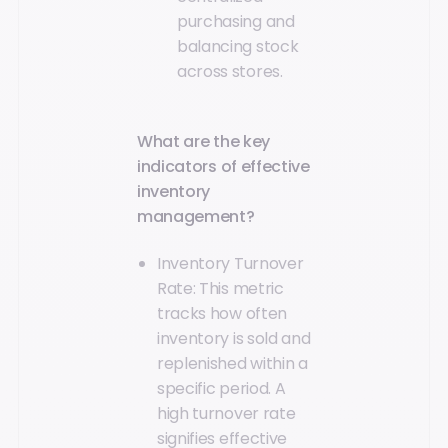
purchasing and
balancing stock
across stores.
What are the key
indicators of effective
inventory
management?
Inventory Turnover
Rate: This metric
tracks how often
inventory is sold and
replenished within a
specific period. A
high turnover rate
signifies effective