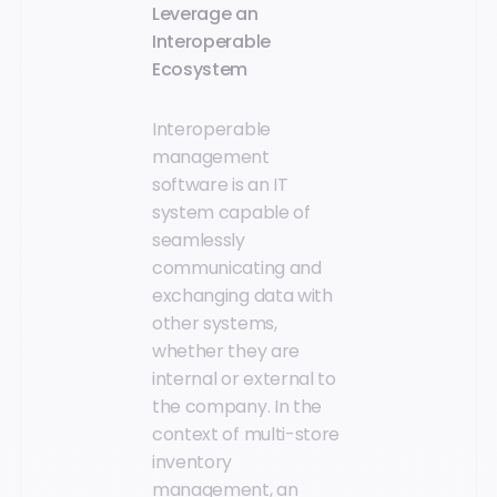
Leverage an
Interoperable
Ecosystem
Interoperable
management
software is an IT
system capable of
seamlessly
communicating and
exchanging data with
other systems,
whether they are
internal or external to
the company. In the
context of multi-store
inventory
management, an