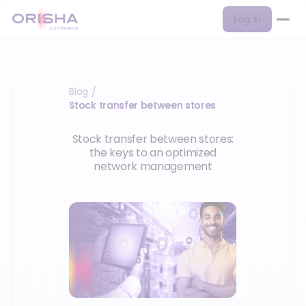
Log in
Blog
/
Stock transfer between stores
Stock transfer between stores:
the keys to an optimized
network management