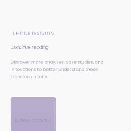
FURTHER INSIGHTS
Continue reading
Discover more analyses, case studies, and
innovations to better understand these
transformations.
Explore content