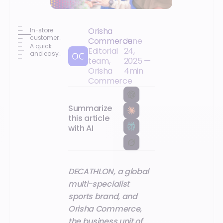
Orisha
In-store
customer
Commerce
June
experience
A quick
Editorial
24,
enhanced
and easy-
team,
2025
—
by
to-
mobility
implement
Orisha
4
min
solution
Commerce
Summarize
this article
with AI
DECATHLON, a global
multi-specialist
sports brand, and
Orisha Commerce,
the business unit of