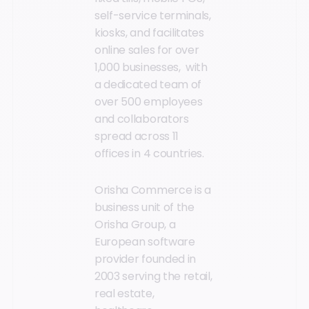
self-service terminals,
kiosks, and facilitates
online sales for over
1,000 businesses, with
a dedicated team of
over 500 employees
and collaborators
spread across 11
offices in 4 countries.
Orisha Commerce is a
business unit of the
Orisha Group, a
European software
provider founded in
2003 serving the retail,
real estate,