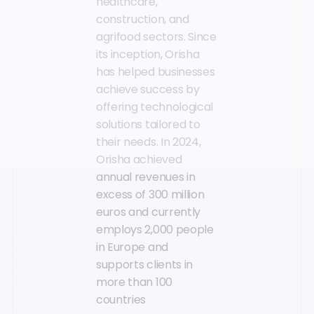
healthcare,
construction, and
agrifood sectors. Since
its inception, Orisha
has helped businesses
achieve success by
offering technological
solutions tailored to
their needs. In 2024,
Orisha achieved
annual revenues in
excess of 300 million
euros and currently
employs 2,000 people
in Europe and
supports clients in
more than 100
countries