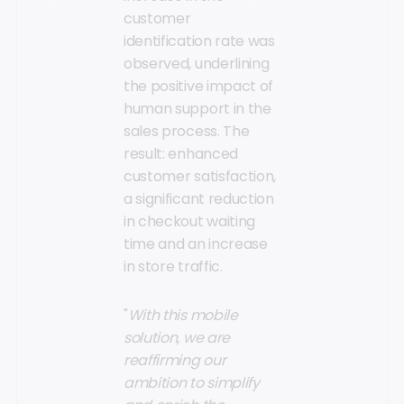
customer
identification rate was
observed, underlining
the positive impact of
human support in the
sales process. The
result: enhanced
customer satisfaction,
a significant reduction
in checkout waiting
time and an increase
in store traffic.
"
With this mobile
solution, we are
reaffirming our
ambition to simplify