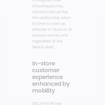
throughout their
shopping journey,
without interrupting
the relationship when
it's time to cash up,
whether in-store or at
outdoor events, and
regardless of the
device used.
In-store
customer
experience
enhanced by
mobility
DECATHLON has