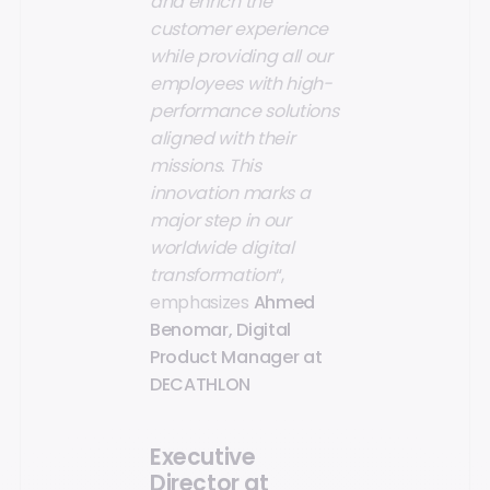
and enrich the
customer experience
while providing all our
employees with high-
performance solutions
aligned with their
missions. This
innovation marks a
major step in our
worldwide digital
transformation
“,
emphasizes
Ahmed
Benomar, Digital
Product Manager at
DECATHLON
Executive
Director at