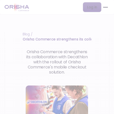
Log in
Blog
/
Orisha Commerce strengthens its collaboration w
Orisha Commerce strengthens
its collaboration with Decathlon
with the rollout of Orisha
Commerce's mobile checkout
solution.