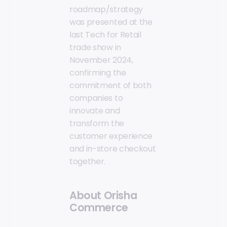
roadmap/strategy
was presented at the
last Tech for Retail
trade show in
November 2024,
confirming the
commitment of both
companies to
innovate and
transform the
customer experience
and in-store checkout
together.
About Orisha
Commerce