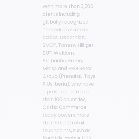
With more than 3,500
clients including
globally recognized
companies such as
adidas, Decathlon,
SMCP, Tommy Hilfiger,
BUT, Weldom,
Brabantia, Hema,
Miniso and PRG Retail
Group (Prenatal, Toys
R Us Iberia), who have
a presence in more
than 100 countries,
Orisha Commerce
today powers more
than 60,000 retail
touchpoints, such as
fixed tills, mobile POS,