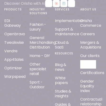
Discover Orisha with AI
PRODUCTS
INDUSTRY
SERVICES
ABOUT US
SOLUTIONS
EDI
Implementation
Orisha
Fashion -
Gateway
Commerce
Luxury
Support &
Openbravo
maintenance
Careers
General
Tweakwise
Merchandising
Cloud &
Mergers &
Distribution
SaaS
Acquisitions
Vendre
RESOURCES
Home - DIY
Our clients
App4Sales
Other
Orisha AI
Blog &
Optimizer
specialist
news
Certifications
retail
Warpspeed
White
Gender
Sport -
papers
Equality
Outdoor
Index
Studies &
insights
Contractual
relationship
Guides &