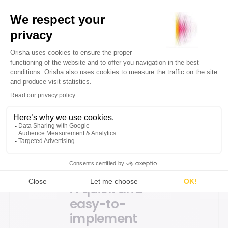
to provide flexible,
high-performance
solutions that create
value for our
customers. We are
proud to be a historic
key player in
DECATHLON's
innovation strategy,
and to contribute to
improving the
customer experience
in their stores”
A quick and
easy-to-
implement