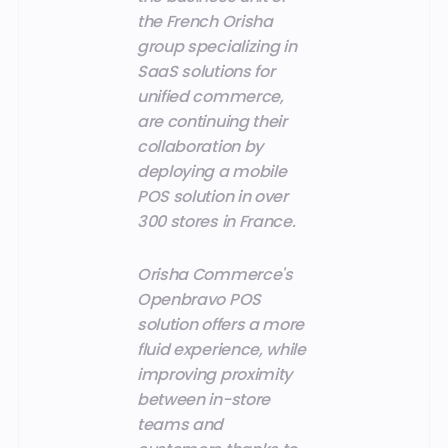
the French Orisha
group specializing in
SaaS solutions for
unified commerce,
are continuing their
collaboration by
deploying a mobile
POS solution in over
300 stores in France.
Orisha Commerce's
Openbravo POS
solution offers a more
fluid experience, while
improving proximity
between in-store
teams and