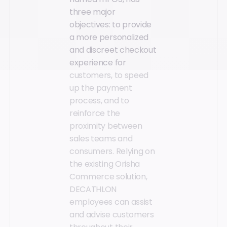
three major
objectives: to provide
a more personalized
and discreet checkout
experience for
customers, to speed
up the payment
process, and to
reinforce the
proximity between
sales teams and
consumers. Relying on
the existing Orisha
Commerce solution,
DECATHLON
employees can assist
and advise customers