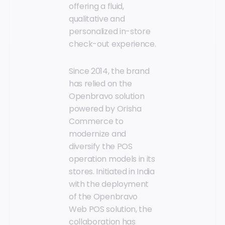
offering a fluid,
qualitative and
personalized in-store
check-out experience.
Since 2014, the brand
has relied on the
Openbravo solution
powered by Orisha
Commerce to
modernize and
diversify the POS
operation models in its
stores. Initiated in India
with the deployment
of the Openbravo
Web POS solution, the
collaboration has