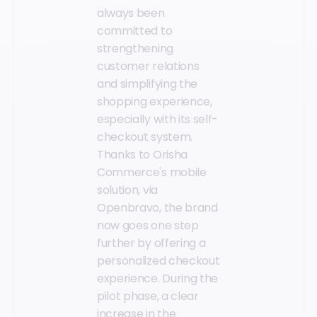
always been
committed to
strengthening
customer relations
and simplifying the
shopping experience,
especially with its self-
checkout system.
Thanks to Orisha
Commerce's mobile
solution, via
Openbravo, the brand
now goes one step
further by offering a
personalized checkout
experience. During the
pilot phase, a clear
increase in the