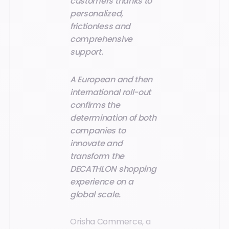
customers thanks to
personalized,
frictionless and
comprehensive
support.
A European and then
international roll-out
confirms the
determination of both
companies to
innovate and
transform the
DECATHLON shopping
experience on a
global scale.
Orisha Commerce, a