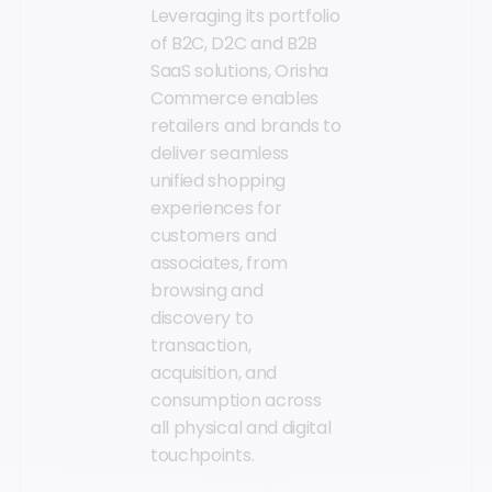
Leveraging its portfolio
of B2C, D2C and B2B
SaaS solutions, Orisha
Commerce enables
retailers and brands to
deliver seamless
unified shopping
experiences for
customers and
associates, from
browsing and
discovery to
transaction,
acquisition, and
consumption across
all physical and digital
touchpoints.