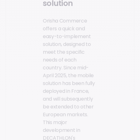
solution
Orisha Commerce
offers a quick and
easy-to-implement
solution, designed to
meet the specific
needs of each
country. Since mid-
April 2025, the mobile
solution has been fully
deployed in France,
and will subsequently
be extended to other
European markets.
This major
development in
DECATHLON's