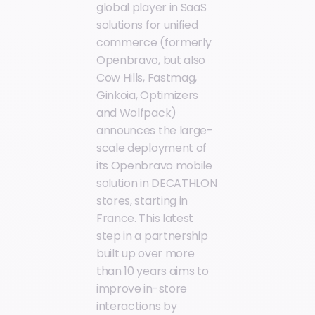
global player in SaaS
solutions for unified
commerce (formerly
Openbravo, but also
Cow Hills, Fastmag,
Ginkoia, Optimizers
and Wolfpack)
announces the large-
scale deployment of
its Openbravo mobile
solution in DECATHLON
stores, starting in
France. This latest
step in a partnership
built up over more
than 10 years aims to
improve in-store
interactions by