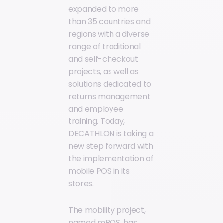
expanded to more
than 35 countries and
regions with a diverse
range of traditional
and self-checkout
projects, as well as
solutions dedicated to
returns management
and employee
training. Today,
DECATHLON is taking a
new step forward with
the implementation of
mobile POS in its
stores.
The mobility project,
named mPOS, has