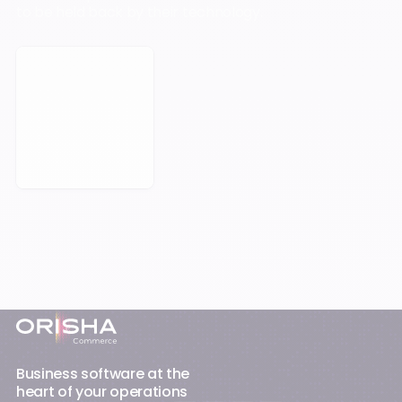
to be held back by their technology.
Book a Meeting
Footer
Business software at the
heart of your operations