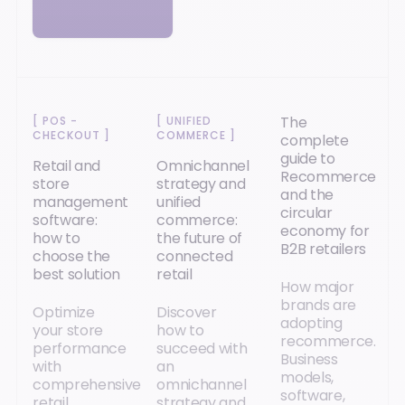
The
[
POS -
[
UNIFIED
CHECKOUT
]
COMMERCE
]
complete
guide to
Retail and
Omnichannel
Recommerce
store
strategy and
and the
management
unified
circular
software:
commerce:
economy for
how to
the future of
B2B retailers
choose the
connected
best solution
retail
How major
brands are
Optimize
Discover
adopting
your store
how to
recommerce.
performance
succeed with
Business
with
an
models,
comprehensive
omnichannel
software,
retail
strategy and