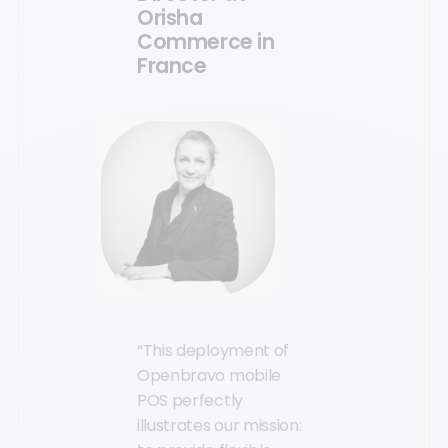
Orisha
Commerce in
France
“This deployment of
Openbravo mobile
POS perfectly
illustrates our mission: