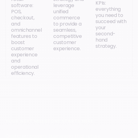
KPIs:
software:
leverage
everything
POS,
unified
you need to
checkout,
commerce
succeed with
and
to provide a
your
omnichannel
seamless,
second-
features to
competitive
hand
boost
customer
strategy.
customer
experience.
experience
and
operational
efficiency.
YOUR NEXT MILESTONE STARTS HERE.
Orisha empowers businesses that refuse