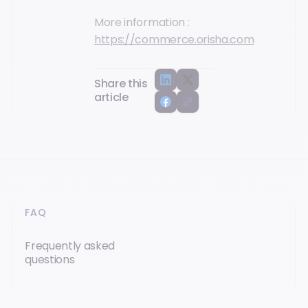
More information :
https://commerce.orisha.com
Share this
article
FAQ
Frequently asked
questions