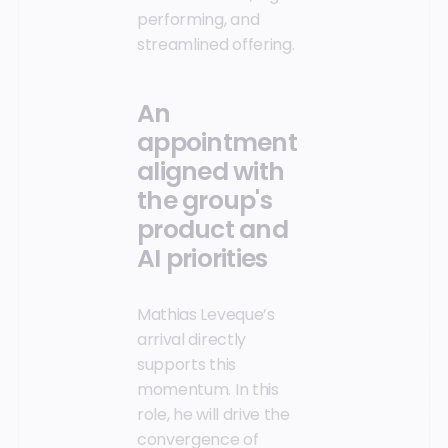
performing, and
streamlined offering.
An
appointment
aligned with
the group's
product and
AI priorities
Mathias Leveque’s
arrival directly
supports this
momentum. In this
role, he will drive the
convergence of