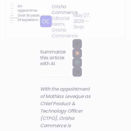
Orisha
An
appointment
Commerce
May 27,
aligned with
Over 18 years
Editorial
the group's
of experience
2026
—
team,
product and
in B2B SaaS
3
min
AI priorities
platforms,
Orisha
data, and AI
Commerce
Summarize
this article
with AI
With the appointment
of Mathias Leveque as
Chief Product &
Technology Officer
(CTPO), Orisha
Commerce is