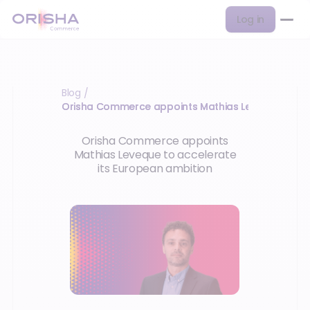
Log in
Blog
/
Orisha Commerce appoints Mathias Leveque to acc
Orisha Commerce appoints
Mathias Leveque to accelerate
its European ambition