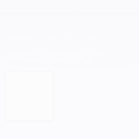
YOUR NEXT MILESTONE STARTS HERE.
Orisha empowers businesses that refuse
to be held back by their technology.
Book a Meeting