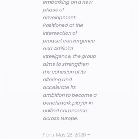
embarking on a new
phase of
development.
Positioned at the
intersection of
product convergence
and Artificial
Intelligence, the group
aims to strengthen
the cohesion of its
offering and
accelerate its
ambition to become a
benchmark player in
unified commerce
across Europe.
Paris, May 28, 2026 –