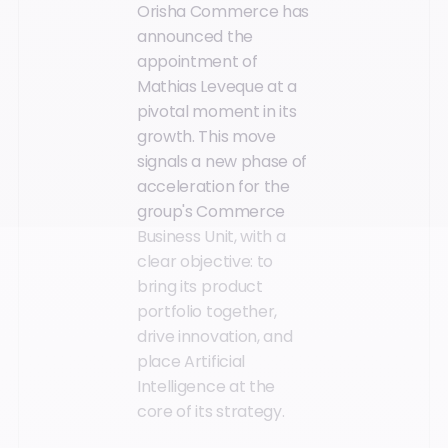
Orisha Commerce has
announced the
appointment of
Mathias Leveque at a
pivotal moment in its
growth. This move
signals a new phase of
acceleration for the
group's Commerce
Business Unit, with a
clear objective: to
bring its product
portfolio together,
drive innovation, and
place Artificial
Intelligence at the
core of its strategy.