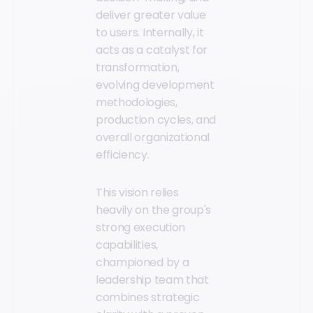
deliver greater value
to users. Internally, it
acts as a catalyst for
transformation,
evolving development
methodologies,
production cycles, and
overall organizational
efficiency.
This vision relies
heavily on the group's
strong execution
capabilities,
championed by a
leadership team that
combines strategic