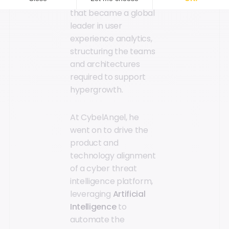
and scaling a platform
that became a global
leader in user
experience analytics,
structuring the teams
and architectures
required to support
hypergrowth.
At CybelAngel, he
went on to drive the
product and
technology alignment
of a cyber threat
intelligence platform,
leveraging
Artificial
Intelligence
to
automate the