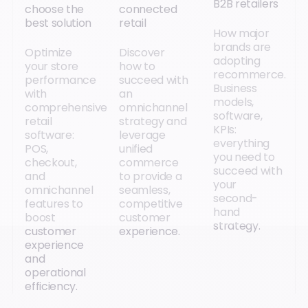
B2B retailers
choose the
connected
best solution
retail
How major
brands are
Optimize
Discover
adopting
your store
how to
recommerce.
performance
succeed with
Business
with
an
models,
comprehensive
omnichannel
software,
retail
strategy and
KPIs:
software:
leverage
everything
POS,
unified
you need to
checkout,
commerce
succeed with
and
to provide a
your
omnichannel
seamless,
second-
features to
competitive
hand
boost
customer
strategy.
customer
experience.
experience
and
operational
efficiency.