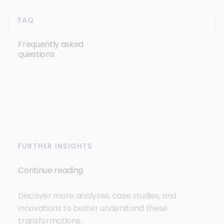
FAQ
Frequently asked
questions
FURTHER INSIGHTS
Continue reading
Discover more analyses, case studies, and
innovations to better understand these
transformations.