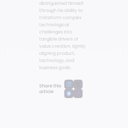
distinguished himself
through his ability to
transform complex
technological
challenges into
tangible drivers of
value creation, tightly
aligning product,
technology, and
business goals.
Share this
article