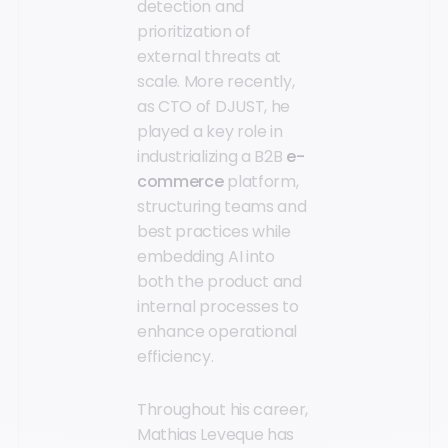
detection and
prioritization of
external threats at
scale. More recently,
as CTO of DJUST, he
played a key role in
industrializing a B2B
e-
commerce
platform,
structuring teams and
best practices while
embedding AI into
both the product and
internal processes to
enhance operational
efficiency.
Throughout his career,
Mathias Leveque has