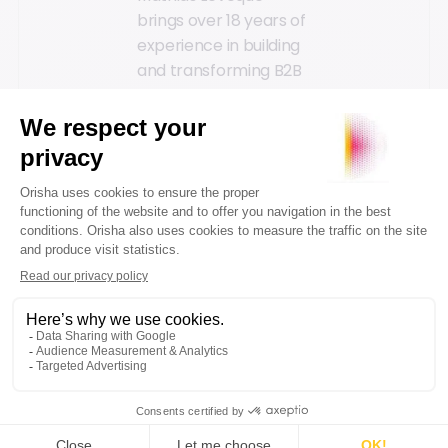
brings over 18 years of
experience in building
and transforming B2B
SaaS platforms within
high-growth
environments driven
by cutting-edge
technology, data, and
Artificial Intelligence
.
Notably, he served as
CTO at Contentsquare
during the company's
early stages of
development. Over a
seven-year tenure, he
contributed to building