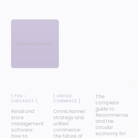
Explore content
The
[
POS -
[
UNIFIED
CHECKOUT
]
COMMERCE
]
complete
guide to
Retail and
Omnichannel
Recommerce
store
strategy and
and the
management
unified
circular
software:
commerce:
economy for
how to
the future of