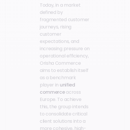
Today, in a market
defined by
fragmented customer
journeys, rising
customer
expectations, and
increasing pressure on
operational efficiency,
Orisha Commerce
aims to establish itself
as a benchmark
player in
unified
commerce
across
Europe. To achieve
this, the group intends
to consolidate critical
client solutions into a
more cohesive, high-