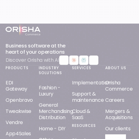
Footer
Business software at the
heart of your operations
Discover Orisha with AI
PRODUCTS
INDUSTRY
SERVICES
ABOUT US
SOLUTIONS
EDI
Implementation
Orisha
Fashion -
Gateway
Commerce
Luxury
Support &
Openbravo
maintenance
Careers
General
Tweakwise
Merchandising
Cloud &
Mergers &
Distribution
SaaS
Acquisitions
Vendre
RESOURCES
Home - DIY
Our clients
App4Sales