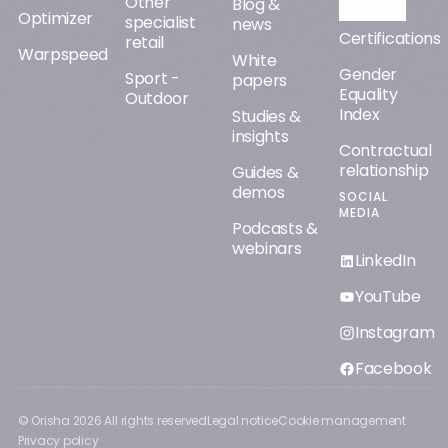
Other
Orisha AI
Blog &
Optimizer
specialist
news
Certifications
retail
Warpspeed
White
Gender
Sport -
papers
Equality
Outdoor
Index
Studies &
insights
Contractual
relationship
Guides &
demos
SOCIAL
MEDIA
Podcasts &
webinars
LinkedIn
YouTube
Instagram
Facebook
© Orisha
2026
All rights reserved
Legal notice
Cookie management
Privacy policy