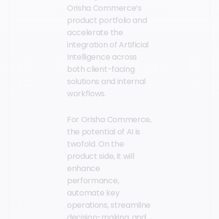
Orisha Commerce’s
product portfolio and
accelerate the
integration of Artificial
Intelligence across
both client-facing
solutions and internal
workflows.
For Orisha Commerce,
the potential of AI is
twofold. On the
product side, it will
enhance
performance,
automate key
operations, streamline
decision-making, and