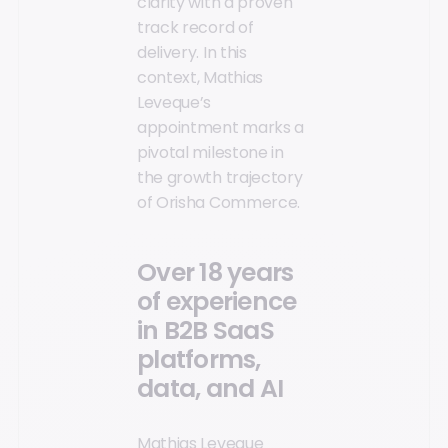
clarity with a proven
track record of
delivery. In this
context, Mathias
Leveque’s
appointment marks a
pivotal milestone in
the growth trajectory
of Orisha Commerce.
Over 18 years
of experience
in B2B SaaS
platforms,
data, and AI
Mathias Leveque