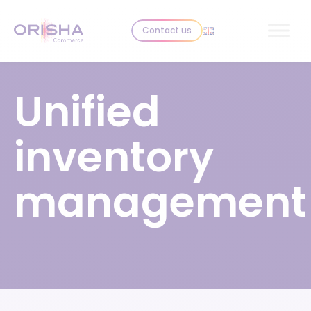
Skip to content
Contact us
Unified
inventory
management