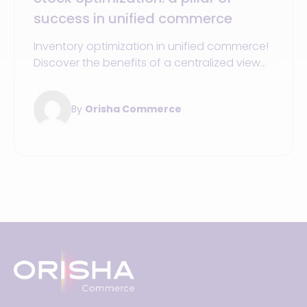
success in unified commerce
Inventory optimization in unified commerce!
Discover the benefits of a centralized view
to boost your sales and enhance the
customer experience.
By
Orisha Commerce