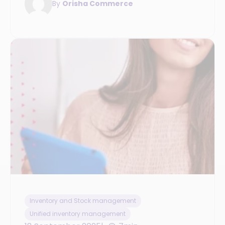
By
Orisha Commerce
Inventory and Stock management
Unified inventory management