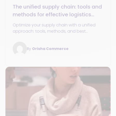
The unified supply chain: tools and
methods for effective logistics
management
Optimize your supply chain with a unified
approach: tools, methods, and best
practices for an agile, sustainable, and
efficient logistics chain.
By
Orisha Commerce