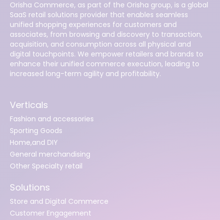
Orisha Commerce, as part of the Orisha group, is a global
SaaS retail solutions provider that enables seamless
unified shopping experiences for customers and
associates, from browsing and discovery to transaction,
acquisition, and consumption across all physical and
digital touchpoints. We empower retailers and brands to
enhance their unified commerce execution, leading to
increased long-term agility and profitability.
Verticals
Fashion and accessories
Sporting Goods
Home,and DIY
General merchandising
Other Specialty retail
Solutions
Store and Digital Commerce
Customer Engagement