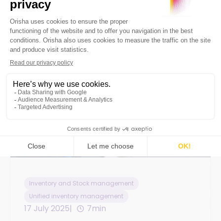
Inventory and Stock management
Unified inventory management
17 July 2025
7min