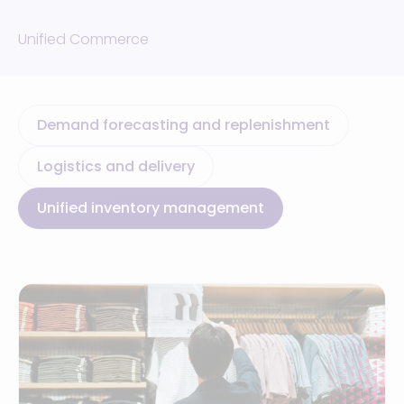
Unified Commerce
Demand forecasting and replenishment
Logistics and delivery
Unified inventory management