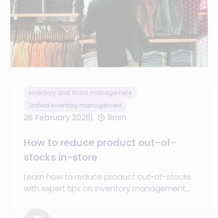
Inventory and Stock management
Unified inventory management
26 February 2026
9min
How to reduce product out-of-
stocks in-store
Learn how to reduce product out-of-stocks
with expert tips on inventory management
and stock levels to optimize your store
revenue.