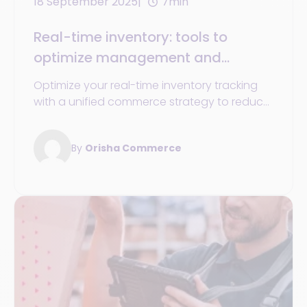
18 September 2025
7min
Real-time inventory: tools to
optimize management and
tracking in omnichannel retail
Optimize your real-time inventory tracking
with a unified commerce strategy to reduce
costs, prevent stockouts, and enhance the
experience.
By
Orisha Commerce