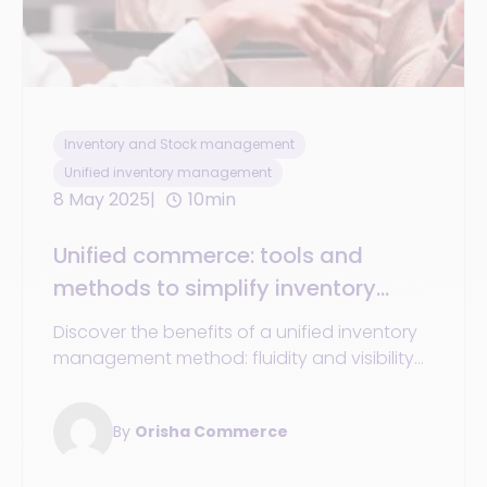
Inventory and Stock management
Unified inventory management
8 May 2025
10min
Unified commerce: tools and
methods to simplify inventory
management across all channels
Discover the benefits of a unified inventory
management method: fluidity and visibility
across all your channels, enhancing
customer experience.
By
Orisha Commerce