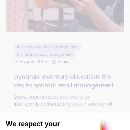
Inventory and Stock management
Unified inventory management
13 August 2025
6min
Dynamic inventory allocation: the
key to optimal retail management
Boost your product availability by
intelligently orchestrating your inventory with
dynamic allocation. Reduce stockouts,
improve profitability.
By
Orisha Commerce