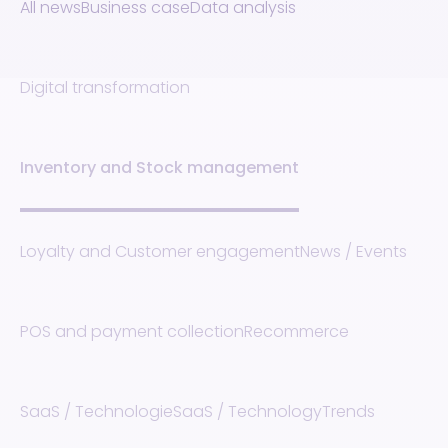
All news
Business case
Data analysis
Digital transformation
Inventory and Stock management
Loyalty and Customer engagement
News / Events
POS and payment collection
Recommerce
SaaS / Technologie
SaaS / Technology
Trends