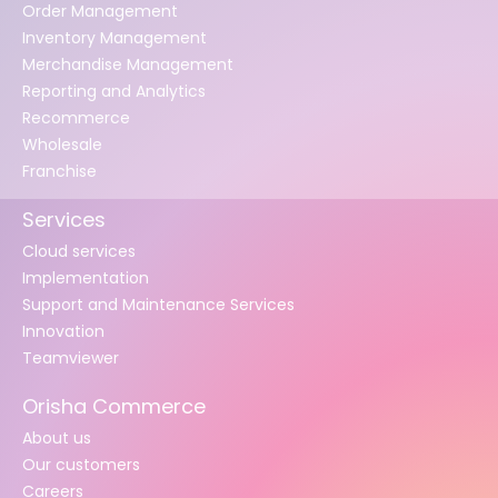
Order Management
Inventory Management
Merchandise Management
Reporting and Analytics
Recommerce
Wholesale
Franchise
Services
Cloud services
Implementation
Support and Maintenance Services
Innovation
Teamviewer
Orisha Commerce
About us
Our customers
Careers