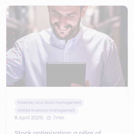
Inventory and Stock management
Unified inventory management
8 April 2025
7min
Stock optimization: a pillar of