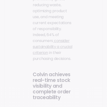
reducing waste,
optimizing product
use, and meeting
current expectations
of responsibility.
Indeed, 64% of
consumers
consider
sustainability a crucial
criterion
in their
purchasing decisions.
Colvin achieves
real-time stock
visibility and
complete order
traceability