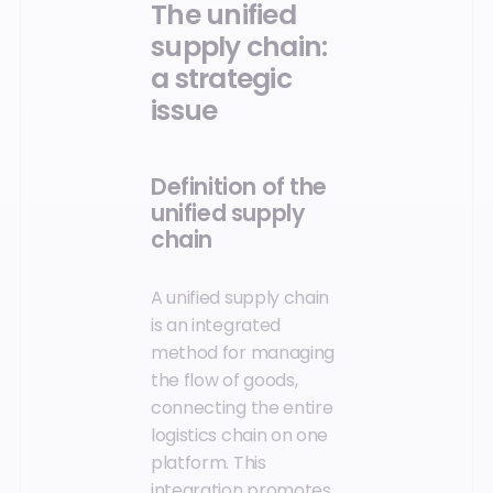
The unified
supply chain:
a strategic
issue
Definition of the
unified supply
chain
A unified supply chain
is an integrated
method for managing
the flow of goods,
connecting the entire
logistics chain on one
platform. This
integration promotes