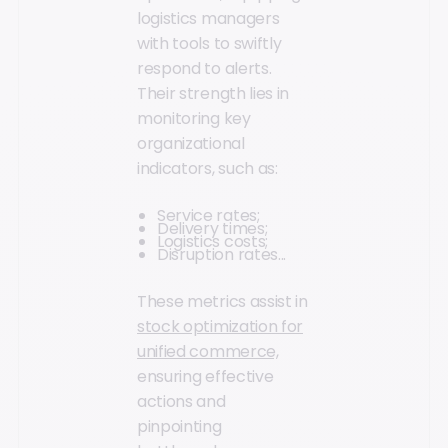
logistics managers
with tools to swiftly
respond to alerts.
Their strength lies in
monitoring key
organizational
indicators, such as:
Service rates;
Delivery times;
Logistics costs;
Disruption rates...
These metrics assist in
stock optimization for
unified commerce,
ensuring effective
actions and
pinpointing