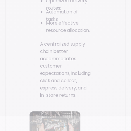
Optimized delivery
routes;
Automation of
tasks;
More effective
resource allocation.
A centralized supply
chain better
accommodates
customer
expectations, including
click and collect,
express delivery, and
in-store returns.