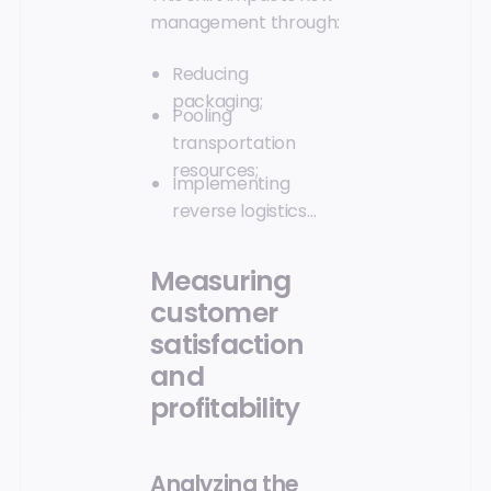
management through:
Reducing
packaging;
Pooling
transportation
resources;
Implementing
reverse logistics…
Measuring
customer
satisfaction
and
profitability
Analyzing the