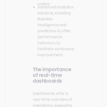
orders;
Advanced analytics
solutions, including
Business
Intelligence and
predictive AI, offer
performance
indicators to
facilitate continuous
improvement.
The importance
of real-time
dashboards
Dashboards offer a
real-time overview of
operations, equipping