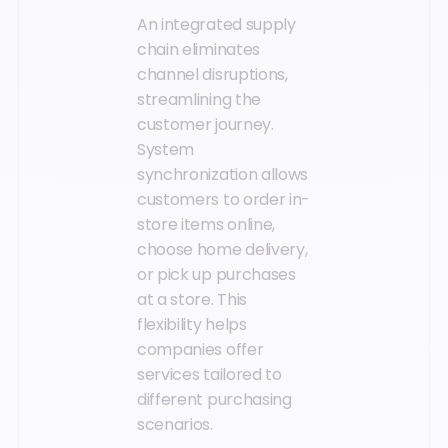
An integrated supply
chain eliminates
channel disruptions,
streamlining the
customer journey.
System
synchronization allows
customers to order in-
store items online,
choose home delivery,
or pick up purchases
at a store. This
flexibility helps
companies offer
services tailored to
different purchasing
scenarios.