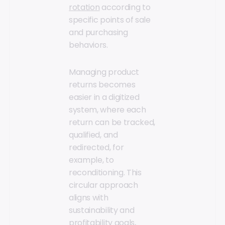
rotation
according to
specific points of sale
and purchasing
behaviors.
Managing product
returns becomes
easier in a digitized
system, where each
return can be tracked,
qualified, and
redirected, for
example, to
reconditioning. This
circular approach
aligns with
sustainability and
profitability goals,