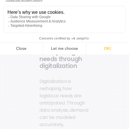
Methods to
optimize the
logistics chain
Anticipating
needs through
digitalization
Digitalization is
reshaping how
logistical needs are
anticipated. Through
data analysis, demand
can be modeled
accurately,