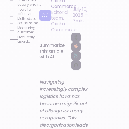
Orisha
The unified
supply chain:
Commerce
July 16,
a strategic
Tools for
Editorial
issue
effective
2025
—
team,
logistics
Methods to
7
min
chain
optimize the
Orisha
management
logistics
Measuring
Commerce
chain
customer
satisfaction
Frequently
and
asked
Summarize
profitability
questions
this article
with AI
Navigating
increasingly complex
logistics flows has
become a significant
challenge for many
companies. This
disorganization leads