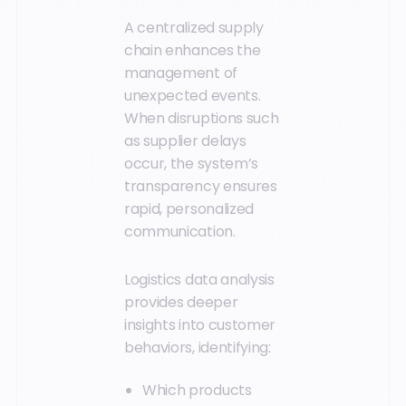
A centralized supply
chain enhances the
management of
unexpected events.
When disruptions such
as supplier delays
occur, the system’s
transparency ensures
rapid, personalized
communication.
Logistics data analysis
provides deeper
insights into customer
behaviors, identifying:
Which products