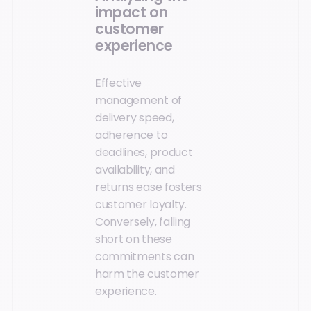
impact on
customer
experience
Effective
management of
delivery speed,
adherence to
deadlines, product
availability, and
returns ease fosters
customer loyalty.
Conversely, falling
short on these
commitments can
harm the customer
experience.