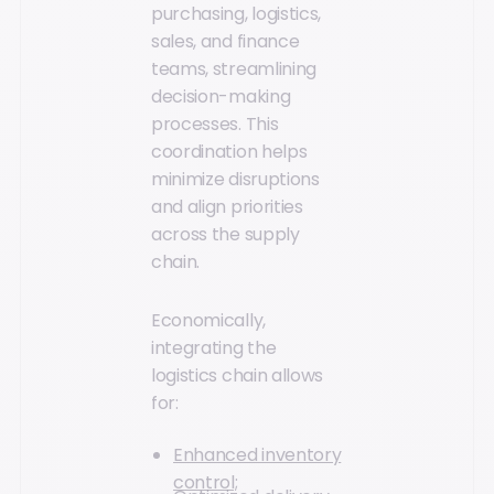
purchasing, logistics,
sales, and finance
teams, streamlining
decision-making
processes. This
coordination helps
minimize disruptions
and align priorities
across the supply
chain.
Economically,
integrating the
logistics chain allows
for:
Enhanced inventory
control;