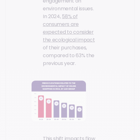
engagement on
environmental issues.
In 2024,
58% of
consumers are
expected to consider
the ecological impact
of their purchases,
compared to 63% the
previous year.
This shift impacts flow