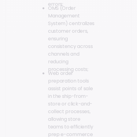
errors;
OMS (Order
Management
System) centralizes
customer orders,
ensuring
consistency across
channels and
reducing
processing costs;
Web order
preparation tools
assist points of sale
in the ship-from-
store or click-and-
collect processes,
allowing store
teams to efficiently
prep e-commerce