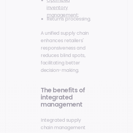
Optimized
inventory
management;
Returns processing.
A unified supply chain
enhances retailers'
responsiveness and
reduces blind spots,
facilitating better
decision-making.
The benefits of
integrated
management
Integrated supply
chain management