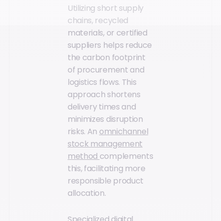
Utilizing short supply
chains, recycled
materials, or certified
suppliers helps reduce
the carbon footprint
of procurement and
logistics flows. This
approach shortens
delivery times and
minimizes disruption
risks. An
omnichannel
stock management
method
complements
this, facilitating more
responsible product
allocation.
Specialized digital