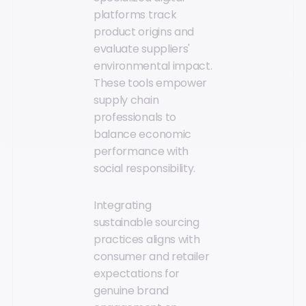
platforms track
product origins and
evaluate suppliers'
environmental impact.
These tools empower
supply chain
professionals to
balance economic
performance with
social responsibility.
Integrating
sustainable sourcing
practices aligns with
consumer and retailer
expectations for
genuine brand