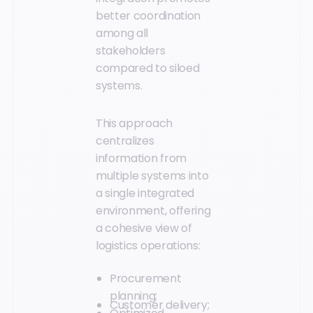
better coordination
among all
stakeholders
compared to siloed
systems.
This approach
centralizes
information from
multiple systems into
a single integrated
environment, offering
a cohesive view of
logistics operations:
Procurement
planning;
Customer delivery;