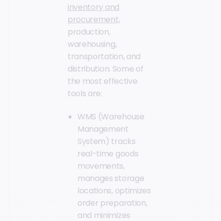
inventory and
procurement,
production,
warehousing,
transportation, and
distribution. Some of
the most effective
tools are:
WMS (Warehouse
Management
System) tracks
real-time goods
movements,
manages storage
locations, optimizes
order preparation,
and minimizes