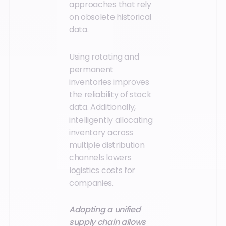
approaches that rely
on obsolete historical
data.
Using rotating and
permanent
inventories improves
the reliability of stock
data. Additionally,
intelligently allocating
inventory across
multiple distribution
channels lowers
logistics costs for
companies.
Adopting a unified
supply chain allows