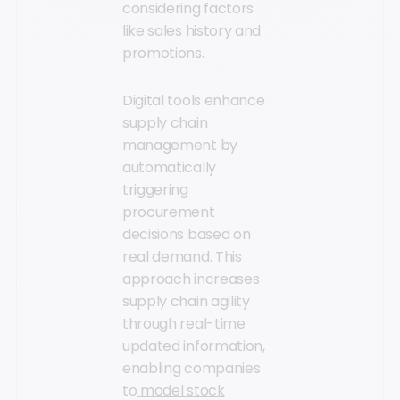
considering factors
like sales history and
promotions.
Digital tools enhance
supply chain
management by
automatically
triggering
procurement
decisions based on
real demand. This
approach increases
supply chain agility
through real-time
updated information,
enabling companies
to
model stock