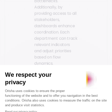
bottlenecks.
Additionally, by
providing access to all
stakeholders,
dashboards enhance
coordination. Each
department can track
relevant indicators
and adjust priorities
based on flow
dynamics.
Real-time data
bolsters predictive
activity management
by integrating sales
history with customer
behavior patterns.