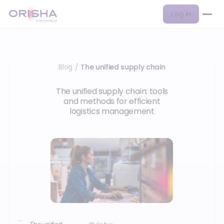
Log in
Blog
The unified supply chain
/
The unified supply chain: tools
and methods for efficient
logistics management