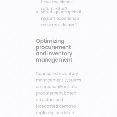
have the highest
return rates?
Which geographical
regions experience
recurrent delays?
Optimizing
procurement
and inventory
management
Connected inventory
management systems
automatically initiate
procurement based
on actual and
forecasted demand,
replacing outdated