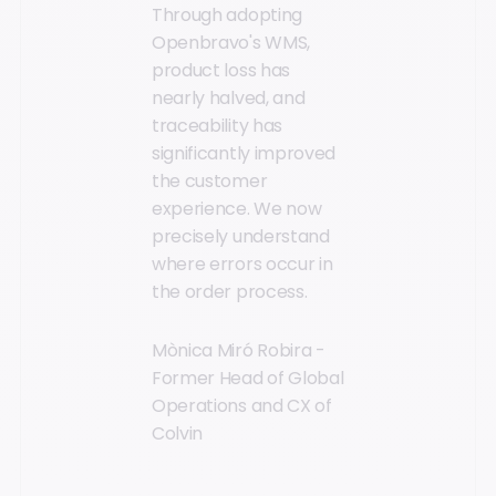
Through adopting
Openbravo's WMS,
product loss has
nearly halved, and
traceability has
significantly improved
the customer
experience. We now
precisely understand
where errors occur in
the order process.
Mònica Miró Robira -
Former Head of Global
Operations and CX of
Colvin