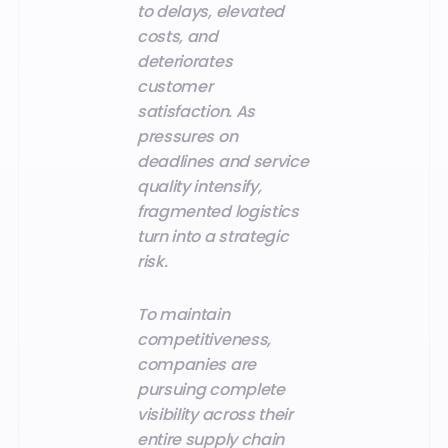
to delays, elevated
costs, and
deteriorates
customer
satisfaction. As
pressures on
deadlines and service
quality intensify,
fragmented logistics
turn into a strategic
risk.
To maintain
competitiveness,
companies are
pursuing complete
visibility across their
entire supply chain