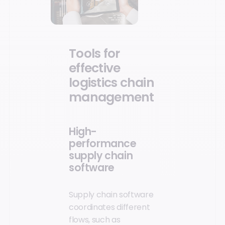
Tools for
effective
logistics chain
management
High-
performance
supply chain
software
Supply chain software
coordinates different
flows, such as