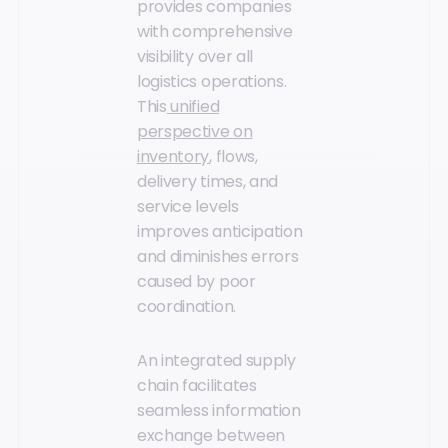
provides companies
with comprehensive
visibility over all
logistics operations.
This
unified
perspective on
inventory
, flows,
delivery times, and
service levels
improves anticipation
and diminishes errors
caused by poor
coordination.
An integrated supply
chain facilitates
seamless information
exchange between