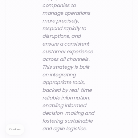
companies to
manage operations
more precisely,
respond rapidly to
disruptions, and
ensure a consistent
customer experience
across all channels.
This strategy is built
on integrating
appropriate tools,
backed by real-time
reliable information,
enabling informed
decision-making and
fostering sustainable
and agile logistics.