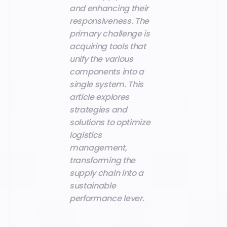
and enhancing their
responsiveness. The
primary challenge is
acquiring tools that
unify the various
components into a
single system. This
article explores
strategies and
solutions to optimize
logistics
management,
transforming the
supply chain into a
sustainable
performance lever.