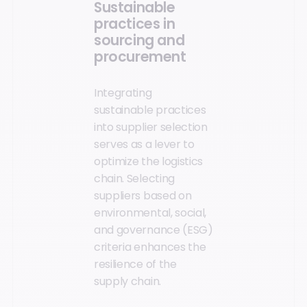
Sustainable
practices in
sourcing and
procurement
Integrating
sustainable practices
into supplier selection
serves as a lever to
optimize the logistics
chain. Selecting
suppliers based on
environmental, social,
and governance (ESG)
criteria enhances the
resilience of the
supply chain.