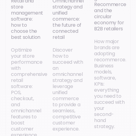
Retail and
Omnichannel
Recommerce
store
strategy and
and the
management
unified
circular
software:
commerce:
economy for
how to
the future of
B2B retailers
choose the
connected
best solution
retail
How major
brands are
Optimize
Discover
adopting
your store
how to
recommerce.
performance
succeed with
Business
with
an
models,
comprehensive
omnichannel
software,
retail
strategy and
KPIs:
software:
leverage
everything
POS,
unified
you need to
checkout,
commerce
succeed with
and
to provide a
your
omnichannel
seamless,
second-
features to
competitive
hand
boost
customer
strategy.
customer
experience.
experience