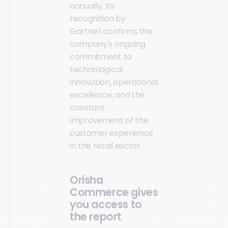
annually. Its
recognition by
Gartner confirms the
company's ongoing
commitment to
technological
innovation, operational
excellence, and the
constant
improvement of the
customer experience
in the retail sector.
Orisha
Commerce gives
you access to
the report