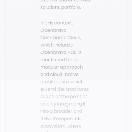
solutions portfolio.
In this context,
Openbravo
Commerce Cloud,
which includes
Openbravo POS, is
mentioned for its
modular approach
and cloud-native
architecture, which
extend the traditional
scope of the point of
sale by integrating it
into a broader and
fully interoperable
ecosystem, where