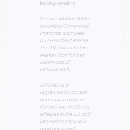
leading vendors.
Gartner, Market Guide
for Unified Commerce
Platforms Anchored
by AI-Enabled POS for
Tier 2 Retailers, Kelsie
Marian, Max Panther
Hammond, 27
October 2025.
GARTNER is a
registered trademark
and service mark of
Gartner, Inc. and/or its
affiliates in the U.S. and
internationally and is
used herein with