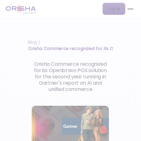
Log in
Blog
/
Orisha Commerce recognized for its Openbravo P
Orisha Commerce recognized
for its Openbravo POS solution
for the second year running in
Gartner's report on AI and
unified commerce