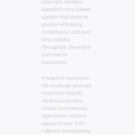
channels, retailers
benefit from a unified
system that ensures
greater efficiency,
consistency, and real-
time visibility
throughout the entire
commerce
ecosystem.
Present in more than
100 countries and with
more than 60,000
retail touchpoints,
Orisha Commerce's
Openbravo solution
supports over €20
million in transactions