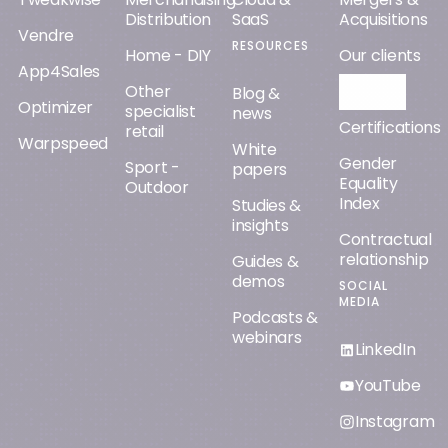
Distribution
SaaS
Acquisitions
Vendre
RESOURCES
Home - DIY
Our clients
App4Sales
Other
Orisha AI
Blog &
Optimizer
specialist
news
Certifications
retail
Warpspeed
White
Gender
Sport -
papers
Equality
Outdoor
Index
Studies &
insights
Contractual
relationship
Guides &
demos
SOCIAL
MEDIA
Podcasts &
webinars
LinkedIn
YouTube
Instagram