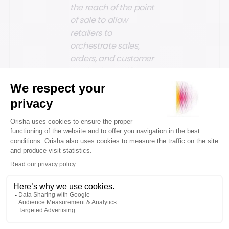
the reach of the point
of sale to allow
retailers to
orchestrate sales,
orders, and customer
service in a unified
way, simplifying the
introduction of new
shopping scenarios
and enhancing their
agility and innovation.
Artificial
Intelligence as
a standard for
innovation