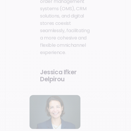
order management
systems (OMS), CRM
solutions, and digital
stores coexist
seamlessly, facilitating
a more cohesive and
flexible omnichannel
experience.
Jessica Ifker
Delpirou