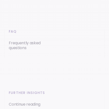
FAQ
Frequently asked
questions
FURTHER INSIGHTS
Continue reading