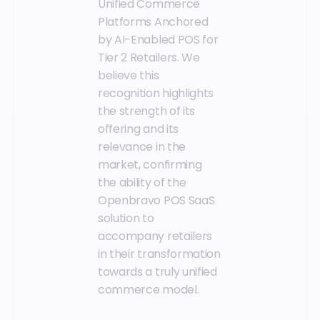
Unified Commerce
Platforms Anchored
by AI-Enabled POS for
Tier 2 Retailers. We
believe this
recognition highlights
the strength of its
offering and its
relevance in the
market, confirming
the ability of the
Openbravo POS SaaS
solution to
accompany retailers
in their transformation
towards a truly unified
commerce model.