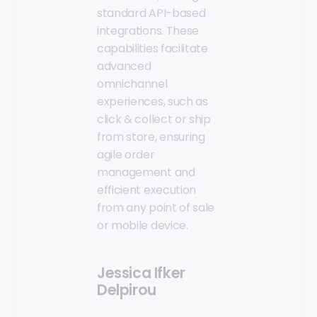
standard API-based
integrations. These
capabilities facilitate
advanced
omnichannel
experiences, such as
click & collect or ship
from store, ensuring
agile order
management and
efficient execution
from any point of sale
or mobile device.
Jessica Ifker
Delpirou