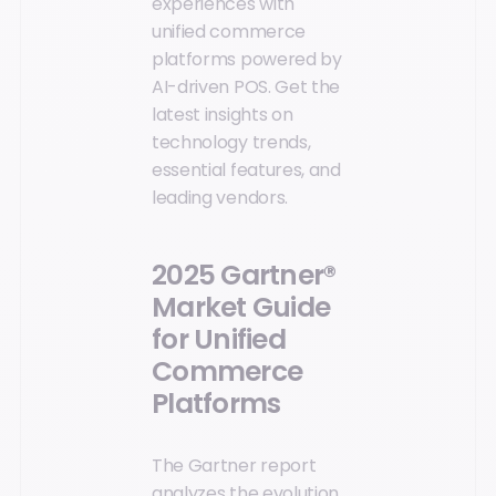
experiences with
unified commerce
platforms powered by
AI-driven POS. Get the
latest insights on
technology trends,
essential features, and
leading vendors.
2025 Gartner®
Market Guide
for Unified
Commerce
Platforms
The Gartner report
analyzes the evolution