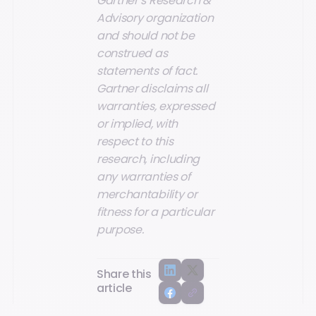
Gartner’s Research &
Advisory organization
and should not be
construed as
statements of fact.
Gartner disclaims all
warranties, expressed
or implied, with
respect to this
research, including
any warranties of
merchantability or
fitness for a particular
purpose.
Share this
article