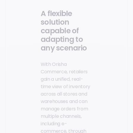
A flexible
solution
capable of
adapting to
any scenario
With Orisha
Commerce, retailers
gain a unified, real-
time view of inventory
across all stores and
warehouses and can
manage orders from
multiple channels,
including e-
commerce, through