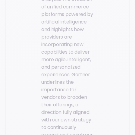
of unified commerce
platforms powered by
artificial intelligence
and highlights how
providers are
incorporating new
capabilities to deliver
more agile, intelligent,
and personalized
experiences. Gartner
underlines the
importance for
vendors to broaden
their offerings, a
direction fully aligned
with our own strategy
to continuously
expand and enrich our