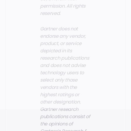
permission. All rights
reserved.
Gartner does not
endorse any vendor,
product, or service
depicted in its
research publications
and does not advise
technology users to
select only those
vendors with the
highest ratings or
other designation.
Gartner research
publications consist of
the opinions of