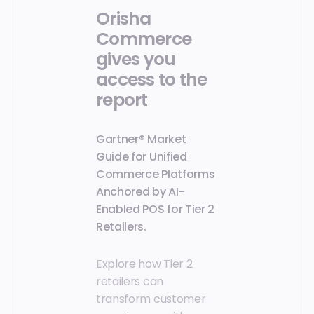
Orisha
Commerce
gives you
access to the
report
Gartner® Market
Guide for Unified
Commerce Platforms
Anchored by AI-
Enabled POS for Tier 2
Retailers.
Explore how Tier 2
retailers can
transform customer