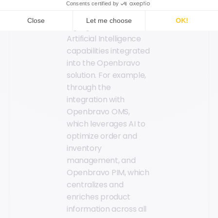
The report also
highlighted the
Artificial Intelligence
capabilities integrated
into the Openbravo
solution. For example,
through the
integration with
Openbravo OMS,
which leverages AI to
optimize order and
inventory
management, and
Openbravo PIM, which
centralizes and
enriches product
information across all