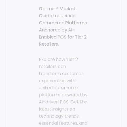
Gartner® Market
Guide for Unified
Commerce Platforms
Anchored by AI-
Enabled POS for Tier 2
Retailers.
Explore how Tier 2
retailers can
transform customer
experiences with
unified commerce
platforms powered by
AI-driven POS. Get the
latest insights on
technology trends,
essential features, and