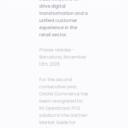
drive digital
transformation and a
unified customer
experience in the
retail sector.
Presse release -
Barcelona, November
12th, 2025
For the second
consecutive year,
Orisha Commerce has
been recognized for
its Openbravo POS
solution in the Gartner
Market Guide for