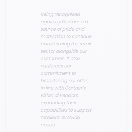
Being recognised
again by Gartner is a
source of pride and
motivation to continue
transforming the retail
sector alongside our
customers. It also
reinforces our
commitment to
broadening our offer,
in line with Gartner’s
vision of vendors
expanding their
capabilities to support
retailers’ evolving
needs.