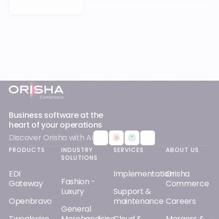
Footer
Business software at the
heart of your operations
Discover Orisha with AI
PRODUCTS
INDUSTRY
SERVICES
ABOUT US
SOLUTIONS
EDI
Implementation
Orisha
Fashion -
Gateway
Commerce
Luxury
Support &
Openbravo
maintenance
Careers
General
Tweakwise
Merchandising
Cloud &
Mergers &