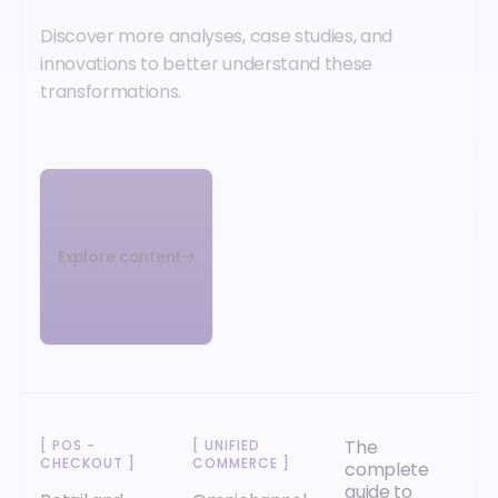
Discover more analyses, case studies, and
innovations to better understand these
transformations.
Explore content
The
[
POS -
[
UNIFIED
CHECKOUT
]
COMMERCE
]
complete
guide to