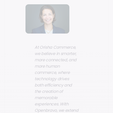
At Orisha Commerce,
we believe in smarter,
more connected, and
more human
commerce, where
technology drives
both efficiency and
the creation of
memorable
experiences. With
Openbravo, we extend