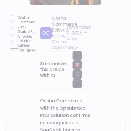
Orisha
Orisha
Commerce
Commerce
November
gives you
2025
Editorial
access to
Gartner®
11, 2025
—
team,
the report
Market
A flexible
4
min
Guide for
solution
Orisha
Unified
capable of
Artificial
Commerce
Commerce
adapting
Intelligence
Platforms
to any
as a
scenario
standard
Summarize
for
innovation
this article
with AI
Orisha Commerce
with the Openbravo
POS solution confirms
its recognition in
SaaS solutions to