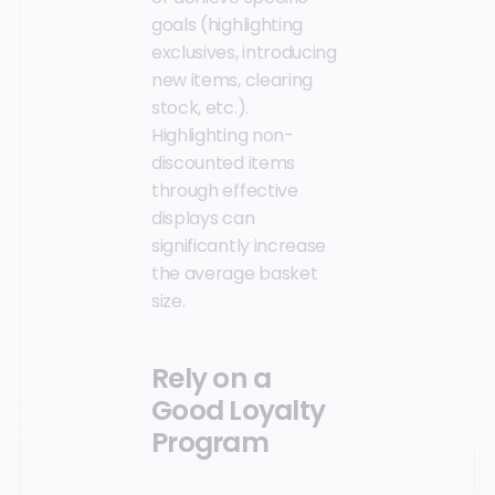
goals (highlighting
exclusives, introducing
new items, clearing
stock, etc.).
Highlighting non-
discounted items
through effective
displays can
significantly increase
the average basket
size.
Rely on a
Good Loyalty
Program