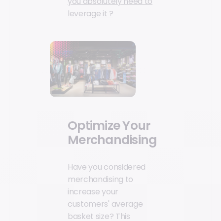
you absolutely need to
leverage it ?
Optimize Your
Merchandising
Have you considered
merchandising to
increase your
customers' average
basket size? This