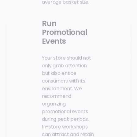
average basket size.
Run
Promotional
Events
Your store should not
only grab attention
but also entice
consumers with its
environment. We
recommend
organizing
promotional events
during peak periods.
In-store workshops
can attract and retain