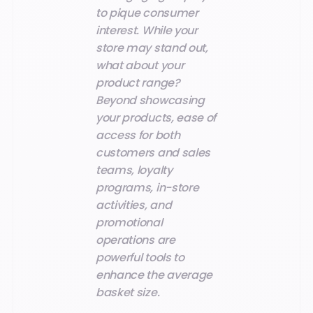
to pique consumer
interest. While your
store may stand out,
what about your
product range?
Beyond showcasing
your products, ease of
access for both
customers and sales
teams, loyalty
programs, in-store
activities, and
promotional
operations are
powerful tools to
enhance the average
basket size.