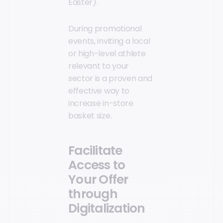
Easter).
During promotional
events, inviting a local
or high-level athlete
relevant to your
sector is a proven and
effective way to
increase in-store
basket size.
Facilitate
Access to
Your Offer
through
Digitalization