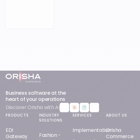
Book a Meeting
Footer
Business software at the
heart of your operations
Discover Orisha with AI
PRODUCTS
INDUSTRY
SERVICES
ABOUT US
SOLUTIONS
EDI
Implementation
Orisha
Fashion -
Gateway
Commerce