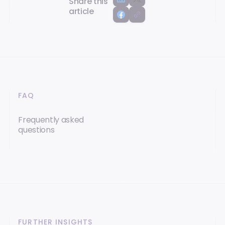
Share this
article
FAQ
Frequently asked
questions
FURTHER INSIGHTS