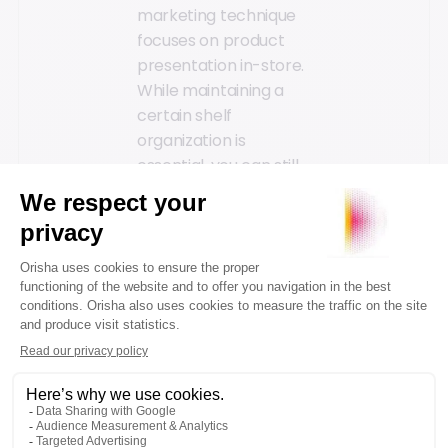
marketing technique
focuses on product
presentation in-store.
While maintaining a
certain shelf
organization is
essential, you can still
encourage purchases
through strategic
product placement
and associated sales.
For example, placing
bike helmets near
sports sunglasses or
sports shoes next to
apparel. The aim is to
create natural
product associations