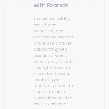
with Brands
To enhance visibility,
boost brand
recognition, and
increase the average
basket size, consider
collaborating with
brands, athletes, or
other stores. This can
lead to the launch of
innovative products
combining your
expertise, whether for
long-term sales or
seasonal events (like
back-to-school or