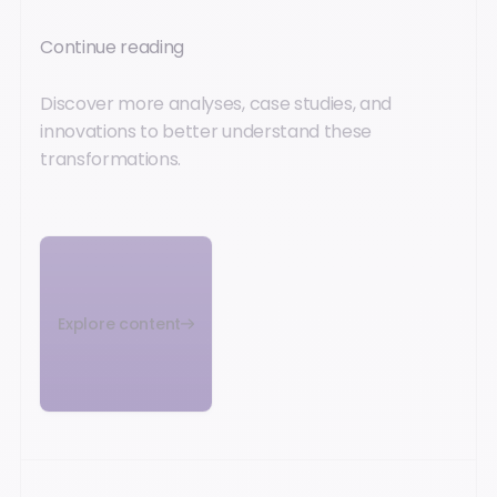
Continue reading
Discover more analyses, case studies, and
innovations to better understand these
transformations.
Explore content