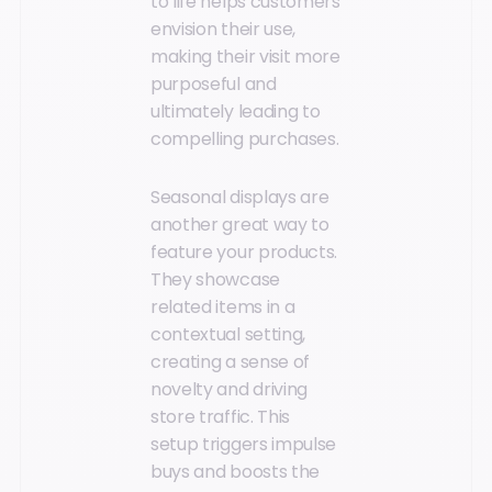
to life helps customers
envision their use,
making their visit more
purposeful and
ultimately leading to
compelling purchases.
Seasonal displays are
another great way to
feature your products.
They showcase
related items in a
contextual setting,
creating a sense of
novelty and driving
store traffic. This
setup triggers impulse
buys and boosts the