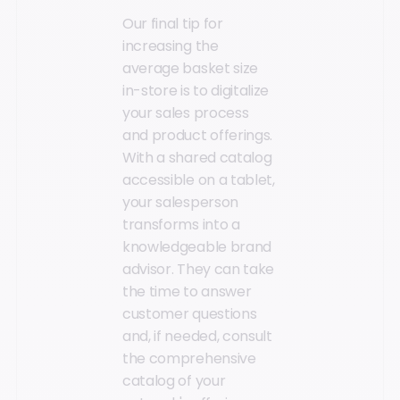
Our final tip for
increasing the
average basket size
in-store is to digitalize
your sales process
and product offerings.
With a shared catalog
accessible on a tablet,
your salesperson
transforms into a
knowledgeable brand
advisor. They can take
the time to answer
customer questions
and, if needed, consult
the comprehensive
catalog of your