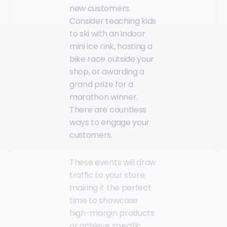
new customers.
Consider teaching kids
to ski with an indoor
mini ice rink, hosting a
bike race outside your
shop, or awarding a
grand prize for a
marathon winner.
There are countless
ways to engage your
customers.
These events will draw
traffic to your store,
making it the perfect
time to showcase
high-margin products
or achieve specific