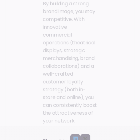
By building a strong
brand image, you stay
competitive. With
innovative
commercial
operations (theatrical
displays, strategic
merchandising, brand
collaborations) and a
well-crafted
customer loyalty
strategy (both in-
store and online), you
can consistently boost
the attractiveness of
your network.