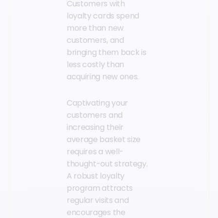
Customers with
loyalty cards spend
more than new
customers, and
bringing them back is
less costly than
acquiring new ones.
Captivating your
customers and
increasing their
average basket size
requires a well-
thought-out strategy.
A robust loyalty
program attracts
regular visits and
encourages the