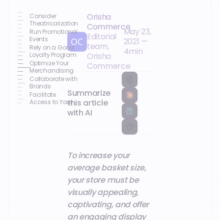
Orisha
Consider
Theatricalization
Commerce
May 23,
Run Promotional
Editorial
Events
2021
—
team,
Rely on a Good
4
min
Loyalty Program
Orisha
Optimize Your
Commerce
Merchandising
Collaborate with
Brands
Summarize
Facilitate
this article
Access to Your
Offer through
with AI
Digitalization
To increase your
average basket size,
your store must be
visually appealing,
captivating, and offer
an engaging display