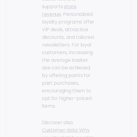
supports
store
revenue
. Personalized
loyalty programs offer
VIP deals, attractive
discounts, and tailored
newsletters. For loyal
customers, increasing
the average basket
size can be achieved
by offering points for
past purchases,
encouraging them to
opt for higher-priced
items.
Discover also:
Customer data: Why