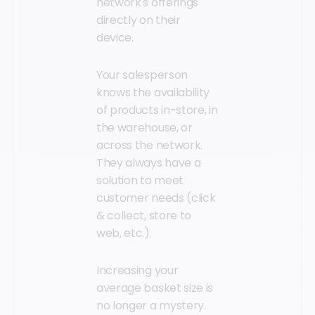
network's offerings
directly on their
device.
Your salesperson
knows the availability
of products in-store, in
the warehouse, or
across the network.
They always have a
solution to meet
customer needs (click
& collect, store to
web, etc.).
Increasing your
average basket size is
no longer a mystery.