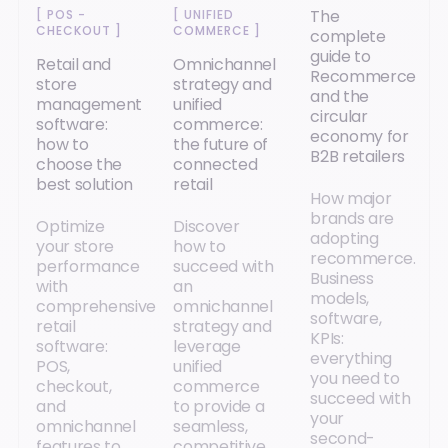
The
[
POS -
[
UNIFIED
CHECKOUT
]
COMMERCE
]
complete
guide to
Retail and
Omnichannel
Recommerce
store
strategy and
and the
management
unified
circular
software:
commerce:
economy for
how to
the future of
B2B retailers
choose the
connected
best solution
retail
How major
brands are
Optimize
Discover
adopting
your store
how to
recommerce.
performance
succeed with
Business
with
an
models,
comprehensive
omnichannel
software,
retail
strategy and
KPIs:
software:
leverage
everything
POS,
unified
you need to
checkout,
commerce
succeed with
and
to provide a
your
omnichannel
seamless,
second-
features to
competitive