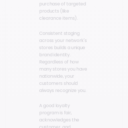
purchase of targeted
products (like
clearance items).
Consistent staging
across your network's
stores builds a unique
brand identity.
Regardless of how
many stores you have
nationwide, your
customers should
always recognize you.
A good loyalty
program is fair,
acknowledges the
customer, and