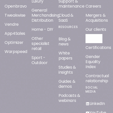
Luxury
Support &
Openbravo
maintenance
Careers
General
Tweakwise
Merchandising
Cloud &
Mergers &
Distribution
SaaS
Acquisitions
Vendre
RESOURCES
Home - DIY
Our clients
App4Sales
Other
Orisha AI
Blog &
Optimizer
specialist
news
Certifications
retail
Warpspeed
White
Gender
Sport -
papers
Equality
Outdoor
Index
Studies &
insights
Contractual
relationship
Guides &
demos
SOCIAL
MEDIA
Podcasts &
webinars
LinkedIn
YouTube