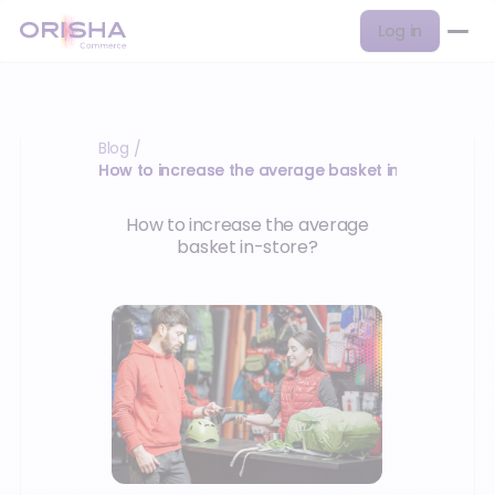
Log in
Blog
/
How to increase the average basket in-store?
How to increase the average
basket in-store?