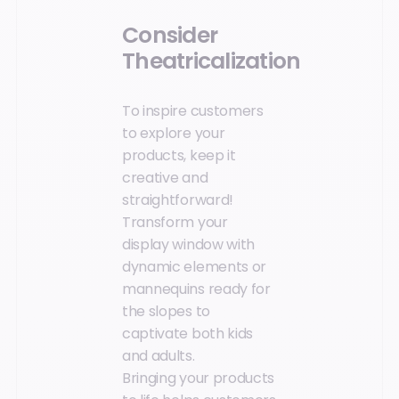
Consider
Theatricalization
To inspire customers
to explore your
products, keep it
creative and
straightforward!
Transform your
display window with
dynamic elements or
mannequins ready for
the slopes to
captivate both kids
and adults.
Bringing your products