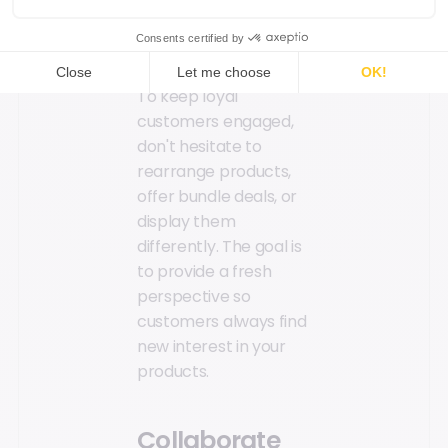
in your customers'
minds.
To keep loyal
customers engaged,
don't hesitate to
rearrange products,
offer bundle deals, or
display them
differently. The goal is
to provide a fresh
perspective so
customers always find
new interest in your
products.
Collaborate