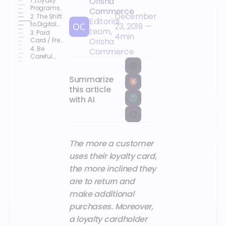
Orisha
1. Loyalty
Programs:
Commerce
December
A Win-Win
2. The Shift
Editorial
for
to Digital
23, 2019
—
team,
Customers
Loyalty
3. Paid
4
min
Programs
Card / Free
Orisha
Card:
4. Be
Commerce
Each
Careful
Business
with
Has Its
Personal
Own
Summarize
Data!
Practice
this article
with AI
The more a customer
uses their loyalty card,
the more inclined they
are to return and
make additional
purchases. Moreover,
a loyalty cardholder