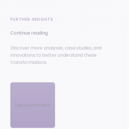
FURTHER INSIGHTS
Continue reading
Discover more analyses, case studies, and
innovations to better understand these
transformations.
Explore content