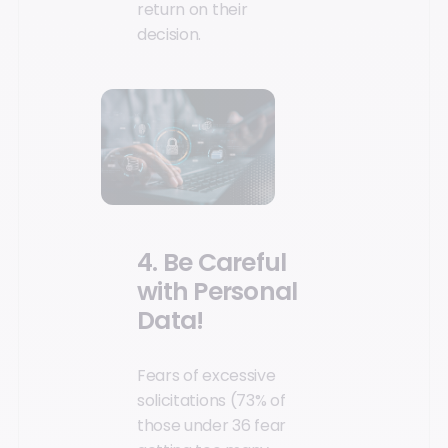
return on their
decision.
4. Be Careful
with Personal
Data!
Fears of excessive
solicitations (73% of
those under 36 fear