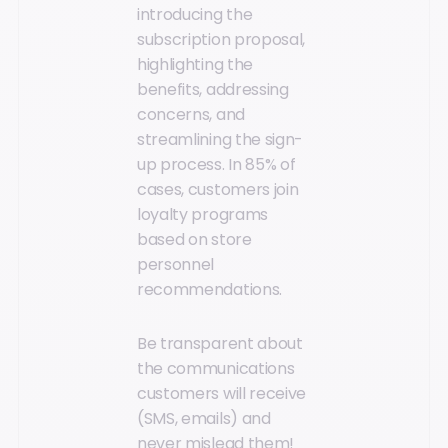
introducing the
subscription proposal,
highlighting the
benefits, addressing
concerns, and
streamlining the sign-
up process. In 85% of
cases, customers join
loyalty programs
based on store
personnel
recommendations.
Be transparent about
the communications
customers will receive
(SMS, emails) and
never mislead them!