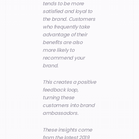
tends to be more
satisfied and loyal to
the brand. Customers
who frequently take
advantage of their
benefits are also
more likely to
recommend your
brand.
This creates a positive
feedback loop,
turning these
customers into brand
ambassadors.
These insights come
from the latest 2019