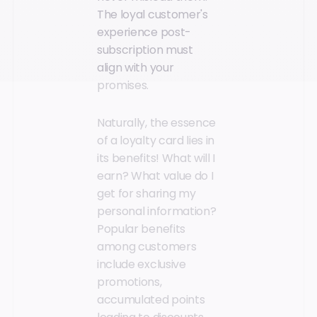
The loyal customer's
experience post-
subscription must
align with your
promises.
Naturally, the essence
of a loyalty card lies in
its benefits! What will I
earn? What value do I
get for sharing my
personal information?
Popular benefits
among customers
include exclusive
promotions,
accumulated points