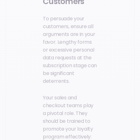
Customers
To persuade your
customers, ensure all
arguments are in your
favor. Lengthy forms
or excessive personal
data requests at the
subscription stage can
be significant
deterrents.
Your sales and
checkout teams play
a pivotal role. They
should be trained to
promote your loyalty
program effectively: