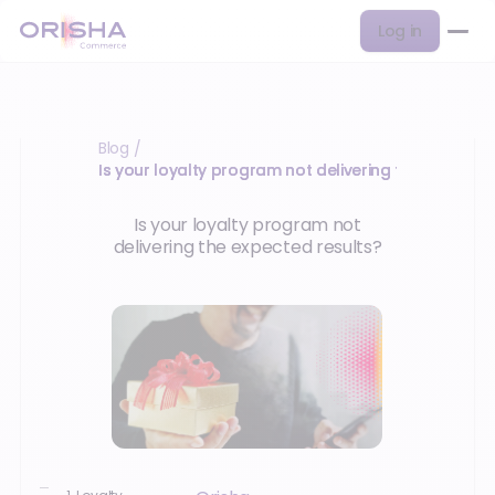
Log in
Blog
/
Is your loyalty program not delivering the expected
Is your loyalty program not
delivering the expected results?