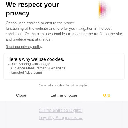
children's items, where
purchase frequency is
high. As children grow,
their needs are
constant. Therefore,
it's crucial to tailor
your loyalty program
to fit your business
model.
2. The Shift to Digital
Loyalty Programs →