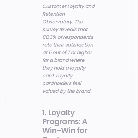
Customer Loyalty and
Retention
Observatory. The
survey reveals that
88.3% of respondents
rate their satisfaction
at 5 out of 7 or higher
for a brand where
they hold a loyalty
card. Loyalty
cardholders feel
valued by the brand.
1. Loyalty
Programs: A
Win-Win for