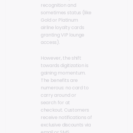
recognition and
sometimes status (like
Gold or Platinum
airline loyalty cards
granting VIP lounge
access).
However, the shift
towards digitization is
gaining momentum.
The benefits are
numerous: no card to
carry around or
search for at
checkout. Customers
receive notifications of
exclusive discounts via
email or SMS,