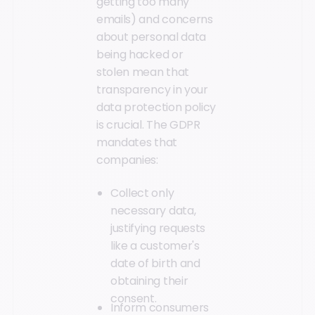
getting too many
emails) and concerns
about personal data
being hacked or
stolen mean that
transparency in your
data protection policy
is crucial. The GDPR
mandates that
companies:
Collect only
necessary data,
justifying requests
like a customer's
date of birth and
obtaining their
consent.
Inform consumers