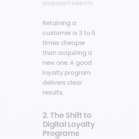
programs
it supports.
Retaining a
customer is 3 to 6
times cheaper
than acquiring a
new one. A good
loyalty program
delivers clear
results.
2. The Shift to
Digital Loyalty
Programs