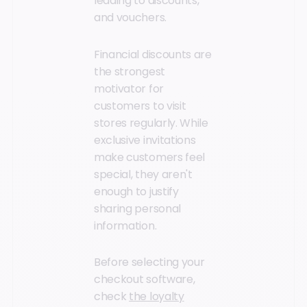
leading to discounts,
and vouchers.
Financial discounts are
the strongest
motivator for
customers to visit
stores regularly. While
exclusive invitations
make customers feel
special, they aren't
enough to justify
sharing personal
information.
Before selecting your
checkout software,
check
the loyalty