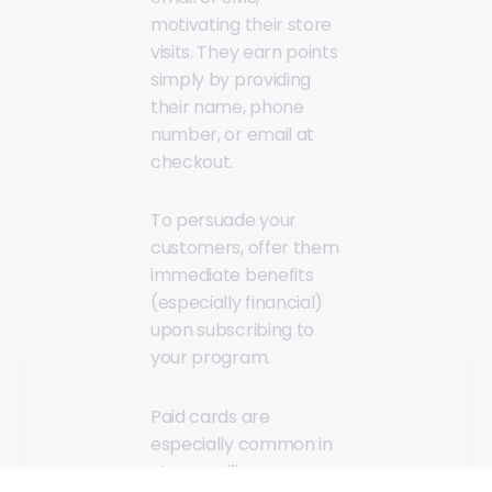
motivating their store
visits. They earn points
simply by providing
their name, phone
number, or email at
checkout.
To persuade your
customers, offer them
immediate benefits
(especially financial)
upon subscribing to
your program.
Paid cards are
especially common in
stores selling