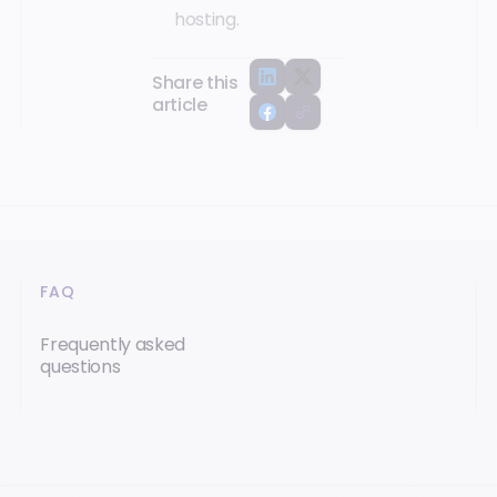
hosting.
Share this
article
FAQ
Frequently asked
questions