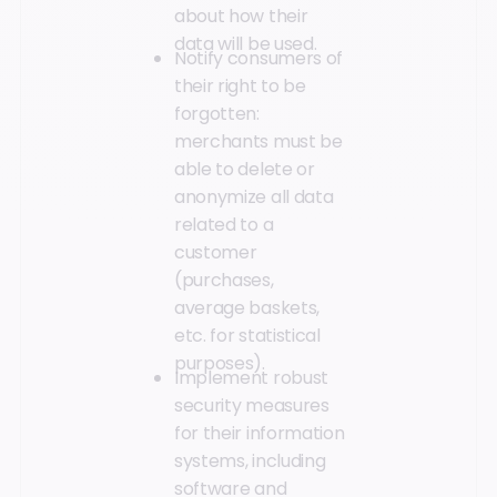
about how their
data will be used.
Notify consumers of
their right to be
forgotten:
merchants must be
able to delete or
anonymize all data
related to a
customer
(purchases,
average baskets,
etc. for statistical
purposes).
Implement robust
security measures
for their information
systems, including
software and