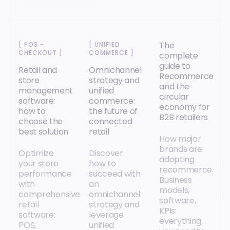
The
[
POS -
[
UNIFIED
CHECKOUT
]
COMMERCE
]
complete
guide to
Retail and
Omnichannel
Recommerce
store
strategy and
and the
management
unified
circular
software:
commerce:
economy for
how to
the future of
B2B retailers
choose the
connected
best solution
retail
How major
brands are
Optimize
Discover
adopting
your store
how to
recommerce.
performance
succeed with
Business
with
an
models,
comprehensive
omnichannel
software,
retail
strategy and
KPIs:
software:
leverage
everything
POS,
unified