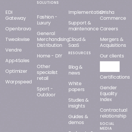
SOLUTIONS
EDI
Implementation
Orisha
Fashion -
Gateway
Commerce
Luxury
Support &
Openbravo
maintenance
Careers
General
Tweakwise
Merchandising
Cloud &
Mergers &
Distribution
SaaS
Acquisitions
Vendre
RESOURCES
Home - DIY
Our clients
App4Sales
Other
Orisha AI
Blog &
Optimizer
specialist
news
Certifications
retail
Warpspeed
White
Gender
Sport -
papers
Equality
Outdoor
Index
Studies &
insights
Contractual
relationship
Guides &
demos
SOCIAL
MEDIA