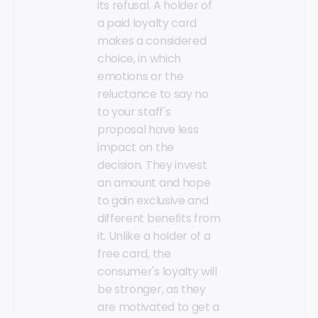
its refusal. A holder of
a paid loyalty card
makes a considered
choice, in which
emotions or the
reluctance to say no
to your staff's
proposal have less
impact on the
decision. They invest
an amount and hope
to gain exclusive and
different benefits from
it. Unlike a holder of a
free card, the
consumer's loyalty will
be stronger, as they
are motivated to get a