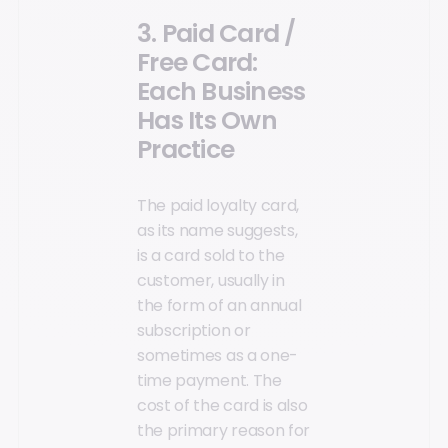
3. Paid Card /
Free Card:
Each Business
Has Its Own
Practice
The paid loyalty card,
as its name suggests,
is a card sold to the
customer, usually in
the form of an annual
subscription or
sometimes as a one-
time payment. The
cost of the card is also
the primary reason for