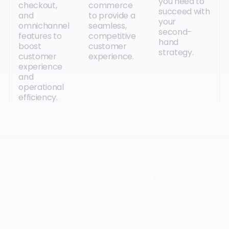
you need to
checkout,
commerce
succeed with
and
to provide a
your
omnichannel
seamless,
second-
features to
competitive
hand
boost
customer
strategy.
customer
experience.
experience
and
operational
efficiency.
YOUR NEXT MILESTONE STARTS HERE.
Orisha empowers businesses that refuse
to be held back by their technology.