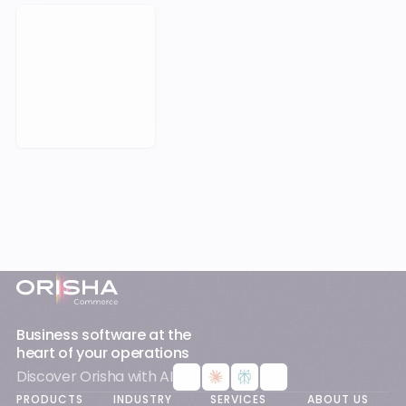
Book a Meeting
Footer
Business software at the
heart of your operations
Discover Orisha with AI
PRODUCTS
INDUSTRY
SERVICES
ABOUT US