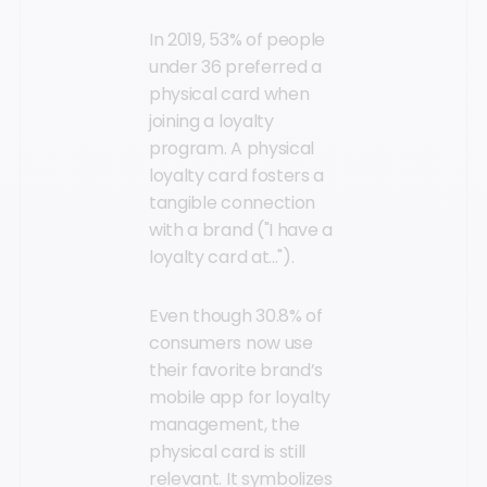
In 2019, 53% of people
under 36 preferred a
physical card when
joining a loyalty
program. A physical
loyalty card fosters a
tangible connection
with a brand ("I have a
loyalty card at...").
Even though 30.8% of
consumers now use
their favorite brand’s
mobile app for loyalty
management, the
physical card is still
relevant. It symbolizes