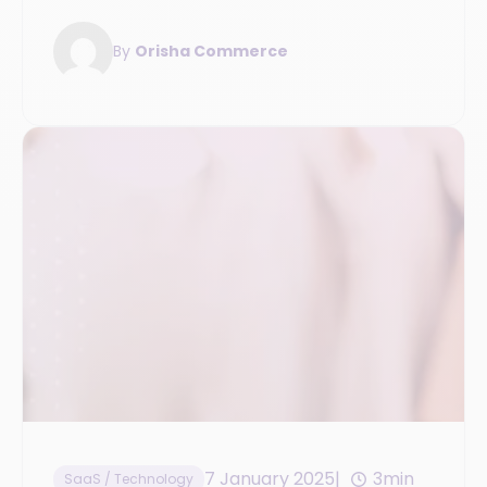
rules.
By
Orisha Commerce
7 January 2025
3min
SaaS / Technology