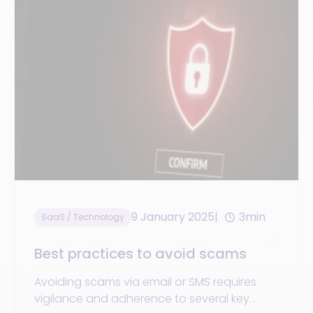
9 January 2025
3min
SaaS / Technology
Best practices to avoid scams
Avoiding scams via email or SMS requires
vigilance and adherence to several key