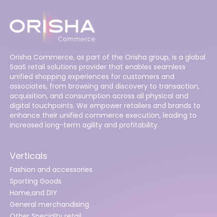
Orisha Commerce, as part of the Orisha group, is a global
SaaS retail solutions provider that enables seamless
unified shopping experiences for customers and
associates, from browsing and discovery to transaction,
acquisition, and consumption across all physical and
digital touchpoints. We empower retailers and brands to
enhance their unified commerce execution, leading to
increased long-term agility and profitability.
Verticals
Fashion and accessories
Sporting Goods
Home,and DIY
General merchandising
Other Specialty retail