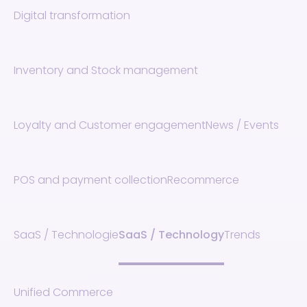
Digital transformation
Inventory and Stock management
Loyalty and Customer engagement
News / Events
POS and payment collection
Recommerce
SaaS / Technologie
SaaS / Technology
Trends
Unified Commerce