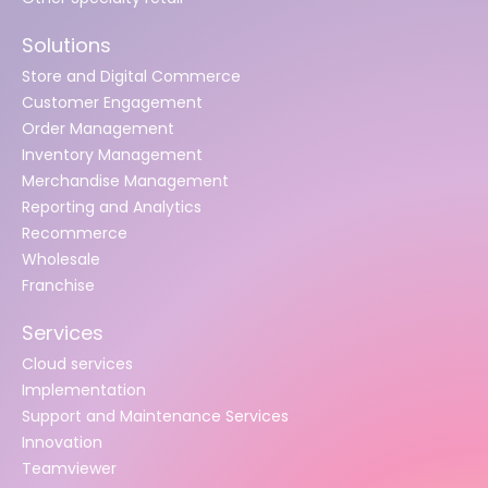
Solutions
Store and Digital Commerce
Customer Engagement
Order Management
Inventory Management
Merchandise Management
Reporting and Analytics
Recommerce
Wholesale
Franchise
Services
Cloud services
Implementation
Support and Maintenance Services
Innovation
Teamviewer