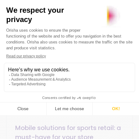
5 December 2024
SaaS / Technology
5min
Mobile solutions for sports retail: a
must-have for your store