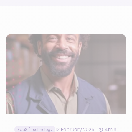
12 February 2025
4min
SaaS / Technology