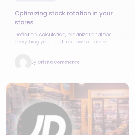
Optimizing stock rotation in your
stores
Definition, calculation, organizational tips...
Everything you need to know to optimize
inventory turnover in your sports stores.
By
Orisha Commerce