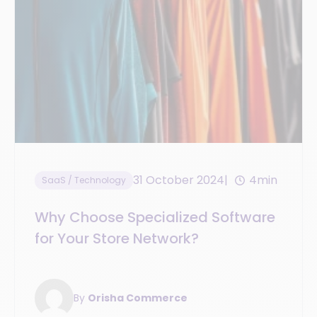
31 October 2024
4min
SaaS / Technology
Why Choose Specialized Software
for Your Store Network?
By
Orisha Commerce