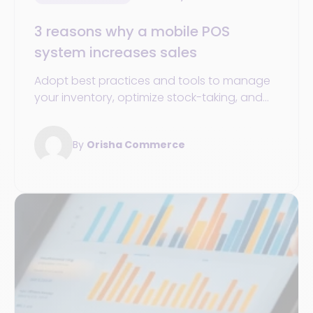
3 reasons why a mobile POS
system increases sales
Adopt best practices and tools to manage
your inventory, optimize stock-taking, and
improve your operations management.
By
Orisha Commerce