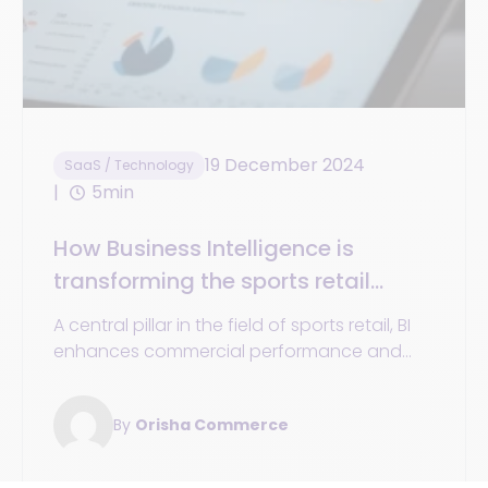
19 December 2024
SaaS / Technology
5min
How Business Intelligence is
transforming the sports retail
industry
A central pillar in the field of sports retail, BI
enhances commercial performance and
personalizes the customer experience.
By
Orisha Commerce