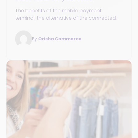
The benefits of the mobile payment
terminal, the alternative of the connected
seller tablet, and the essential POS solution
to integrate into your payment processes.
By
Orisha Commerce