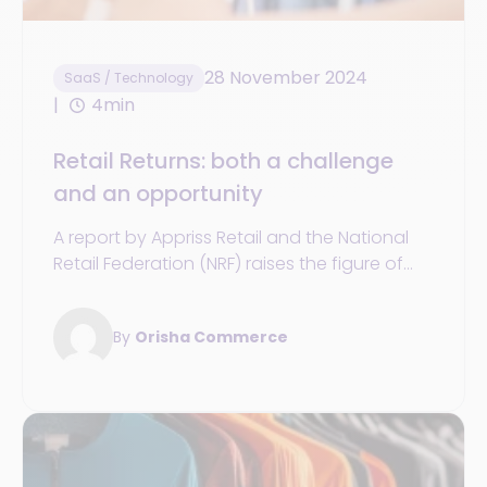
28 November 2024
SaaS / Technology
4min
Retail Returns: both a challenge
and an opportunity
A report by Appriss Retail and the National
Retail Federation (NRF) raises the figure of
returns in the US for 2023 to $743 billion.
By
Orisha Commerce