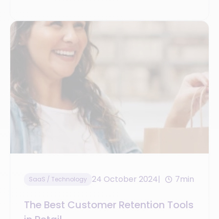
24 October 2024
7min
SaaS / Technology
The Best Customer Retention Tools