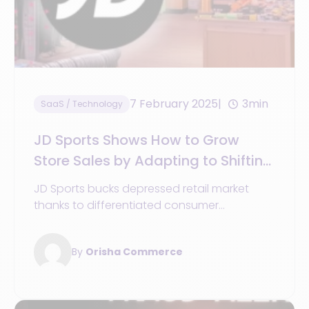
7 February 2025
3min
SaaS / Technology
JD Sports Shows How to Grow
Store Sales by Adapting to Shifting
Trends
JD Sports bucks depressed retail market
thanks to differentiated consumer
proposition and agility in its operations to
keep up with changing consumer demands.
By
Orisha Commerce