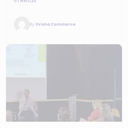
in Retail
By
Orisha Commerce