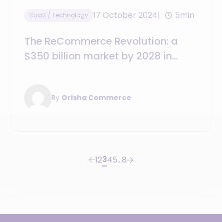
17 October 2024
5min
SaaS / Technology
The ReCommerce Revolution: a
$350 billion market by 2028 in
apparel alone
By
Orisha Commerce
3
1
2
4
5
…
8