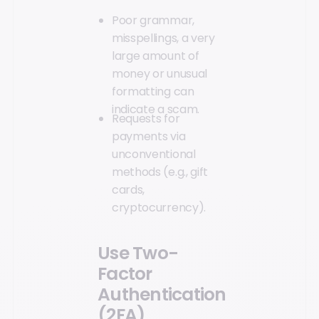
Poor grammar,
misspellings, a very
large amount of
money or unusual
formatting can
indicate a scam.
Requests for
payments via
unconventional
methods (e.g., gift
cards,
cryptocurrency).
Use Two-
Factor
Authentication
(2FA)