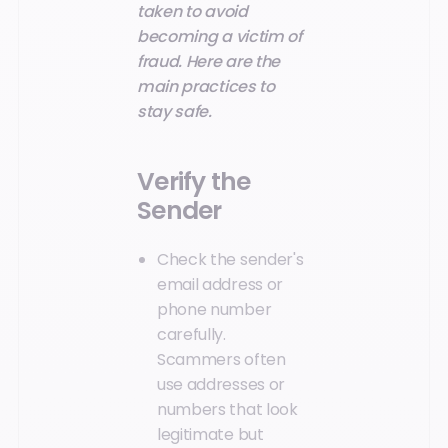
taken to avoid
becoming a victim of
fraud. Here are the
main practices to
stay safe.
Verify the
Sender
Check the sender's
email address or
phone number
carefully.
Scammers often
use addresses or
numbers that look
legitimate but