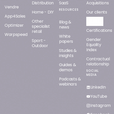
Distribution
SaaS
Acquisitions
Vendre
RESOURCES
Home - DIY
Our clients
App4Sales
Other
Orisha AI
Blog &
Optimizer
specialist
news
Certifications
retail
Warpspeed
White
Gender
Sport -
papers
Equality
Outdoor
Index
Studies &
insights
Contractual
relationship
Guides &
demos
SOCIAL
MEDIA
Podcasts &
webinars
LinkedIn
YouTube
Instagram