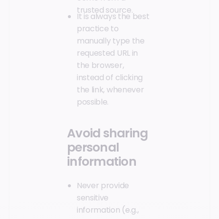
trusted source.
It is always the best
practice to
manually type the
requested URL in
the browser,
instead of clicking
the link, whenever
possible.
Avoid sharing
personal
information
Never provide
sensitive
information (e.g.,