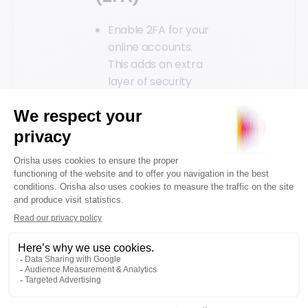
Enable 2FA for your
online accounts.
This adds an extra
layer of security
even if your
credentials are
compromised.
Be cautious
with
attachments
Avoid opening email
attachments from
unknown senders;
they might contain