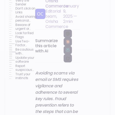
Orisha
Verify the
Sender
Commerce
January
Don’t click on
Editorial
9,
Links
team,
2025
—
Avoid sharing
personal
Orisha
2
min
information
Beware of
Commerce
urgent or
threatening
Look for Red
language
Flags
Summarize
Use Two-
this article
Factor
Authentication
Be cautious
with AI
(2FA)
with
attachments
Update your
software
Report
suspicious
Avoiding scams via
messages
Trust your
instincts
email or SMS requires
vigilance and
adherence to several
key rules. Fraud
prevention refers to
the steps that can be