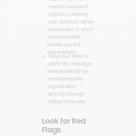
create a sense of
urgency, claiming
your account will be
suspended, or you’ll
face penalties
unless you act
immediately.
Take your time to
verify the message
independently by
contacting the
organization
directly through
official channels.
Look for Red
Flags