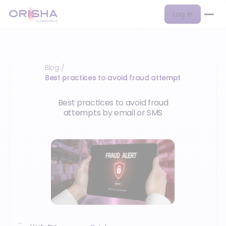
Log in
Blog
/
Best practices to avoid fraud attempts…
Best practices to avoid fraud
attempts by email or SMS