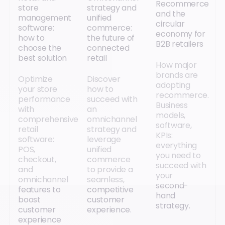
Recommerce
store
strategy and
and the
management
unified
circular
software:
commerce:
economy for
how to
the future of
B2B retailers
choose the
connected
best solution
retail
How major
brands are
Optimize
Discover
adopting
your store
how to
recommerce.
performance
succeed with
Business
with
an
models,
comprehensive
omnichannel
software,
retail
strategy and
KPIs:
software:
leverage
everything
POS,
unified
you need to
checkout,
commerce
succeed with
and
to provide a
your
omnichannel
seamless,
second-
features to
competitive
hand
boost
customer
strategy.
customer
experience.
experience