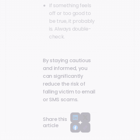
If something feels
off or too good to
be true, it probably
is. Always double-
check.
By staying cautious
and informed, you
can significantly
reduce the risk of
falling victim to email
or SMS scams.
Share this
article