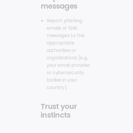
messages
Report phishing
emails or SMS
messages to the
appropriate
authorities or
organizations (e.g.,
your email provider
or cybersecurity
bodies in your
country).
Trust your
instincts