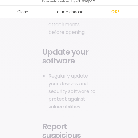
malware or viruses.
Use antivirus
software to scan
attachments
before opening.
Update your
software
Regularly update
your devices and
security software to
protect against
vulnerabilities.
Report
suspicious