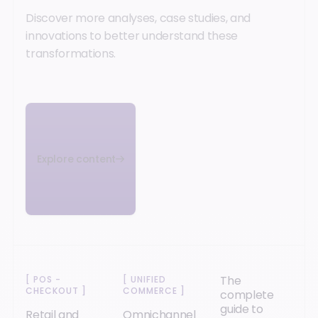
Discover more analyses, case studies, and
innovations to better understand these
transformations.
Explore content
The
[
POS -
[
UNIFIED
CHECKOUT
]
COMMERCE
]
complete
guide to
Retail and
Omnichannel