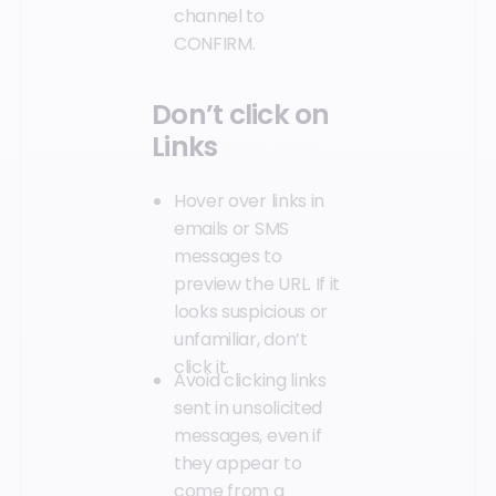
channel to
CONFIRM.
Don’t click on
Links
Hover over links in
emails or SMS
messages to
preview the URL. If it
looks suspicious or
unfamiliar, don’t
click it.
Avoid clicking links
sent in unsolicited
messages, even if
they appear to
come from a