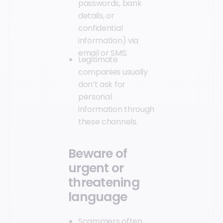
passwords, bank
details, or
confidential
information) via
email or SMS.
Legitimate
companies usually
don’t ask for
personal
information through
these channels.
Beware of
urgent or
threatening
language
Scammers often