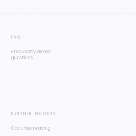
FAQ
Frequently asked
questions
FURTHER INSIGHTS
Continue reading