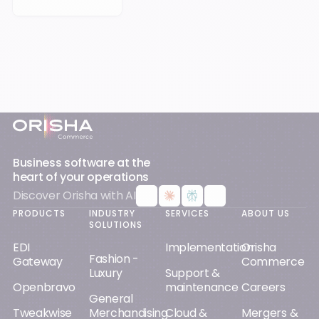
Footer
Business software at the
heart of your operations
Discover Orisha with AI
PRODUCTS
INDUSTRY
SERVICES
ABOUT US
SOLUTIONS
EDI
Implementation
Orisha
Fashion -
Gateway
Commerce
Luxury
Support &
Openbravo
maintenance
Careers
General
Tweakwise
Merchandising
Cloud &
Mergers &