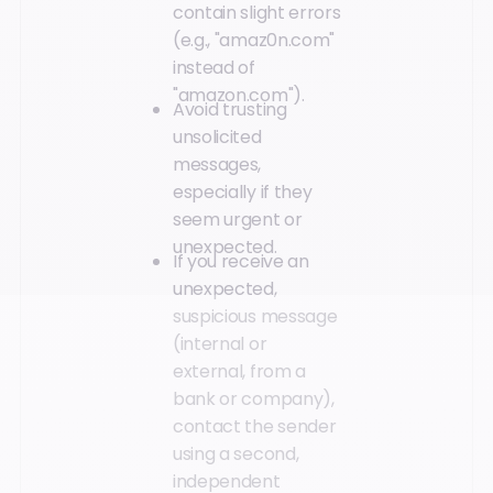
contain slight errors
(e.g., "amaz0n.com"
instead of
"amazon.com").
Avoid trusting
unsolicited
messages,
especially if they
seem urgent or
unexpected.
If you receive an
unexpected,
suspicious message
(internal or
external, from a
bank or company),
contact the sender
using a second,
independent