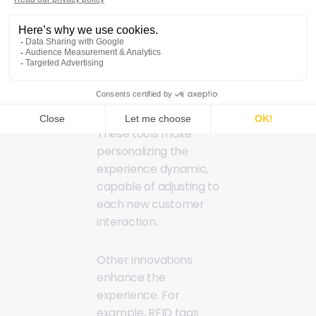
machine learning
enable the
exploitation of vast
amounts of customer
data to identify trends
and offer real-time
recommendations.
These tools make
personalizing the
experience dynamic,
capable of adjusting to
each new customer
interaction.
Other innovations
enhance the
experience. For
example, RFID tags