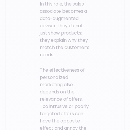
In this role, the sales
associate becomes a
data-augmented
advisor: they do not
just show products;
they explain why they
match the customer’s
needs.
The effectiveness of
personalized
marketing also
depends on the
relevance of offers.
Too intrusive or poorly
targeted offers can
have the opposite
effect and annoy the