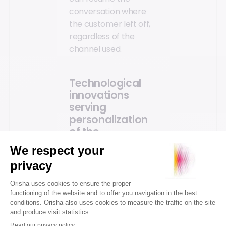
conversation where
the customer left off,
regardless of the
channel used.
Technological
innovations
serving
personalization
of the
experience
Technological
advancements make
shopping journeys
smarter. Artificial
intelligence and