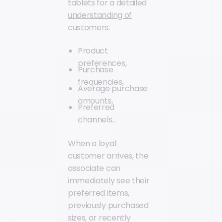
tablets for a detailed
understanding of
customers:
Product
preferences,
Purchase
frequencies,
Average purchase
amounts,
Preferred
channels…
When a loyal
customer arrives, the
associate can
immediately see their
preferred items,
previously purchased
sizes, or recently