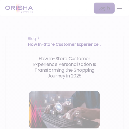
Log in
Blog
/
How In-Store Customer Experience…
How In-Store Customer
Experience Personalization Is
Transforming the Shopping
Journey in 2025