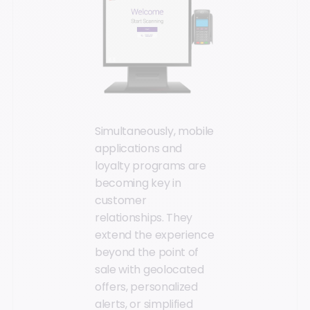
Simultaneously, mobile
applications and
loyalty programs are
becoming key in
customer
relationships. They
extend the experience
beyond the point of
sale with geolocated
offers, personalized
alerts, or simplified