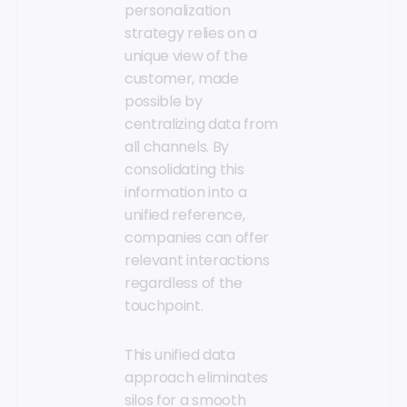
personalization
strategy relies on a
unique view of the
customer, made
possible by
centralizing data from
all channels. By
consolidating this
information into a
unified reference,
companies can offer
relevant interactions
regardless of the
touchpoint.
This unified data
approach eliminates
silos for a smooth