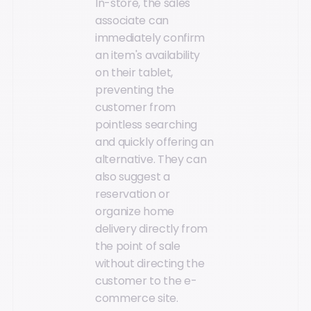
In-store, the sales
associate can
immediately confirm
an item's availability
on their tablet,
preventing the
customer from
pointless searching
and quickly offering an
alternative. They can
also suggest a
reservation or
organize home
delivery directly from
the point of sale
without directing the
customer to the e-
commerce site.