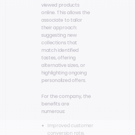
viewed products
online. This allows the
associate to tailor
their approach:
suggesting new
collections that
match identified
tastes, offering
alternative sizes, or
highlighting ongoing
personalized offers.
For the company, the
benefits are
numerous:
Improved customer
conversion rate,