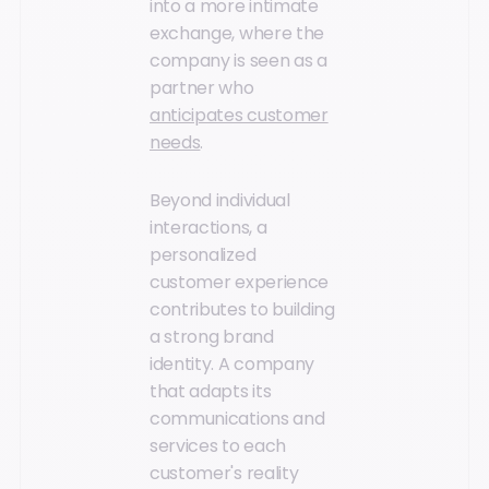
into a more intimate
exchange, where the
company is seen as a
partner who
anticipates customer
needs
.
Beyond individual
interactions, a
personalized
customer experience
contributes to building
a strong brand
identity. A company
that adapts its
communications and
services to each
customer's reality