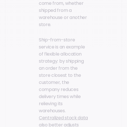
come from, whether
shipped from a
warehouse or another
store.
Ship-from-store
service is an example
of flexible allocation
strategy: by shipping
an order from the
store closest to the
customer, the
company reduces
delivery times while
relieving its
warehouses.
Centralized stock data
also better adjusts