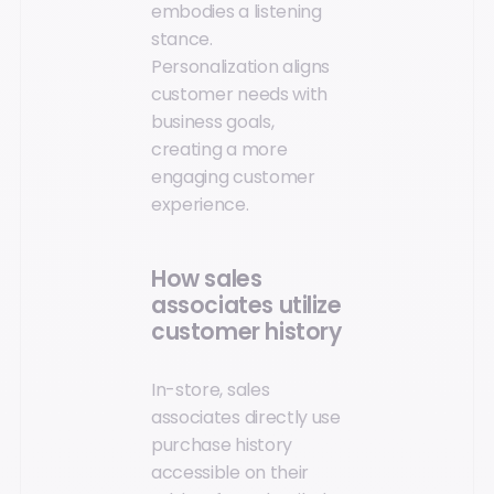
embodies a listening
stance.
Personalization aligns
customer needs with
business goals,
creating a more
engaging customer
experience.
How sales
associates utilize
customer history
In-store, sales
associates directly use
purchase history
accessible on their