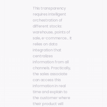
This transparency
requires intelligent
orchestration of
different stocks:
warehouse, points of
sale, e-commerce... It
relies on data
integration that
centralizes
information from all
channels. Practically,
the sales associate
can access this
information in real
time and explain to
the customer where
their product will