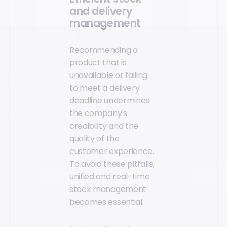
and delivery
management
Recommending a
product that is
unavailable or failing
to meet a delivery
deadline undermines
the company's
credibility and the
quality of the
customer experience.
To avoid these pitfalls,
unified and real-time
stock management
becomes essential.