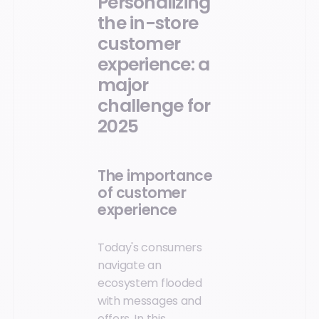
Personalizing
the in-store
customer
experience: a
major
challenge for
2025
The importance
of customer
experience
Today's consumers
navigate an
ecosystem flooded
with messages and
offers. In this