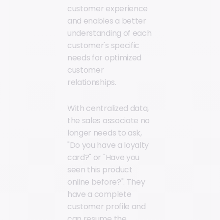
customer experience
and enables a better
understanding of each
customer's specific
needs for optimized
customer
relationships.
With centralized data,
the sales associate no
longer needs to ask,
"Do you have a loyalty
card?" or "Have you
seen this product
online before?". They
have a complete
customer profile and
can resume the