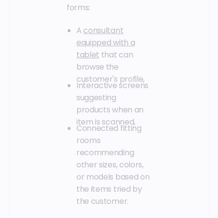
forms:
A
consultant
equipped with a
tablet
that can
browse the
customer's profile,
Interactive screens
suggesting
products when an
item is scanned,
Connected fitting
rooms
recommending
other sizes, colors,
or models based on
the items tried by
the customer.