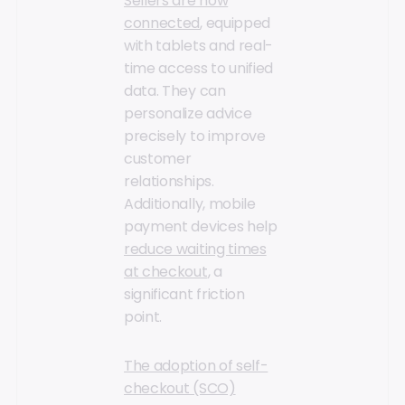
Sellers are now
connected
, equipped
with tablets and real-
time access to unified
data. They can
personalize advice
precisely to improve
customer
relationships.
Additionally, mobile
payment devices help
reduce waiting times
at checkout
, a
significant friction
point.
The adoption of self-
checkout (SCO)