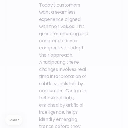
Today's customers
want a seamless
experience aligned
with their values. This
quest for meaning and
coherence drives
companies to adapt
their approach.
Anticipating these
changes involves real-
time interpretation of
subtle signals left by
consumers. Customer
behavioral data,
enriched by artificial
intelligence, helps
identify emerging
trends before they