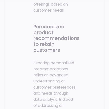
offerings based on
customer needs.
Personalized
product
recommendations
to retain
customers
Creating personalized
recommendations
relies on advanced
understanding of
customer preferences
and needs through
data analysis. Instead
of addressing all