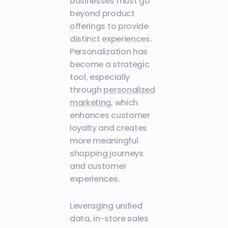
businesses must go
beyond product
offerings to provide
distinct experiences.
Personalization has
become a strategic
tool, especially
through
personalized
marketing
, which
enhances customer
loyalty and creates
more meaningful
shopping journeys
and customer
experiences.
Leveraging unified
data, in-store sales