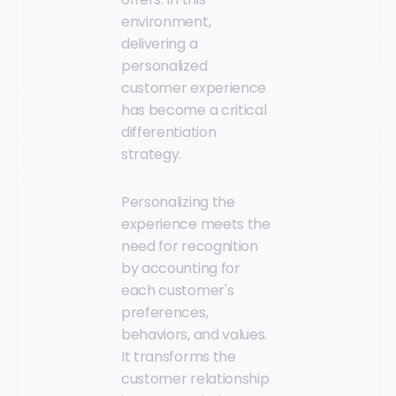
environment,
delivering a
personalized
customer experience
has become a critical
differentiation
strategy.
Personalizing the
experience meets the
need for recognition
by accounting for
each customer's
preferences,
behaviors, and values.
It transforms the
customer relationship