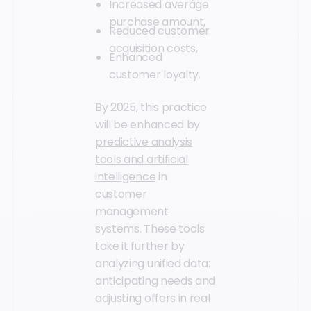
Increased average
purchase amount,
Reduced customer
acquisition costs,
Enhanced
customer loyalty.
By 2025, this practice
will be enhanced by
predictive analysis
tools and artificial
intelligence
in
customer
management
systems. These tools
take it further by
analyzing unified data:
anticipating needs and
adjusting offers in real