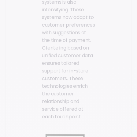
systems
is also
intensifying. These
systems now adapt to
customer preferences
with suggestions at
the time of payment.
Clienteling based on
unified customer data
ensures tailored
support for in-store
customers. These
technologies enrich
the customer
relationship and
service offered at
each touchpoint.