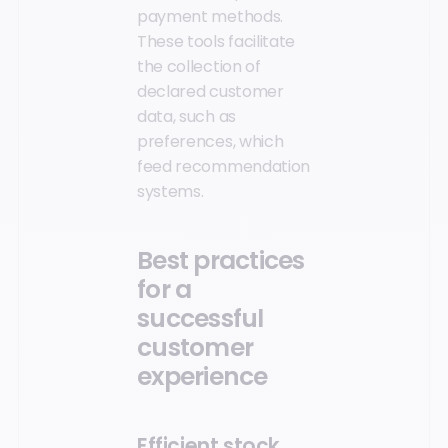
payment methods.
These tools facilitate
the collection of
declared customer
data, such as
preferences, which
feed recommendation
systems.
Best practices
for a
successful
customer
experience
Efficient stock