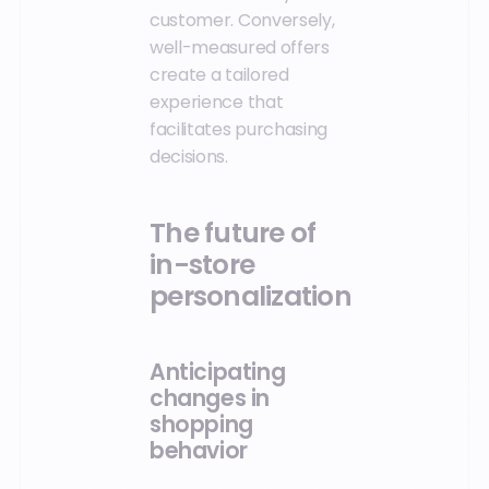
customer. Conversely,
well-measured offers
create a tailored
experience that
facilitates purchasing
decisions.
The future of
in-store
personalization
Anticipating
changes in
shopping
behavior