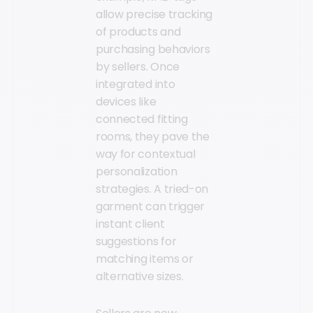
allow precise tracking
of products and
purchasing behaviors
by sellers. Once
integrated into
devices like
connected fitting
rooms, they pave the
way for contextual
personalization
strategies. A tried-on
garment can trigger
instant client
suggestions for
matching items or
alternative sizes.