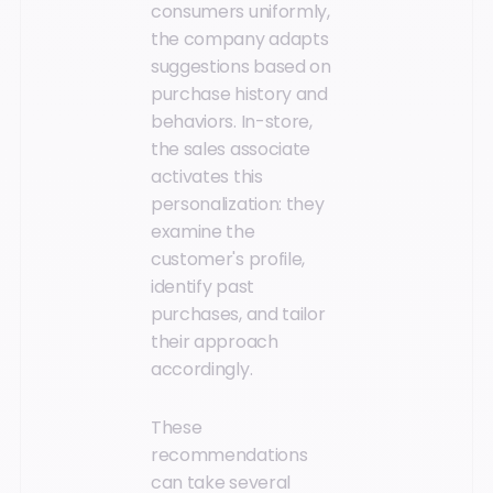
consumers uniformly,
the company adapts
suggestions based on
purchase history and
behaviors. In-store,
the sales associate
activates this
personalization: they
examine the
customer's profile,
identify past
purchases, and tailor
their approach
accordingly.
These
recommendations
can take several