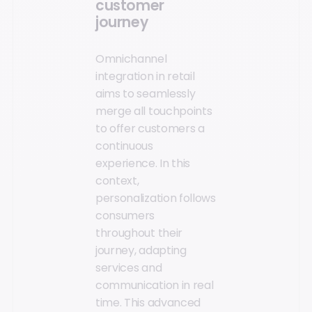
customer
journey
Omnichannel
integration in retail
aims to seamlessly
merge all touchpoints
to offer customers a
continuous
experience. In this
context,
personalization follows
consumers
throughout their
journey, adapting
services and
communication in real
time. This advanced