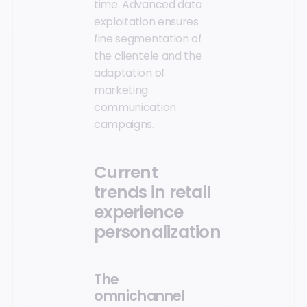
time. Advanced data
exploitation ensures
fine segmentation of
the clientele and the
adaptation of
marketing
communication
campaigns.
Current
trends in retail
experience
personalization
The
omnichannel