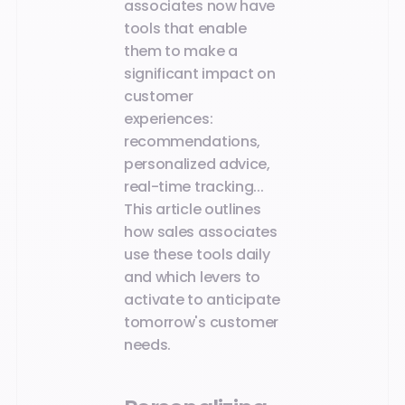
associates now have
tools that enable
them to make a
significant impact on
customer
experiences:
recommendations,
personalized advice,
real-time tracking...
This article outlines
how sales associates
use these tools daily
and which levers to
activate to anticipate
tomorrow's customer
needs.