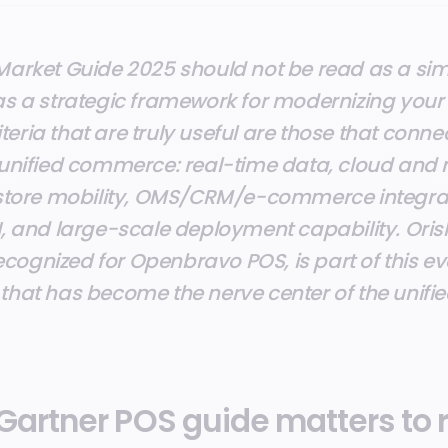
Market Guide 2025 should not be read as a simpl
as a strategic framework for modernizing your 
riteria that are truly useful are those that conne
 unified commerce: real-time data, cloud and
 store mobility, OMS/CRM/e-commerce integra
I, and large-scale deployment capability. Ori
ognized for Openbravo POS, is part of this ev
that has become the nerve center of the unifi
Gartner POS guide matters to r