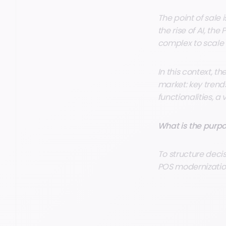
The point of sale
the rise of AI, th
complex to scale 
In this context, t
market: key trend
functionalities,
What is the purpo
To structure deci
POS modernization 