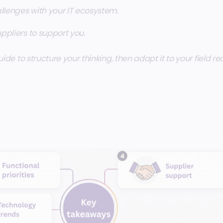
llenges with your IT ecosystem.
uppliers to support you.
uide to structure your thinking, then adapt it to your field re