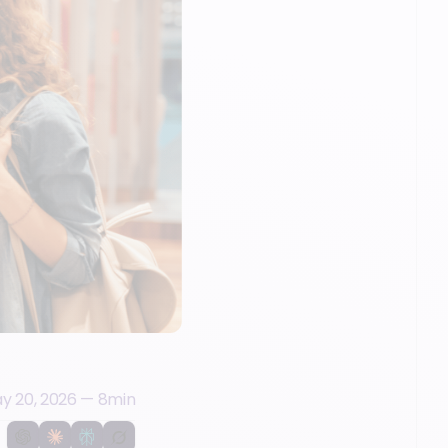
y 20, 2026
—
8
min