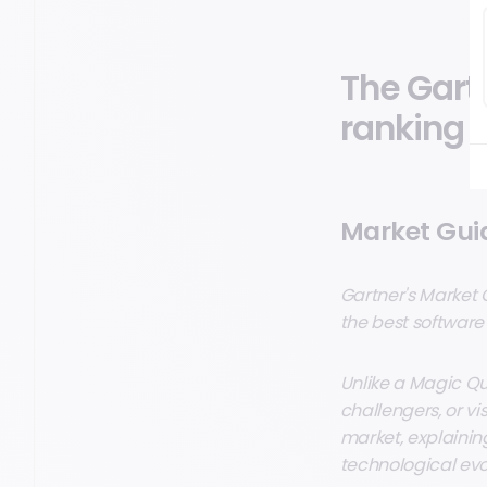
The Gart
ranking
Market Guid
Gartner's Market 
the best software
Unlike a Magic Qua
challengers, or vi
market, explaining
technological evo