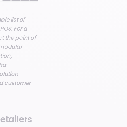
e list of
POS. For a
ct the point of
 modular
tion,
sha
olution
ed customer
etailers