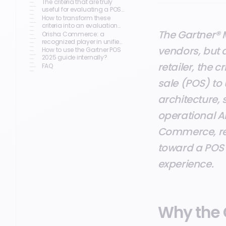
The criteria that are truly
useful for evaluating a POS
solution
How to transform these
criteria into an evaluation
The Gartner® 
grid?
Orisha Commerce: a
recognized player in unified
vendors, but 
commerce
How to use the Gartner POS
2025 guide internally?
retailer, the c
FAQ
sale (POS) to
architecture,
operational A
Commerce, rec
toward a POS 
experience.
Why the 