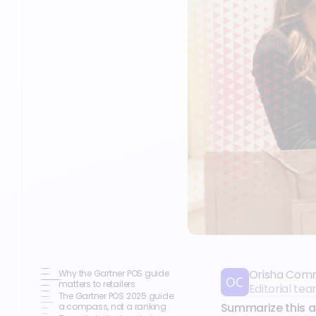
Orisha Com
Why the Gartner POS guide
matters to retailers
Editorial t
The Gartner POS 2025 guide:
Summarize this ar
a compass, not a ranking