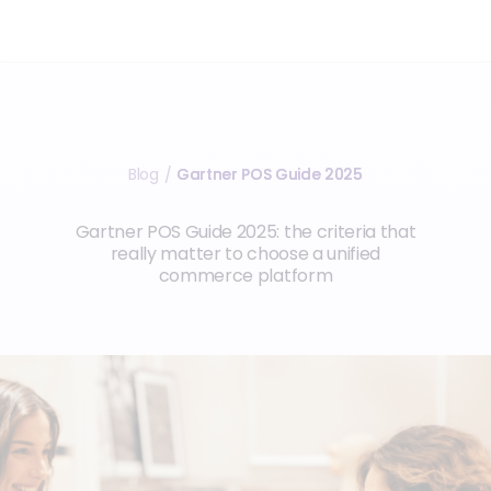
Blog
Gartner POS Guide 2025
/
Gartner POS Guide 2025: the criteria that
really matter to choose a unified
commerce platform