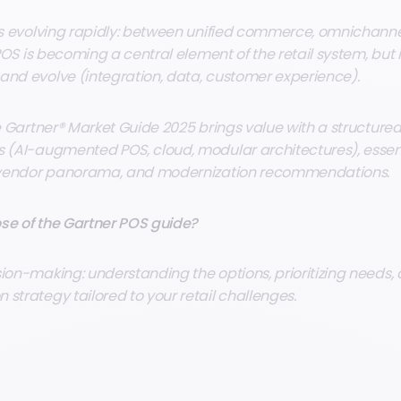
 is evolving rapidly: between unified commerce, omnichanne
e POS is becoming a central element of the retail system, but i
and evolve (integration, data, customer experience).
he Gartner® Market Guide 2025 brings value with a structured
s (AI-augmented POS, cloud, modular architectures), essen
 a vendor panorama, and modernization recommendations.
se of the Gartner POS guide?
sion-making: understanding the options, prioritizing needs,
strategy tailored to your retail challenges.