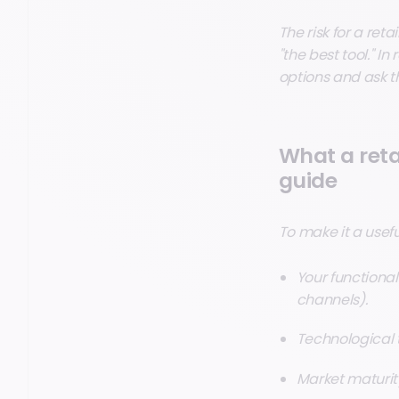
The risk for a reta
"the best tool." I
options and ask th
What a reta
guide
To make it a useful
Your functional
channels).
Technological tr
Market maturity