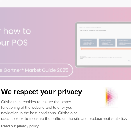
OS guide matters to retailers →