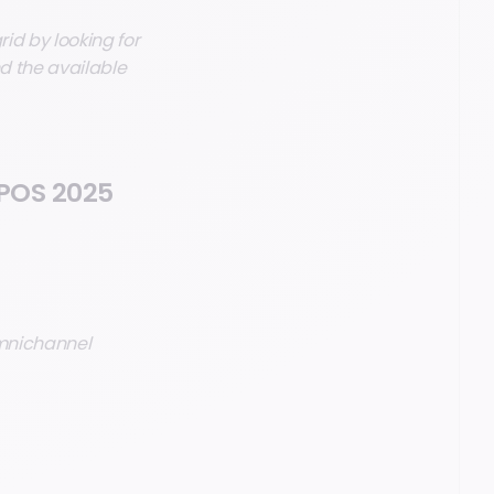
rid by looking for
nd the available
 POS 2025
omnichannel