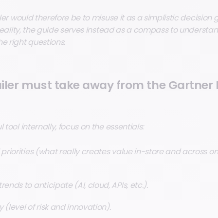
iler would therefore be to misuse it as a simplistic decision g
n reality, the guide serves instead as a compass to understa
e right questions.
iler must take away from the Gartner
 tool internally, focus on the essentials:
 priorities (what really creates value in-store and across 
ends to anticipate (AI, cloud, APIs, etc.).
 (level of risk and innovation).