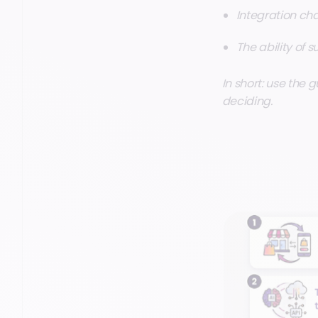
Integration cha
The ability of s
In short: use the g
deciding.