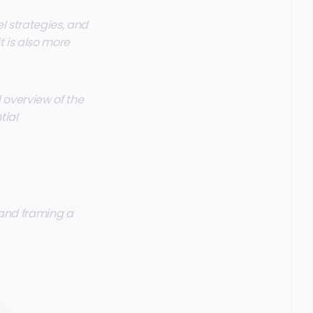
l strategies, and
t is also more
 overview of the
tial
 and framing a