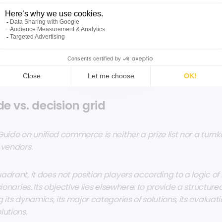
ner POS 2025 guide: a compass
e vs. decision grid
Guide on unified commerce is neither a prize list nor a turn
 vendors.
drant, it does not position players according to a logic of 
sionaries. Its objective lies elsewhere: to provide a structure
 its dynamics, its major categories of solutions, its evaluatio
lutions.