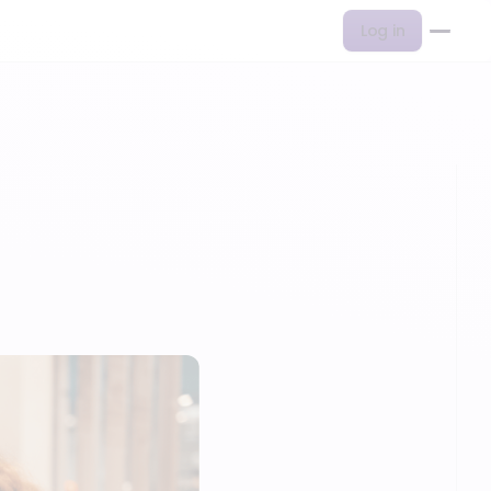
Log in