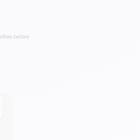
alities before