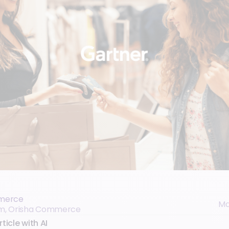
merce
Ma
eam, Orisha Commerce
ticle with AI