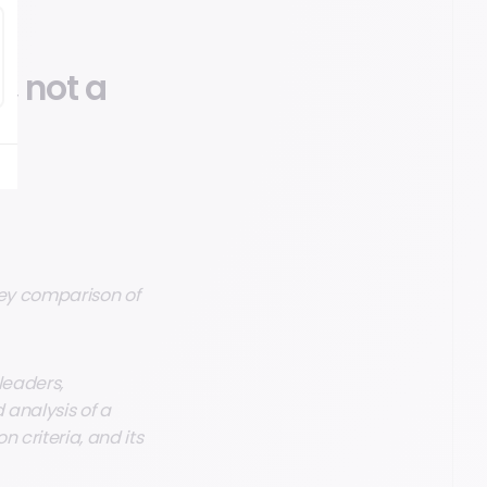
, not a
key comparison of
leaders,
d analysis of a
n criteria, and its