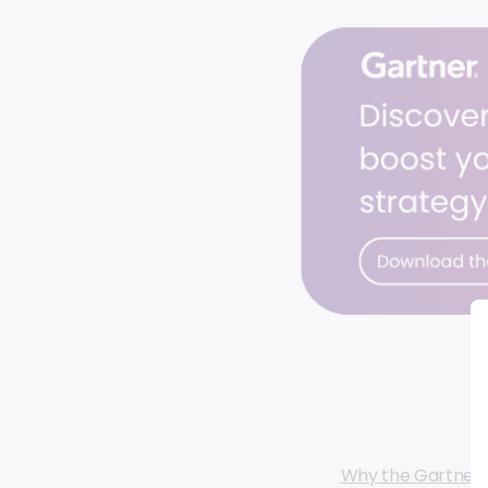
Why the Gartner P