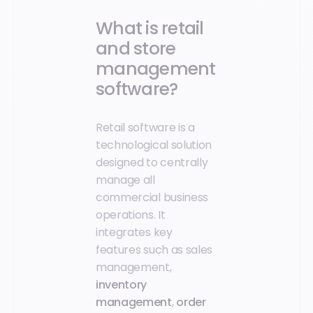
What is retail
and store
management
software?
Retail software is a
technological solution
designed to centrally
manage all
commercial business
operations. It
integrates key
features such as sales
management,
inventory
management
,
order