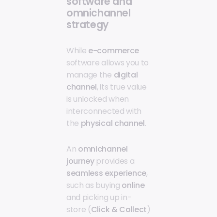
software and
omnichannel
strategy
While
e-commerce
software allows you to
manage the
digital
channel
, its true value
is unlocked when
interconnected with
the
physical channel
.
An
omnichannel
journey
provides a
seamless experience
,
such as buying
online
and picking up in-
store (
Click & Collect
)