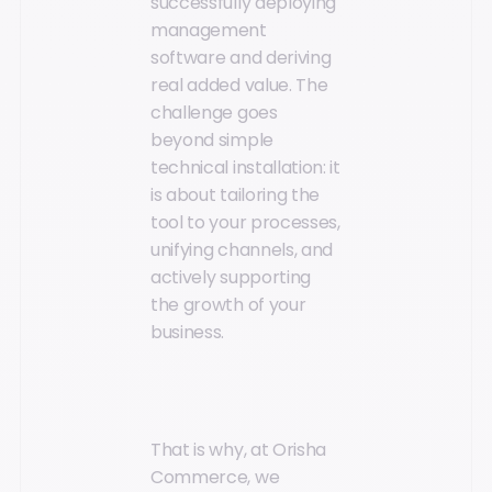
successfully deploying
management
software and deriving
real added value. The
challenge goes
beyond simple
technical installation: it
is about tailoring the
tool to your processes,
unifying channels, and
actively supporting
the growth of your
business.
That is why, at Orisha
Commerce, we