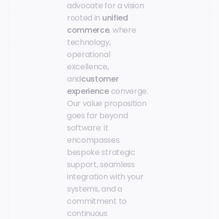
advocate for a vision
rooted in
unified
commerce
, where
technology,
operational
excellence,
and
customer
experience
converge.
Our value proposition
goes far beyond
software: it
encompasses
bespoke strategic
support, seamless
integration with your
systems, and a
commitment to
continuous