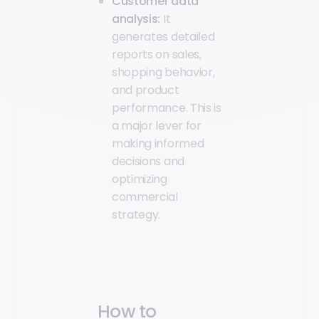
Customer data
analysis:
It
generates detailed
reports on sales,
shopping behavior,
and product
performance. This is
a major lever for
making informed
decisions and
optimizing
commercial
strategy.
How to