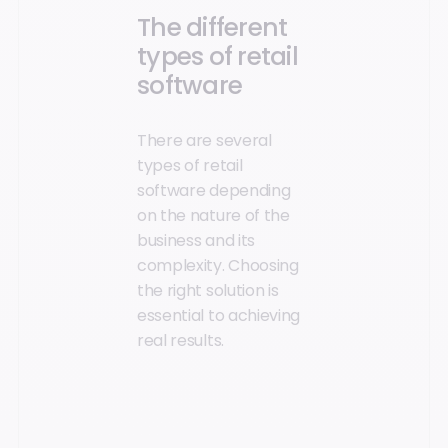
The different
types of retail
software
There are several
types of retail
software depending
on the nature of the
business and its
complexity. Choosing
the right solution is
essential to achieving
real results.