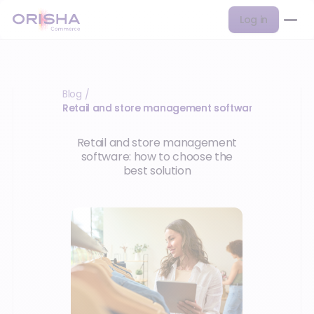
Log in
Blog
/
Retail and store management software
Retail and store management
software: how to choose the
best solution