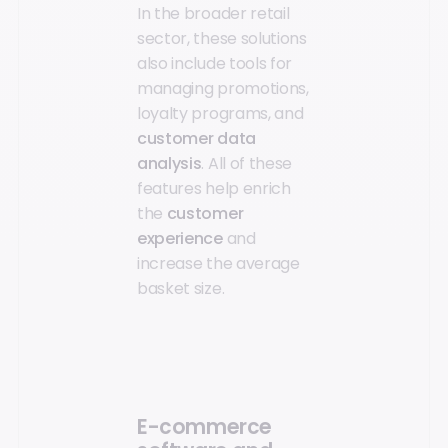
In the broader retail
sector, these solutions
also include tools for
managing promotions,
loyalty programs, and
customer data
analysis
. All of these
features help enrich
the
customer
experience
and
increase the average
basket size.
E-commerce