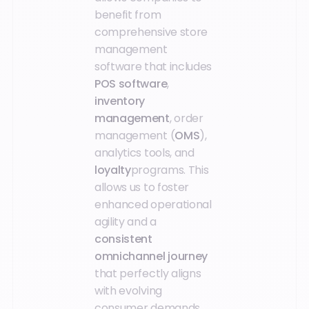
benefit from
comprehensive store
management
software that includes
POS software
,
inventory
management
, order
management (
OMS
),
analytics tools, and
loyalty
programs. This
allows us to foster
enhanced operational
agility and a
consistent
omnichannel journey
that perfectly aligns
with evolving
consumer demands.