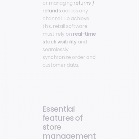
or managing
returns /
refunds
across any
channel. To achieve
this, retail software
must rely on
real-time
stock visibility
and
seamlessly
synchronize order and
customer data.
Essential
features of
store
management