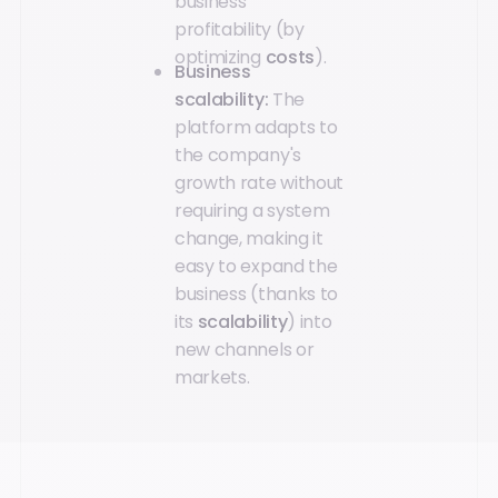
business
profitability (by
optimizing
costs
).
Business
scalability:
The
platform adapts to
the company's
growth rate without
requiring a system
change, making it
easy to expand the
business (thanks to
its
scalability
) into
new channels or
markets.