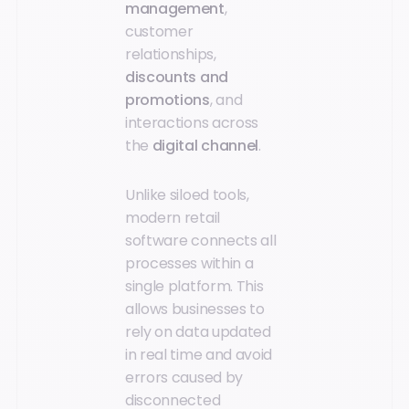
management
,
customer
relationships,
discounts and
promotions
, and
interactions across
the
digital channel
.
Unlike siloed tools,
modern retail
software connects all
processes within a
single platform. This
allows businesses to
rely on data updated
in real time and avoid
errors caused by
disconnected