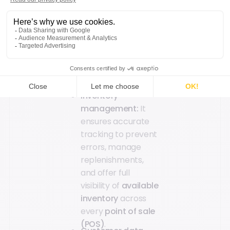
compatible with
multiple
payment
methods
to ensure
a fast
checkout
experience
for both
customers and
store teams.
Inventory
management:
It
ensures accurate
tracking to prevent
errors, manage
replenishments,
and offer full
visibility of
available
inventory
across
every
point of sale
(POS)
.