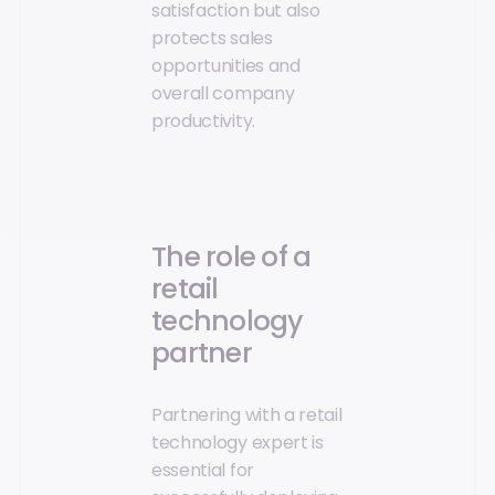
satisfaction but also
protects sales
opportunities and
overall company
productivity.
The role of a
retail
technology
partner
Partnering with a retail
technology expert is
essential for