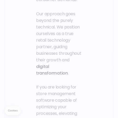
Our approach goes
beyond the purely
technical. We position
ourselves as a true
retail technology
partner, guiding
businesses throughout
their growth and
digital
transformation
.
If you are looking for
store management
software capable of
optimizing your
processes, elevating