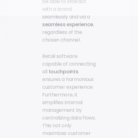
be able to interact
with a brand
seamlessly and via a
seamless experience
,
regardless of the
chosen channel.
Retail software
capable of connecting
all
touchpoints
ensures a harmonious
customer experience.
Furthermore, it
simplifies internal
management by
centralizing data flows.
This not only
maximizes customer