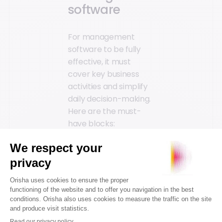
software
For management
software to be fully
effective, it must
cover key business
activities and simplify
daily decision-making.
Here are the must-
have blocks:
POS software:
Essential for
managing
transactions within
the
point of sale
(POS)
. It must be
fluid, reliable, and