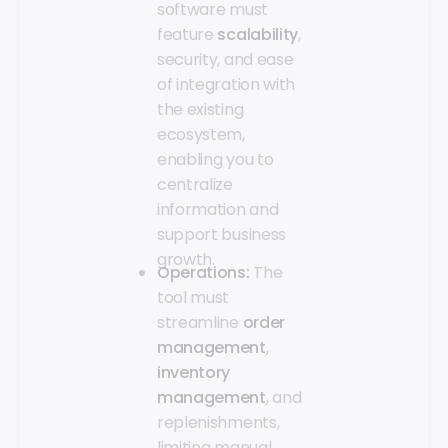
software must
feature
scalability
,
security, and ease
of integration with
the existing
ecosystem,
enabling you to
centralize
information and
support business
growth.
Operations:
The
tool must
streamline
order
management
,
inventory
management
, and
replenishments,
limiting manual