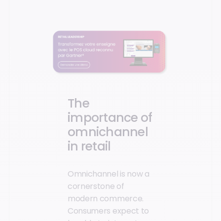
The
importance of
omnichannel
in retail
Omnichannel is now a
cornerstone of
modern commerce.
Consumers expect to