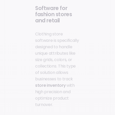
Software for
fashion stores
and retail
Clothing store
software is specifically
designed to handle
unique attributes like
size grids, colors, or
collections. This type
of solution allows
businesses to track
store inventory
with
high precision and
optimize product
turnover.