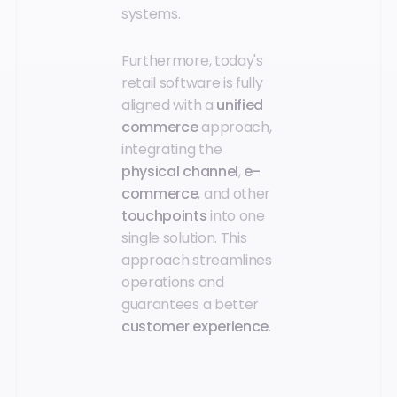
systems.
Furthermore, today's
retail software is fully
aligned with a
unified
commerce
approach,
integrating the
physical channel
,
e-
commerce
, and other
touchpoints
into one
single solution. This
approach streamlines
operations and
guarantees a better
customer experience
.