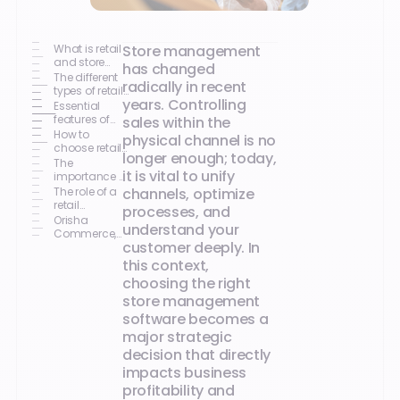
What is retail
Store management
and store
has changed
management
The different
radically in recent
software?
types of retail
years. Controlling
software
Essential
features of
sales within the
store
How to
physical channel is no
management
choose retail
longer enough; today,
software
software
The
it is vital to unify
based on
importance of
your profile
omnichannel
The role of a
channels, optimize
in retail
retail
processes, and
technology
Orisha
understand your
partner
Commerce,
customer deeply. In
technology
driving retail
this context,
performance
choosing the right
store management
software becomes a
major strategic
decision that directly
impacts business
profitability and