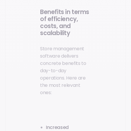
Benefits in terms
of efficiency,
costs, and
scalability
Store management
software delivers
concrete benefits to
day-to-day
operations. Here are
the most relevant
ones:
Increased