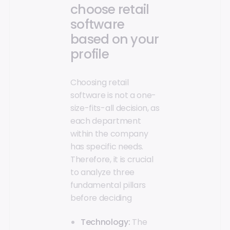
choose retail
software
based on your
profile
Choosing retail
software is not a one-
size-fits-all decision, as
each department
within the company
has specific needs.
Therefore, it is crucial
to analyze three
fundamental pillars
before deciding
Technology:
The