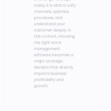
today, it is vital to unify
channels, optimize
processes, and
understand your
customer deeply. In
this context, choosing
the right store
management
software becomes a
major strategic
decision that directly
impacts business
profitability and
growth.