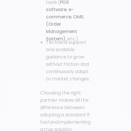
tools (
POS
software
,
e-
commerce
,
OMS
(Order
Management
System)
, etc.).
Technical support
and scalable
guidance to grow
without friction and
continuously adapt
to market changes.
Choosing the right
partner makes all the
difference between
adopting a standard IT
tool and implementing
a true solution