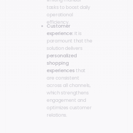
tasks to boost daily
operational
efficiency.
Customer
experience:
It is
paramount that the
solution delivers
personalized
shopping
experiences
that
are consistent
across all channels,
which strengthens
engagement and
optimizes customer
relations.