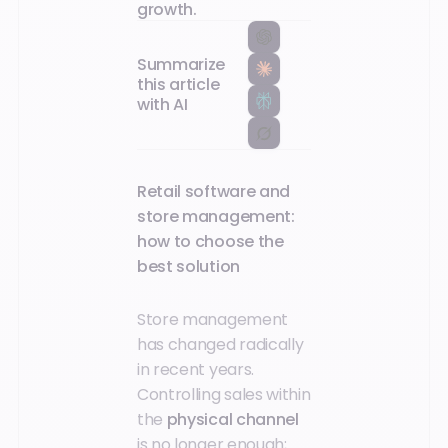
growth.‍
Summarize
this article
with AI
Retail software and
store management:
how to choose the
best solution
Store management
has changed radically
in recent years.
Controlling sales within
the
physical channel
is no longer enough;