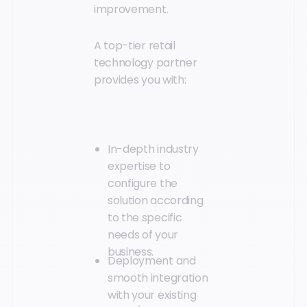
improvement.
A top-tier retail
technology partner
provides you with:
In-depth industry
expertise to
configure the
solution according
to the specific
needs of your
business.
Deployment and
smooth integration
with your existing