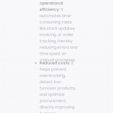
operational
efficiency:
It
automates time-
consuming tasks
like stock updates,
invoicing, or order
tracking, thereby
reducing errors and
time spent on
manual processes.
Reduced costs:
It
helps prevent
overstocking,
detect low-
turnover products,
and optimize
procurement,
directly improving