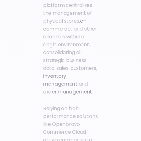
platform centralizes
the management of
physical stores,
e-
commerce
, and other
channels within a
single environment,
consolidating all
strategic business
data: sales, customers,
inventory
management
and
order management
.
Relying on high-
performance solutions
like Openbravo
Commerce Cloud
allows companies to