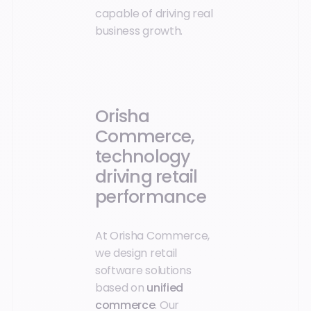
capable of driving real
business growth.
Orisha
Commerce,
technology
driving retail
performance
At Orisha Commerce,
we design retail
software solutions
based on
unified
commerce
. Our