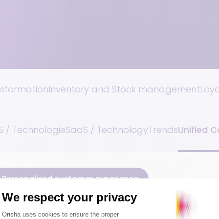
nsformation
Inventory and Stock management
Loy
 / Technologie
SaaS / Technology
Trends
Unified 
Personalized customer experience