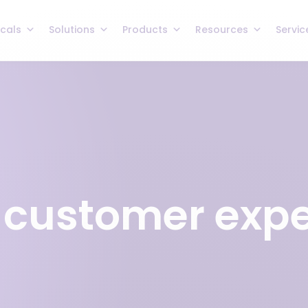
icals
Solutions
Products
Resources
Servic
 customer exp