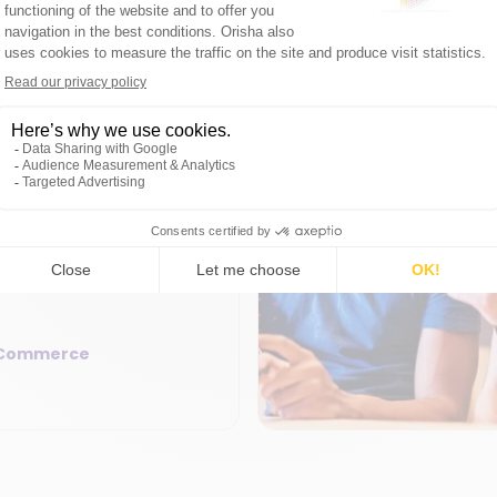
er experience
8min
lization: use data
ustomer
leverage data to offer
 unique experience
sonalization, boosting
loyalty.
 Commerce