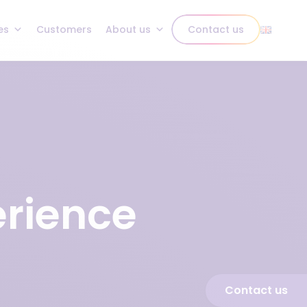
es
Customers
About us
Contact us
erience
Contact us