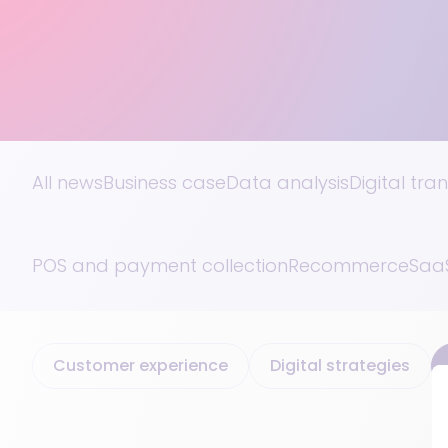
All news
Business case
Data analysis
Digital tra
POS and payment collection
Recommerce
SaaS
Customer experience
Digital strategies