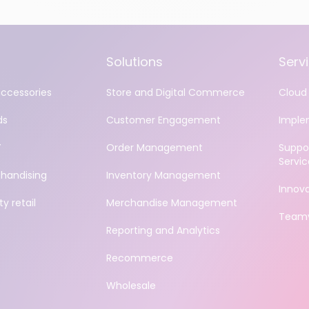
Solutions
Serv
accessories
Store and Digital Commerce
Cloud 
ds
Customer Engagement
Imple
Y
Order Management
Suppo
Servic
handising
Inventory Management
Innov
y retail
Merchandise Management
Teamv
Reporting and Analytics
Recommerce
Wholesale