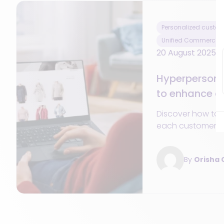
Personalized custom
Unified Commerce
20 August 2025
Hyperpersona
to enhance c
engagement
Discover how to 
each customer a
through hyperper
engagement and 
By
Orisha