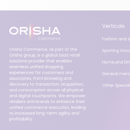
Verticals
Fashion and 
Orisha Commerce, as part of the
Sporting Goo
Orisha group, is a global SaaS retail
solutions provider that enables
Home,and DI
seamless unified shopping
experiences for customers and
General merc
associates, from browsing and
discovery to transaction, acquisition,
Other Specialt
and consumption across all physical
and digital touchpoints. We empower
retailers and brands to enhance their
unified commerce execution, leading
to increased long-term agility and
profitability.