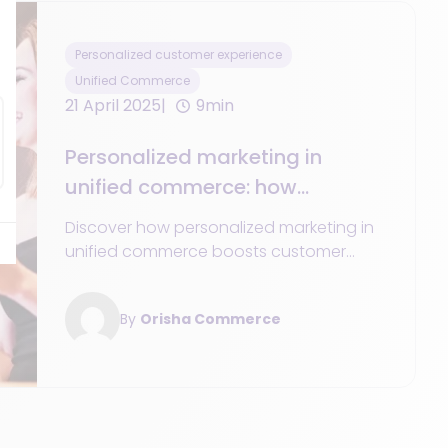
Personalized customer experience
Unified Commerce
21 April 2025
9min
Personalized marketing in
unified commerce: how
customer personalization
Discover how personalized marketing in
creates a tailored shopping
unified commerce boosts customer
experience
engagement and conversions through
customized journeys.
By
Orisha Commerce