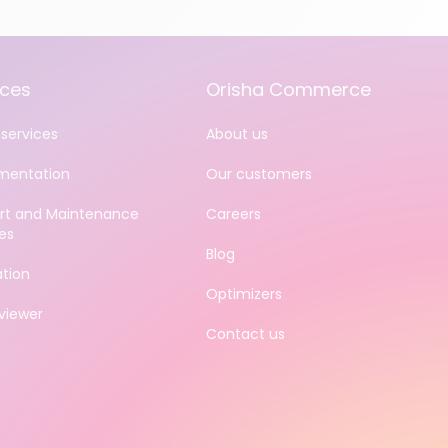
ices
Orisha Commerce
services
About us
mentation
Our customers
rt and Maintenance
Careers
es
Blog
ation
Optimizers
iewer
Contact us