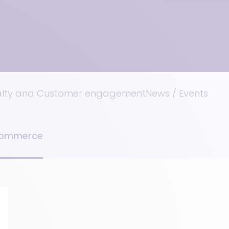
alty and Customer engagement
News / Events
Commerce