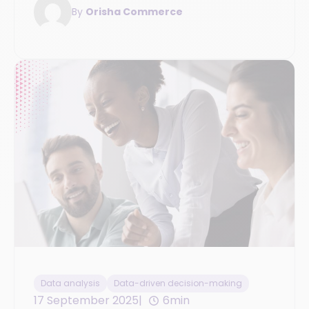
By
Orisha Commerce
Data analysis
Data-driven decision-making
17 September 2025
6min