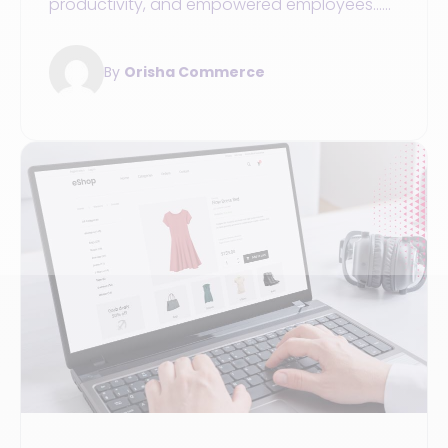
productivity, and empowered employees...
Here are three benefits of integrating a
vendor tablet into your stores.
By
Orisha Commerce