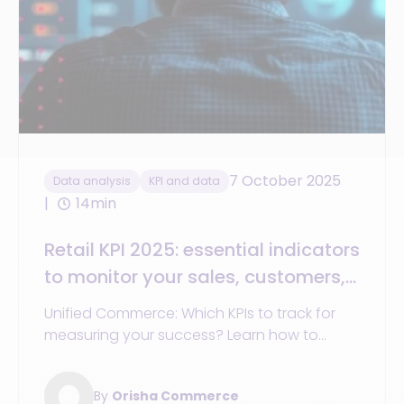
7 October 2025
Data analysis
KPI and data
14min
Retail KPI 2025: essential indicators
to monitor your sales, customers,
and stores
Unified Commerce: Which KPIs to track for
measuring your success? Learn how to
optimize your rates, analyze your customers,
and boost your performance.
By
Orisha Commerce