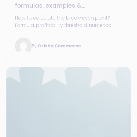
formulas, examples &
understanding the difference from
How to calculate the break-even point?
profitability threshold
Formula, profitability threshold, numerical
examples, and real-world cases for your
store network.
By
Orisha Commerce