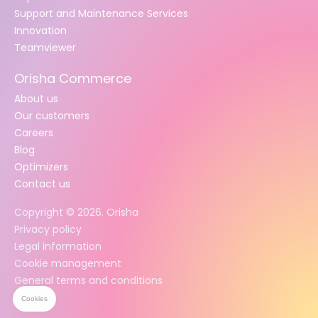
Support and Maintenance Services
Innovation
Teamviewer
Orisha Commerce
About us
Our customers
Careers
Blog
Optimizers
Contact us
Copyright ©
2026
. Orisha
Privacy policy
Legal information
Cookie management
General terms and conditions