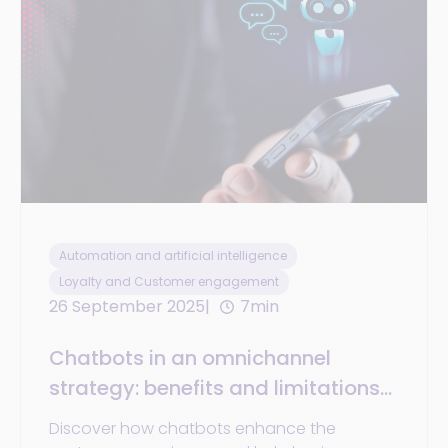
Automation and artificial intelligence
Loyalty and Customer engagement
26 September 2025
7min
Chatbots in an omnichannel
strategy: benefits and limitations
for businesses and customer
Discover how chatbots enhance the
experience