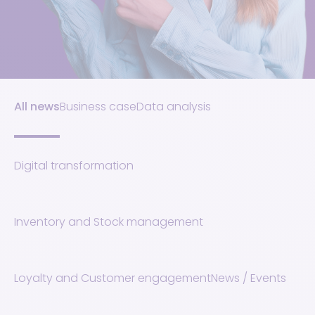
All news
Business case
Data analysis
Digital transformation
Inventory and Stock management
Loyalty and Customer engagement
News / Events