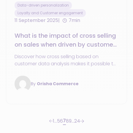
Data-driven personalization
Loyalty and Customer engagement
11 September 2025
7min
What is the impact of cross selling
on sales when driven by customer
and product data?
Discover how cross selling based on
customer data analysis makes it possible to
recommend the right product and increase
sales performance.
By
Orisha Commerce
7
1
…
5
6
8
9
…
24