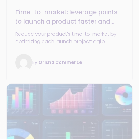
Time-to-market: leverage points
to launch a product faster and
succeed in every project in your
Reduce your product's time-to-market by
market
optimizing each launch project: agile
methods, analysis tools, and team
coordination.
By
Orisha Commerce