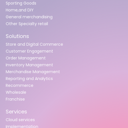
Sporting Goods
Home,and DIY
General merchandising
Other Specialty retail
Solutions
Store and Digital Commerce
Customer Engagement
Order Management
Inventory Management
Merchandise Management
Reporting and Analytics
Recommerce
Wholesale
Franchise
Services
Cloud services
Implementation