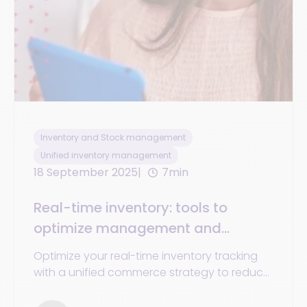
Inventory and Stock management
Unified inventory management
18 September 2025
7min
Real-time inventory: tools to
optimize management and
tracking in omnichannel retail
Optimize your real-time inventory tracking
with a unified commerce strategy to reduce
costs, prevent stockouts, and enhance the
experience.