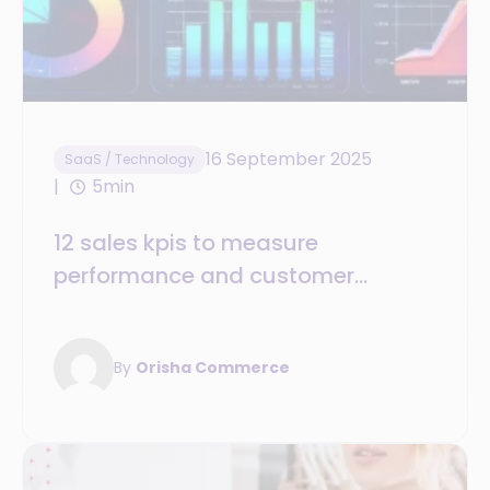
16 September 2025
SaaS / Technology
5min
12 sales kpis to measure
performance and customer
satisfaction
By
Orisha Commerce