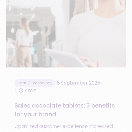
15 September 2025
SaaS / Technology
4min
Sales associate tablets: 3 benefits
for your brand
Optimized customer experience, increased