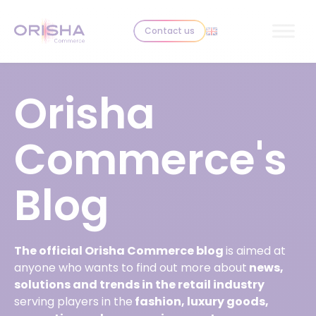
Skip to content
Contact us
Orisha
Commerce's
Blog
The official Orisha Commerce blog
is aimed at
anyone who wants to find out more about
news,
solutions and trends in the retail industry
serving players in the
fashion, luxury goods,