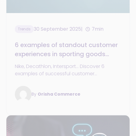
30 September 2025
7min
Trends
6 examples of standout customer
experiences in sporting goods
retail (and how to emulate them in
Nike, Decathlon, Intersport... Discover 6
your company by 2025)
examples of successful customer
experiences in sporting goods stores and
how to implement them in your network.
By
Orisha Commerce