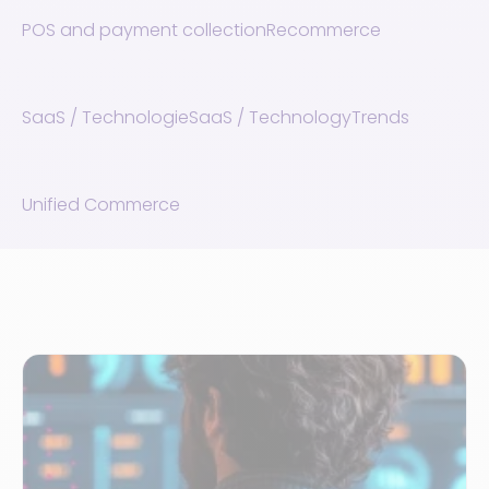
POS and payment collection
Recommerce
SaaS / Technologie
SaaS / Technology
Trends
Unified Commerce