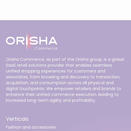
Orisha Commerce, as part of the Orisha group, is a global
SaaS retail solutions provider that enables seamless
unified shopping experiences for customers and
associates, from browsing and discovery to transaction,
acquisition, and consumption across all physical and
digital touchpoints. We empower retailers and brands to
enhance their unified commerce execution, leading to
increased long-term agility and profitability.
Verticals
Fashion and accessories