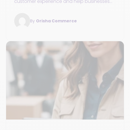
customer experience and help businesses
optimize their service across all channels.
By
Orisha Commerce