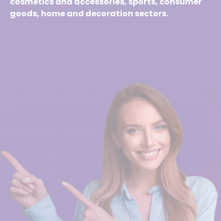
cosmetics and accessories, sports, consumer
goods, home and decoration sectors.