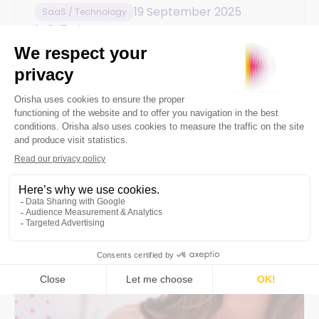
19 September 2025
SaaS / Technology
7min
How to effectively manage
merchandise stock for a balanced
financial statement
Everything you need to know about the
impact of stock on the profitability of your
sports store and the strategies for optimal
management.
By
Orisha Commerce