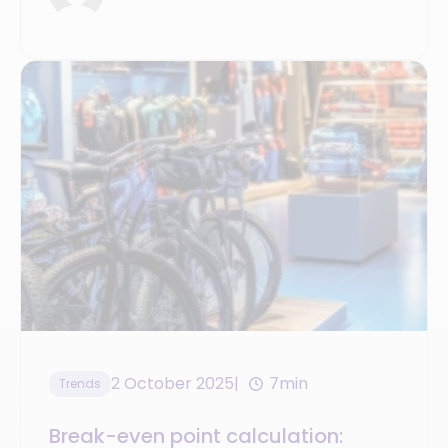
2 October 2025
7min
Trends
Break-even point calculation: