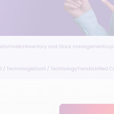
ansformation
Inventory and Stock management
Loy
 / Technologie
SaaS / Technology
Trends
Unified 