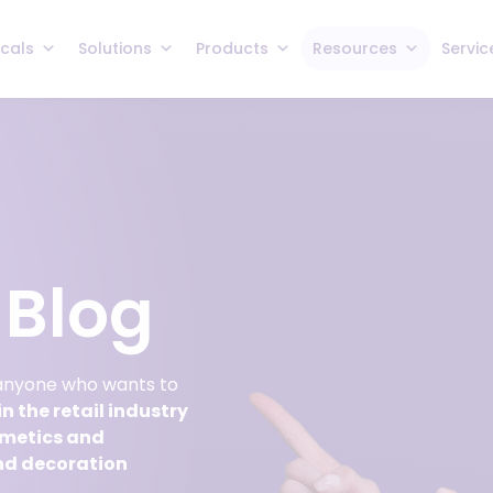
icals
Solutions
Products
Resources
Servic
Blog
 anyone who wants to
n the retail industry
smetics and
nd decoration