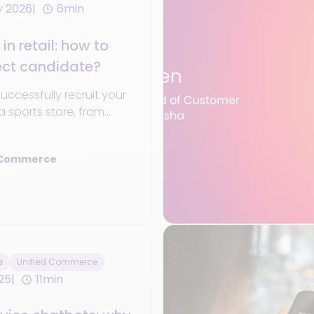
y 2026
6min
in retail: how to
ect candidate?
 successfully recruit your
a sports store, from
o personal qualities that
erence.
 Commerce
e
Unified Commerce
25
11min