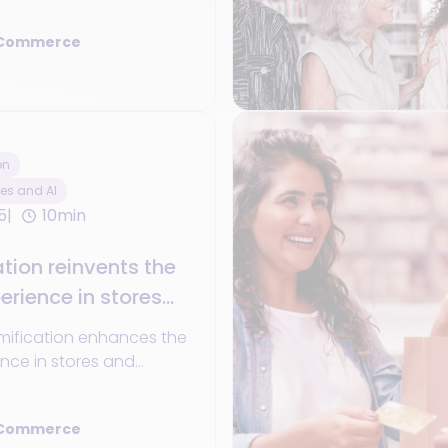
ts for network-wide
 Commerce
on
es and AI
5
10min
ion reinvents the
rience in stores
l retail channels
mification enhances the
nce in stores and
channels.
 Commerce