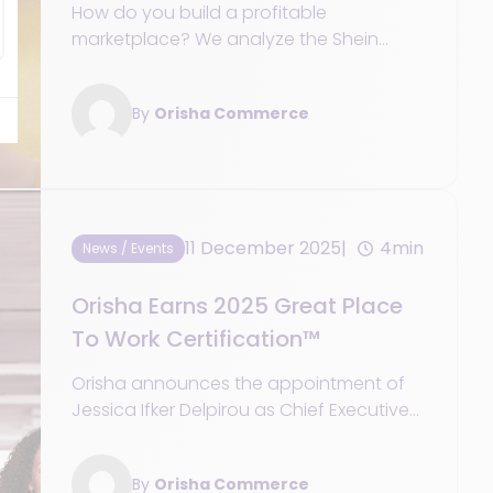
profitable marketplace
How do you build a profitable
marketplace? We analyze the Shein
model and the key strategies for retailers
to evolve into an integrated service
By
Orisha Commerce
platform.
11 December 2025
4min
News / Events
Orisha Earns 2025 Great Place
To Work Certification™
Orisha announces the appointment of
Jessica Ifker Delpirou as Chief Executive
Officer of Orisha Commerce.
By
Orisha Commerce