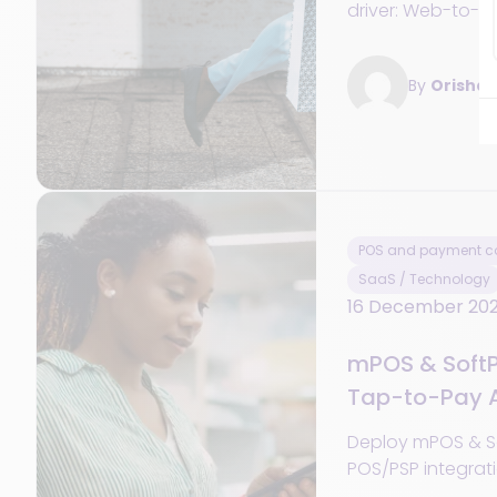
driver: Web-to-sto
and synchroniz
OMS to boost sale
By
Orisha
POS and payment co
SaaS / Technology
16 December 20
mPOS & SoftP
Tap-to-Pay A
Network
Deploy mPOS & S
POS/PSP integrat
offline mode, TCO