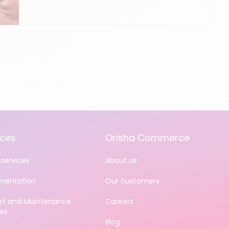
ices
Orisha Commerce
services
About us
mentation
Our customers
rt and Maintenance
Careers
es
Blog