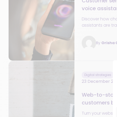
Customer ser
voice assist
essential in 
Discover how ch
assistants are tr
customer service 
availability, pers
By
Orisha
and omnichanne
Digital strategies
23 December 20
Web-to-store:
customers ba
Turn your website 