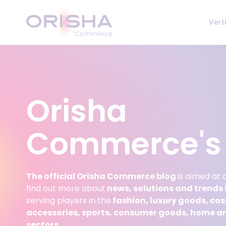
Skip to content
Vert
Orisha
Commerce's 
The official Orisha Commerce blog
is aimed at
find out more about
news, solutions and trends i
serving players in the
fashion, luxury goods, co
accessories, sports, consumer goods, home a
sectors.