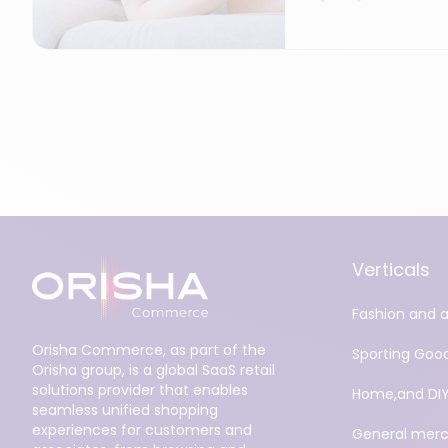
Verticals
Fashion and 
Orisha Commerce, as part of the
Sporting Goo
Orisha group, is a global SaaS retail
solutions provider that enables
Home,and DI
seamless unified shopping
experiences for customers and
General merc