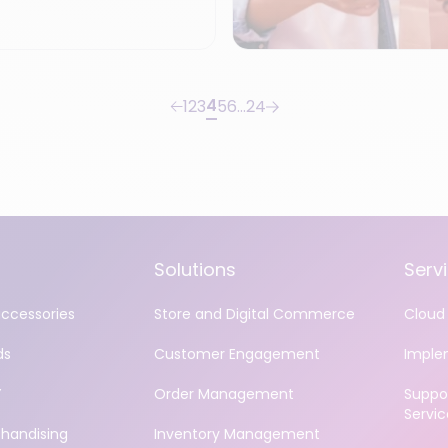
4
1
2
3
5
6
…
24
Solutions
Serv
accessories
Store and Digital Commerce
Cloud 
ds
Customer Engagement
Imple
Y
Order Management
Suppo
Servic
handising
Inventory Management