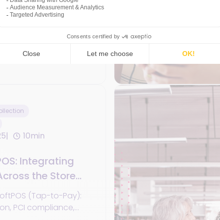
re, phygital strategies,
ed POS + eCommerce +
s in 2025.
 Commerce
llection
25
10min
OS: Integrating
cross the Store
oftPOS (Tap-to-Pay):
ion, PCI compliance,
, use cases, and KPIs.