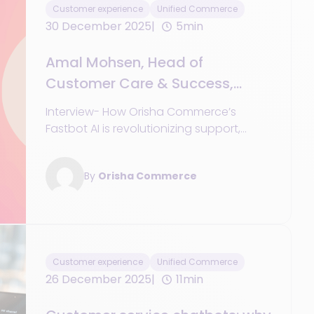
Customer experience
Unified Commerce
30 December 2025
5min
Amal Mohsen, Head of
Customer Care & Success,
Orisha Commerce
Interview- How Orisha Commerce’s
Fastbot AI is revolutionizing support,
removing pain points, and driving
customer efficiency
By
Orisha Commerce
Customer experience
Unified Commerce
26 December 2025
11min