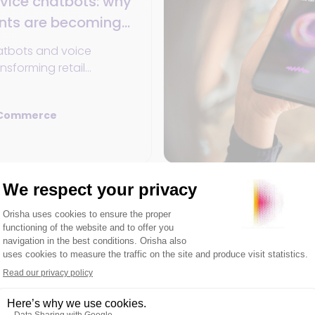
vice chatbots: why
ants are becoming
2025
atbots and voice
ansforming retail
in 2025: 24/7
onalization, unified data,
 Commerce
l commerce.
Unified Commerce
25
11min
 7 levers to drive
ck in-store
into a store traffic