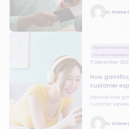
Guide + blueprin
By
Orisha
success.
Digital transformati
Immersive experienc
11 December 202
How gamificat
customer expe
and across al
Discover how ga
customer experie
across all retail 
By
Orisha