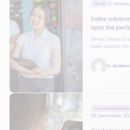
2 Januar
Trends
Sales advisor 
spot the perf
All the criteria to
sales advisor for 
technical skills t
make all the diff
By
Orisha
Customer experienc
26 December 20