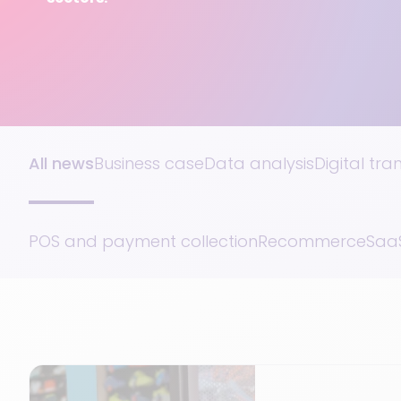
All news
Business case
Data analysis
Digital tr
POS and payment collection
Recommerce
SaaS