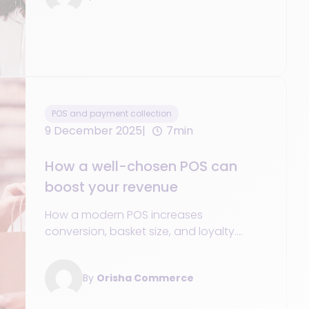
POS and payment collection
9 December 2025
7min
How a well-chosen POS can
boost your revenue
How a modern POS increases
conversion, basket size, and loyalty.
Unified data, Mobile POS/SoftPOS,
promotions, and omnichannel services.
By
Orisha Commerce
KPIs & action plan.