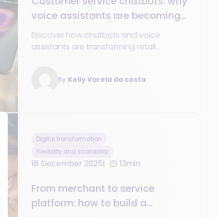
Customer service chatbots: why
voice assistants are becoming
essential in 2025
Discover how chatbots and voice
assistants are transforming retail
customer service in 2025: 24/7
availability, personalization, unified data,
By
Kelly Varela da costa
and omnichannel commerce
Digital transformation
Flexibility and scalability
18 December 2025
13min
From merchant to service
platform: how to build a