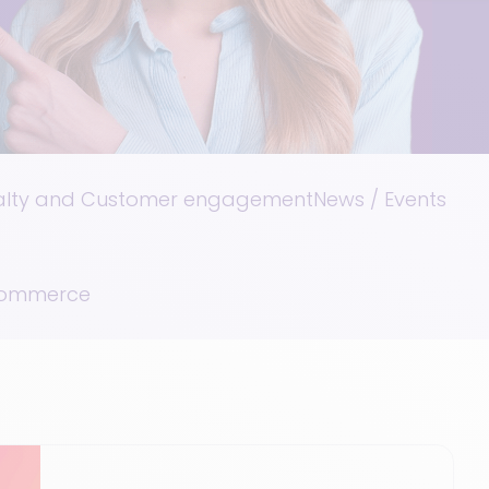
alty and Customer engagement
News / Events
Commerce