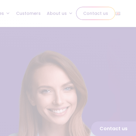
es
Customers
About us
Contact us
Contact us