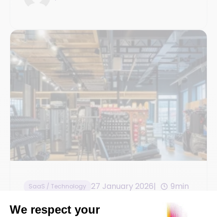
27 January 2026
9min
SaaS / Technology
Omnichannel Sales and Inventory