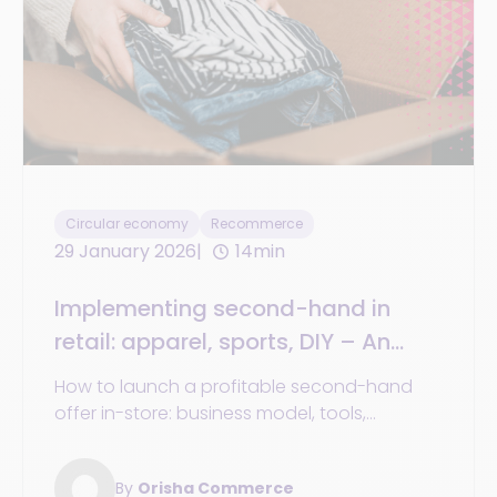
Circular economy
Recommerce
29 January 2026
14min
Implementing second-hand in
retail: apparel, sports, DIY – An
operational guide
How to launch a profitable second-hand
offer in-store: business model, tools,
organization, and success stories from
major retailers.
By
Orisha Commerce