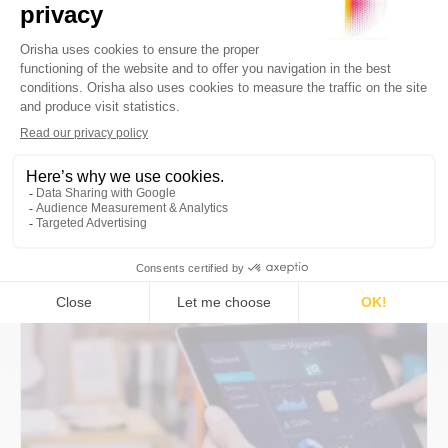
Management: Which Software for
Retail?
Understanding the challenges of
omnichannel sales and choosing the right
stock management software in the era of
omnichannel retail.
By
Orisha Commerce