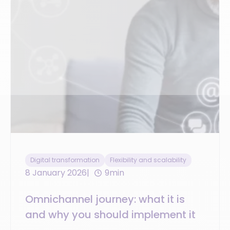
Digital transformation
Flexibility and scalability
8 January 2026
9min
Omnichannel journey: what it is
and why you should implement it