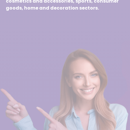
cosmetics and accessories, sports, consumer
goods, home and decoration sectors.