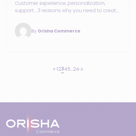
Customer experience, personalization,
support... 3 reasons why you need to create
an omnichannel shopping journey in your
sports store.
By
Orisha Commerce
3
1
2
4
5
…
24