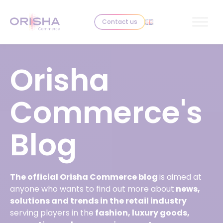
Skip to content
Contact us
Orisha
Commerce's
Blog
The official Orisha Commerce blog
is aimed at
anyone who wants to find out more about
news,
solutions and trends in the retail industry
serving players in the
fashion, luxury goods,