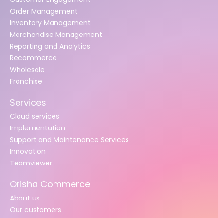
Order Management
Inventory Management
Merchandise Management
Reporting and Analytics
Recommerce
Wholesale
Franchise
Services
Cloud services
Implementation
Support and Maintenance Services
Innovation
Teamviewer
Orisha Commerce
About us
Our customers