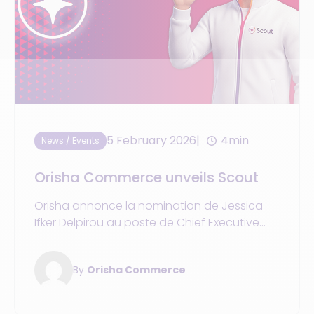
5 February 2026
4min
News / Events
Orisha Commerce unveils Scout
Orisha annonce la nomination de Jessica
Ifker Delpirou au poste de Chief Executive
Officer d’Orisha Commerce.
By
Orisha Commerce