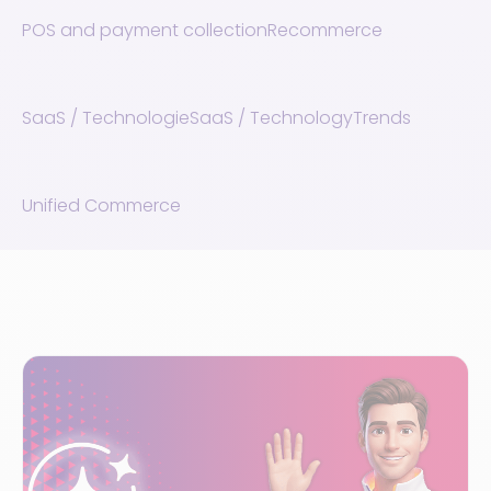
POS and payment collection
Recommerce
SaaS / Technologie
SaaS / Technology
Trends
Unified Commerce