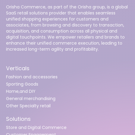
Orisha Commerce, as part of the Orisha group, is a global
SaaS retail solutions provider that enables seamless
unified shopping experiences for customers and
associates, from browsing and discovery to transaction,
acquisition, and consumption across all physical and
digital touchpoints. We empower retailers and brands to
enhance their unified commerce execution, leading to
increased long-term agility and profitability.
Verticals
Fashion and accessories
Sporting Goods
Home,and DIY
General merchandising
Other Specialty retail
Solutions
Store and Digital Commerce
Customer Engagement