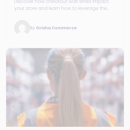
Discover how checkout wait times impact
your store and learn how to leverage the
mobile solutions to enhance the customer
experience.
By
Orisha Commerce