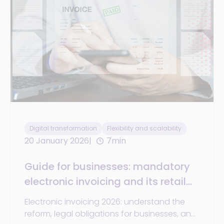
Digital transformation
Flexibility and scalability
20 January 2026
7min
Guide for businesses: mandatory
electronic invoicing and its retail
challenges
Electronic invoicing 2026: understand the
reform, legal obligations for businesses, and