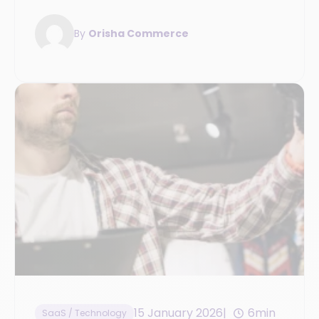
the key steps to prepare for the transition.
By
Orisha Commerce
15 January 2026
6min
SaaS / Technology