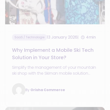
13 January 2026
4min
SaaS / Technologie
Why Implement a Mobile Ski Tech
Solution in Your Store?
Simplify the management of your mountain
ski shop with the Skiman mobile solution
from Orisha Commerce.
By
Orisha Commerce