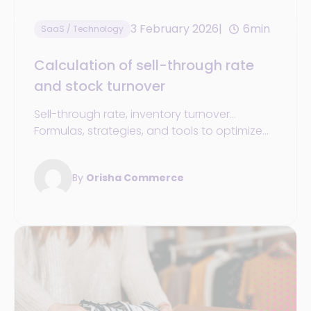
3 February 2026
6min
SaaS / Technology
Calculation of sell-through rate
and stock turnover
Sell-through rate, inventory turnover...
Formulas, strategies, and tools to optimize
inventory management in your retail sports
store
By
Orisha Commerce