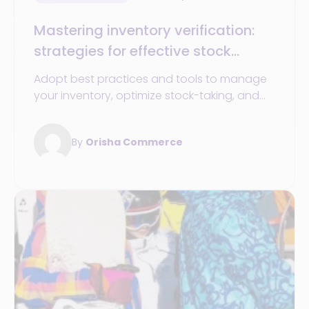
Mastering inventory verification:
strategies for effective stock
control
Adopt best practices and tools to manage
your inventory, optimize stock-taking, and
improve your operations management.
By
Orisha Commerce