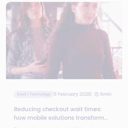
5 February 2026
8min
SaaS / Technology
Reducing checkout wait times:
how mobile solutions transform
the store