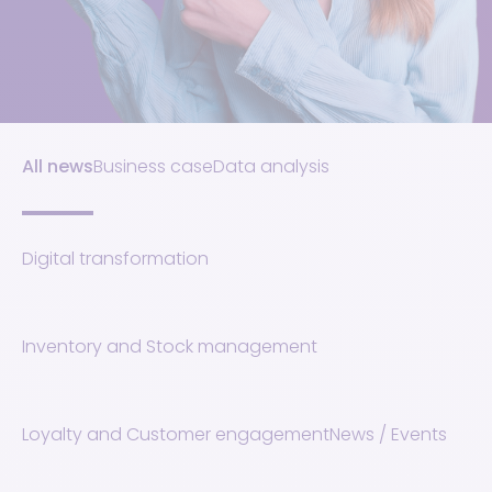
All news
Business case
Data analysis
Digital transformation
Inventory and Stock management
Loyalty and Customer engagement
News / Events