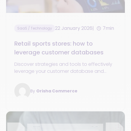
22 January 2026
7min
SaaS / Technology
Retail sports stores: how to
leverage customer databases
Discover strategies and tools to effectively
leverage your customer database and
boost the growth and success of your
sports store.
By
Orisha Commerce