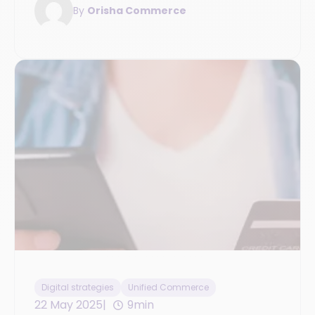
By
Orisha Commerce
Digital strategies
Unified Commerce
22 May 2025
9min