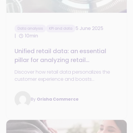
5 June 2025
Data analysis
KPI and data
10min
Unified retail data: an essential
pillar for analyzing retail
businesses performance
Discover how retail data personalizes the
customer experience and boosts
performance for retail businesses.
By
Orisha Commerce