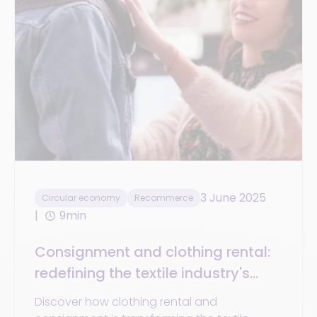
3 June 2025
Circular economy
Recommerce
9min
Consignment and clothing rental:
redefining the textile industry's
economic landscape
Discover how clothing rental and