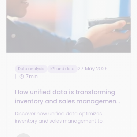
27 May 2025
Data analysis
KPI and data
7min
How unified data is transforming
inventory and sales management
in retail
Discover how unified data optimizes
inventory and sales management to
enhance profitability, forecasting, and
customer satisfaction.