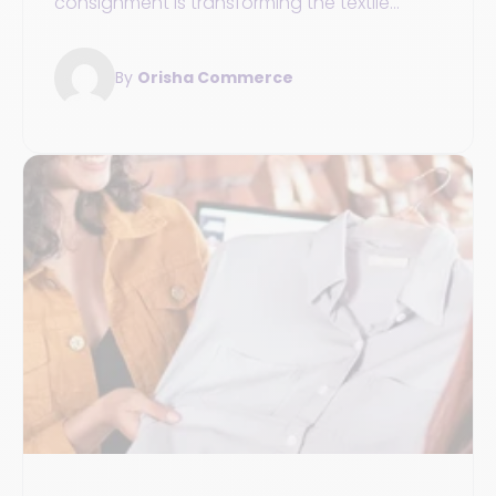
consignment is transforming the textile
industry's economy towards a more circular
and responsible model.
By
Orisha Commerce