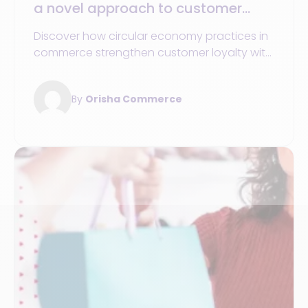
a novel approach to customer
loyalty through product lifecycle
Discover how circular economy practices in
management
commerce strengthen customer loyalty with
sustainable and responsible products and
services.
By
Orisha Commerce