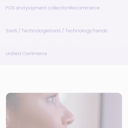
POS and payment collection
Recommerce
SaaS / Technologie
SaaS / Technology
Trends
Unified Commerce