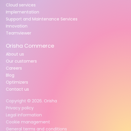
Cloud services
Implementation
Support and Maintenance Services
Innovation
Teamviewer
Orisha Commerce
About us
Our customers
Careers
Blog
Optimizers
Contact us
Copyright ©
2026
. Orisha
Privacy policy
Legal information
Cookie management
General terms and conditions