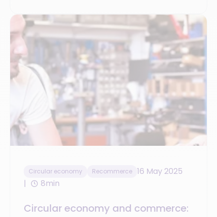
16 May 2025
Circular economy
Recommerce
8min
Circular economy and commerce: