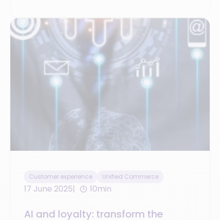
Customer experience
Unified Commerce
17 June 2025
10min
AI and loyalty: transform the