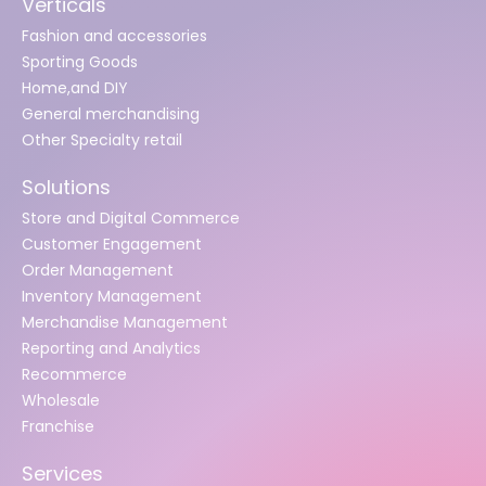
Verticals
Fashion and accessories
Sporting Goods
Home,and DIY
General merchandising
Other Specialty retail
Solutions
Store and Digital Commerce
Customer Engagement
Order Management
Inventory Management
Merchandise Management
Reporting and Analytics
Recommerce
Wholesale
Franchise
Services