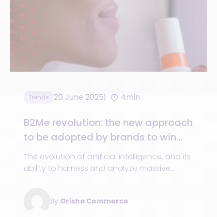
20 June 2025
4min
Trends
B2Me revolution: the new approach
to be adopted by brands to win
over consumers
The evolution of artificial intelligence, and its
ability to harness and analyze massive
amounts of data
By
Orisha Commerce