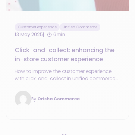
Customer experience
Unified Commerce
13 May 2025
6min
Click-and-collect: enhancing the
in-store customer experience
How to improve the customer experience
with click-and-collect in unified commerce?
Discover the benefits of this service.
By
Orisha Commerce