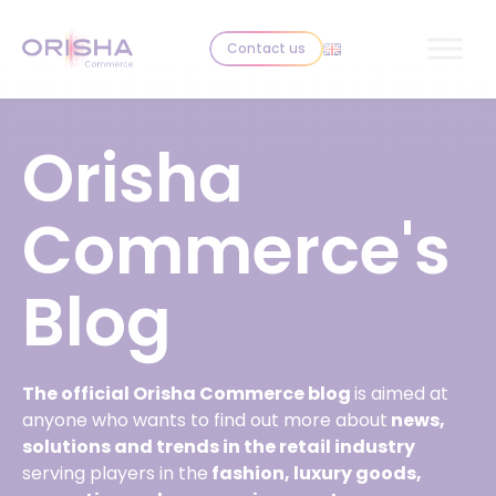
Skip to content
Contact us
Orisha
Commerce's
Blog
The official Orisha Commerce blog
is aimed at
anyone who wants to find out more about
news,
solutions and trends in the retail industry
serving players in the
fashion, luxury goods,