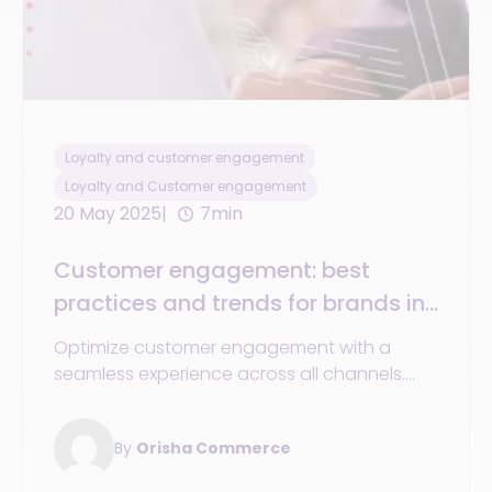
Loyalty and customer engagement
Loyalty and Customer engagement
20 May 2025
7min
Customer engagement: best
practices and trends for brands in
2025 for a smooth and
Optimize customer engagement with a
personalized experience across all
seamless experience across all channels.
channels
Discover the trends and best practices for
unified commerce in 2025.
By
Orisha Commerce