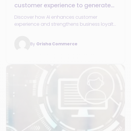
customer experience to generate
more value for your business
Discover how AI enhances customer
experience and strengthens business loyalty
in retail through concrete strategies and
tools.
By
Orisha Commerce