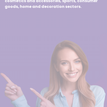
cosmetics and accessories, sports, consumer
goods, home and decoration sectors.