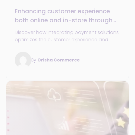
Enhancing customer experience
both online and in-store through
unified payment solutions
Discover how integrating payment solutions
optimizes the customer experience and
enhances both online and in-store
processes in unified commerce
By
Orisha Commerce