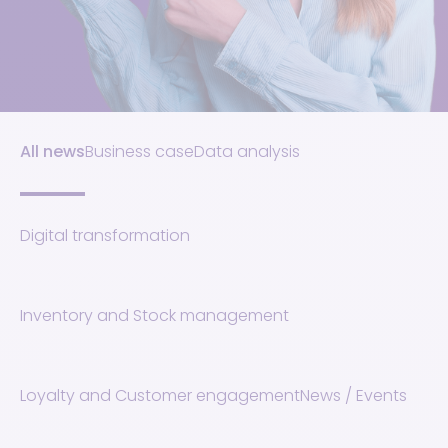
All news
Business case
Data analysis
Digital transformation
Inventory and Stock management
Loyalty and Customer engagement
News / Events