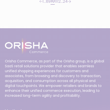
10
1
…
8
9
11
12
…
24
Orisha Commerce, as part of the Orisha group, is a global
SaaS retail solutions provider that enables seamless
unified shopping experiences for customers and
associates, from browsing and discovery to transaction,
acquisition, and consumption across all physical and
digital touchpoints. We empower retailers and brands to
enhance their unified commerce execution, leading to
increased long-term agility and profitability.