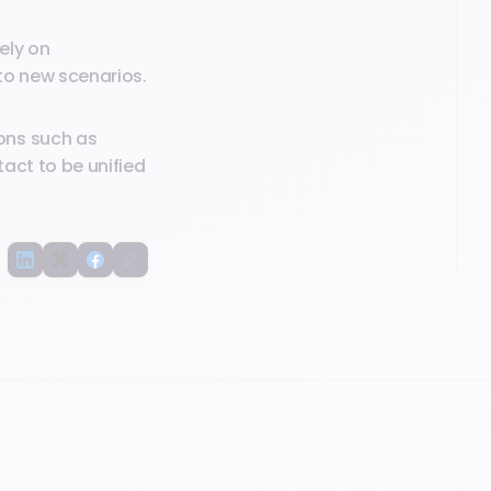
ely on
to new scenarios.
ons such as
act to be unified