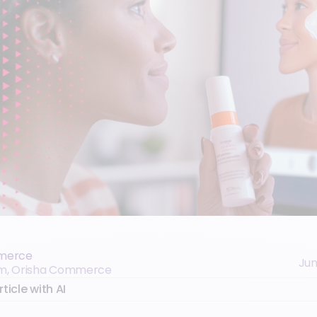
merce
Jun
eam, Orisha Commerce
ticle with AI