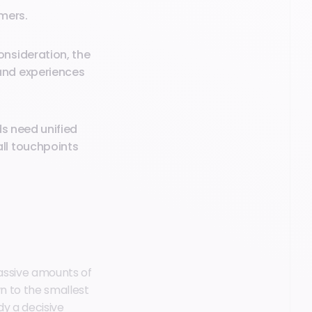
umers.
nsideration, the
and experiences
ds need unified
ll touchpoints
 massive amounts of
wn to the smallest
dy a decisive