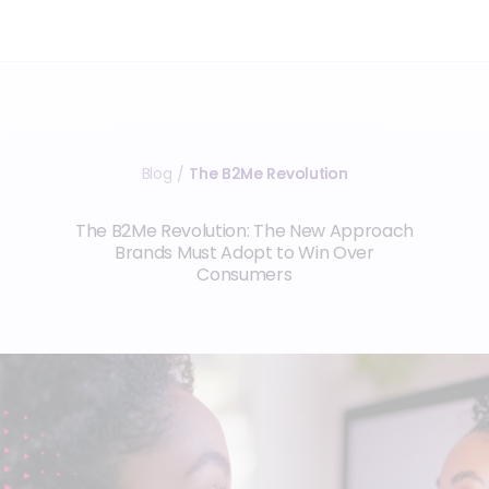
Blog
The B2Me Revolution
/
The B2Me Revolution: The New Approach
Brands Must Adopt to Win Over
Consumers