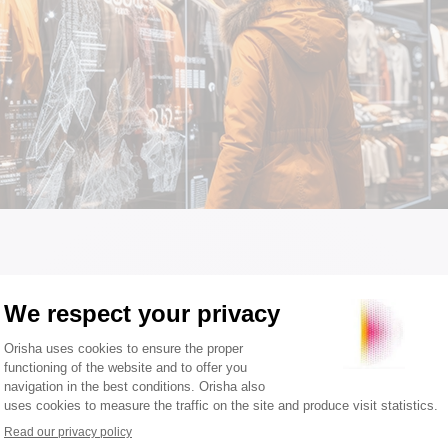
trategies that stand out from 
ology
S technology is a major asset: thanks to its cloud -based hos