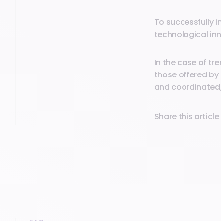
To successfully i
technological inn
In the case of t
those offered by 
and coordinated, 
Share this article