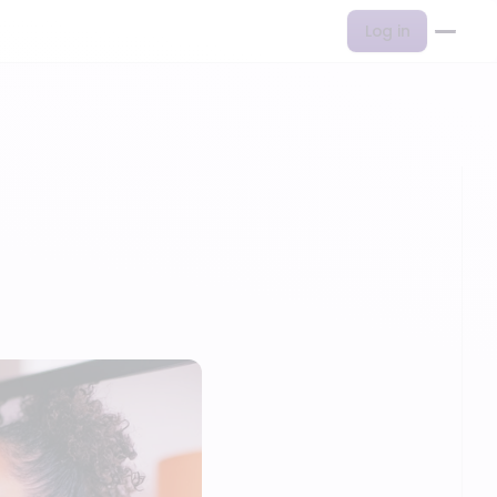
Log in