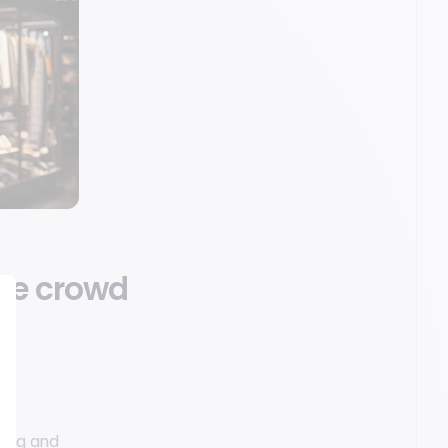
the crowd
ting and