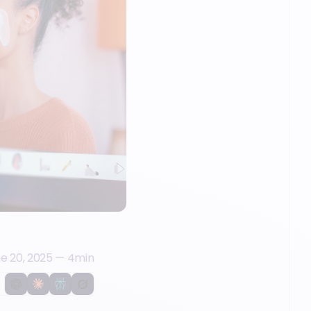
e 20, 2025
—
4
min