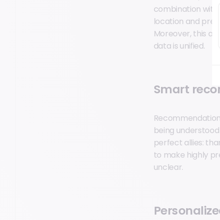
combination with A
location and prefe
Moreover, this app
data is unified.
Smart rec
Recommendations 
being understood 
perfect allies: t
to make highly p
unclear.
Personalize