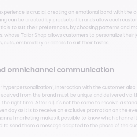
perience is crucial, creating an emotional bond with the 
eeling can be created by products if brands allow each cust
ticle to suit their preferences, by choosing patterns and mat
's, whose Tailor Shop allows customers to personalize their 
 cuts, embroidery or details to suit their tastes.
nd omnichannel communication
“hyperpersonalization”, interaction with the customer also 
received from the brand must be unique and delivered via 
 the right time. After all, it's not the same to receive a st
ven day as it is to receive an exclusive promotion on the eve
annel marketing makes it possible to know which channel 
and to send them a message adapted to the phase of the cu