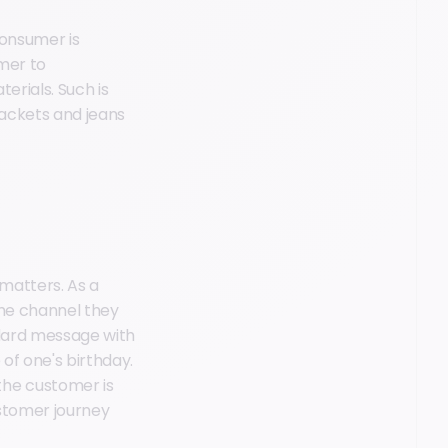
consumer is
omer to
erials. Such is
jackets and jeans
matters. As a
the channel they
andard message with
 of one's birthday.
the customer is
stomer journey