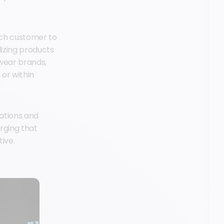
each customer to
lizing products
wear brands,
or within
ations and
rging that
ive.