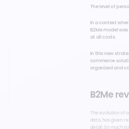
The level of pers
In a context whe
B2Me model was b
at all costs.
In this new strat
commerce solutio
organized and co
B2Me rev
The evolution of a
data, has given re
detail. So much so