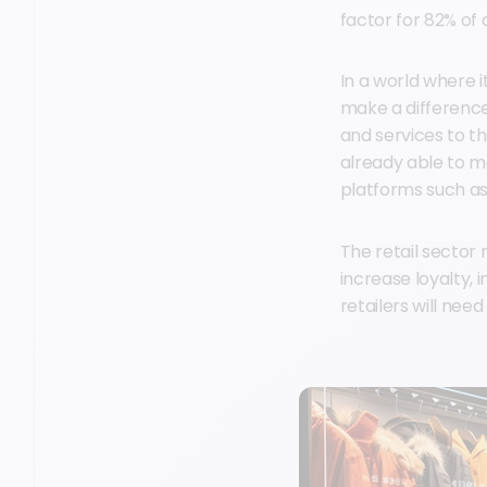
factor for 82% o
In a world where i
make a difference
and services to t
already able to m
platforms such as
The retail sector
increase loyalty,
retailers will nee