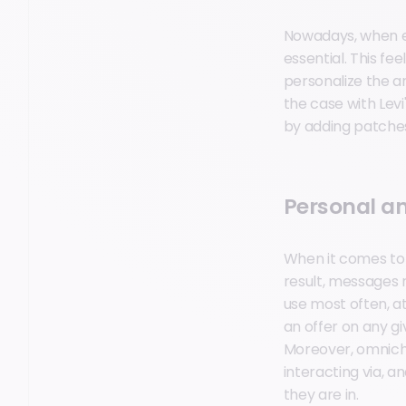
Nowadays, when ex
essential. This f
personalize the ar
the case with Levi
by adding patches,
Personal a
When it comes to 
result, messages 
use most often, at
an offer on any gi
Moreover, omnich
interacting via, 
they are in.