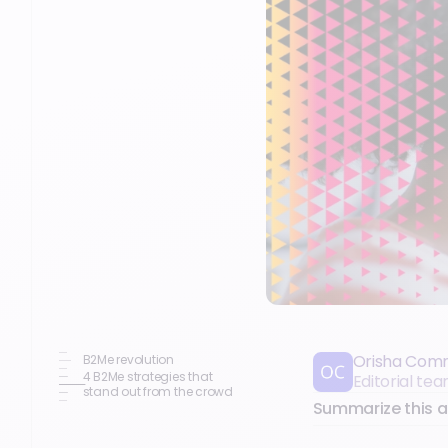
Orisha Com
B2Me revolution
4 B2Me strategies that
Editorial t
stand out from the crowd
Summarize this ar