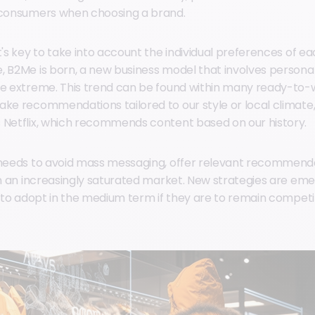
f consumers when choosing a brand.
t's key to take into account the individual preferences of 
, B2Me is born, a new business model that involves persona
he extreme. This trend can be found within many ready-to-
ake recommendations tailored to our style or local climate, 
 Netflix, which recommends content based on our history.
 needs to avoid mass messaging, offer relevant recommend
 in an increasingly saturated market. New strategies are eme
d to adopt in the medium term if they are to remain competit