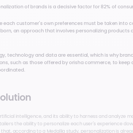
onalization of brands is a decisive factor for 82% of cons
re each customer's own preferences must be taken into co
orn, an approach that involves personalizing products 
egy, technology and data are essential, which is why bran
ns, such as those offered by orisha commerce, to keep a
ordinated.
olution
rtificial intelligence, and its ability to harness and analyze
tailers the ability to personalize each user's experience do
 that, according to a Medallia study, personalization is alrea