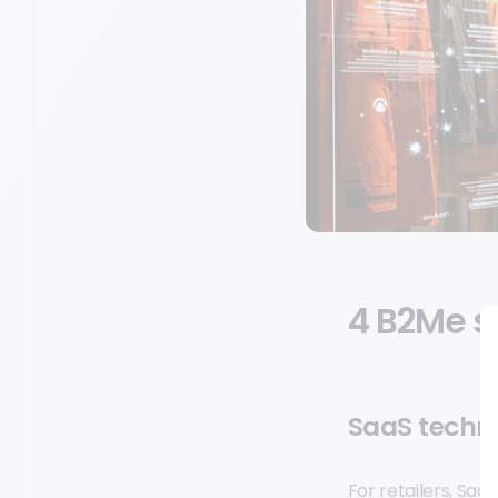
4 B2Me s
SaaS techn
For retailers, Saa