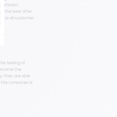
 behavior,
th the best offer.
since all customer
e feeling of
 become the
y, they are able
 the consumer is