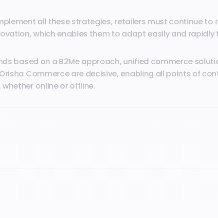
mplement all these strategies, retailers must continue to r
ovation, which enables them to adapt easily and rapidly 
rends based on a B2Me approach, unified commerce soluti
Orisha Commerce are decisive, enabling all points of cont
whether online or offline.