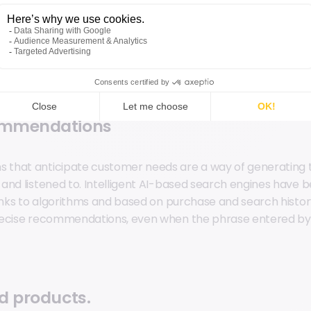
I, it enables data-driven personalization. By analyzing user
rences, we can offer the best product, at the right time, wi
roach can be applied in both online and offline scenarios, 
ommendations
that anticipate customer needs are a way of generating th
and listened to. Intelligent AI-based search engines have
hanks to algorithms and based on purchase and search histor
recise recommendations, even when the phrase entered by
d products.