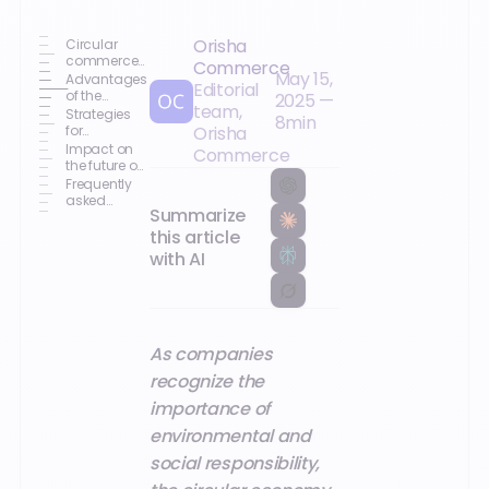
Orisha
Circular
commerce
Commerce
May 15,
and loyalty
Advantages
Editorial
of the
2025
—
team,
circular
Strategies
8
min
economy
for
Orisha
for
integrating
Impact on
Commerce
businesses
the circular
the future of
economy
customer
Frequently
relations
asked
Summarize
questions
this article
with AI
As companies
recognize the
importance of
environmental and
social responsibility,