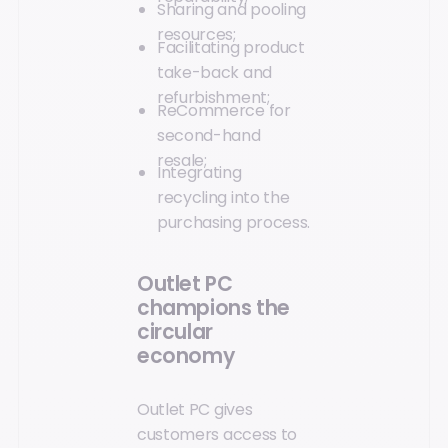
Sharing and pooling
resources;
Facilitating product
take-back and
refurbishment;
ReCommerce for
second-hand
resale;
Integrating
recycling into the
purchasing process.
Outlet PC
champions the
circular
economy
Outlet PC gives
customers access to