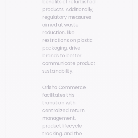
benefits of refurbished
products. Additionally,
regulatory measures
aimed at waste
reduction, like
restrictions on plastic
packaging, drive
brands to better
communicate product
sustainability.
Orisha Commerce
facilitates this
transition with
centralized return
management,
product lifecycle
tracking, and the