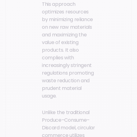
This approach
optimizes resources
by minimizing reliance
on new raw materials
and maximizing the
value of existing
products. It also
complies with
increasingly stringent
regulations promoting
waste reduction and
prudent material
usage.
Unlike the traditional
Produce–Consume–
Discard model, circular
commerce utilizes