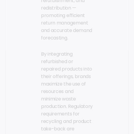
refurbishment, and
redistribution —
promoting efficient
return management
and accurate demand
forecasting.
By integrating
refurbished or
repaired products into
their offerings, brands
maximize the use of
resources and
minimize waste
production. Regulatory
requirements for
recycling and product
take-back are