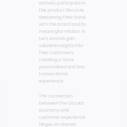
actively participate in
the product lifecycle,
deepening their bond
with the brand and its
meaningful mission. In
turn, brands gain
valuable insights into
their customers,
creating a more
personalized and less
transactional
experience.
The connection
between the circular
economy and
customer experience
hinges on shared