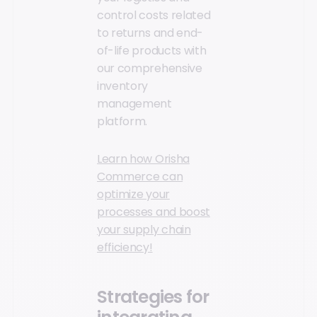
control costs related
to returns and end-
of-life products with
our comprehensive
inventory
management
platform.
Learn how Orisha
Commerce can
optimize your
processes and boost
your supply chain
efficiency!
Strategies for