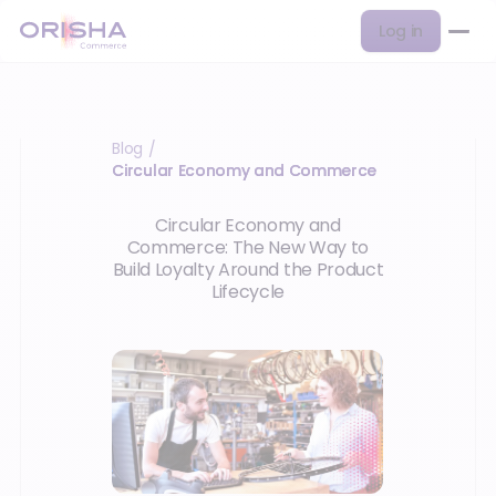
Log in
Blog
/
Circular Economy and Commerce
Circular Economy and
Commerce: The New Way to
Build Loyalty Around the Product
Lifecycle