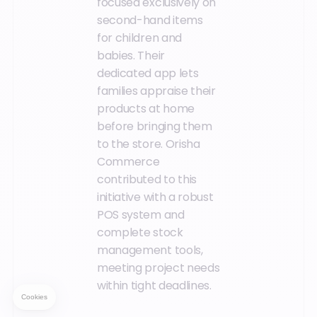
focused exclusively on
second-hand items
for children and
babies. Their
dedicated app lets
families appraise their
products at home
before bringing them
to the store. Orisha
Commerce
contributed to this
initiative with a robust
POS system and
complete stock
management tools,
meeting project needs
within tight deadlines.