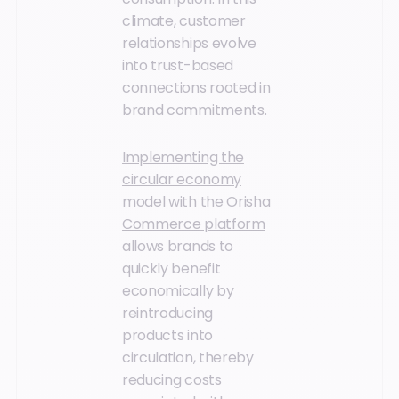
climate, customer
relationships evolve
into trust-based
connections rooted in
brand commitments.
Implementing the
circular economy
model with the Orisha
Commerce platform
allows brands to
quickly benefit
economically by
reintroducing
products into
circulation, thereby
reducing costs