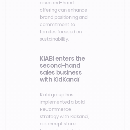
a second-hand
offering can enhance
brand positioning and
commitment to
families focused on
sustainability.
KIABI enters the
second-hand
sales business
with KidKanaï
Kiabi group has
implemented a bold
ReCommerce
strategy with Kidkanaï,
a concept store