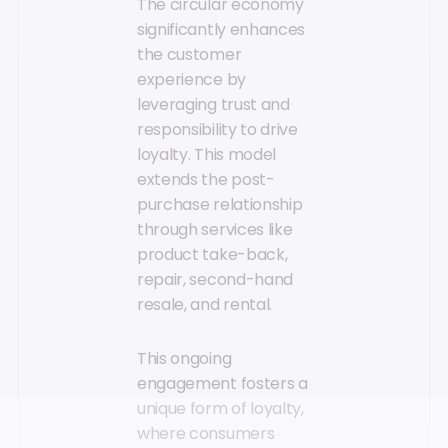
The circular economy
significantly enhances
the customer
experience by
leveraging trust and
responsibility to drive
loyalty. This model
extends the post-
purchase relationship
through services like
product take-back,
repair, second-hand
resale, and rental.
This ongoing
engagement fosters a
unique form of loyalty,
where consumers