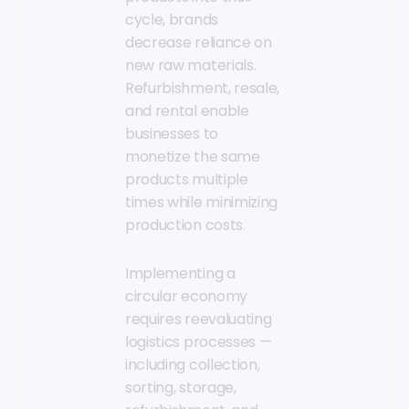
cycle, brands
decrease reliance on
new raw materials.
Refurbishment, resale,
and rental enable
businesses to
monetize the same
products multiple
times while minimizing
production costs.
Implementing a
circular economy
requires reevaluating
logistics processes —
including collection,
sorting, storage,