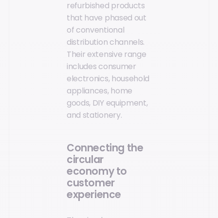
refurbished products
that have phased out
of conventional
distribution channels.
Their extensive range
includes consumer
electronics, household
appliances, home
goods, DIY equipment,
and stationery.
Connecting the
circular
economy to
customer
experience