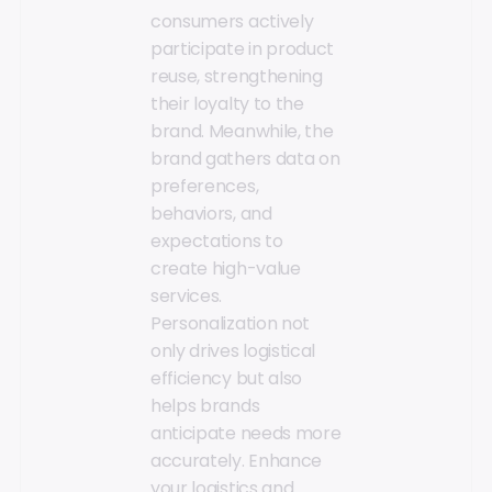
consumers actively
participate in product
reuse, strengthening
their loyalty to the
brand. Meanwhile, the
brand gathers data on
preferences,
behaviors, and
expectations to
create high-value
services.
Personalization not
only drives logistical
efficiency but also
helps brands
anticipate needs more
accurately. Enhance
your logistics and