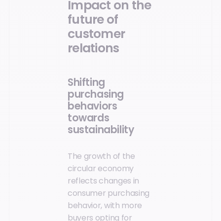
Impact on the
future of
customer
relations
Shifting
purchasing
behaviors
towards
sustainability
The growth of the
circular economy
reflects changes in
consumer purchasing
behavior, with more
buyers opting for