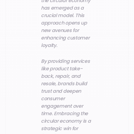
the circular economy
has emerged as a
crucial model. This
approach opens up
new avenues for
enhancing customer
loyalty.
By providing services
like product take-
back, repair, and
resale, brands build
trust and deepen
consumer
engagement over
time. Embracing the
circular economy is a
strategic win for