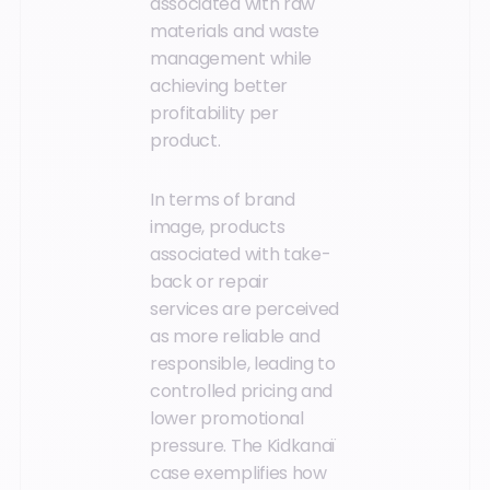
associated with raw
materials and waste
management while
achieving better
profitability per
product.
In terms of brand
image, products
associated with take-
back or repair
services are perceived
as more reliable and
responsible, leading to
controlled pricing and
lower promotional
pressure. The Kidkanaï
case exemplifies how