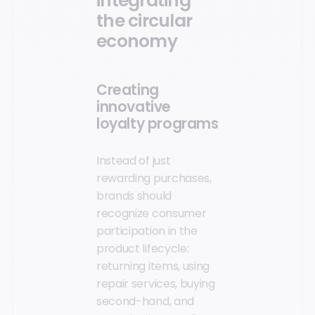
integrating
the circular
economy
Creating
innovative
loyalty programs
Instead of just
rewarding purchases,
brands should
recognize consumer
participation in the
product lifecycle:
returning items, using
repair services, buying
second-hand, and