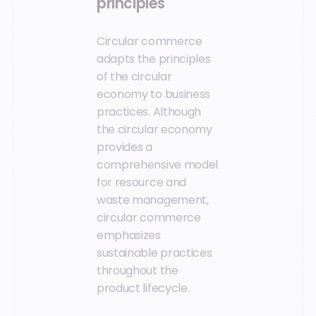
principles
Circular commerce
adapts the principles
of the circular
economy to business
practices. Although
the circular economy
provides a
comprehensive model
for resource and
waste management,
circular commerce
emphasizes
sustainable practices
throughout the
product lifecycle.