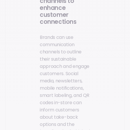
channels to
enhance
customer
connections
Brands can use
communication
channels to outline
their sustainable
approach and engage
customers. Social
media, newsletters,
mobile notifications,
smart labeling, and QR
codes in-store can
inform customers
about take-back
options and the