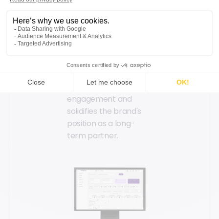
into this cycle through
customized
refurbished products,
component selection
during repairs, and
subscription or rental
options. This approach
deepens customer
engagement and
solidifies the brand's
position as a long-
term partner.