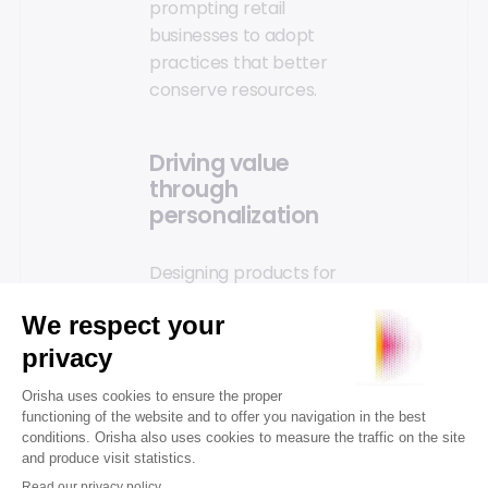
prompting retail
businesses to adopt
practices that better
conserve resources.
Driving value
through
personalization
Designing products for
longevity or
reparability fosters
ongoing relationships
between brands and
customers.
Personalization
seamlessly integrates