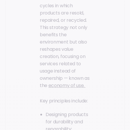
cycles in which
products are resold,
repaired, or recycled.
This strategy not only
benefits the
environment but also
reshapes value
creation, focusing on
services related to
usage instead of
ownership — known as
the
economy of use.
Key principles include:
Designing products
for durability and
reparability;