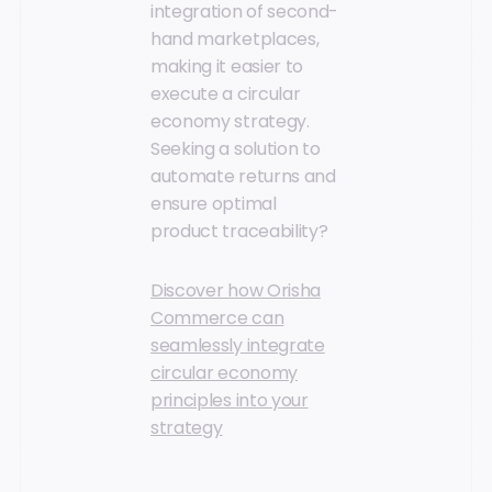
integration of second-
hand marketplaces,
making it easier to
execute a circular
economy strategy.
Seeking a solution to
automate returns and
ensure optimal
product traceability?
Discover how Orisha
Commerce can
seamlessly integrate
circular economy
principles into your
strategy