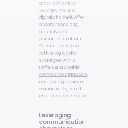
areas evolve into
touchpoints, and
digital channels offer
maintenance tips,
tutorials, and
personalized offers.
Several brands are
rethinking
loyalty
strategies with a
unified, sustainable
commerce approach
,
embedding values of
responsibility into the
customer experience.
Leveraging
communication