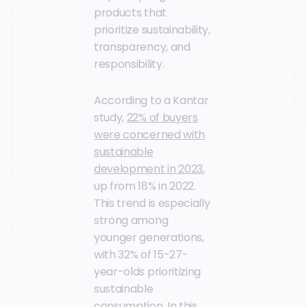
products that
prioritize sustainability,
transparency, and
responsibility.
According to a Kantar
study,
22% of buyers
were concerned with
sustainable
development in 2023
,
up from 18% in 2022.
This trend is especially
strong among
younger generations,
with 32% of 15-27-
year-olds prioritizing
sustainable
consumption. In this