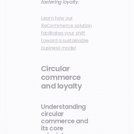
fostering loyalty.
Learn how our
ReCommerce solution
facilitates your shift
toward a sustainable
business model
Circular
commerce
and loyalty
Understanding
circular
commerce and
its core