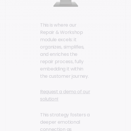
This is where our
Repair & Workshop
module excels: it
organizes, simplifies,
and enriches the
repair process, fully
embedding it within
the customer journey.
Request a demo of our
solution!
This strategy fosters a
deeper emotional
connection as