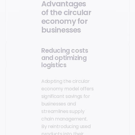
Advantages
of the circular
economy for
businesses
Reducing costs
and optimizing
logistics
Adopting the circular
economy model offers
significant savings for
businesses and
streamlines supply
chain management.
By reintroducing used
products into their