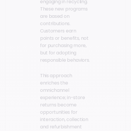
engaging in recycling.
These new programs
are based on
contributions.
Customers earn
points or benefits, not
for purchasing more,
but for adopting
responsible behaviors.
This approach
enriches the
omnichannel
experience; in-store
returns become
opportunities for
interaction, collection
and refurbishment