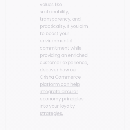
values like
sustainability,
transparency, and
practicality. If you aim
to boost your
environmental
commitment while
providing an enriched
customer experience,
discover how our
Orisha Commerce
platform can help
integrate circular
economy principles
into your loyalty
strategies.