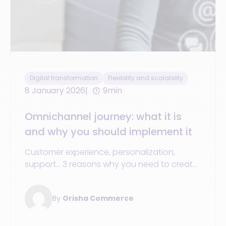
Digital transformation
Flexibility and scalability
8 January 2026
9min
Omnichannel journey: what it is
and why you should implement it
Customer experience, personalization,
support... 3 reasons why you need to create
an omnichannel shopping journey in your
sports store.
By
Orisha Commerce