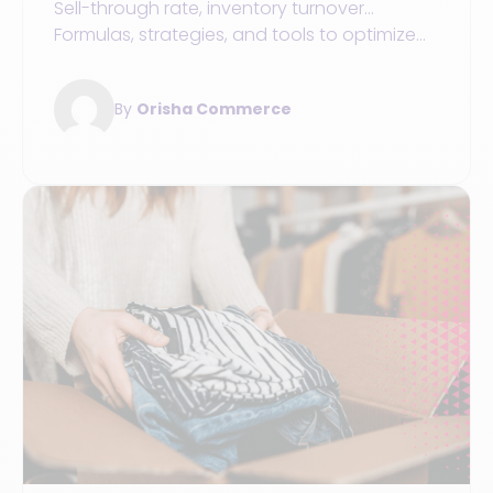
Sell-through rate, inventory turnover...
Formulas, strategies, and tools to optimize
inventory management in your retail sports
store
By
Orisha Commerce