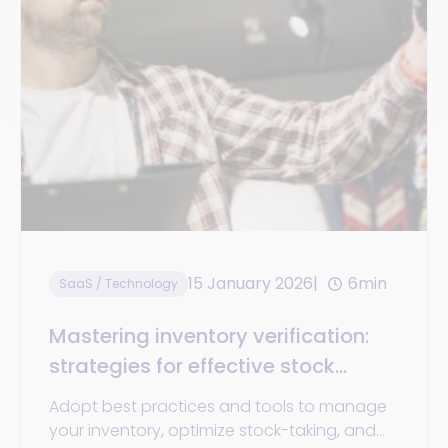
15 January 2026
6min
SaaS / Technology
Mastering inventory verification:
strategies for effective stock
control
Adopt best practices and tools to manage
your inventory, optimize stock-taking, and