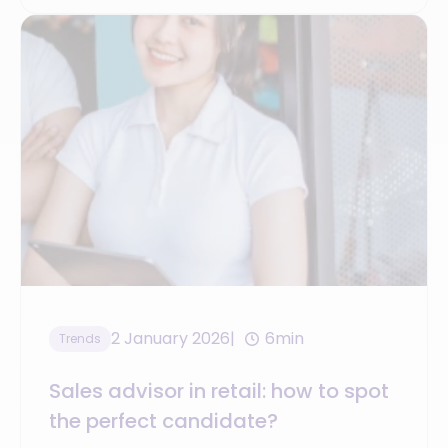
2 January 2026
6min
Trends
Sales advisor in retail: how to spot
the perfect candidate?