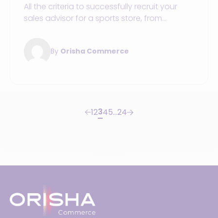
All the criteria to successfully recruit your
sales advisor for a sports store, from
technical skills to personal qualities that
make all the difference.
By
Orisha Commerce
3
1
2
4
5
…
24