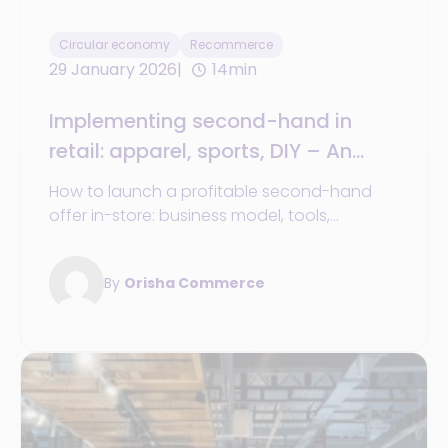
Circular economy
Recommerce
29 January 2026
14min
Implementing second-hand in
retail: apparel, sports, DIY – An
operational guide
How to launch a profitable second-hand
offer in-store: business model, tools,
organization, and success stories from
major retailers.
By
Orisha Commerce