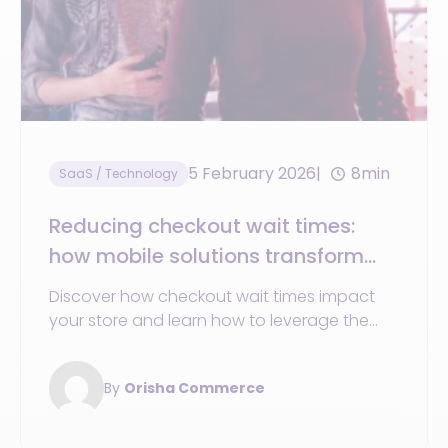
5 February 2026
8min
SaaS / Technology
Reducing checkout wait times:
how mobile solutions transform
the store
Discover how checkout wait times impact
your store and learn how to leverage the
mobile solutions to enhance the customer
experience.
By
Orisha Commerce