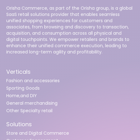
Orisha Commerce, as part of the Orisha group, is a global
SaaS retail solutions provider that enables seamless
unified shopping experiences for customers and
associates, from browsing and discovery to transaction,
acquisition, and consumption across all physical and
digital touchpoints. We empower retailers and brands to
enhance their unified commerce execution, leading to
increased long-term agility and profitability.
Verticals
Fashion and accessories
Sporting Goods
Home,and DIY
General merchandising
Other Specialty retail
Solutions
Store and Digital Commerce