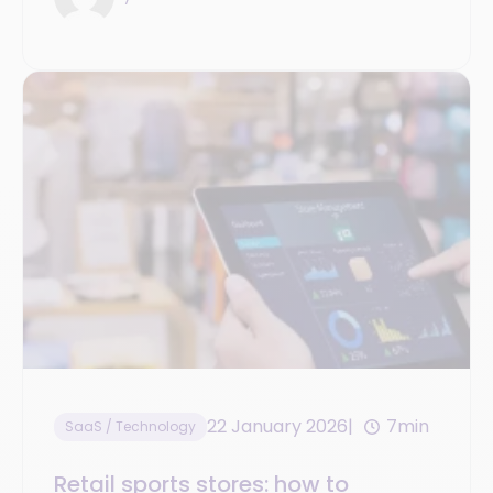
22 January 2026
7min
SaaS / Technology
Retail sports stores: how to