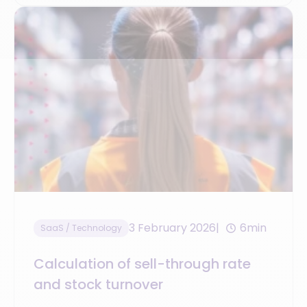
3 February 2026
6min
SaaS / Technology
Calculation of sell-through rate
and stock turnover