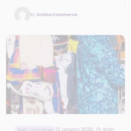
improve your operations management.
By
Orisha Commerce
13 January 2026
4min
SaaS / Technologie