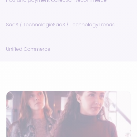
POS and payment collection
Recommerce
SaaS / Technologie
SaaS / Technology
Trends
Unified Commerce