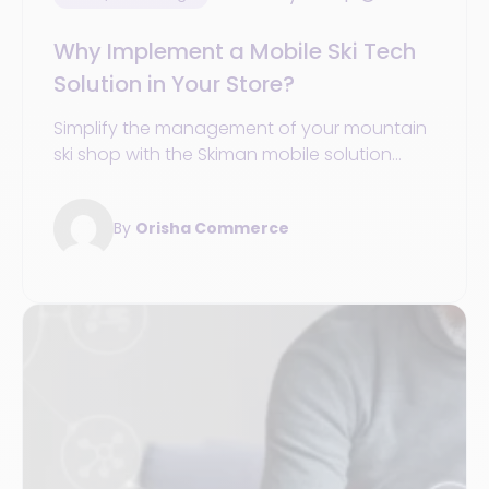
Why Implement a Mobile Ski Tech
Solution in Your Store?
Simplify the management of your mountain
ski shop with the Skiman mobile solution
from Orisha Commerce.
By
Orisha Commerce