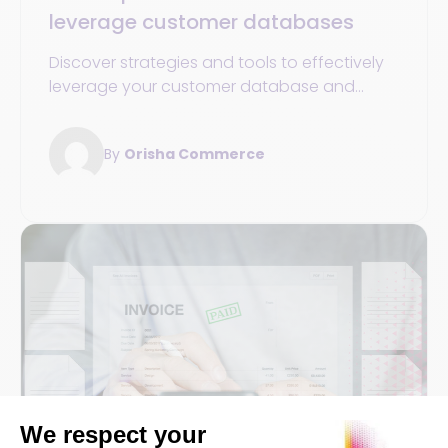
leverage customer databases
Discover strategies and tools to effectively
leverage your customer database and
boost the growth and success of your
sports store.
By
Orisha Commerce