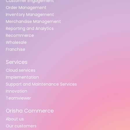
Customer Engagement
Order Management
Inventory Management
Merchandise Management
Reporting and Analytics
Recommerce
Wholesale
Franchise
Services
Cloud services
Implementation
Support and Maintenance Services
Innovation
Teamviewer
Orisha Commerce
About us
Our customers