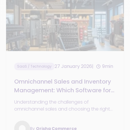
27 January 2026
9min
SaaS / Technology
Omnichannel Sales and Inventory
Management: Which Software for
Retail?
Understanding the challenges of
omnichannel sales and choosing the right
stock management software in the era of
omnichannel retail.
By
Orisha Commerce