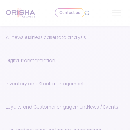
Skip to content
Contact us
All news
Business case
Data analysis
Digital transformation
Inventory and Stock management
Loyalty and Customer engagement
News / Events