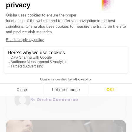
Digital transformation
Flexibility and scalability
20 January 2026
7min
Guide for businesses: mandatory
electronic invoicing and its retail
challenges
Electronic invoicing 2026: understand the
reform, legal obligations for businesses, and
the key steps to prepare for the transition.
By
Orisha Commerce