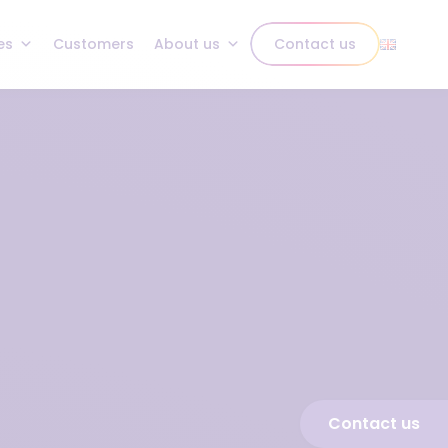
es
Customers
About us
Contact us
Contact us