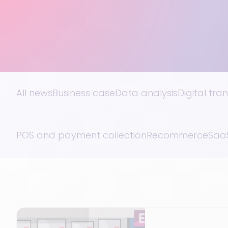
All news
Business case
Data analysis
Digital tra
POS and payment collection
Recommerce
SaaS