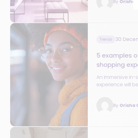
By
Orisha
important?
30 Dece
Trends
5 examples o
shopping expe
retailing
An immersive in-
experience will b
and profitability i
By
Orisha