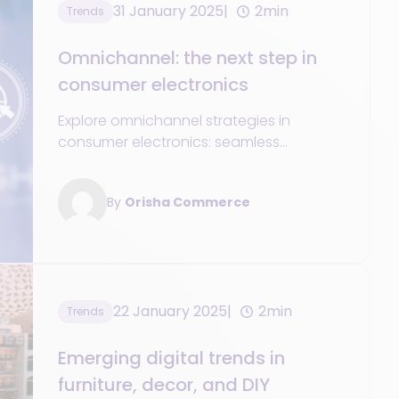
31 January 2025
2min
Trends
Omnichannel: the next step in
consumer electronics
Explore omnichannel strategies in
consumer electronics: seamless
shopping experiences, blending online
and offline, and adapting to tech-savvy
By
Orisha Commerce
customers.
22 January 2025
2min
Trends
Emerging digital trends in
furniture, decor, and DIY