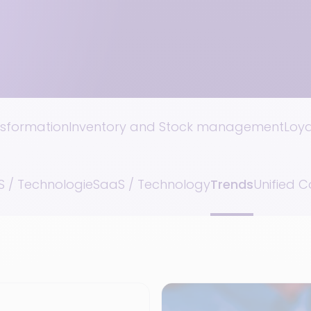
nsformation
Inventory and Stock management
Loy
 / Technologie
SaaS / Technology
Trends
Unified