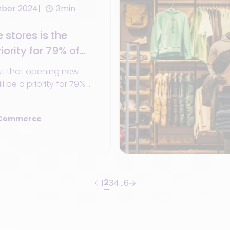
mber 2024
3min
stores is the
iority for 79% of
 2024
ut that opening new
ll be a priority for 79% of
 investing.
 Commerce
2
1
3
4
…
6