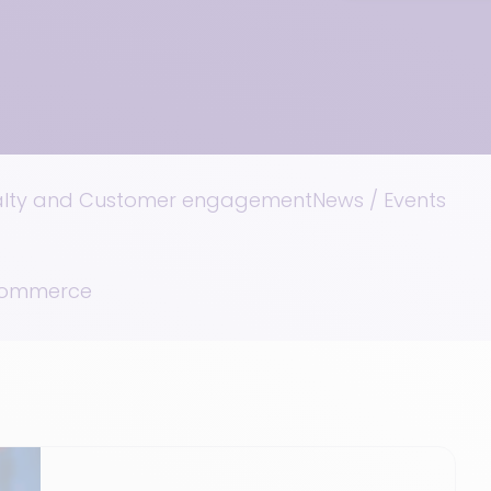
alty and Customer engagement
News / Events
 Commerce