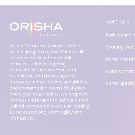
Verticals
Fashion and 
Orisha Commerce, as part of the
Sporting Goo
Orisha group, is a global SaaS retail
solutions provider that enables
Home,and DI
seamless unified shopping
experiences for customers and
General merc
associates, from browsing and
discovery to transaction, acquisition,
Other Specialt
and consumption across all physical
and digital touchpoints. We empower
retailers and brands to enhance their
unified commerce execution, leading
to increased long-term agility and
profitability.