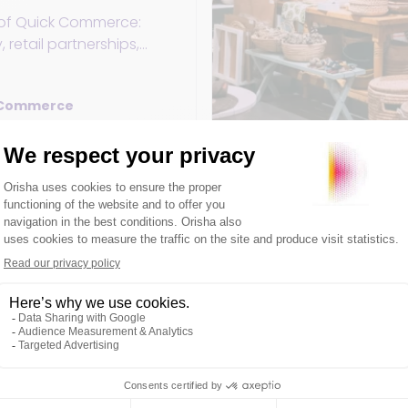
e of Quick Commerce:
, retail partnerships,
 challenges to meet the
urban consumers.
 Commerce
ry 2025
3min
 as a Service and
p retail?
t objective, the
 Store Operations is an
 point. But what is Retail
and why is it so