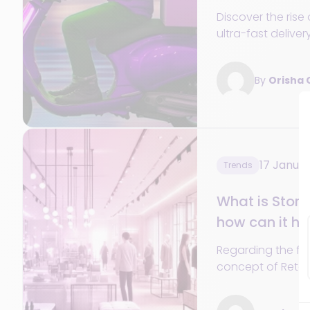
Discover the ris
ultra-fast delivery
dark stores, and
expectations of 
By
Orisha
17 Janua
Trends
What is Store
how can it hel
Regarding the firs
concept of Retail
excellent starting
Store Operations 