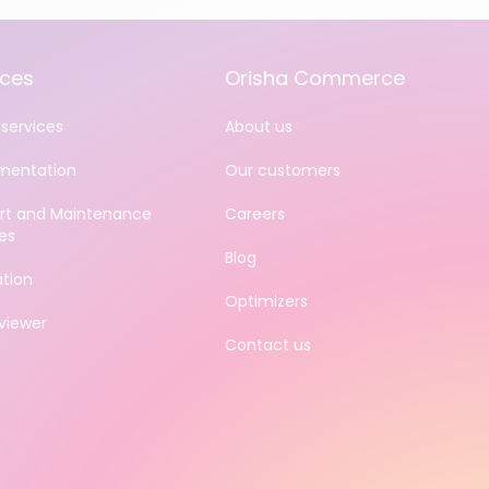
ices
Orisha Commerce
services
About us
mentation
Our customers
rt and Maintenance
Careers
es
Blog
ation
Optimizers
iewer
Contact us