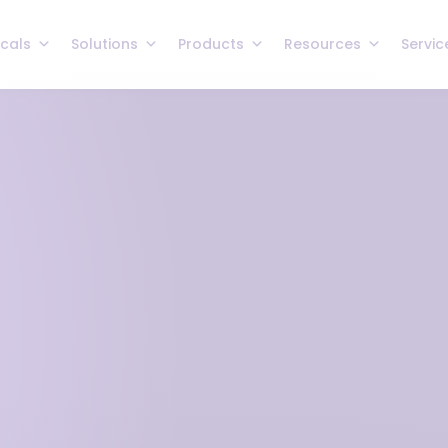
icals
Solutions
Products
Resources
Servic