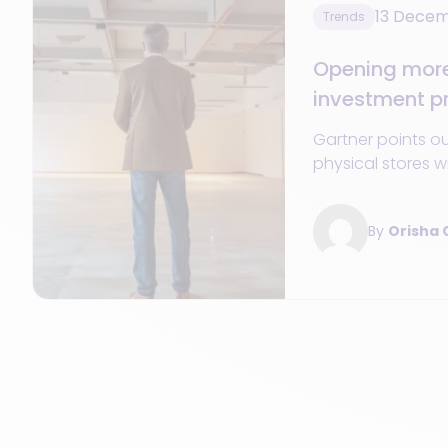
13 Dece
Trends
Opening more 
investment pr
retail CIOs in
Gartner points o
physical stores wi
CIOs in 2024 when
By
Orisha