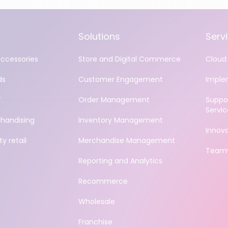
Solutions
Serv
accessories
Store and Digital Commerce
Cloud 
ds
Customer Engagement
Imple
Y
Order Management
Suppo
Servic
handising
Inventory Management
Innov
y retail
Merchandise Management
Teamv
Reporting and Analytics
Recommerce
Wholesale
Franchise