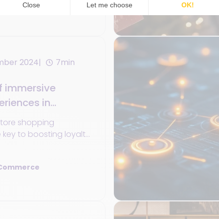
 Commerce
mber 2024
7min
f immersive
riences in
store shopping
e key to boosting loyalty
n retail's future
 Commerce