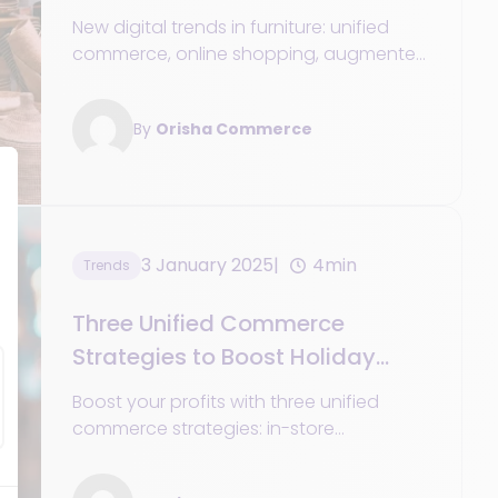
New digital trends in furniture: unified
commerce, online shopping, augmented
reality, and strategies to meet the
expectations of modern customers.
By
Orisha Commerce
3 January 2025
4min
Trends
Three Unified Commerce
Strategies to Boost Holiday
Profits
Boost your profits with three unified
commerce strategies: in-store
experiences, seamless payments, and
simplified returns management.