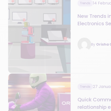
14 Febru
Trends
New Trends i
Electronics S
By
Orisha
27 Janua
Trends
Quick Commer
relationship