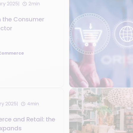
ary 2025
2min
n the Consumer
ector
 Commerce
ry 2025
4min
ce and Retail: the
 expands