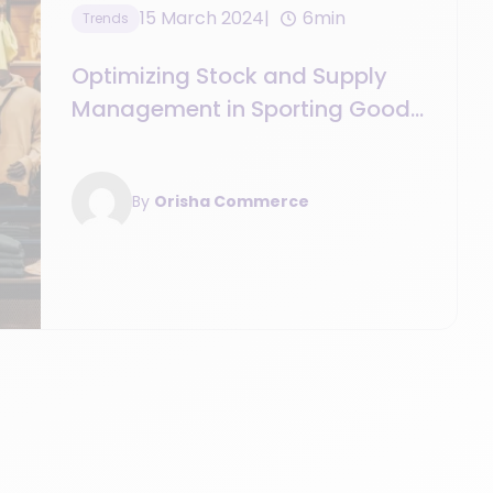
15 March 2024
6min
Trends
Optimizing Stock and Supply
Management in Sporting Goods
Retail
By
Orisha Commerce