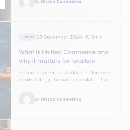
By
Orisha Commerce
26 December 2024
5min
Trends
What is Unified Commerce and
why it matters for retailers
Unified commerce is today the dominant
retail strategy, the natural evolution from
previous legacy attempts to connect
customer touchpoints.
By
Orisha Commerce