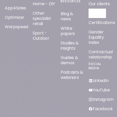
RESOURCES
Home - DIY
Our clients
App4Sales
Other
Orisha AI
Blog &
Optimizer
specialist
news
Certifications
retail
Warpspeed
White
Gender
Sport -
papers
Equality
Outdoor
Index
Studies &
insights
Contractual
relationship
Guides &
demos
SOCIAL
MEDIA
Podcasts &
webinars
LinkedIn
YouTube
Instagram
Facebook