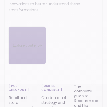
innovations to better understand these
transformations.
Explore content
The
[
POS -
[
UNIFIED
CHECKOUT
]
COMMERCE
]
complete
guide to
Retail and
Omnichannel
Recommerce
store
strategy and
and the