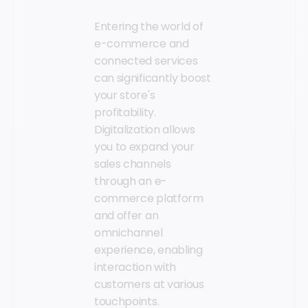
Entering the world of
e-commerce and
connected services
can significantly boost
your store's
profitability.
Digitalization allows
you to expand your
sales channels
through an e-
commerce platform
and offer an
omnichannel
experience, enabling
interaction with
customers at various
touchpoints.