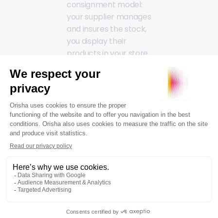
consignment model:
your supplier manages
and insures the stock,
you display their
products in your store,
and earn a
commission based on
a percentage of the
sales.
Strengthen Your
Supplier Relationships
→