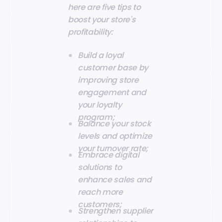
here are five tips to
boost your store's
profitability:
Build a loyal
customer base by
improving store
engagement and
your loyalty
program;
Balance your stock
levels and optimize
your turnover rate;
Embrace digital
solutions to
enhance sales and
reach more
customers;
Strengthen supplier