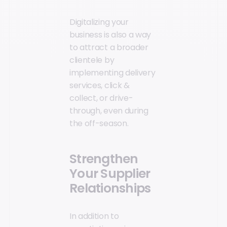
Digitalizing your
business is also a way
to attract a broader
clientele by
implementing delivery
services, click &
collect, or drive-
through, even during
the off-season.
Strengthen
Your Supplier
Relationships
In addition to