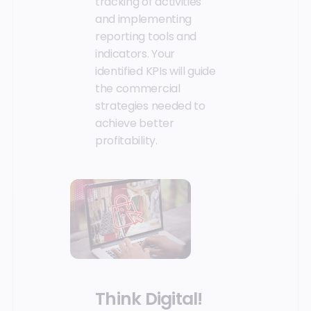
tracking of activities
and implementing
reporting tools and
indicators. Your
identified KPIs will guide
the commercial
strategies needed to
achieve better
profitability.
Think Digital!