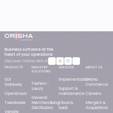
Footer
Business software at the
heart of your operations
Discover Orisha with AI
PRODUCTS
INDUSTRY
SERVICES
ABOUT US
SOLUTIONS
EDI
Implementation
Orisha
Fashion -
Gateway
Commerce
Luxury
Support &
Openbravo
maintenance
Careers
General
Tweakwise
Merchandising
Cloud &
Mergers &
Distribution
SaaS
Acquisitions
Vendre