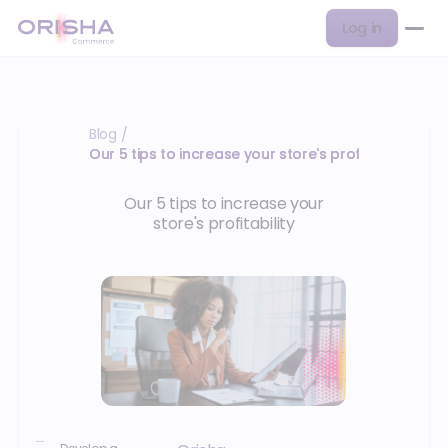
Log in
Blog
/
Our 5 tips to increase your store's profitability
Our 5 tips to increase your
store's profitability