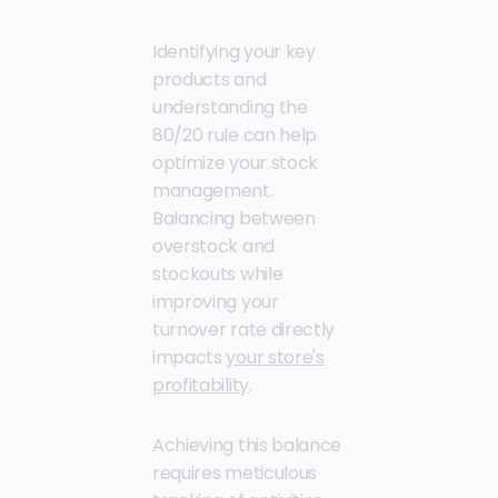
Identifying your key
products and
understanding the
80/20 rule can help
optimize your stock
management.
Balancing between
overstock and
stockouts while
improving your
turnover rate directly
impacts
your store's
profitability
.
Achieving this balance
requires meticulous