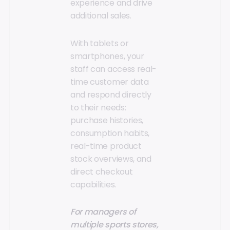
experience and drive
additional sales.
With tablets or
smartphones, your
staff can access real-
time customer data
and respond directly
to their needs:
purchase histories,
consumption habits,
real-time product
stock overviews, and
direct checkout
capabilities.
For managers of
multiple sports stores,