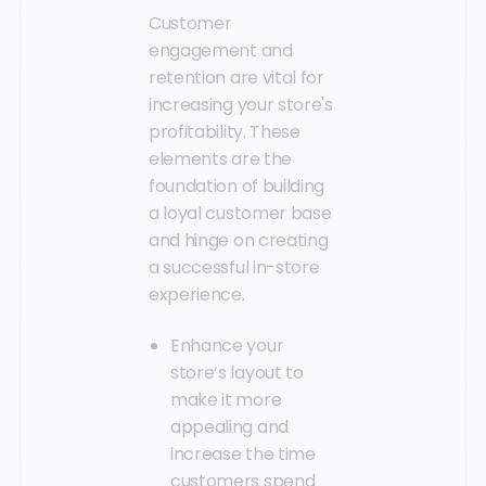
Customer
engagement and
retention are vital for
increasing your store's
profitability. These
elements are the
foundation of building
a loyal customer base
and hinge on creating
a successful in-store
experience.
Enhance your
store’s layout to
make it more
appealing and
increase the time
customers spend