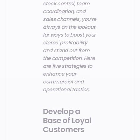
stock control, team
coordination, and
sales channels, you’re
always on the lookout
for ways to boost your
stores' profitability
and stand out from
the competition. Here
are five strategies to
enhance your
commercial and
operational tactics.
Develop a
Base of Loyal
Customers