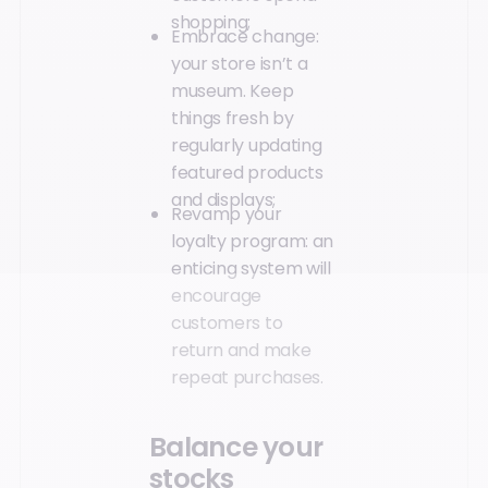
shopping;
Embrace change:
your store isn’t a
museum. Keep
things fresh by
regularly updating
featured products
and displays;
Revamp your
loyalty program: an
enticing system will
encourage
customers to
return and make
repeat purchases.
Balance your
stocks