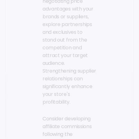
negotiating price
advantages with your
brands or suppliers,
explore partnerships
and exclusives to
stand out from the
competition and
attract your target
audience.
Strengthening supplier
relationships can
significantly enhance
your store's
profitability.
Consider developing
affiliate commissions
following the