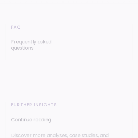
FAQ
Frequently asked
questions
FURTHER INSIGHTS
Continue reading
Discover more analyses, case studies, and