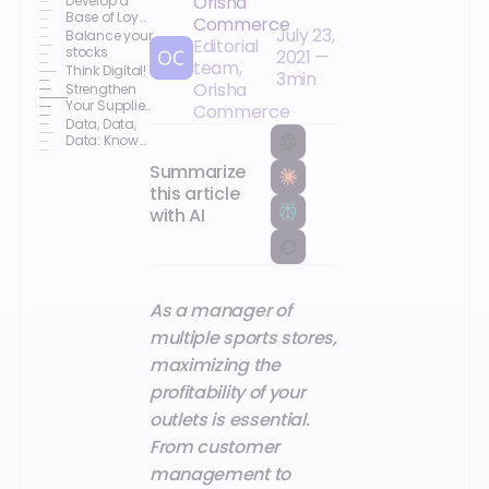
Orisha
Develop a
Base of Loyal
Commerce
July 23,
Customers
Balance your
Editorial
stocks
2021
—
team,
Think Digital!
3
min
Orisha
Strengthen
Your Supplier
Commerce
Relationships
Data, Data,
Data: Know
Your
Summarize
Customers
this article
with AI
As a manager of
multiple sports stores,
maximizing the
profitability of your
outlets is essential.
From customer
management to