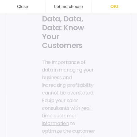
Data, Data,
Data: Know
Your
Customers
The importance of
data in managing your
business and
increasing profitability
cannot be overstated.
Equip your sales
consultants with
real-
time customer
information
to
optimize the customer