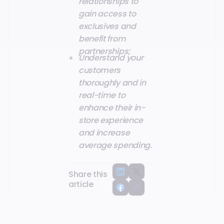
relationships to
gain access to
exclusives and
benefit from
partnerships;
Understand your
customers
thoroughly and in
real-time to
enhance their in-
store experience
and increase
average spending.
Share this
article