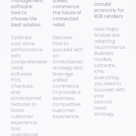
management
unified
circular
software:
commerce:
economy for
how to
the future of
B2B retailers
choose the
connected
best solution
retail
How major
brands are
Optimize
Discover
adopting
your store
how to
recommerce.
performance
succeed with
Business
with
an
models,
comprehensive
omnichannel
software,
retail
strategy and
KPIs:
software:
leverage
everything
POS,
unified
you need to
checkout,
commerce
succeed with
and
to provide a
your
omnichannel
seamless,
second-
features to
competitive
hand
boost
customer
strategy.
customer
experience.
experience
and
operational