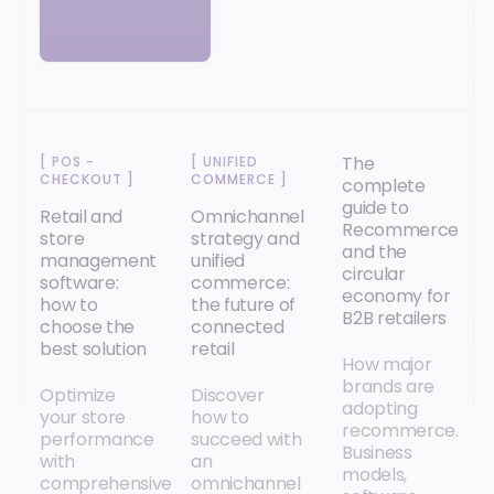
The
[
POS -
[
UNIFIED
CHECKOUT
]
COMMERCE
]
complete
guide to
Retail and
Omnichannel
Recommerce
store
strategy and
and the
management
unified
circular
software:
commerce:
economy for
how to
the future of
B2B retailers
choose the
connected
best solution
retail
How major
brands are
Optimize
Discover
adopting
your store
how to
recommerce.
performance
succeed with
Business
with
an
models,
comprehensive
omnichannel