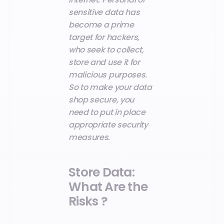
sensitive data has
become a prime
target for hackers,
who seek to collect,
store and use it for
malicious purposes.
So to make your data
shop secure, you
need to put in place
appropriate security
measures.
Store Data:
What Are the
Risks ?