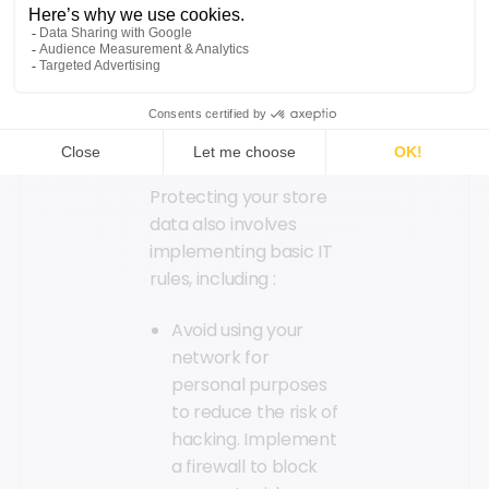
reintroduce your IT
charter.
Follow Basic IT
Rules
Protecting your store
data also involves
implementing basic IT
rules, including :
Avoid using your
network for
personal purposes
to reduce the risk of
hacking. Implement
a firewall to block