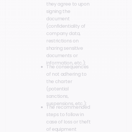
they agree to upon
signing the
document
(confidentiality of
company data,
restrictions on
sharing sensitive
documents or
information, etc.);
The consequences
of not adhering to
the charter
(potential
sanctions,
suspensions, etc.);
The recommended
steps to follow in
case of loss or theft
of equipment