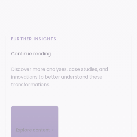
FURTHER INSIGHTS
Continue reading
Discover more analyses, case studies, and
innovations to better understand these
transformations.
Explore content