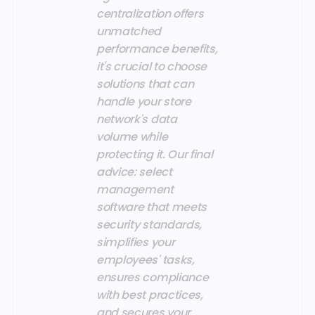
centralization offers
unmatched
performance benefits,
it's crucial to choose
solutions that can
handle your store
network's data
volume while
protecting it. Our final
advice: select
management
software that meets
security standards,
simplifies your
employees' tasks,
ensures compliance
with best practices,
and secures your