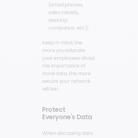
(smartphones,
sales tablets,
desktop
computers, etc.);
Keep in mind, the
more you educate
your employees about
the importance of
store data, the more
secure your network
will be!
Protect
Everyone's Data
When discussing data