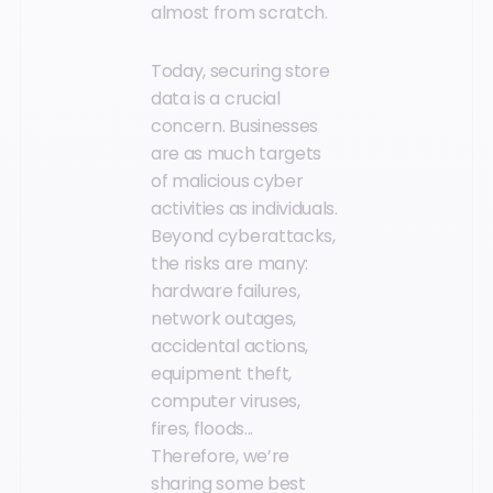
almost from scratch.
Today, securing store
data is a crucial
concern. Businesses
are as much targets
of malicious cyber
activities as individuals.
Beyond cyberattacks,
the risks are many:
hardware failures,
network outages,
accidental actions,
equipment theft,
computer viruses,
fires, floods...
Therefore, we’re
sharing some best