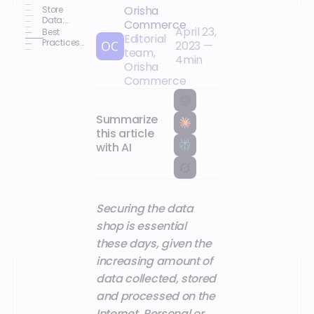
Orisha
Store
Data:
Commerce
April 23,
What Are
Best
Editorial
the Risks ?
Practices
2023
—
team,
to
4
min
Implement
Orisha
Commerce
Summarize
this article
with AI
Securing the data
shop is essential
these days, given the
increasing amount of
data collected, stored
and processed on the
Internet. Personal or