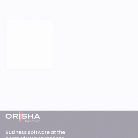
Orisha empowers businesses that refuse
to be held back by their technology.
Book a Meeting
Footer
Business software at the