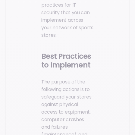
practices for IT
security that you can
implement across
your network of sports
stores.
Best Practices
to Implement
The purpose of the
following actions is to
safeguard your stores
against physical
access to equipment,
computer crashes
and failures
(maintenance), and