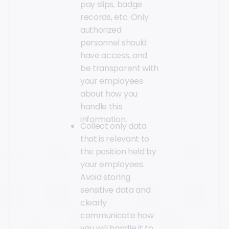
pay slips, badge
records, etc. Only
authorized
personnel should
have access, and
be transparent with
your employees
about how you
handle this
information.
Collect only data
that is relevant to
the position held by
your employees.
Avoid storing
sensitive data and
clearly
communicate how
you will handle it to