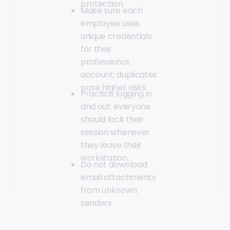
protection.
Make sure each
employee uses
unique credentials
for their
professional
account; duplicates
pose higher risks.
Practice logging in
and out: everyone
should lock their
session whenever
they leave their
workstation.
Do not download
email attachments
from unknown
senders.