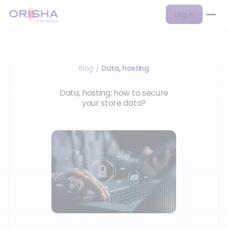
Log in
Blog
Data, hosting
/
Data, hosting: how to secure
your store data?