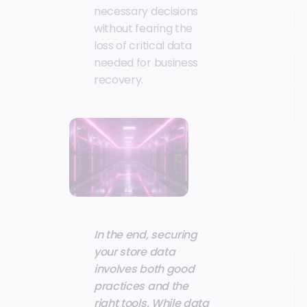
necessary decisions
without fearing the
loss of critical data
needed for business
recovery.
In the end, securing
your store data
involves both good
practices and the
right tools. While data