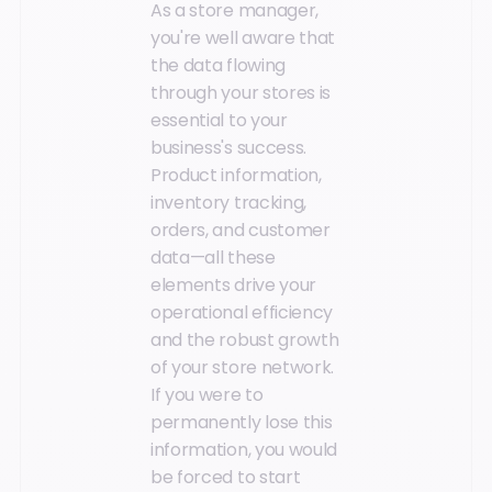
As a store manager,
you're well aware that
the data flowing
through your stores is
essential to your
business's success.
Product information,
inventory tracking,
orders, and customer
data—all these
elements drive your
operational efficiency
and the robust growth
of your store network.
If you were to
permanently lose this
information, you would
be forced to start