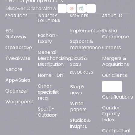
heart of your operations
Discover Orisha with AI
PRODUCTS
INDUSTRY
SERVICES
ABOUT US
SOLUTIONS
EDI
Implementation
Orisha
Fashion -
Gateway
Commerce
Luxury
Support &
Openbravo
maintenance
Careers
General
Tweakwise
Merchandising
Cloud &
Mergers &
Distribution
SaaS
Acquisitions
Vendre
RESOURCES
Home - DIY
Our clients
App4Sales
Other
Orisha AI
Blog &
Optimizer
specialist
news
Certifications
retail
Warpspeed
White
Gender
Sport -
papers
Equality
Outdoor
Index
Studies &
insights
Contractual