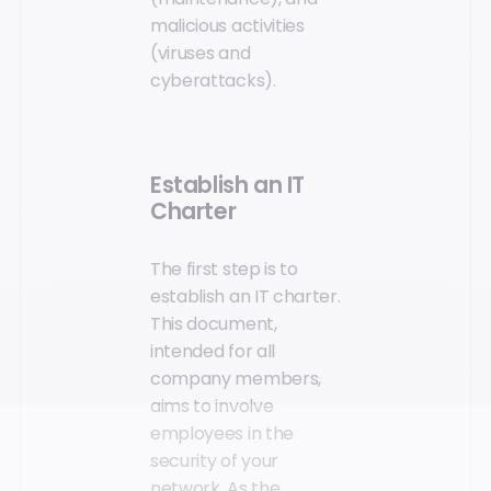
malicious activities
(viruses and
cyberattacks).
Establish an IT
Charter
The first step is to
establish an IT charter.
This document,
intended for all
company members,
aims to involve
employees in the
security of your
network. As the