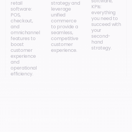
software,
retail
strategy and
KPIs:
software:
leverage
everything
POS,
unified
you need to
checkout,
commerce
succeed with
and
to provide a
your
omnichannel
seamless,
second-
features to
competitive
hand
boost
customer
strategy.
customer
experience.
experience
and
operational
efficiency.
YOUR NEXT MILESTONE STARTS HERE.