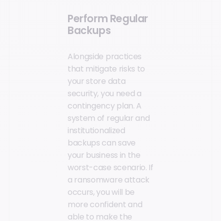
Perform Regular
Backups
Alongside practices
that mitigate risks to
your store data
security, you need a
contingency plan. A
system of regular and
institutionalized
backups can save
your business in the
worst-case scenario. If
a ransomware attack
occurs, you will be
more confident and
able to make the