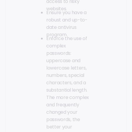
access to risky
websites.
Ensure you have a
robust and up-to-
date antivirus
program.
Enforce the use of
complex
passwords:
uppercase and
lowercase letters,
numbers, special
characters, and a
substantial length.
The more complex
and frequently
changed your
passwords, the
better your