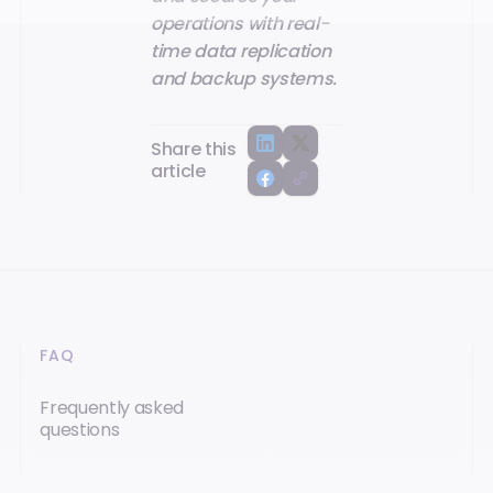
operations with real-
time data replication
and backup systems.
Share this
article
FAQ
Frequently asked
questions