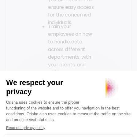
ensure easy access
for the concerned
individuals.
Train your
employees on how
to handle data
across different
departments, with
your clients, and
within your
company.
Implementing GDPR is
an excellent
opportunity to raise
awareness in your
stores about the rules
to follow and to