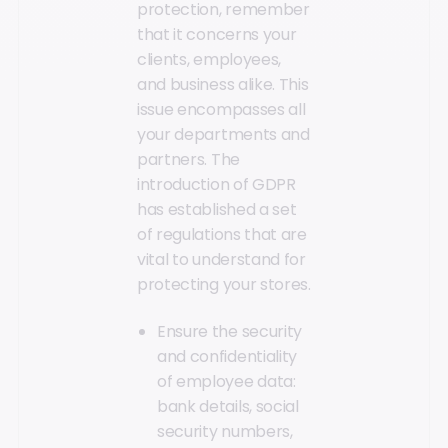
protection, remember
that it concerns your
clients, employees,
and business alike. This
issue encompasses all
your departments and
partners. The
introduction of GDPR
has established a set
of regulations that are
vital to understand for
protecting your stores.
Ensure the security
and confidentiality
of employee data:
bank details, social
security numbers,