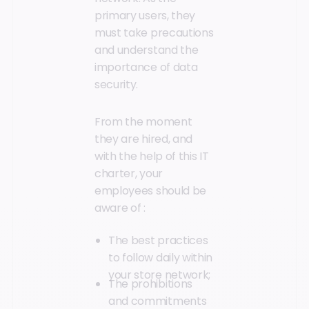
primary users, they
must take precautions
and understand the
importance of data
security.
From the moment
they are hired, and
with the help of this IT
charter, your
employees should be
aware of :
The best practices
to follow daily within
your store network;
The prohibitions
and commitments