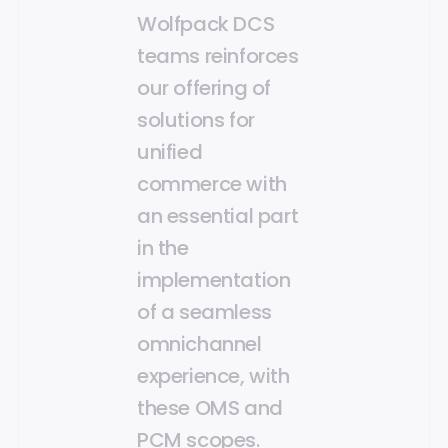
Wolfpack DCS
teams reinforces
our offering of
solutions for
unified
commerce with
an essential part
in the
implementation
of a seamless
omnichannel
experience, with
these OMS and
PCM scopes.