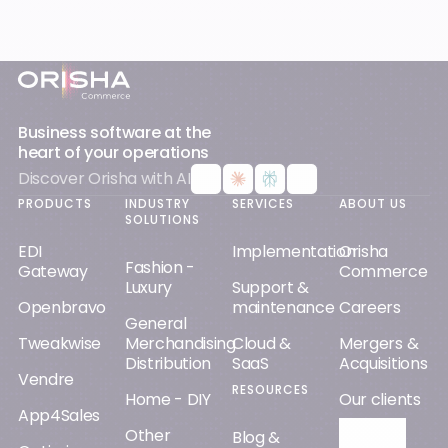
Footer
Business software at the
heart of your operations
Discover Orisha with AI
PRODUCTS
INDUSTRY
SERVICES
ABOUT US
SOLUTIONS
EDI
Implementation
Orisha
Fashion -
Gateway
Commerce
Luxury
Support &
Openbravo
maintenance
Careers
General
Tweakwise
Merchandising
Cloud &
Mergers &
Distribution
SaaS
Acquisitions
Vendre
RESOURCES
Home - DIY
Our clients
App4Sales
Other
Orisha AI
Blog &