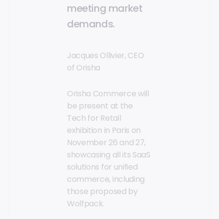
meeting market
demands.
Jacques Ollivier, CEO
of Orisha
Orisha Commerce will
be present at the
Tech for Retail
exhibition in Paris on
November 26 and 27,
showcasing all its SaaS
solutions for unified
commerce, including
those proposed by
Wolfpack.