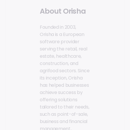
About Orisha
Founded in 2003,
Orisha is a European
software provider
serving the retail, real
estate, healthcare,
construction, and
agrifood sectors. Since
its inception, Orisha
has helped businesses
achieve success by
offering solutions
tailored to their needs,
such as point-of-sale,
business and financial
management,