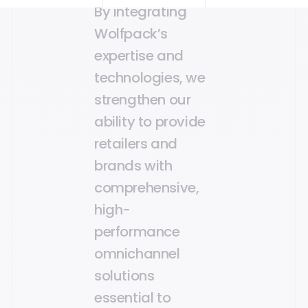
By integrating
Wolfpack’s
expertise and
technologies, we
strengthen our
ability to provide
retailers and
brands with
comprehensive,
high-
performance
omnichannel
solutions
essential to