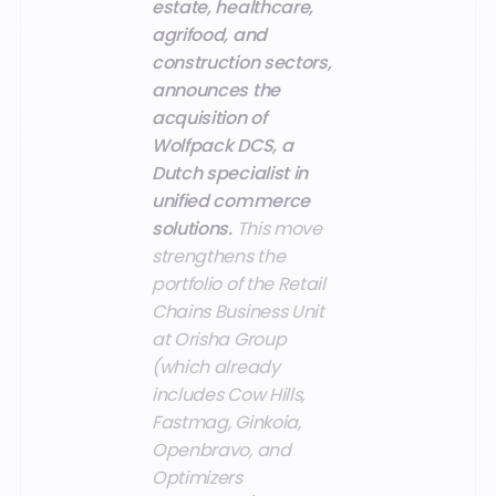
estate, healthcare,
agrifood, and
construction sectors,
announces the
acquisition of
Wolfpack DCS, a
Dutch specialist in
unified commerce
solutions.
This move
strengthens the
portfolio of the Retail
Chains Business Unit
at Orisha Group
(which already
includes Cow Hills,
Fastmag, Ginkoia,
Openbravo, and
Optimizers