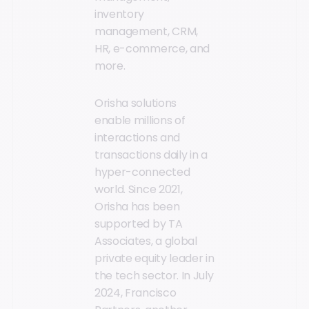
inventory
management, CRM,
HR, e-commerce, and
more.
Orisha solutions
enable millions of
interactions and
transactions daily in a
hyper-connected
world. Since 2021,
Orisha has been
supported by TA
Associates, a global
private equity leader in
the tech sector. In July
2024, Francisco