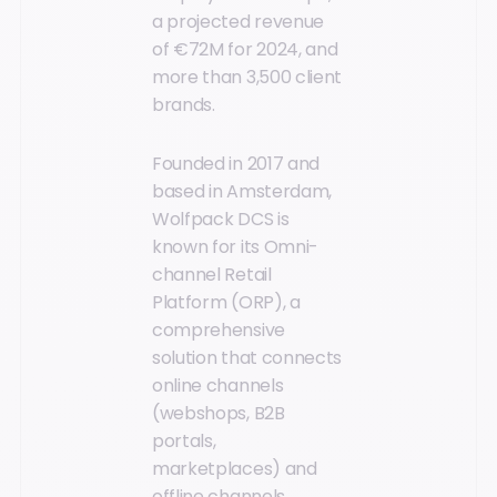
a projected revenue
of €72M for 2024, and
more than 3,500 client
brands.
Founded in 2017 and
based in Amsterdam,
Wolfpack DCS is
known for its Omni-
channel Retail
Platform (ORP), a
comprehensive
solution that connects
online channels
(webshops, B2B
portals,
marketplaces) and
offline channels