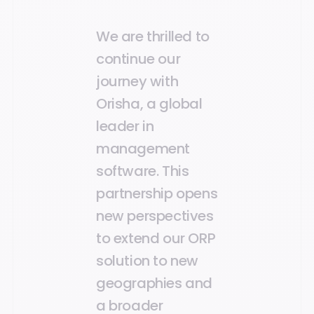
We are thrilled to
continue our
journey with
Orisha, a global
leader in
management
software. This
partnership opens
new perspectives
to extend our ORP
solution to new
geographies and
a broader