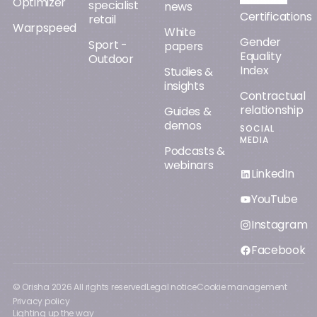
Optimizer
specialist
news
Certifications
retail
Warpspeed
White
Gender
Sport -
papers
Equality
Outdoor
Index
Studies &
insights
Contractual
relationship
Guides &
demos
SOCIAL
MEDIA
Podcasts &
webinars
LinkedIn
YouTube
Instagram
Facebook
© Orisha
2026
All rights reserved
Legal notice
Cookie management
Privacy policy
Lighting up the way