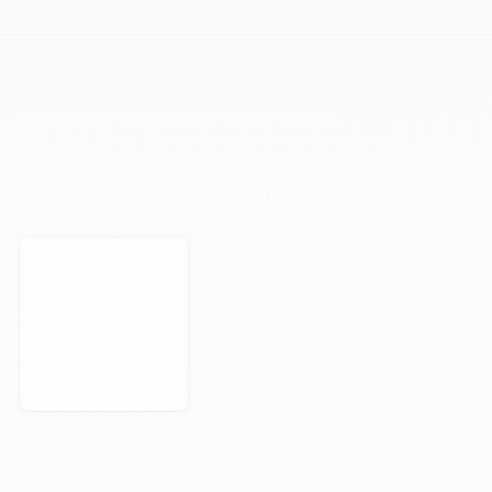
YOUR NEXT MILESTONE STARTS HERE.
Orisha empowers businesses that refuse
to be held back by their technology.
Book a Meeting