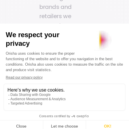
brands and
retailers we
support.
Marco de Vries, CEO of
Orisha Commerce
The acquisition of
Wolfpack DCS is
part of our
strategy to
consolidate our
offering for the
commerce sector.