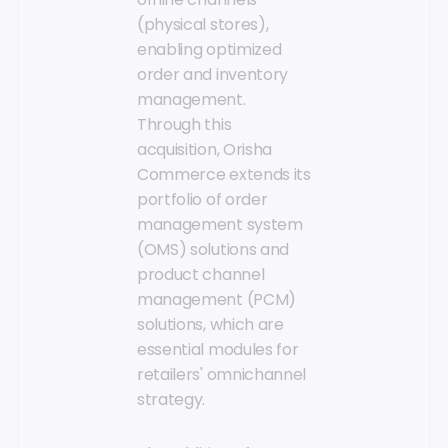
(physical stores),
enabling optimized
order and inventory
management.
Through this
acquisition, Orisha
Commerce extends its
portfolio of order
management system
(OMS) solutions and
product channel
management (PCM)
solutions, which are
essential modules for
retailers' omnichannel
strategy.