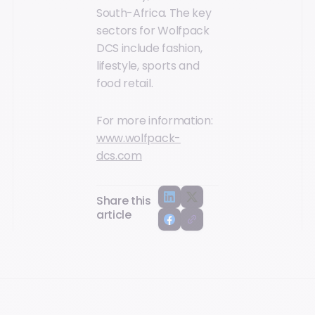
South-Africa. The key
sectors for Wolfpack
DCS include fashion,
lifestyle, sports and
food retail.
For more information:
www.wolfpack-
dcs.com
Share this
article