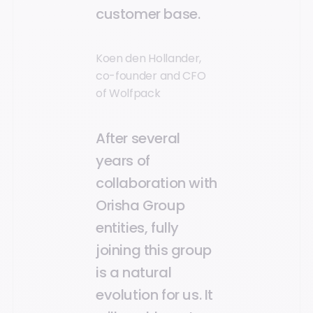
customer base.
Koen den Hollander,
co-founder and CFO
of Wolfpack
After several
years of
collaboration with
Orisha Group
entities, fully
joining this group
is a natural
evolution for us. It