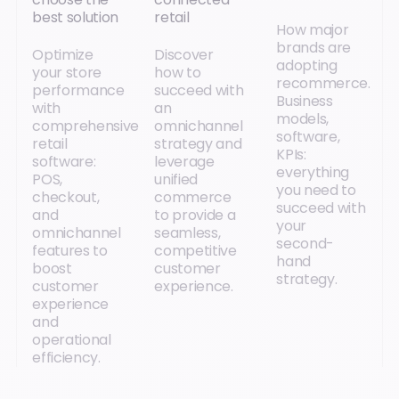
best solution
retail
How major
brands are
Optimize
Discover
adopting
your store
how to
recommerce.
performance
succeed with
Business
with
an
models,
comprehensive
omnichannel
software,
retail
strategy and
KPIs:
software:
leverage
everything
POS,
unified
you need to
checkout,
commerce
succeed with
and
to provide a
your
omnichannel
seamless,
second-
features to
competitive
hand
boost
customer
strategy.
customer
experience.
experience
and
operational
efficiency.