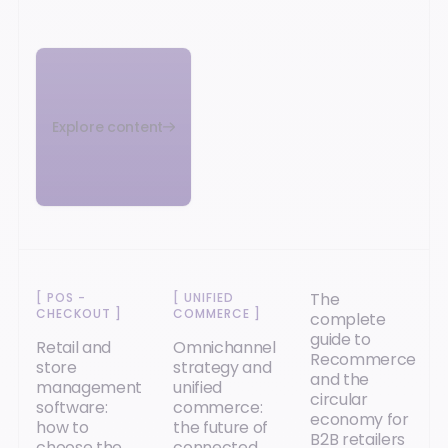
Explore content
The
[
POS -
[
UNIFIED
CHECKOUT
]
COMMERCE
]
complete
guide to
Retail and
Omnichannel
Recommerce
store
strategy and
and the
management
unified
circular
software:
commerce:
economy for
how to
the future of
B2B retailers
choose the
connected