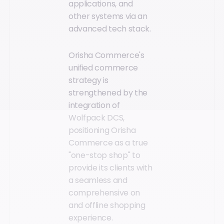
applications, and
other systems via an
advanced tech stack.
Orisha Commerce's
unified commerce
strategy is
strengthened by the
integration of
Wolfpack DCS,
positioning Orisha
Commerce as a true
"one-stop shop" to
provide its clients with
a seamless and
comprehensive on
and offline shopping
experience.