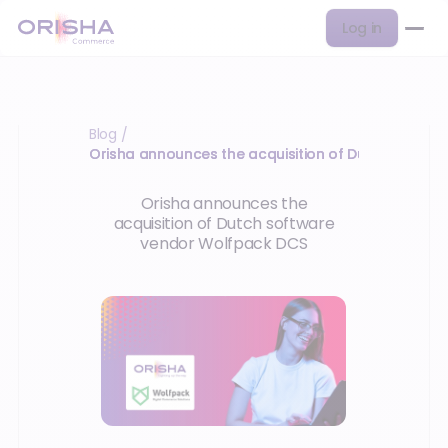
Log in
Blog
/
Orisha announces the acquisition of Dutch softwa
Orisha announces the
acquisition of Dutch software
vendor Wolfpack DCS