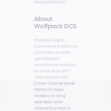
www.orisha.com
About
Wolfpack DCS
Wolfpack Digital
Commerce Solutions is
a software provider
specializing in
omnichannel solutions
for retail since 2017.
Their solution ORP
(Omni-channel Retail
Platform) helps
retailers to bring
seamless omni-
channel journeys to