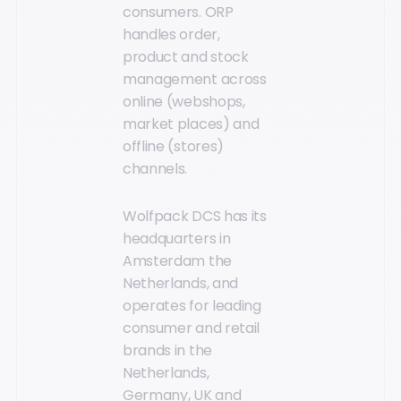
consumers. ORP
handles order,
product and stock
management across
online (webshops,
market places) and
offline (stores)
channels.
Wolfpack DCS has its
headquarters in
Amsterdam the
Netherlands, and
operates for leading
consumer and retail
brands in the
Netherlands,
Germany, UK and