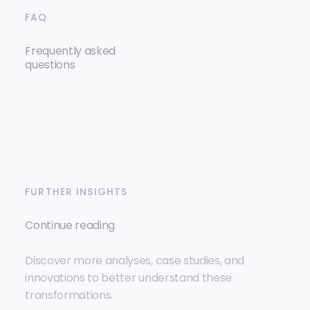
FAQ
Frequently asked
questions
FURTHER INSIGHTS
Continue reading
Discover more analyses, case studies, and
innovations to better understand these
transformations.