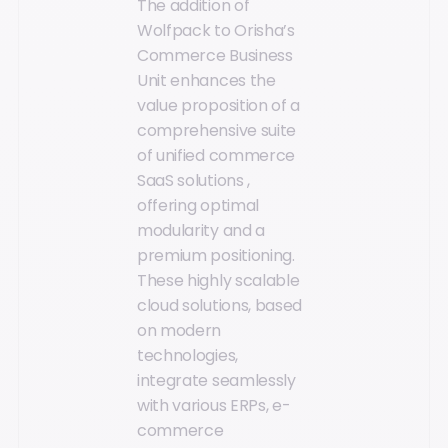
The addition of
Wolfpack to Orisha’s
Commerce Business
Unit enhances the
value proposition of a
comprehensive suite
of unified commerce
SaaS solutions ,
offering optimal
modularity and a
premium positioning.
These highly scalable
cloud solutions, based
on modern
technologies,
integrate seamlessly
with various ERPs, e-
commerce