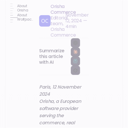
Orisha
About
Orisha
Commerce
November
About
Editorial
Wolfpack
12, 2024
—
team,
DCS
4
min
Orisha
Commerce
Summarize
this article
with AI
Paris, 12 November
2024
Orisha, a European
software provider
serving the
commerce, real