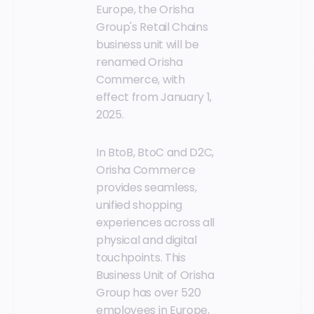
Europe, the Orisha
Group's Retail Chains
business unit will be
renamed Orisha
Commerce, with
effect from January 1,
2025.
In BtoB, BtoC and D2C,
Orisha Commerce
provides seamless,
unified shopping
experiences across all
physical and digital
touchpoints. This
Business Unit of Orisha
Group has over 520
employees in Europe,