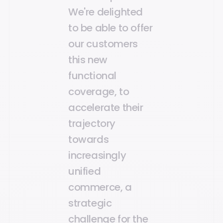
We're delighted
to be able to offer
our customers
this new
functional
coverage, to
accelerate their
trajectory
towards
increasingly
unified
commerce, a
strategic
challenge for the