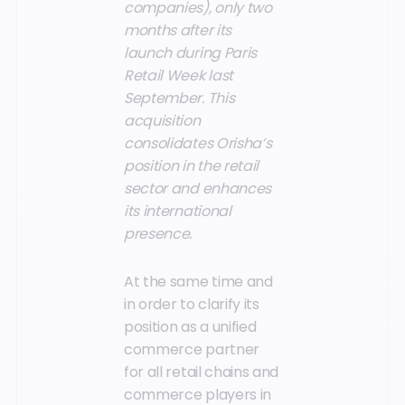
companies), only two
months after its
launch during Paris
Retail Week last
September. This
acquisition
consolidates Orisha’s
position in the retail
sector and enhances
its international
presence.
At the same time and
in order to clarify its
position as a unified
commerce partner
for all retail chains and
commerce players in