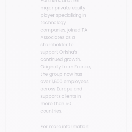
Partners, another
major private equity
player specializing in
technology
companies, joined TA
Associates as a
shareholder to
support Orisha’s
continued growth.
Originally from France,
the group now has
over 1,800 employees
across Europe and
supports clients in
more than 50
countries.
For more information: