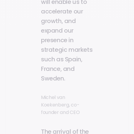
will enable us to
accelerate our
growth, and
expand our
presence in
strategic markets
such as Spain,
France, and
Sweden.
Michel van
Koekenberg, co-
founder and CEO
The arrival of the