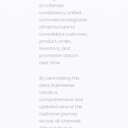
on channel
consistency, unified
commerce integrates
infrastructure to
consolidate customer,
product, order,
inventory, and
promotion data in
real-time.
By centralizing this
data, businesses
obtain a
comprehensive and
updated view of the
customer journey
across all channels.