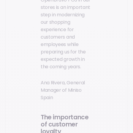
stores is an important
step in modernizing
our shopping
experience for
customers and
employees while
preparing us for the
expected growth in
the coming years.
Ana Rivera, General
Manager of Miniso
Spain
The importance
of customer
loyalty