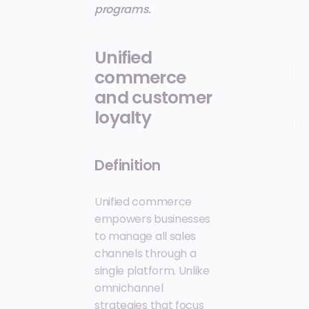
programs.
Unified
commerce
and customer
loyalty
Definition
Unified commerce
empowers businesses
to manage all sales
channels through a
single platform. Unlike
omnichannel
strategies that focus