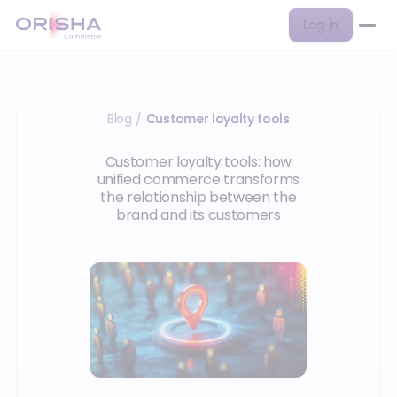
Log in
Blog
Customer loyalty tools
/
Customer loyalty tools: how
unified commerce transforms
the relationship between the
brand and its customers