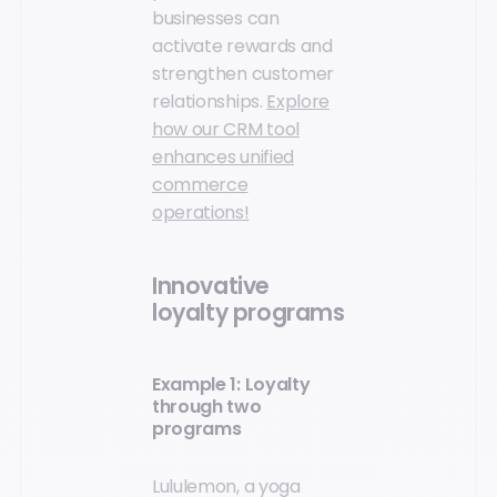
businesses can
activate rewards and
strengthen customer
relationships.
Explore
how our CRM tool
enhances unified
commerce
operations!
Innovative
loyalty programs
Example 1: Loyalty
through two
programs
Lululemon, a yoga