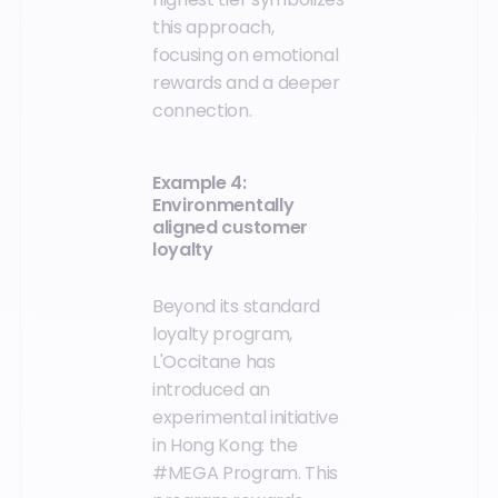
this approach,
focusing on emotional
rewards and a deeper
connection.
Example 4:
Environmentally
aligned customer
loyalty
Beyond its standard
loyalty program,
L'Occitane has
introduced an
experimental initiative
in Hong Kong: the
#MEGA Program. This