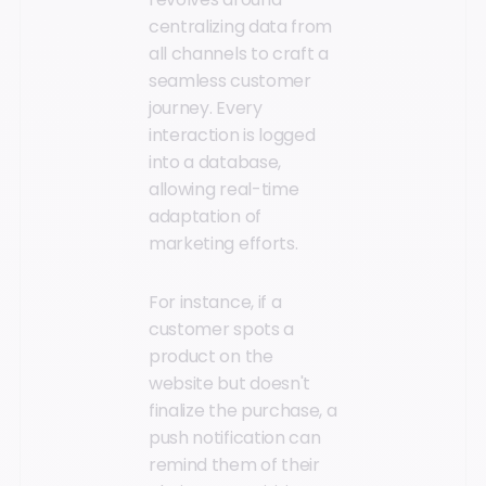
centralizing data from
all channels to craft a
seamless customer
journey. Every
interaction is logged
into a database,
allowing real-time
adaptation of
marketing efforts.
For instance, if a
customer spots a
product on the
website but doesn't
finalize the purchase, a
push notification can
remind them of their