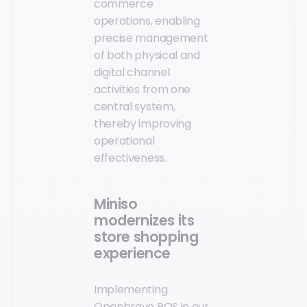
commerce
operations, enabling
precise management
of both physical and
digital channel
activities from one
central system,
thereby improving
operational
effectiveness.
Miniso
modernizes its
store shopping
experience
Implementing
Openbravo POS in our