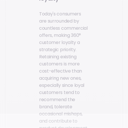
Today's consumers
are surrounded by
countless commercial
offers, making 360°
customer loyalty a
strategic priority.
Retaining existing
customers is more
cost-effective than
acquiring new ones,
especially since loyal
customers tend to
recommend the
brand, tolerate
occasional mishaps,
and contribute to