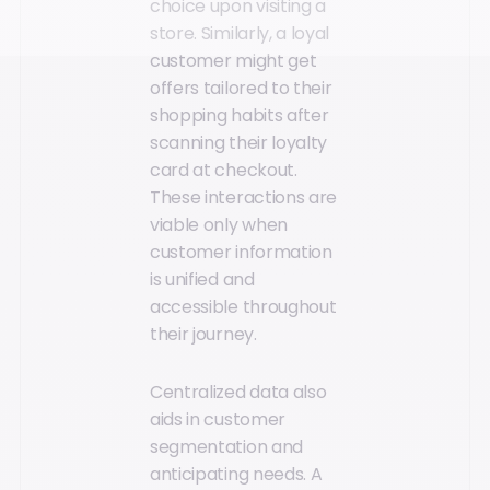
choice upon visiting a
store. Similarly, a loyal
customer might get
offers tailored to their
shopping habits after
scanning their loyalty
card at checkout.
These interactions are
viable only when
customer information
is unified and
accessible throughout
their journey.
Centralized data also
aids in customer
segmentation and
anticipating needs. A