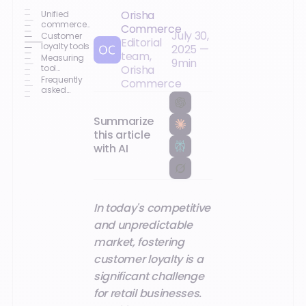
Orisha
Unified
commerce
Commerce
July 30,
and
Customer
Editorial
customer
loyalty tools
2025
—
team,
loyalty
Measuring
9
min
tool
Orisha
performance
Frequently
Commerce
and future
asked
opportunities
questions
Summarize
this article
with AI
In today's competitive
and unpredictable
market, fostering
customer loyalty is a
significant challenge
for retail businesses.