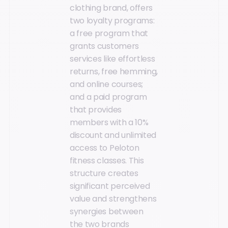
clothing brand, offers
two loyalty programs:
a free program that
grants customers
services like effortless
returns, free hemming,
and online courses;
and a paid program
that provides
members with a 10%
discount and unlimited
access to Peloton
fitness classes. This
structure creates
significant perceived
value and strengthens
synergies between
the two brands