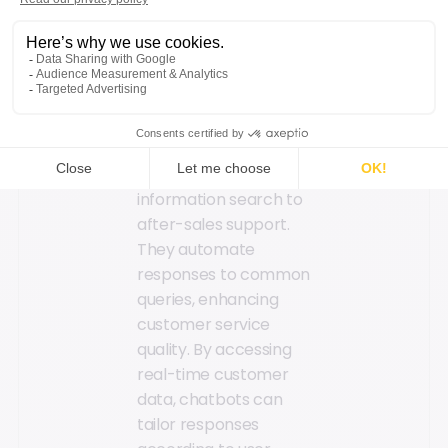
clock, chatbots
ensure uninterrupted
service across all
digital channels,
guiding customers
through their brand
experience, from
information search to
after-sales support.
They automate
responses to common
queries, enhancing
customer service
quality. By accessing
real-time customer
data, chatbots can
tailor responses