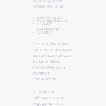
according to user
profiles, including:
Loyalty status;
Purchase history;
Product
preferences;
Location.
For example, a loyal
customer may receive
personalized advice or
exclusive offers
immediately upon
starting a
conversation.
Chatbots also
enhance customer
engagement by