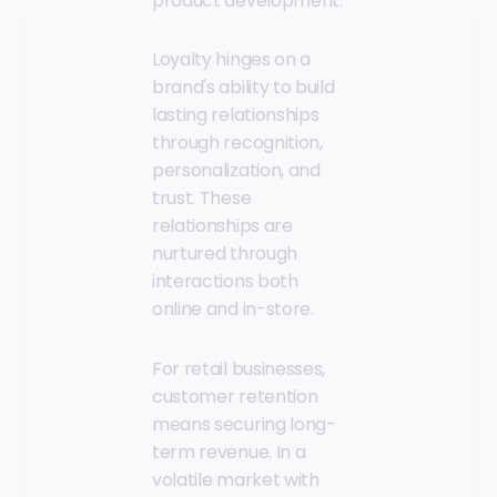
product development.
Loyalty hinges on a
brand's ability to build
lasting relationships
through recognition,
personalization, and
trust. These
relationships are
nurtured through
interactions both
online and in-store.
For retail businesses,
customer retention
means securing long-
term revenue. In a
volatile market with