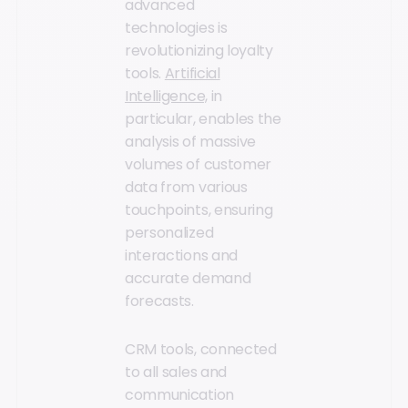
advanced
technologies is
revolutionizing loyalty
tools.
Artificial
Intelligence,
in
particular, enables the
analysis of massive
volumes of customer
data from various
touchpoints, ensuring
personalized
interactions and
accurate demand
forecasts.
CRM tools, connected
to all sales and
communication