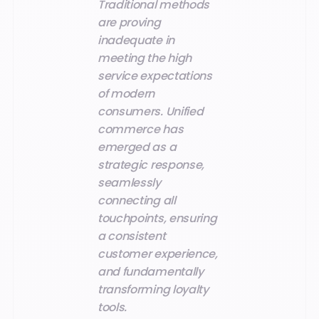
Traditional methods
are proving
inadequate in
meeting the high
service expectations
of modern
consumers. Unified
commerce has
emerged as a
strategic response,
seamlessly
connecting all
touchpoints, ensuring
a consistent
customer experience,
and fundamentally
transforming loyalty
tools.