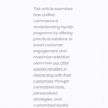
This article examines
how unified
commerce is
revolutionizing loyalty
programs by offering
practical solutions to
boost customer
engagement and
maximize retention.
Learn how
our CRM
assists retailers in
interacting with their
customers
through
centralized data,
personalized
strategies, and
customized loyalty