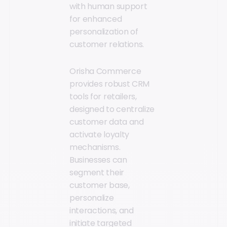
with human support
for enhanced
personalization of
customer relations.
Orisha Commerce
provides robust CRM
tools for retailers,
designed to centralize
customer data and
activate loyalty
mechanisms.
Businesses can
segment their
customer base,
personalize
interactions, and
initiate targeted