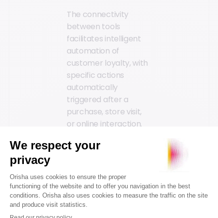
The connectivity
between tools
facilitates intelligent
automation of
customer loyalty, with
specific actions
automatically
triggered after a
purchase, store visit,
or online interaction.
Chatbots and
their role in
customer
engagement
Available around the