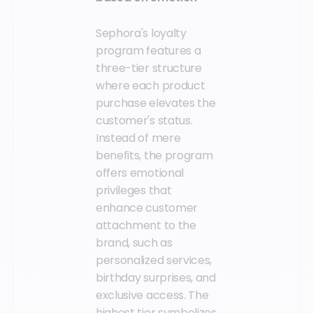
Sephora's loyalty
program features a
three-tier structure
where each product
purchase elevates the
customer's status.
Instead of mere
benefits, the program
offers emotional
privileges that
enhance customer
attachment to the
brand, such as
personalized services,
birthday surprises, and
exclusive access. The
highest tier symbolizes