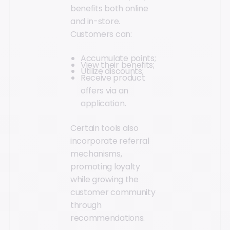
benefits both online
and in-store.
Customers can:
Accumulate points;
View their benefits;
Utilize discounts;
Receive product
offers via an
application.
Certain tools also
incorporate referral
mechanisms,
promoting loyalty
while growing the
customer community
through
recommendations.