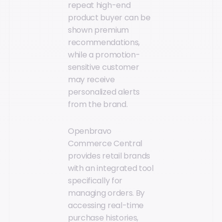
repeat high-end
product buyer can be
shown premium
recommendations,
while a promotion-
sensitive customer
may receive
personalized alerts
from the brand.
Openbravo
Commerce Central
provides retail brands
with an integrated tool
specifically for
managing orders. By
accessing real-time
purchase histories,