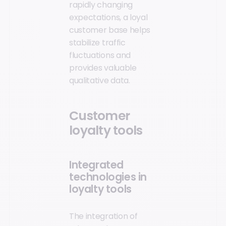
rapidly changing
expectations, a loyal
customer base helps
stabilize traffic
fluctuations and
provides valuable
qualitative data.
Customer
loyalty tools
Integrated
technologies in
loyalty tools
The integration of