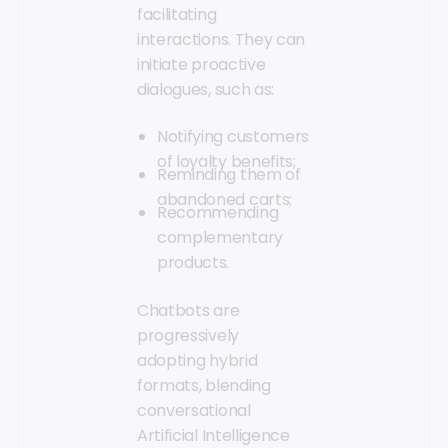
facilitating
interactions. They can
initiate proactive
dialogues, such as:
Notifying customers
of loyalty benefits;
Reminding them of
abandoned carts;
Recommending
complementary
products.
Chatbots are
progressively
adopting hybrid
formats, blending
conversational
Artificial Intelligence