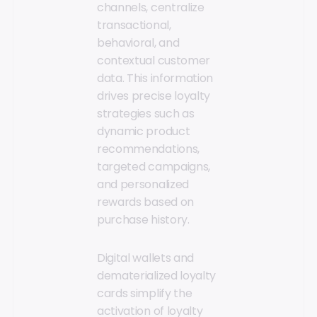
channels, centralize
transactional,
behavioral, and
contextual customer
data. This information
drives precise loyalty
strategies such as
dynamic product
recommendations,
targeted campaigns,
and personalized
rewards based on
purchase history.
Digital wallets and
dematerialized loyalty
cards simplify the
activation of loyalty