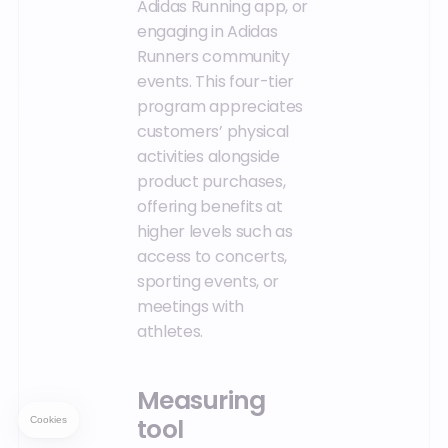
Adidas Running app, or
engaging in Adidas
Runners community
events. This four-tier
program appreciates
customers’ physical
activities alongside
product purchases,
offering benefits at
higher levels such as
access to concerts,
sporting events, or
meetings with
athletes.
Measuring
tool