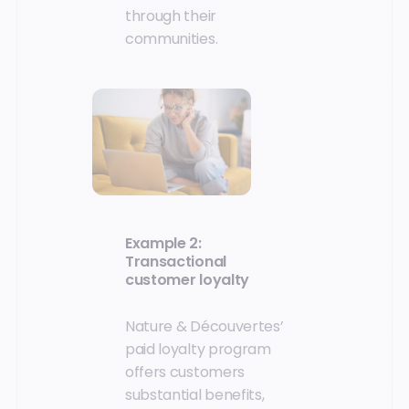
through their
communities.
Example 2:
Transactional
customer loyalty
Nature & Découvertes’
paid loyalty program
offers customers
substantial benefits,