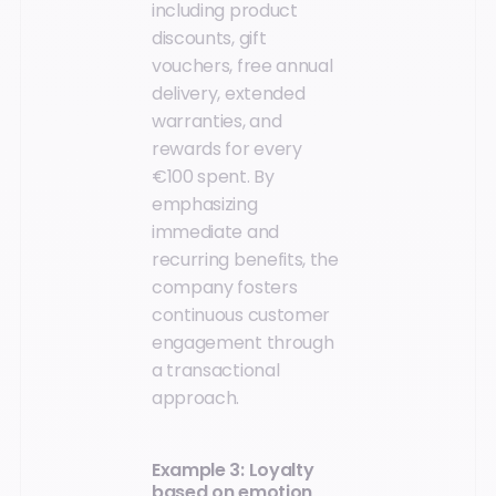
including product
discounts, gift
vouchers, free annual
delivery, extended
warranties, and
rewards for every
€100 spent. By
emphasizing
immediate and
recurring benefits, the
company fosters
continuous customer
engagement through
a transactional
approach.
Example 3: Loyalty
based on emotion