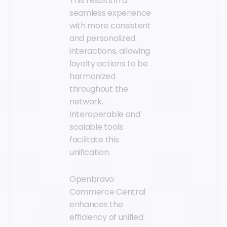
This results in a
seamless experience
with more consistent
and personalized
interactions, allowing
loyalty actions to be
harmonized
throughout the
network.
Interoperable and
scalable tools
facilitate this
unification.
Openbravo
Commerce Central
enhances the
efficiency of unified