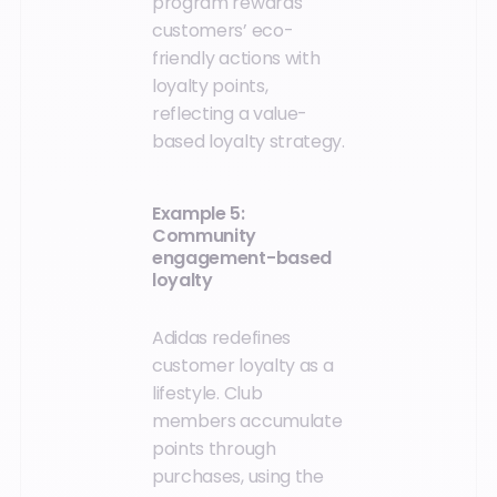
program rewards
customers’ eco-
friendly actions with
loyalty points,
reflecting a value-
based loyalty strategy.
Example 5:
Community
engagement-based
loyalty
Adidas redefines
customer loyalty as a
lifestyle. Club
members accumulate
points through
purchases, using the