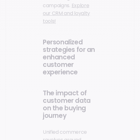
campaigns.
Explore
our CRM and loyalty
tools!
Personalized
strategies for an
enhanced
customer
experience
The impact of
customer data
on the buying
journey
Unified commerce
revolves around