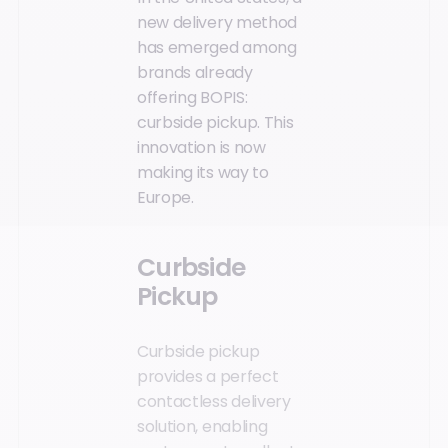
new delivery method
has emerged among
brands already
offering BOPIS:
curbside pickup. This
innovation is now
making its way to
Europe.
Curbside
Pickup
Curbside pickup
provides a perfect
contactless delivery
solution, enabling