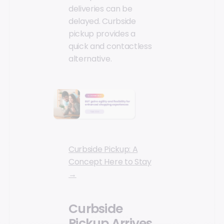
deliveries can be
delayed. Curbside
pickup provides a
quick and contactless
alternative.
Curbside Pickup: A
Concept Here to Stay
→
Curbside
Pickup Arrives