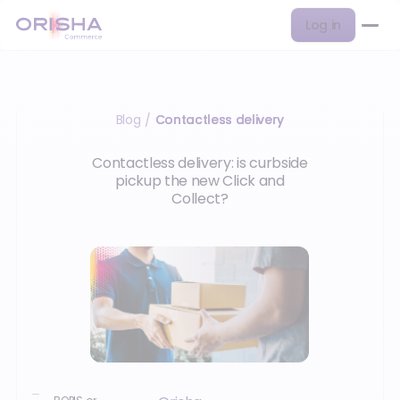
Log in
Blog
Contactless delivery
/
Contactless delivery: is curbside
pickup the new Click and
Collect?