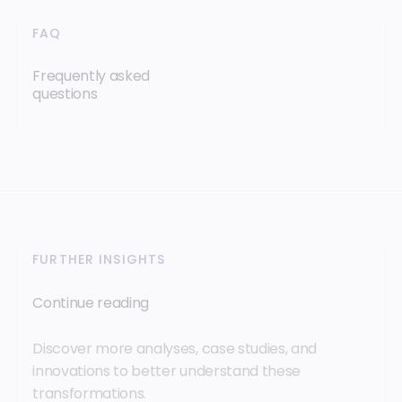
FAQ
Frequently asked
questions
FURTHER INSIGHTS
Continue reading
Discover more analyses, case studies, and
innovations to better understand these
transformations.