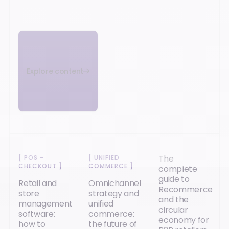
Explore content
The
[
POS -
[
UNIFIED
CHECKOUT
]
COMMERCE
]
complete
guide to
Retail and
Omnichannel
Recommerce
store
strategy and
and the
management
unified
circular
software:
commerce:
economy for
how to
the future of