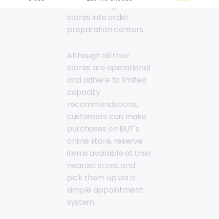
transforming 60 of its
stores into order
preparation centers.
Although all their
stores are operational
and adhere to limited
capacity
recommendations,
customers can make
purchases on BUT's
online store, reserve
items available at their
nearest store, and
pick them up via a
simple appointment
system.