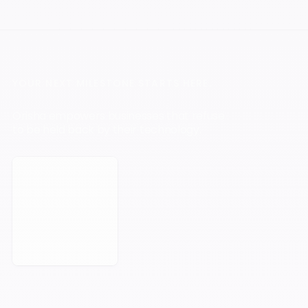
YOUR NEXT MILESTONE STARTS HERE.
Orisha empowers businesses that refuse
to be held back by their technology.
Book a Meeting