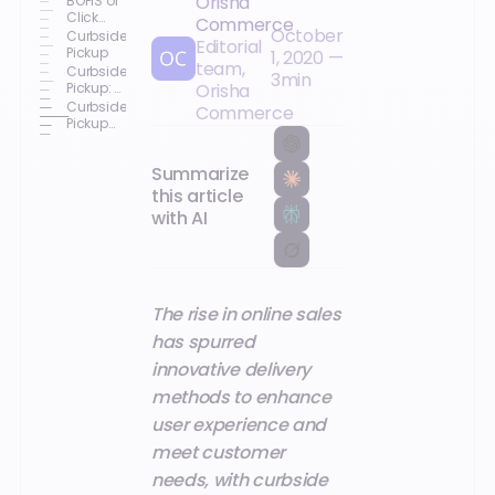
Orisha
BOPIS or
Click
Commerce
October
and
Curbside
Editorial
Collect
Pickup
1, 2020
—
team,
Curbside
3
min
Pickup: A
Orisha
Concept
Curbside
Commerce
Here to
Pickup
Stay
Arrives in
Europe
Summarize
this article
with AI
The rise in online sales
has spurred
innovative delivery
methods to enhance
user experience and
meet customer
needs, with curbside