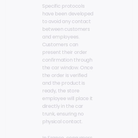
Specific protocols
have been developed
to avoid any contact
between customers
and employees.
Customers can
present their order
confirmation through
the car window. Once
the order is verified
and the product is
ready, the store
employee will place it
directly in the car
trunk, ensuring no
physical contact.
In France, consumers