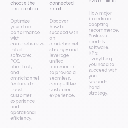
B2B retailers
choose the
connected
best solution
retail
How major
brands are
Optimize
Discover
adopting
your store
how to
recommerce.
performance
succeed with
Business
with
an
models,
comprehensive
omnichannel
software,
retail
strategy and
KPIs:
software:
leverage
everything
POS,
unified
you need to
checkout,
commerce
succeed with
and
to provide a
your
omnichannel
seamless,
second-
features to
competitive
hand
boost
customer
strategy.
customer
experience.
experience
and
operational
efficiency.