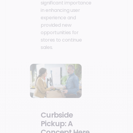
significant importance
in enhancing user
experience and
provided new
opportunities for
stores to continue
sales.
Curbside
Pickup: A
Concept Here