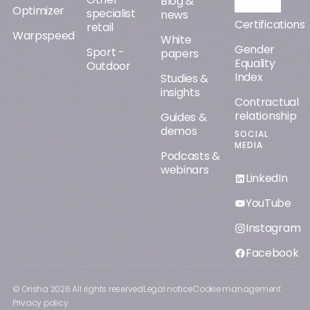
Blog &
Optimizer
specialist
news
Certifications
retail
Warpspeed
White
Gender
Sport -
papers
Equality
Outdoor
Index
Studies &
insights
Contractual
relationship
Guides &
demos
SOCIAL
MEDIA
Podcasts &
webinars
LinkedIn
YouTube
Instagram
Facebook
© Orisha
2026
All rights reserved
Legal notice
Cookie management
Privacy policy