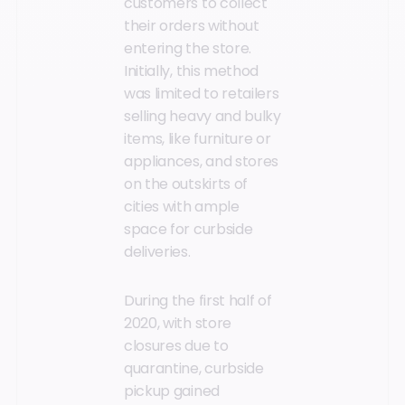
customers to collect
their orders without
entering the store.
Initially, this method
was limited to retailers
selling heavy and bulky
items, like furniture or
appliances, and stores
on the outskirts of
cities with ample
space for curbside
deliveries.
During the first half of
2020, with store
closures due to
quarantine, curbside
pickup gained