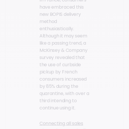
have embraced this
new BOPIS delivery
method
enthusiastically.
Although it may seem
like a passing trend, a
McKinsey & Company
survey revealed that
the use of curbside
pickup by French
consumers increased
by 85% during the
quarantine, with over a
third intending to
continue using it.
Connecting all sales