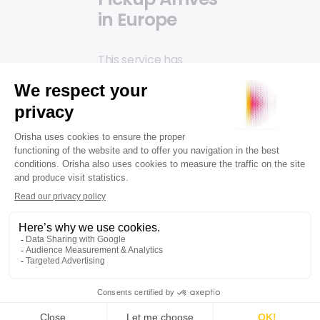
in Europe
This service has
already reached
Europe, and we will see
more retailers
incorporating it into
their BOPIS delivery
methods. The French
furniture retailer BUT,
using Orisha
Commerce' store
software in over 300
stores, has adapted its
Click and Collect
service to offer
curbside pickup,