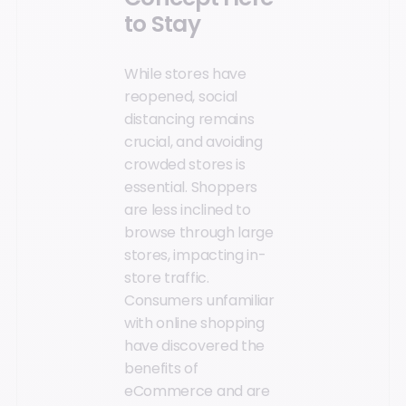
to Stay
While stores have
reopened, social
distancing remains
crucial, and avoiding
crowded stores is
essential. Shoppers
are less inclined to
browse through large
stores, impacting in-
store traffic.
Consumers unfamiliar
with online shopping
have discovered the
benefits of
eCommerce and are