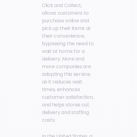
Click and Collect,
allows customers to
purchase online and
pick up their items at
their convenience,
bypassing the need to
wait at home for a
delivery. More and
more companies are
adopting this service,
as it reduces wait
times, enhances
customer satisfaction,
and helps stores cut
delivery and staffing
costs.
In the United States, a