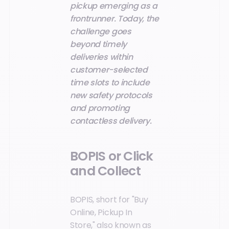
pickup emerging as a
frontrunner. Today, the
challenge goes
beyond timely
deliveries within
customer-selected
time slots to include
new safety protocols
and promoting
contactless delivery.
BOPIS or Click
and Collect
BOPIS, short for "Buy
Online, Pickup In
Store," also known as