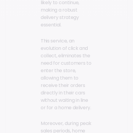
likely to continue,
making a robust
delivery strategy
essential.
This service, an
evolution of click and
collect, eliminates the
need for customers to
enter the store,
allowing them to
receive their orders
directly in their cars
without waiting in line
or for a home delivery.
Moreover, during peak
sales periods, home