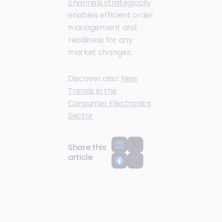
channels strategically
enables efficient order
management and
readiness for any
market changes.
Discover also:
New
Trends in the
Consumer Electronics
Sector
Share this
article