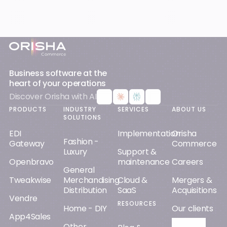
Footer
Business software at the
heart of your operations
Discover Orisha with AI
PRODUCTS
INDUSTRY
SERVICES
ABOUT US
SOLUTIONS
EDI
Implementation
Orisha
Fashion -
Gateway
Commerce
Luxury
Support &
Openbravo
maintenance
Careers
General
Tweakwise
Merchandising
Cloud &
Mergers &
Distribution
SaaS
Acquisitions
Vendre
RESOURCES
Home - DIY
Our clients
App4Sales
Other
Orisha AI