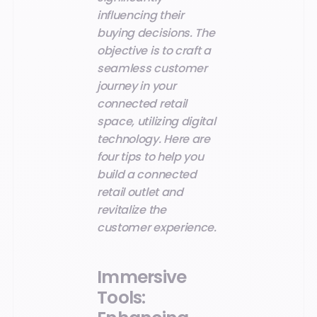
influencing their
buying decisions. The
objective is to craft a
seamless customer
journey in your
connected retail
space, utilizing digital
technology. Here are
four tips to help you
build a connected
retail outlet and
revitalize the
customer experience.
Immersive
Tools: