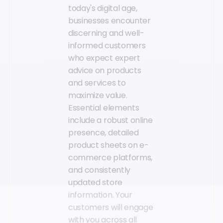
today's digital age,
businesses encounter
discerning and well-
informed customers
who expect expert
advice on products
and services to
maximize value.
Essential elements
include a robust online
presence, detailed
product sheets on e-
commerce platforms,
and consistently
updated store
information. Your
customers will engage
with you across all