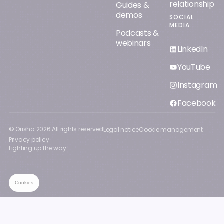
relationship
Guides &
demos
SOCIAL
MEDIA
Podcasts &
webinars
LinkedIn
YouTube
Instagram
Facebook
© Orisha
2026
All rights reserved
Legal notice
Cookie management
Privacy policy
Lighting up the way