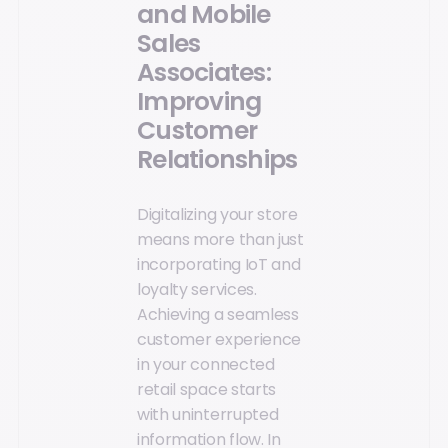
and Mobile
Sales
Associates:
Improving
Customer
Relationships
Digitalizing your store
means more than just
incorporating IoT and
loyalty services.
Achieving a seamless
customer experience
in your connected
retail space starts
with uninterrupted
information flow. In