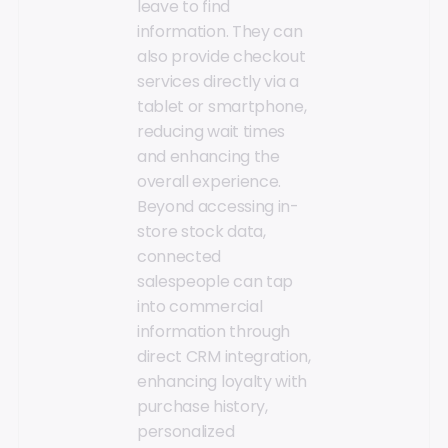
leave to find
information. They can
also provide checkout
services directly via a
tablet or smartphone,
reducing wait times
and enhancing the
overall experience.
Beyond accessing in-
store stock data,
connected
salespeople can tap
into commercial
information through
direct CRM integration,
enhancing loyalty with
purchase history,
personalized