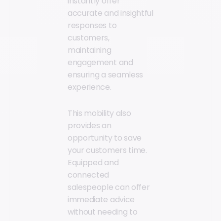
instantly offer
accurate and insightful
responses to
customers,
maintaining
engagement and
ensuring a seamless
experience.
This mobility also
provides an
opportunity to save
your customers time.
Equipped and
connected
salespeople can offer
immediate advice
without needing to