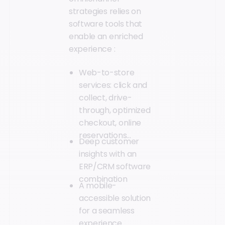
strategies relies on
software tools that
enable an enriched
experience :
Web-to-store
services: click and
collect, drive-
through, optimized
checkout, online
reservations...
Deep customer
insights with an
ERP/CRM software
combination
A mobile-
accessible solution
for a seamless
experience