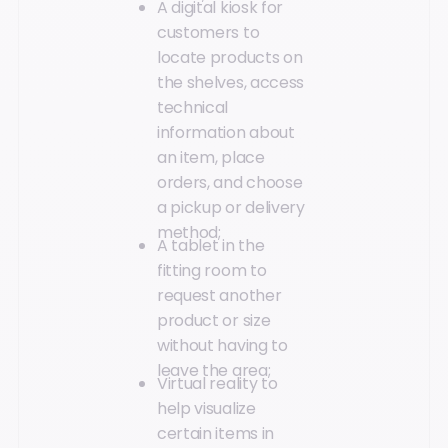
A digital kiosk for
customers to
locate products on
the shelves, access
technical
information about
an item, place
orders, and choose
a pickup or delivery
method;
A tablet in the
fitting room to
request another
product or size
without having to
leave the area;
Virtual reality to
help visualize
certain items in