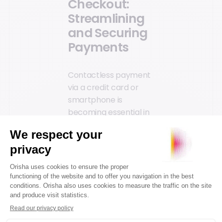
Checkout:
Streamlining
and Securing
Payments
Contactless payment
via a credit card or
smartphone is
becoming essential in
stores. A connected
retail space is also a
physical location that
offers the same
smooth and secure
checkout experience
found online and
sought by customers.