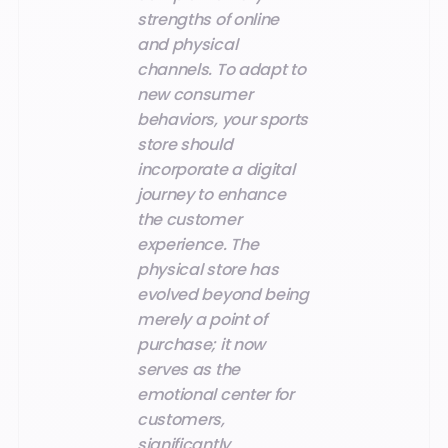
strengths of online
and physical
channels. To adapt to
new consumer
behaviors, your sports
store should
incorporate a digital
journey to enhance
the customer
experience. The
physical store has
evolved beyond being
merely a point of
purchase; it now
serves as the
emotional center for
customers,
significantly