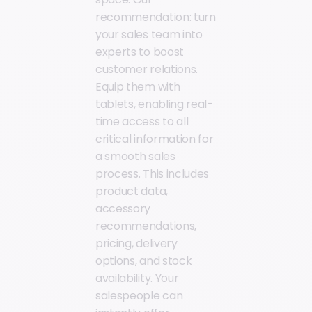
recommendation: turn
your sales team into
experts to boost
customer relations.
Equip them with
tablets, enabling real-
time access to all
critical information for
a smooth sales
process. This includes
product data,
accessory
recommendations,
pricing, delivery
options, and stock
availability. Your
salespeople can