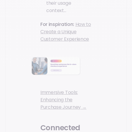
their usage
context...
For inspiration:
How to
Create a Unique
Customer Experience
Immersive Tools:
Enhancing the
Purchase Journey →
Connected