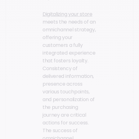
Digitalizing your store
meets the needs of an
omnichannel strategy,
offering your
customers a fully
integrated experience
that fosters loyalty.
Consistency of
delivered information,
presence across
various touchpoints,
and personalization of
the purchasing
journey are critical
actions for success.
The success of
omnichannel