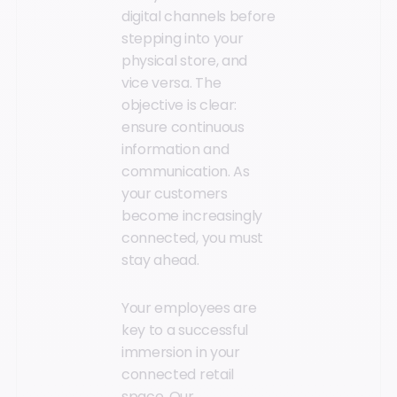
digital channels before
stepping into your
physical store, and
vice versa. The
objective is clear:
ensure continuous
information and
communication. As
your customers
become increasingly
connected, you must
stay ahead.
Your employees are
key to a successful
immersion in your
connected retail
space. Our