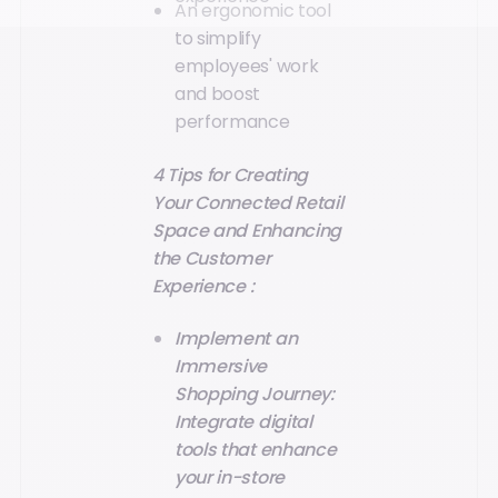
An ergonomic tool
to simplify
employees' work
and boost
performance
4 Tips for Creating
Your Connected Retail
Space and Enhancing
the Customer
Experience :
Implement an
Immersive
Shopping Journey:
Integrate digital
tools that enhance
your in-store