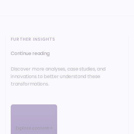
FURTHER INSIGHTS
Continue reading
Discover more analyses, case studies, and
innovations to better understand these
transformations.
Explore content