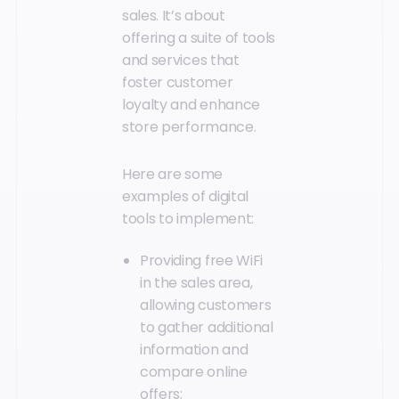
sales. It’s about
offering a suite of tools
and services that
foster customer
loyalty and enhance
store performance.
Here are some
examples of digital
tools to implement:
Providing free WiFi
in the sales area,
allowing customers
to gather additional
information and
compare online
offers;