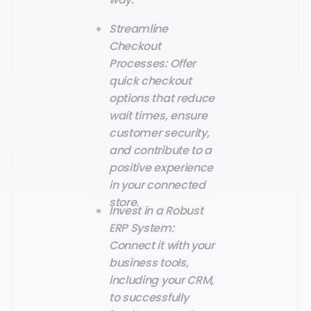
Streamline
Checkout
Processes: Offer
quick checkout
options that reduce
wait times, ensure
customer security,
and contribute to a
positive experience
in your connected
store.
Invest in a Robust
ERP System:
Connect it with your
business tools,
including your CRM,
to successfully