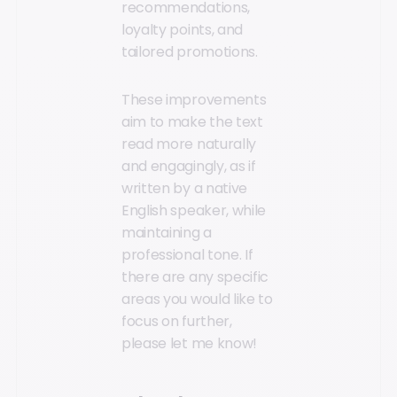
recommendations,
loyalty points, and
tailored promotions.
These improvements
aim to make the text
read more naturally
and engagingly, as if
written by a native
English speaker, while
maintaining a
professional tone. If
there are any specific
areas you would like to
focus on further,
please let me know!