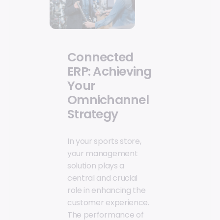
Connected
ERP: Achieving
Your
Omnichannel
Strategy
In your sports store,
your management
solution plays a
central and crucial
role in enhancing the
customer experience.
The performance of