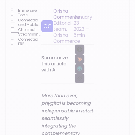
Orisha
Immersive
Tools:
Commerce
January
Enhancing
Connected
Editorial
23,
the Purchase
and Mobile
team,
2023
—
Journey
Sales
Checkout:
Associates:
Streamlining
Orisha
5
min
Improving
and Securing
Connected
Commerce
Customer
Payments
ERP:
Relationships
Achieving
Your
Summarize
Omnichannel
Strategy
this article
with AI
More than ever,
phygital is becoming
indispensable in retail,
seamlessly
integrating the
complementary