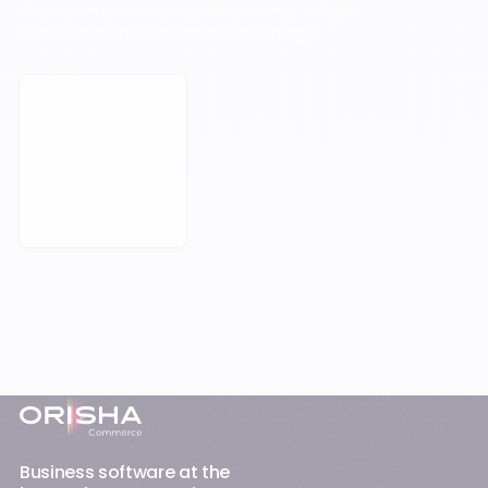
Orisha empowers businesses that refuse
to be held back by their technology.
Book a Meeting
Footer
Business software at the