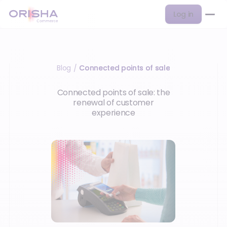
Log in
Blog
Connected points of sale
/
Connected points of sale: the
renewal of customer
experience