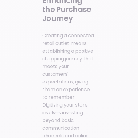
Enhancing
the Purchase
Journey
Creating a connected
retail outlet means
establishing a positive
shopping journey that
meets your
customers'
expectations, giving
them an experience
to remember.
Digitizing your store
involves investing
beyond basic
communication
channels and online