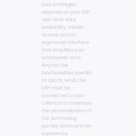
your strategies
depends on your ERP:
real-time data
availability, mobile
access, and an
ergonomic interface
that simplifies your
employees' work.
Beyond the
functionalities specific
to sports retail, the
ERP must be
connected to your
CRM tool to maximize
the personalization of
the purchasing
journey and customer
experience.