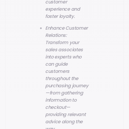
customer
experience and
foster loyalty.
Enhance Customer
Relations:
Transform your
sales associates
into experts who
can guide
customers
throughout the
purchasing journey
—from gathering
information to
checkout—
providing relevant
advice along the
way.