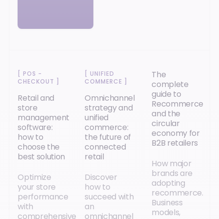
The
[
POS -
[
UNIFIED
CHECKOUT
]
COMMERCE
]
complete
guide to
Retail and
Omnichannel
Recommerce
store
strategy and
and the
management
unified
circular
software:
commerce:
economy for
how to
the future of
B2B retailers
choose the
connected
best solution
retail
How major
brands are
Optimize
Discover
adopting
your store
how to
recommerce.
performance
succeed with
Business
with
an
models,
comprehensive
omnichannel