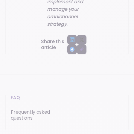
implement and
manage your
omnichannel
strategy.
Share this
article
FAQ
Frequently asked
questions