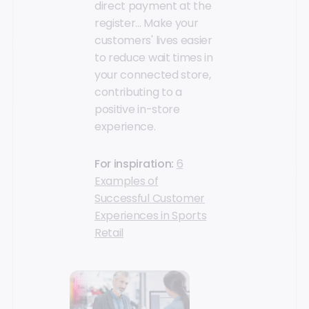
direct payment at the
register... Make your
customers' lives easier
to reduce wait times in
your connected store,
contributing to a
positive in-store
experience.
For inspiration:
6
Examples of
Successful Customer
Experiences in Sports
Retail