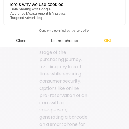
Speed, simplicity, and
security are key when
it comes to checkout.
The goal is to
implement elements
that streamline this
stage of the
purchasing journey,
avoiding any loss of
time while ensuring
consumer security.
Options like online
pre-reservation of an
item with a
salesperson,
generating a barcode
on a smartphone for