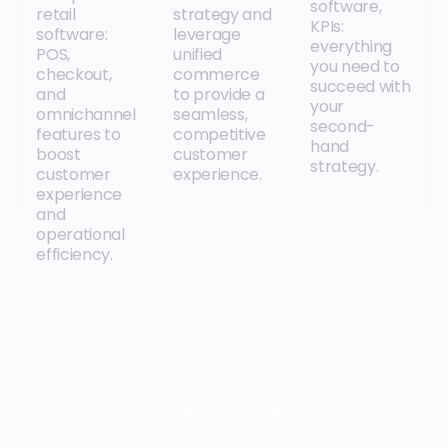
software,
retail
strategy and
KPIs:
software:
leverage
everything
POS,
unified
you need to
checkout,
commerce
succeed with
and
to provide a
your
omnichannel
seamless,
second-
features to
competitive
hand
boost
customer
strategy.
customer
experience.
experience
and
operational
efficiency.
YOUR NEXT MILESTONE STARTS HERE.