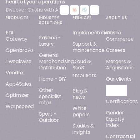
heart of your operations
Discover Orisha with AI
PRODUCTS
INDUSTRY
SERVICES
ABOUT US
SOLUTIONS
EDI
Implementation
Orisha
Fashion -
Gateway
Commerce
Luxury
Support &
Openbravo
maintenance
Careers
General
Tweakwise
Merchandising
Cloud &
Mergers &
Distribution
SaaS
Acquisitions
Vendre
RESOURCES
Home - DIY
Our clients
App4Sales
Other
Orisha AI
Blog &
Optimizer
specialist
news
Certifications
retail
Warpspeed
White
Gender
Sport -
papers
Equality
Outdoor
Index
Studies &
insights
Contractual