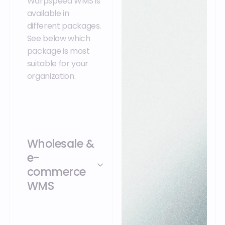
Warpspeed WMS is
available in
different packages.
See below which
package is most
suitable for your
organization.
Wholesale &
e-
commerce
WMS
Warpspeed Wholesale