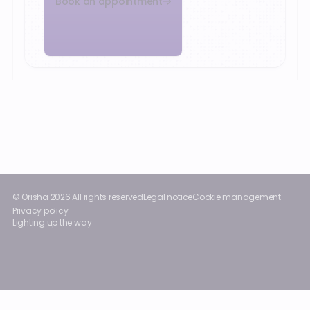
Book an appointment
Footer
© Orisha
2026
All rights reserved
Legal notice
Cookie management
Privacy policy
Lighting up the way