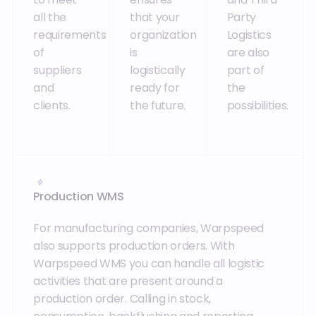
all the
that your
Party
requirements
organization
Logistics
of
is
are also
suppliers
logistically
part of
and
ready for
the
clients.
the future.
possibilities.
Production WMS
For manufacturing companies, Warpspeed
also supports production orders. With
Warpspeed WMS you can handle all logistic
activities that are present around a
production order. Calling in stock,