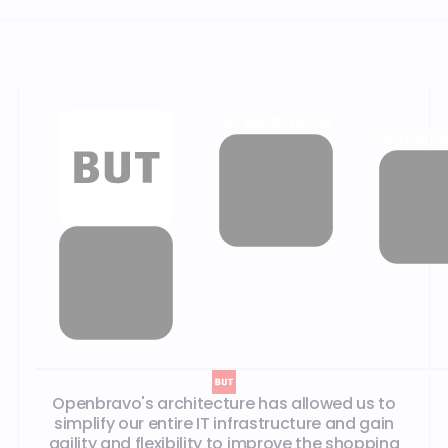
Our customer testimonials
Openbravo's architecture has allowed us to
simplify our entire IT infrastructure and gain
agility and flexibility to improve the shopping