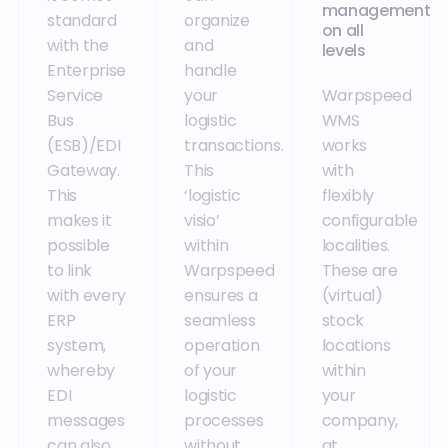
management
standard
organize
on all
with the
and
levels
Enterprise
handle
Service
your
Warpspeed
Bus
logistic
WMS
(ESB)/EDI
transactions.
works
Gateway.
This
with
This
‘logistic
flexibly
makes it
visio’
configurable
possible
within
localities.
to link
Warpspeed
These are
with every
ensures a
(virtual)
ERP
seamless
stock
system,
operation
locations
whereby
of your
within
EDI
logistic
your
messages
processes
company,
can also
without
at