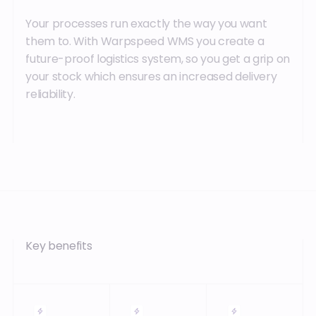
Your processes run exactly the way you want
them to. With Warpspeed WMS you create a
future-proof logistics system, so you get a grip on
your stock which ensures an increased delivery
reliability.
Key benefits