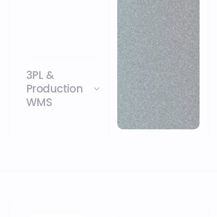
possible on process
template
Consultation
indication 20 days
25 users included
3PL &
Production
WMS