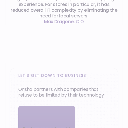
experience. For stores in particular, it has
reduced overall IT complexity by eliminating the
need for local servers.
Max Dragone
,
CIO
LET'S GET DOWN TO BUSINESS
Orisha partners with companies that
refuse to be limited by their technology.