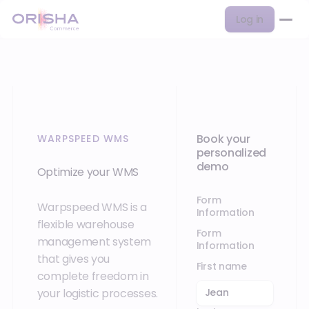
Log in
Book your
WARPSPEED WMS
personalized
demo
Optimize your WMS
Form
Warpspeed WMS is a
Information
flexible warehouse
Form
management system
Information
that gives you
First name
complete freedom in
your logistic processes.