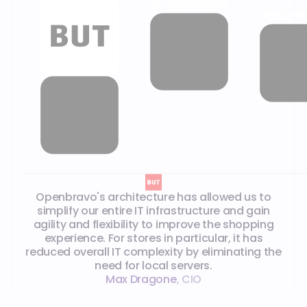
Our customer testimonials
Openbravo's architecture has allowed us to
simplify our entire IT infrastructure and gain
agility and flexibility to improve the shopping
experience. For stores in particular, it has
reduced overall IT complexity by eliminating the
need for local servers.
Max Dragone
,
CIO