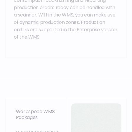
consumption, backflushing and reporting
production orders ready can be handled with
a scanner. Within the WMS, you can make use
of dynamic production zones. Production
orders are supported in the Enterprise version
of the WMS.
Warpspeed WMS
Packages