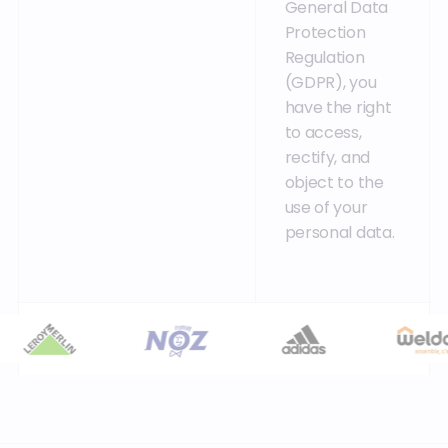
General Data
Protection
Regulation
(GDPR), you
have the right
to access,
rectify, and
object to the
use of your
personal data.