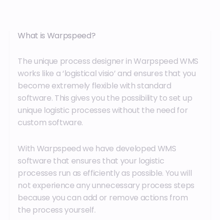
What is Warpspeed?
The unique process designer in Warpspeed WMS
works like a ‘logistical visio’ and ensures that you
become extremely flexible with standard
software. This gives you the possibility to set up
unique logistic processes without the need for
custom software.
With Warpspeed we have developed WMS
software that ensures that your logistic
processes run as efficiently as possible. You will
not experience any unnecessary process steps
because you can add or remove actions from
the process yourself.