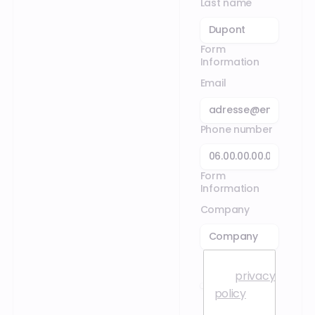
Last name
Form
Information
Email
Phone number
Form
Information
Company
I accept
the
privacy
policy
.