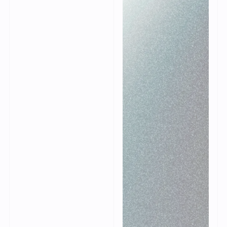
is based on a standard
template for
wholesalers. Because
of this template the
implementation
process is designed in
such a way that
Warpspeed WMS can
be quickly deployed
within the
organization. With a
clear implementation
plan, our consultants
guide you and your
organization in setting
up the WMS.
Always a blueprint
Modular expansion
Limited
adjustments