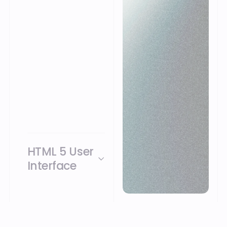
this, no software
needs to be installed
at the user’s site. The
software works
seamlessly with your
administration and
also communicates
with other systems
such as TMS and ERP
systems.
HTML 5 User
Interface