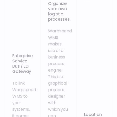
Organize
your own
logistic
processes
Warpspeed
WMS
makes
use of a
Enterprise
business
Service
process
Bus / EDI
engine.
Gateway
This is a
To link
graphical
Warpspeed
process
WMS to
designer
your
with
systems,
which you
Location
it comes
can