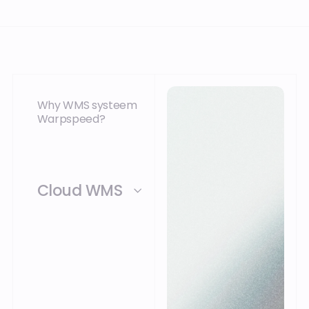
Why WMS systeem
Warpspeed?
Cloud WMS
Warpspeed WMS can
be offered from the
cloud or from a
private cloud at your
location. Because of