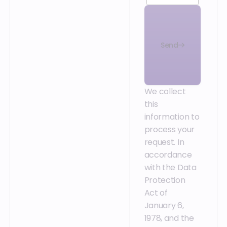
Send
We collect
this
information to
process your
request. In
accordance
with the Data
Protection
Act of
January 6,
1978, and the