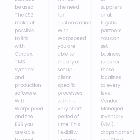
be used.
the need
suppliers
The ESB
for
or at
makes it
customization.
logistic
possible
With
partners.
to link
Warpspeed
You can
with
you are
set
Cardex,
able to
business
TMS
modify or
rules for
systems
set up
these
and
client-
localities
production
specific
at every
software.
processes
level.
With
within a
Vendor
Warpspeed
very short
Managed
and the
period of
Inventory
ESB you
time. This
(VMI),
are able
flexibility
dropshipment
to meet
ensures
and Third